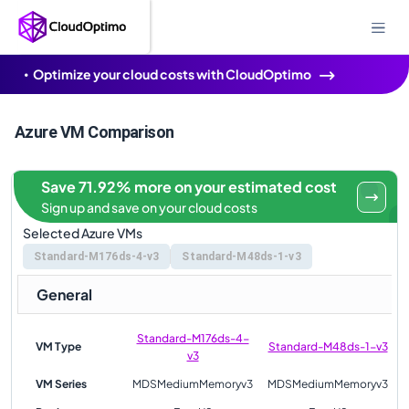
Optimize your cloud costs with CloudOptimo
Azure VM Comparison
Save 71.92% more on your estimated cost
Sign up and save on your cloud costs
Selected Azure VMs
Standard-M176ds-4-v3
Standard-M48ds-1-v3
General
Standard-M176ds-4-
VM Type
Standard-M48ds-1-v3
v3
VM Series
MDSMediumMemoryv3
MDSMediumMemoryv3