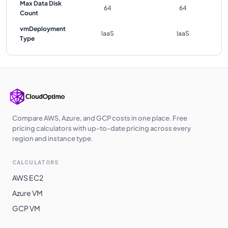
Max Data Disk
64
64
Count
vmDeployment
IaaS
IaaS
Type
Compare AWS, Azure, and GCP costs in one place. Free
pricing calculators with up-to-date pricing across every
region and instance type.
CALCULATORS
AWS EC2
Azure VM
GCP VM