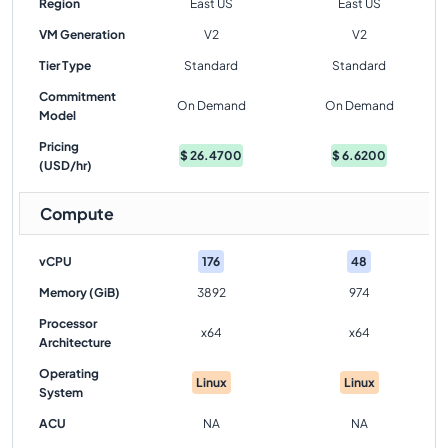
Region
East US
East US
VM Generation
V2
V2
Tier Type
Standard
Standard
Commitment
On Demand
On Demand
Model
Pricing
$
26.4700
$
6.6200
(USD/hr)
Compute
vCPU
176
48
Memory (GiB)
3892
974
Processor
x64
x64
Architecture
Operating
Linux
Linux
System
ACU
NA
NA