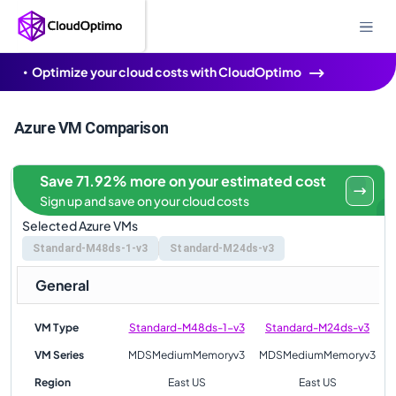
Optimize your cloud costs with CloudOptimo
Azure VM Comparison
Save 71.92% more on your estimated cost
Sign up and save on your cloud costs
Selected Azure VMs
Standard-M48ds-1-v3
Standard-M24ds-v3
General
VM Type
Standard-M48ds-1-v3
Standard-M24ds-v3
VM Series
MDSMediumMemoryv3
MDSMediumMemoryv3
Region
East US
East US