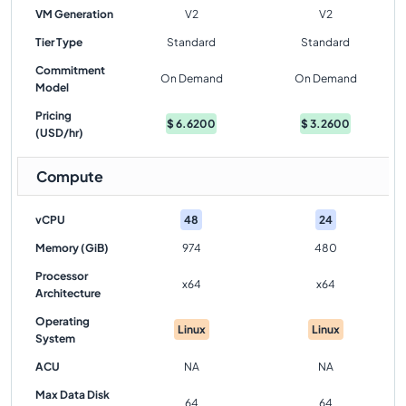
VM Generation
V2
V2
Tier Type
Standard
Standard
Commitment
On Demand
On Demand
Model
Pricing
$
6.6200
$
3.2600
(USD/hr)
Compute
vCPU
48
24
Memory (GiB)
974
480
Processor
x64
x64
Architecture
Operating
Linux
Linux
System
ACU
NA
NA
Max Data Disk
64
64