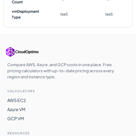
Count
vmDeployment
IaaS
IaaS
Type
Compare AWS, Azure, and GCP costs in one place. Free
pricing calculators with up-to-date pricing across every
region and instance type.
CALCULATORS
AWS EC2
Azure VM
GCP VM
RESOURCES