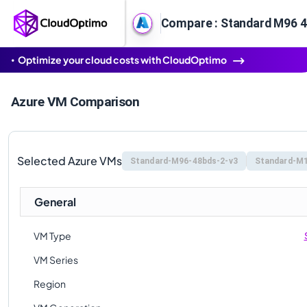
Optimize your cloud costs with CloudOptimo
Azure VM Comparison
Selected Azure VMs
Standard-M96-48bds-2-v3
Standard-M1
General
VM Type
VM Series
Region