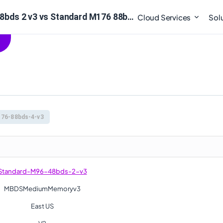
Compare : Standard M96 48bds 2 v3 vs Standard M176 88bds 4 v3
Cloud Services
Sol
76-88bds-4-v3
Standard-M96-48bds-2-v3
MBDSMediumMemoryv3
East US