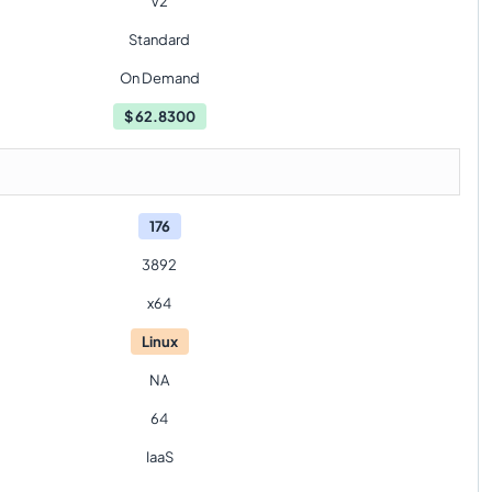
V2
Standard
On Demand
$
62.8300
176
3892
x64
Linux
NA
64
IaaS