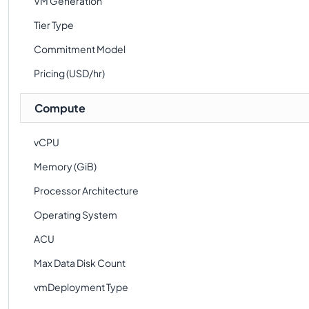
VM Generation
Tier Type
Commitment Model
Pricing (USD/hr)
Compute
vCPU
Memory (GiB)
Processor Architecture
Operating System
ACU
Max Data Disk Count
vmDeployment Type