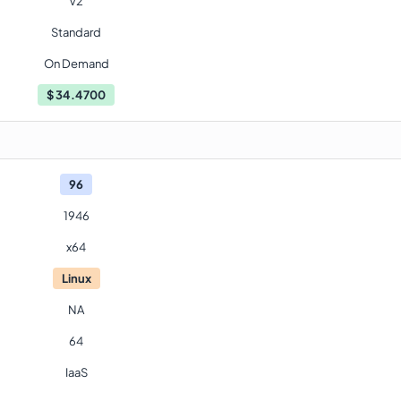
V2
Standard
On Demand
$
34.4700
96
1946
x64
Linux
NA
64
IaaS