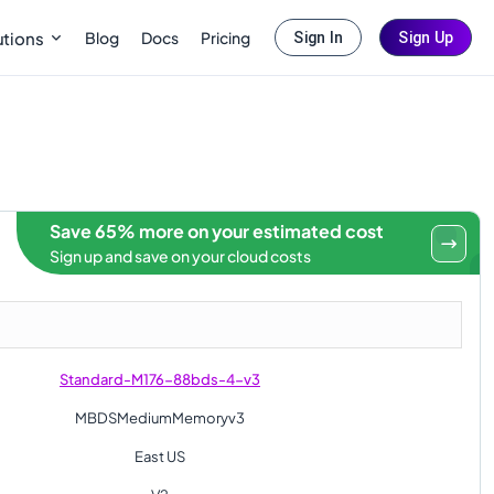
Blog
Docs
Pricing
utions
Sign In
Sign Up
Save 65% more on your estimated cost
Sign up and save on your cloud costs
Standard-M176-88bds-4-v3
MBDSMediumMemoryv3
East US