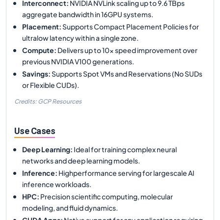
Interconnect
:
NVIDIA NVLink scaling up to 9.6 TBps
aggregate bandwidth in 16GPU systems.
Placement
:
Supports Compact Placement Policies for
ultralow latency within a single zone.
Compute
:
Delivers up to 10x speed improvement over
previous NVIDIA V100 generations.
Savings
:
Supports Spot VMs and Reservations (No SUDs
or Flexible CUDs).
Credits: GCP Resources
Use Cases
Deep Learning
:
Ideal for training complex neural
networks and deep learning models.
Inference
:
Highperformance serving for largescale AI
inference workloads.
HPC
:
Precision scientific computing, molecular
modeling, and fluid dynamics.
CUDA Apps
:
Native support for any application requiring