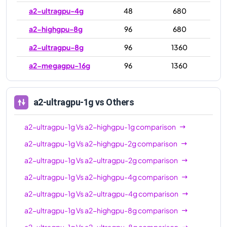
a2-ultragpu-4g
48
680
a2-highgpu-8g
96
680
a2-ultragpu-8g
96
1360
a2-megagpu-16g
96
1360
a2-ultragpu-1g
vs Others
a2-ultragpu-1g
Vs
a2-highgpu-1g
comparison
a2-ultragpu-1g
Vs
a2-highgpu-2g
comparison
a2-ultragpu-1g
Vs
a2-ultragpu-2g
comparison
a2-ultragpu-1g
Vs
a2-highgpu-4g
comparison
a2-ultragpu-1g
Vs
a2-ultragpu-4g
comparison
a2-ultragpu-1g
Vs
a2-highgpu-8g
comparison
a2-ultragpu-1g
Vs
a2-ultragpu-8g
comparison