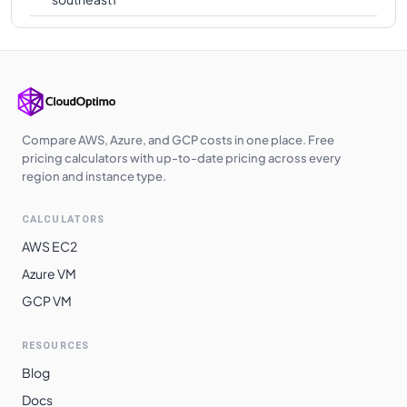
Compare AWS, Azure, and GCP costs in one place. Free
pricing calculators with up-to-date pricing across every
region and instance type.
CALCULATORS
AWS EC2
Azure VM
GCP VM
RESOURCES
Blog
Docs