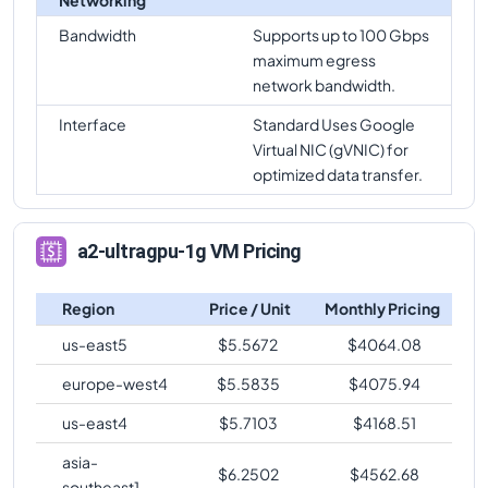
Bandwidth
Supports up to 100 Gbps
maximum egress
network bandwidth.
Interface
Standard Uses Google
Virtual NIC (gVNIC) for
optimized data transfer.
a2-ultragpu-1g VM Pricing
Region
Price / Unit
Monthly Pricing
us-east5
$
5.5672
$
4064.08
europe-west4
$
5.5835
$
4075.94
us-east4
$
5.7103
$
4168.51
asia-
$
6.2502
$
4562.68
southeast1