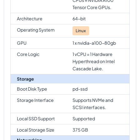
Tensor Core GPUs.
Architecture
64-bit
Operating System
Linux
GPU
1 x nvidia-a100-80gb
Core Logic
1 vCPU = 1 Hardware
Hyperthread on Intel
Cascade Lake.
Storage
Boot Disk Type
pd-ssd
Storage Interface
Supports NVMe and
SCSI interfaces.
Local SSD Support
Supported
Local Storage Size
375 GB
Networking