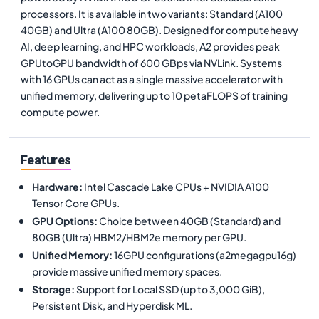
processors. It is available in two variants: Standard (A100
40GB) and Ultra (A100 80GB). Designed for computeheavy
AI, deep learning, and HPC workloads, A2 provides peak
GPUtoGPU bandwidth of 600 GBps via NVLink. Systems
with 16 GPUs can act as a single massive accelerator with
unified memory, delivering up to 10 petaFLOPS of training
compute power.
Features
Hardware
:
Intel Cascade Lake CPUs + NVIDIA A100
Tensor Core GPUs.
GPU Options
:
Choice between 40GB (Standard) and
80GB (Ultra) HBM2/HBM2e memory per GPU.
Unified Memory
:
16GPU configurations (a2megagpu16g)
provide massive unified memory spaces.
Storage
:
Support for Local SSD (up to 3,000 GiB),
Persistent Disk, and Hyperdisk ML.