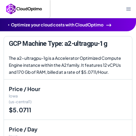
Optimize your cloud costs with CloudOptimo
GCP Machine Type: a2-ultragpu-1g
The a2-ultragpu-1g is a Accelerator Optimized Compute
Engine instance within the A2 family. It features 12 vCPUs
and 170 Gb of RAM, billed at a rate of $5.0711/Hour.
Price / Hour
Iowa
(us-central1)
$5.0711
Price / Day