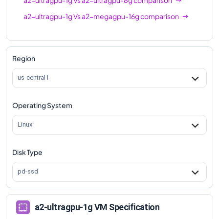
a2-ultragpu-1g
Vs
a2-megagpu-16g
comparison
Region
us-central1
Operating System
Linux
Disk Type
pd-ssd
a2-ultragpu-1g VM Specification