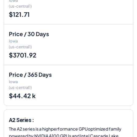
Iowa
(us-central1)
$121.71
Price / 30 Days
Iowa
(us-central1)
$3701.92
Price / 365 Days
Iowa
(us-central1)
$44.42 k
A2 Series :
The A2 series is a highperformance GPUoptimized family
powered by NVIDIA A100 GPUs and Intel Cascade Lake