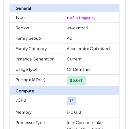
General
Type
a2-ultragpu-1g
Region
us-central1
Family Group
A2
Family Category
Accelerator Optimized
Instance Generation
Current
Usage Type
On Demand
Pricing (USD/hr)
$
5.0711
Compute
vCPU
12
Memory
170 GiB
Processor Type
Intel Cascade Lake
CPUs + NVIDIA A100