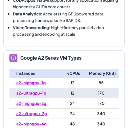
highdensity CUDA core counts.
Data Analytics
:
Accelerating GPUpowered data
processing frameworks like RAPIDS.
Video Transcoding
:
Highefficiency parallel video
processing and encoding at scale.
Google
A2
Series VM Types
Instances
vCPUs
Memory (GiB)
a2-highgpu-1g
12
85
a2-ultragpu-1g
12
170
a2-highgpu-2g
24
170
a2-ultragpu-2g
24
340
a2-highgpu-4g
48
340