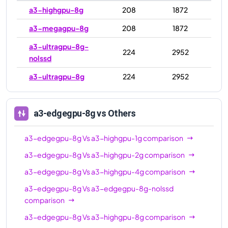
a3-highgpu-8g
208
1872
a3-megagpu-8g
208
1872
a3-ultragpu-8g-
224
2952
nolssd
a3-ultragpu-8g
224
2952
a3-edgegpu-8g
vs Others
a3-edgegpu-8g
Vs
a3-highgpu-1g
comparison
a3-edgegpu-8g
Vs
a3-highgpu-2g
comparison
a3-edgegpu-8g
Vs
a3-highgpu-4g
comparison
a3-edgegpu-8g
Vs
a3-edgegpu-8g-nolssd
comparison
a3-edgegpu-8g
Vs
a3-highgpu-8g
comparison