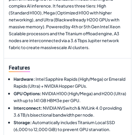
complex AI inference. It features three tiers: High
(Standard H100), Mega (Optimized H100 with higher
networking), and Ultra (Blackwellready H200 GPUs with
massive memory). Powered by 4th or 5th Gen Intel Xeon
Scalable processors and the Titanium offload engine, A3
nodes are interconnected via a 3.6 Tbps Jupiter network
fabric to create massivescale AI clusters.
Features
Hardware
:
Intel Sapphire Rapids (High/Mega) or Emerald
Rapids (Ultra) + NVIDIA Hopper GPUs.
GPU Options
:
NVIDIA H100 (High/Mega) and H200 (Ultra)
with up to 141 GB HBM3e per GPU.
Interconnect
:
NVIDIA NVSwitch & NVLink 4.0 providing
3.6 TB/s bisectional bandwidth per node.
Storage
:
Automatically includes Titanium Local SSD
(6,000 to 12,000 GiB) to prevent GPU starvation.