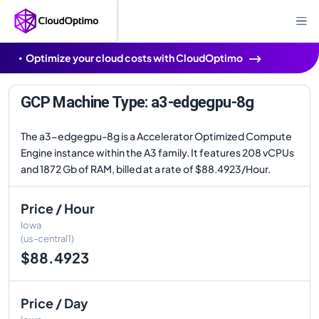
Optimize your cloud costs with CloudOptimo
GCP Machine Type: a3-edgegpu-8g
The a3-edgegpu-8g is a Accelerator Optimized Compute
Engine instance within the A3 family. It features 208 vCPUs
and 1872 Gb of RAM, billed at a rate of $88.4923/Hour.
Price / Hour
Iowa
(us-central1)
$88.4923
Price / Day