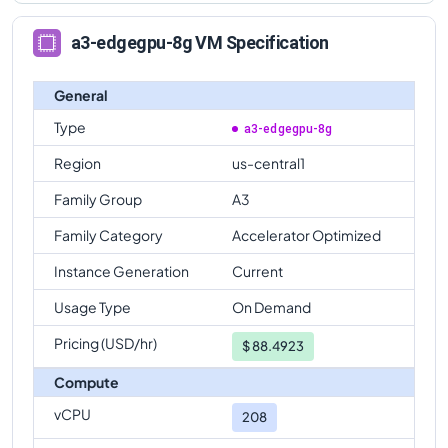
a3-edgegpu-8g VM Specification
General
Type
a3-edgegpu-8g
Region
us-central1
Family Group
A3
Family Category
Accelerator Optimized
Instance Generation
Current
Usage Type
On Demand
Pricing (USD/hr)
$
88.4923
Compute
vCPU
208