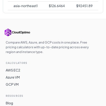
asia-northeast1
$
126.6464
$
92451.89
Compare AWS, Azure, and GCP costs in one place. Free
pricing calculators with up-to-date pricing across every
region and instance type.
CALCULATORS
AWS EC2
Azure VM
GCP VM
RESOURCES
Blog