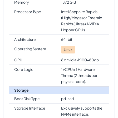
Memory
1872 GiB
Processor Type
Intel Sapphire Rapids
(High/Mega) or Emerald
Rapids (Ultra) + NVIDIA
Hopper GPUs.
Architecture
64-bit
Operating System
Linux
GPU
8 x nvidia-h100-80gb
Core Logic
1 vCPU = 1 Hardware
Thread (2 threads per
physical core).
Storage
Boot Disk Type
pd-ssd
Storage Interface
Exclusively supports the
NVMe interface.