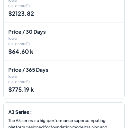
Iowa
(us-central1)
$2123.82
Price / 30 Days
Iowa
(us-central1)
$64.60 k
Price / 365 Days
Iowa
(us-central1)
$775.19 k
A3 Series :
The A3 series is a highperformance supercomputing
platform designed for foundation model training and