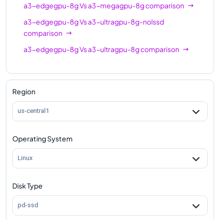
a3-edgegpu-8g
Vs
a3-megagpu-8g
comparison
a3-edgegpu-8g
Vs
a3-ultragpu-8g-nolssd
comparison
a3-edgegpu-8g
Vs
a3-ultragpu-8g
comparison
Region
us-central1
Operating System
Linux
Disk Type
pd-ssd