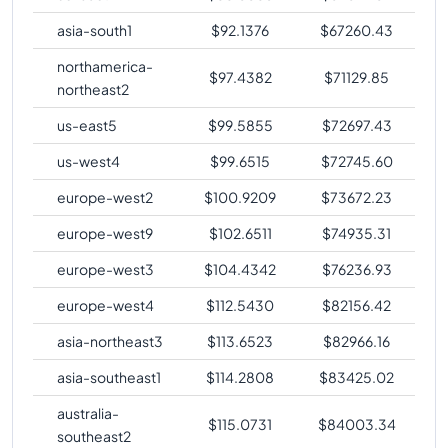
asia-south1
$
92.1376
$
67260.43
northamerica-
$
97.4382
$
71129.85
northeast2
us-east5
$
99.5855
$
72697.43
us-west4
$
99.6515
$
72745.60
europe-west2
$
100.9209
$
73672.23
europe-west9
$
102.6511
$
74935.31
europe-west3
$
104.4342
$
76236.93
europe-west4
$
112.5430
$
82156.42
asia-northeast3
$
113.6523
$
82966.16
asia-southeast1
$
114.2808
$
83425.02
australia-
$
115.0731
$
84003.34
southeast2