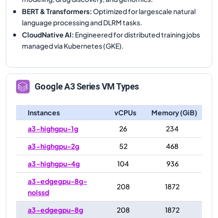
BERT & Transformers
:
Optimized for largescale natural
language processing and DLRM tasks.
CloudNative AI
:
Engineered for distributed training jobs
managed via Kubernetes (GKE).
Google
A3
Series VM Types
Instances
vCPUs
Memory (GiB)
a3-highgpu-1g
26
234
a3-highgpu-2g
52
468
a3-highgpu-4g
104
936
a3-edgegpu-8g-
208
1872
nolssd
a3-edgegpu-8g
208
1872