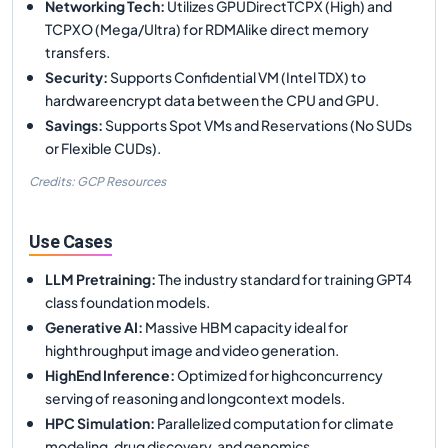
Networking Tech
:
Utilizes GPUDirectTCPX (High) and
TCPXO (Mega/Ultra) for RDMAlike direct memory
transfers.
Security
:
Supports Confidential VM (Intel TDX) to
hardwareencrypt data between the CPU and GPU.
Savings
:
Supports Spot VMs and Reservations (No SUDs
or Flexible CUDs).
Credits: GCP Resources
Use Cases
LLM Pretraining
:
The industry standard for training GPT4
class foundation models.
Generative AI
:
Massive HBM capacity ideal for
highthroughput image and video generation.
HighEnd Inference
:
Optimized for highconcurrency
serving of reasoning and longcontext models.
HPC Simulation
:
Parallelized computation for climate
modeling, drug discovery, and genomics.