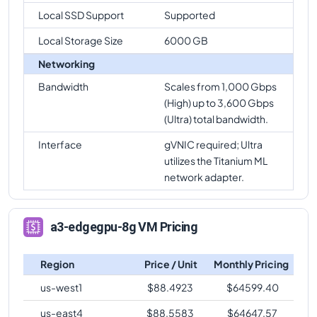
Local SSD Support
Supported
Local Storage Size
6000 GB
Networking
Bandwidth
Scales from 1,000 Gbps
(High) up to 3,600 Gbps
(Ultra) total bandwidth.
Interface
gVNIC required; Ultra
utilizes the Titanium ML
network adapter.
a3-edgegpu-8g VM Pricing
Region
Price / Unit
Monthly Pricing
us-west1
$
88.4923
$
64599.40
us-east4
$
88.5583
$
64647.57