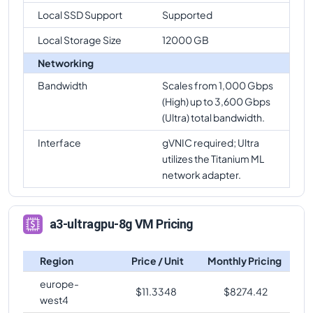
Local SSD Support
Supported
Local Storage Size
12000 GB
Networking
Bandwidth
Scales from 1,000 Gbps
(High) up to 3,600 Gbps
(Ultra) total bandwidth.
Interface
gVNIC required; Ultra
utilizes the Titanium ML
network adapter.
a3-ultragpu-8g VM Pricing
Region
Price / Unit
Monthly Pricing
europe-
$
11.3348
$
8274.42
west4