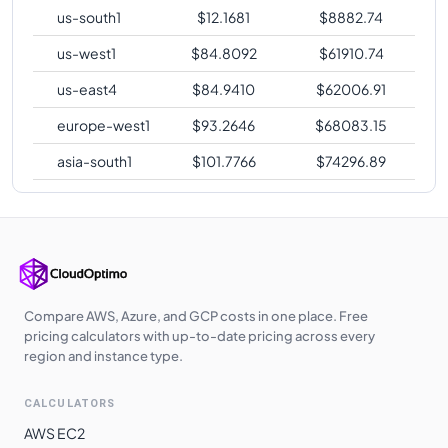
us-south1
$
12.1681
$
8882.74
us-west1
$
84.8092
$
61910.74
us-east4
$
84.9410
$
62006.91
europe-west1
$
93.2646
$
68083.15
asia-south1
$
101.7766
$
74296.89
Compare AWS, Azure, and GCP costs in one place. Free
pricing calculators with up-to-date pricing across every
region and instance type.
CALCULATORS
AWS EC2