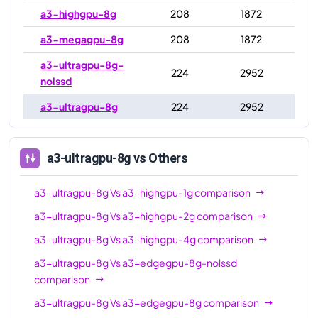
a3-highgpu-8g
208
1872
a3-megagpu-8g
208
1872
a3-ultragpu-8g-
224
2952
nolssd
a3-ultragpu-8g
224
2952
a3-ultragpu-8g
vs Others
a3-ultragpu-8g
Vs
a3-highgpu-1g
comparison
a3-ultragpu-8g
Vs
a3-highgpu-2g
comparison
a3-ultragpu-8g
Vs
a3-highgpu-4g
comparison
a3-ultragpu-8g
Vs
a3-edgegpu-8g-nolssd
comparison
a3-ultragpu-8g
Vs
a3-edgegpu-8g
comparison