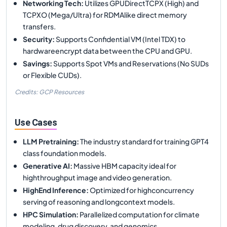
Networking Tech
:
Utilizes GPUDirectTCPX (High) and
TCPXO (Mega/Ultra) for RDMAlike direct memory
transfers.
Security
:
Supports Confidential VM (Intel TDX) to
hardwareencrypt data between the CPU and GPU.
Savings
:
Supports Spot VMs and Reservations (No SUDs
or Flexible CUDs).
Credits: GCP Resources
Use Cases
LLM Pretraining
:
The industry standard for training GPT4
class foundation models.
Generative AI
:
Massive HBM capacity ideal for
highthroughput image and video generation.
HighEnd Inference
:
Optimized for highconcurrency
serving of reasoning and longcontext models.
HPC Simulation
:
Parallelized computation for climate
modeling, drug discovery, and genomics.