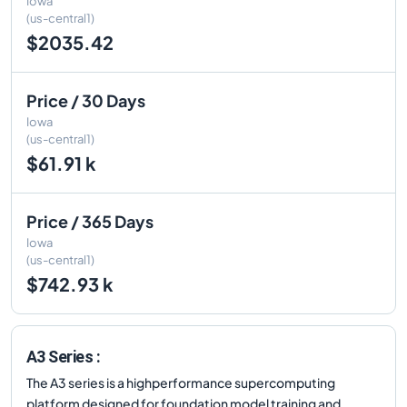
Iowa
(us-central1)
$2035.42
Price / 30 Days
Iowa
(us-central1)
$61.91 k
Price / 365 Days
Iowa
(us-central1)
$742.93 k
A3 Series :
The A3 series is a highperformance supercomputing
platform designed for foundation model training and