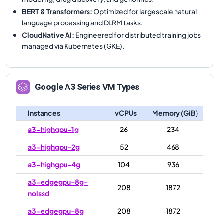
BERT & Transformers
:
Optimized for largescale natural
language processing and DLRM tasks.
CloudNative AI
:
Engineered for distributed training jobs
managed via Kubernetes (GKE).
Google
A3
Series VM Types
Instances
vCPUs
Memory (GiB)
a3-highgpu-1g
26
234
a3-highgpu-2g
52
468
a3-highgpu-4g
104
936
a3-edgegpu-8g-
208
1872
nolssd
a3-edgegpu-8g
208
1872