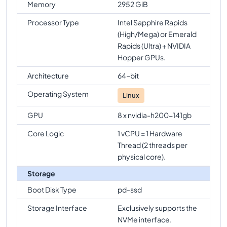
Memory
2952 GiB
Processor Type
Intel Sapphire Rapids
(High/Mega) or Emerald
Rapids (Ultra) + NVIDIA
Hopper GPUs.
Architecture
64-bit
Operating System
Linux
GPU
8 x nvidia-h200-141gb
Core Logic
1 vCPU = 1 Hardware
Thread (2 threads per
physical core).
Storage
Boot Disk Type
pd-ssd
Storage Interface
Exclusively supports the
NVMe interface.