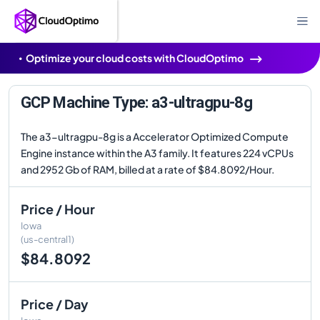
Optimize your cloud costs with CloudOptimo
GCP Machine Type: a3-ultragpu-8g
The a3-ultragpu-8g is a Accelerator Optimized Compute
Engine instance within the A3 family. It features 224 vCPUs
and 2952 Gb of RAM, billed at a rate of $84.8092/Hour.
Price / Hour
Iowa
(us-central1)
$84.8092
Price / Day