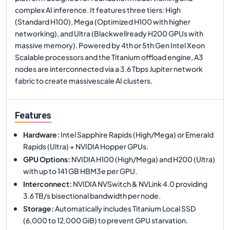
complex AI inference. It features three tiers: High
(Standard H100), Mega (Optimized H100 with higher
networking), and Ultra (Blackwellready H200 GPUs with
massive memory). Powered by 4th or 5th Gen Intel Xeon
Scalable processors and the Titanium offload engine, A3
nodes are interconnected via a 3.6 Tbps Jupiter network
fabric to create massivescale AI clusters.
Features
Hardware
:
Intel Sapphire Rapids (High/Mega) or Emerald
Rapids (Ultra) + NVIDIA Hopper GPUs.
GPU Options
:
NVIDIA H100 (High/Mega) and H200 (Ultra)
with up to 141 GB HBM3e per GPU.
Interconnect
:
NVIDIA NVSwitch & NVLink 4.0 providing
3.6 TB/s bisectional bandwidth per node.
Storage
:
Automatically includes Titanium Local SSD
(6,000 to 12,000 GiB) to prevent GPU starvation.