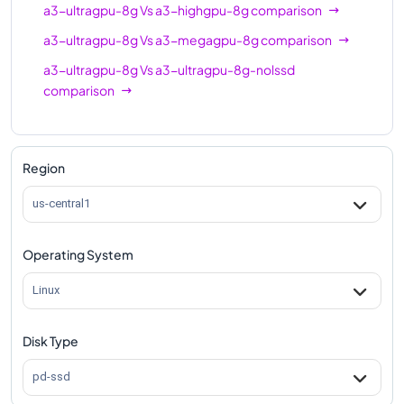
a3-ultragpu-8g
Vs
a3-highgpu-8g
comparison
a3-ultragpu-8g
Vs
a3-megagpu-8g
comparison
a3-ultragpu-8g
Vs
a3-ultragpu-8g-nolssd
comparison
Region
us-central1
Operating System
Linux
Disk Type
pd-ssd