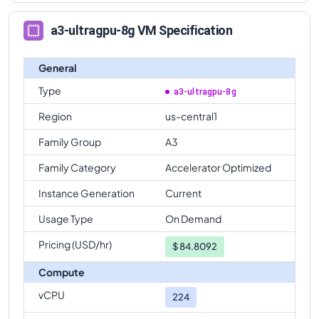
a3-ultragpu-8g VM Specification
General
Type
a3-ultragpu-8g
Region
us-central1
Family Group
A3
Family Category
Accelerator Optimized
Instance Generation
Current
Usage Type
On Demand
Pricing (USD/hr)
$
84.8092
Compute
vCPU
224