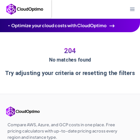
Optimize your cloud costs with CloudOptimo
204
No matches found
Try adjusting your criteria or resetting the filters
Compare AWS, Azure, and GCP costs in one place. Free
pricing calculators with up-to-date pricing across every
region and instance type.