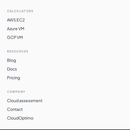
CALCULATORS
AWS EC2
Azure VM
GCP VM
RESOURCES
Blog
Docs
Pricing
COMPANY
Cloud assessment
Contact
CloudOptimo