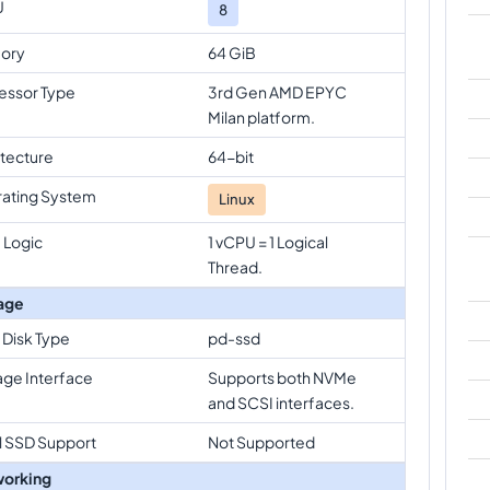
U
8
ory
64 GiB
essor Type
3rd Gen AMD EPYC
Milan platform.
itecture
64-bit
ating System
Linux
 Logic
1 vCPU = 1 Logical
Thread.
age
 Disk Type
pd-ssd
age Interface
Supports both NVMe
and SCSI interfaces.
l SSD Support
Not Supported
orking