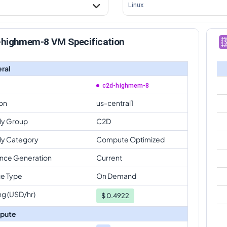
Linux
-highmem-8 VM Specification
ral
c2d-highmem-8
on
us-central1
ly Group
C2D
ly Category
Compute Optimized
ance Generation
Current
e Type
On Demand
ng (USD/hr)
$
0.4922
pute