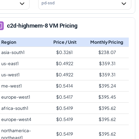
pd-ssd
c2d-highmem-8 VM Pricing
Region
Price / Unit
Monthly Pricing
asia-south1
$
0.3261
$
238.07
us-east1
$
0.4922
$
359.31
us-west1
$
0.4922
$
359.31
me-west1
$
0.5414
$
395.24
europe-west1
$
0.5417
$
395.45
africa-south1
$
0.5419
$
395.62
europe-west4
$
0.5419
$
395.62
northamerica-
$
0.5419
$
395.62
northeast1