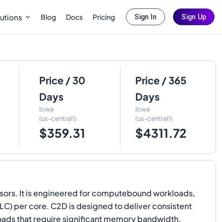
Blog
Docs
Pricing
utions
Sign In
Sign Up
Price / 30
Price / 365
Days
Days
Iowa
Iowa
(us-central1)
(us-central1)
$359.31
$4311.72
ors. It is engineered for computebound workloads,
LLC) per core. C2D is designed to deliver consistent
ds that require significant memory bandwidth.