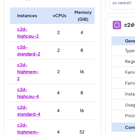
us-central1
Memory
Instances
vCPUs
(GiB)
c2d
c2d-
2
4
highcpu-2
Gene
c2d-
2
8
Type
standard-2
Regi
c2d-
highmem-
2
16
Fami
2
Fami
c2d-
4
8
Inst
highcpu-4
Usag
c2d-
4
16
standard-4
Prici
c2d-
Com
highmem-
4
32