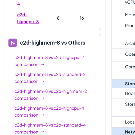
vCP
4
c2d-
Mem
8
16
highcpu-8
Proc
c2d-
8
32
standard-8
c2d-highmem-8
vs Others
Arch
c2d-
Oper
highmem-
8
64
c2d-highmem-8
Vs
c2d-highcpu-2
8
comparison
Core
c2d-highmem-8
Vs
c2d-standard-2
c2d-
16
32
comparison
highcpu-16
Stor
c2d-highmem-8
Vs
c2d-highmem-2
c2d-
Boot
comparison
standard-
16
64
Stor
16
c2d-highmem-8
Vs
c2d-highcpu-4
comparison
c2d-
Loca
highmem-
16
128
c2d-highmem-8
Vs
c2d-standard-4
16
comparison
Netw