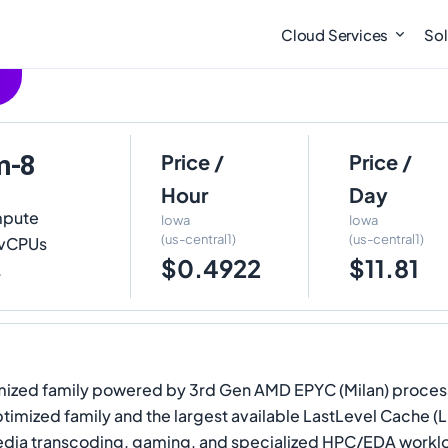
Cloud Services
Sol
m-8
Price /
Price /
Hour
Day
mpute
Iowa
Iowa
(us-central1)
(us-central1)
8 vCPUs
$0.4922
$11.81
.
ized family powered by 3rd Gen AMD EPYC (Milan) process
ptimized family and the largest available LastLevel Cache (
ia transcoding, gaming, and specialized HPC/EDA workloa