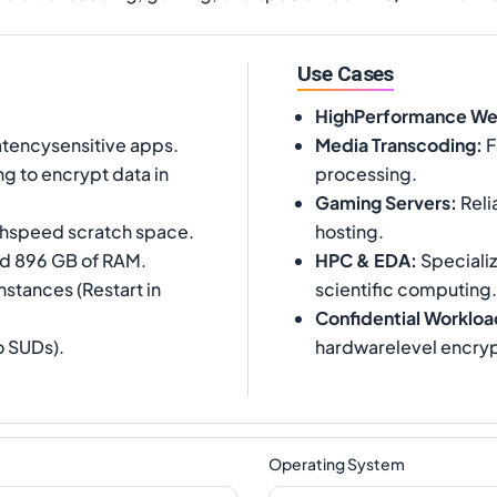
Use Cases
HighPerformance W
tencysensitive apps.
Media Transcoding
:
F
g to encrypt data in
processing.
Gaming Servers
:
Reli
ighspeed scratch space.
hosting.
and 896 GB of RAM.
HPC & EDA
:
Specializ
nstances (Restart in
scientific computing.
Confidential Workloa
o SUDs).
hardwarelevel encryp
Operating System