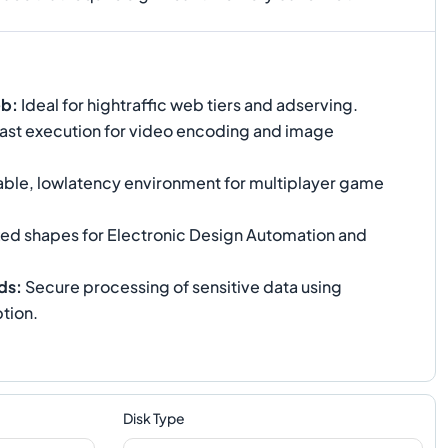
eb
:
Ideal for hightraffic web tiers and adserving.
ast execution for video encoding and image
able, lowlatency environment for multiplayer game
ed shapes for Electronic Design Automation and
ds
:
Secure processing of sensitive data using
tion.
Disk Type