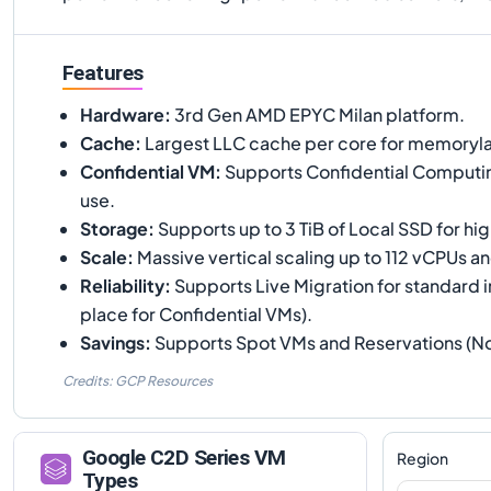
Features
Hardware
:
3rd Gen AMD EPYC Milan platform.
Cache
:
Largest LLC cache per core for memoryla
Confidential VM
:
Supports Confidential Computin
use.
Storage
:
Supports up to 3 TiB of Local SSD for h
Scale
:
Massive vertical scaling up to 112 vCPUs 
Reliability
:
Supports Live Migration for standard i
place for Confidential VMs).
Savings
:
Supports Spot VMs and Reservations (N
Credits: GCP Resources
Google
C2D
Series VM
Region
Types