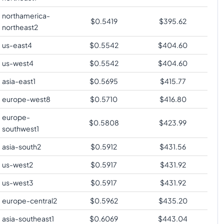
northamerica-
$
0.5419
$
395.62
northeast2
us-east4
$
0.5542
$
404.60
us-west4
$
0.5542
$
404.60
asia-east1
$
0.5695
$
415.77
europe-west8
$
0.5710
$
416.80
europe-
$
0.5808
$
423.99
southwest1
asia-south2
$
0.5912
$
431.56
us-west2
$
0.5917
$
431.92
us-west3
$
0.5917
$
431.92
europe-central2
$
0.5962
$
435.20
asia-southeast1
$
0.6069
$
443.04