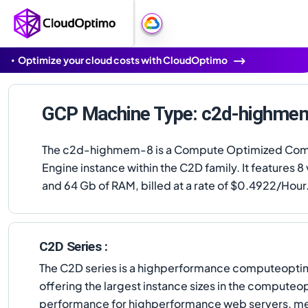
Optimize your cloud costs with CloudOptimo
GCP Machine Type: c2d-highme
The c2d-highmem-8 is a Compute Optimized Co
Engine instance within the C2D family. It features 
and 64 Gb of RAM, billed at a rate of $0.4922/Hour
C2D Series :
The C2D series is a highperformance computeoptim
offering the largest instance sizes in the computeo
performance for highperformance web servers, med