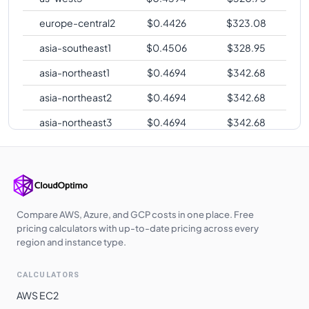
europe-central2
$
0.4426
$
323.08
asia-southeast1
$
0.4506
$
328.95
asia-northeast1
$
0.4694
$
342.68
asia-northeast2
$
0.4694
$
342.68
asia-northeast3
$
0.4694
$
342.68
europe-west2
$
0.4707
$
343.61
europe-west3
$
0.4707
$
343.61
europe-west12
$
0.4713
$
344.06
Compare AWS, Azure, and GCP costs in one place. Free
asia-east2
$
0.5106
$
372.75
pricing calculators with up-to-date pricing across every
region and instance type.
australia-
$
0.5187
$
378.63
southeast1
CALCULATORS
australia-
$
0.5187
$
378.63
AWS EC2
southeast2