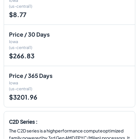
Iowa
(us-central1)
$8.77
Price / 30 Days
Iowa
(us-central1)
$266.83
Price / 365 Days
Iowa
(us-central1)
$3201.96
C2D Series :
The C2D series is a highperformance computeoptimized
family powered by 3rd Gen AMD EPYC (Milan) processors. It