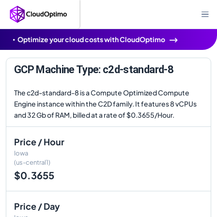
Optimize your cloud costs with CloudOptimo
GCP Machine Type: c2d-standard-8
The c2d-standard-8 is a Compute Optimized Compute
Engine instance within the C2D family. It features 8 vCPUs
and 32 Gb of RAM, billed at a rate of $0.3655/Hour.
Price / Hour
Iowa
(us-central1)
$0.3655
Price / Day