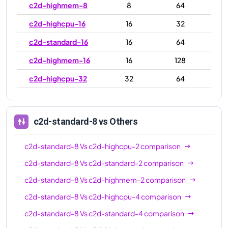
c2d-highmem-8
8
64
c2d-highcpu-16
16
32
c2d-standard-16
16
64
c2d-highmem-16
16
128
c2d-highcpu-32
32
64
c2d-standard-32
32
128
c2d-highmem-32
32
256
c2d-standard-8
vs Others
c2d-highcpu-56
56
112
c2d-standard-8
Vs
c2d-highcpu-2
comparison
c2d-standard-56
56
224
c2d-standard-8
Vs
c2d-standard-2
comparison
c2d-highmem-56
56
448
c2d-standard-8
Vs
c2d-highmem-2
comparison
c2d-highcpu-112
112
224
c2d-standard-8
Vs
c2d-highcpu-4
comparison
c2d-standard-112
112
448
c2d-standard-8
Vs
c2d-standard-4
comparison
c2d-highmem-112
112
896