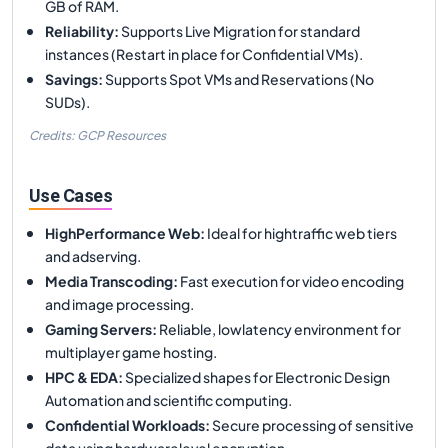
GB of RAM.
Reliability
:
Supports Live Migration for standard
instances (Restart in place for Confidential VMs).
Savings
:
Supports Spot VMs and Reservations (No
SUDs).
Credits: GCP Resources
Use Cases
HighPerformance Web
:
Ideal for hightraffic web tiers
and adserving.
Media Transcoding
:
Fast execution for video encoding
and image processing.
Gaming Servers
:
Reliable, lowlatency environment for
multiplayer game hosting.
HPC & EDA
:
Specialized shapes for Electronic Design
Automation and scientific computing.
Confidential Workloads
:
Secure processing of sensitive
data using hardwarelevel encryption.