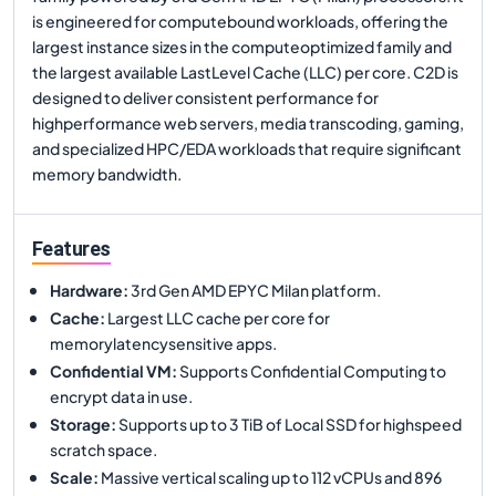
is engineered for computebound workloads, offering the
largest instance sizes in the computeoptimized family and
the largest available LastLevel Cache (LLC) per core. C2D is
designed to deliver consistent performance for
highperformance web servers, media transcoding, gaming,
and specialized HPC/EDA workloads that require significant
memory bandwidth.
Features
Hardware
:
3rd Gen AMD EPYC Milan platform.
Cache
:
Largest LLC cache per core for
memorylatencysensitive apps.
Confidential VM
:
Supports Confidential Computing to
encrypt data in use.
Storage
:
Supports up to 3 TiB of Local SSD for highspeed
scratch space.
Scale
:
Massive vertical scaling up to 112 vCPUs and 896