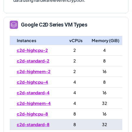
Google
C2D
Series VM Types
Instances
vCPUs
Memory (GiB)
c2d-highcpu-2
2
4
c2d-standard-2
2
8
c2d-highmem-2
2
16
c2d-highcpu-4
4
8
c2d-standard-4
4
16
c2d-highmem-4
4
32
c2d-highcpu-8
8
16
c2d-standard-8
8
32