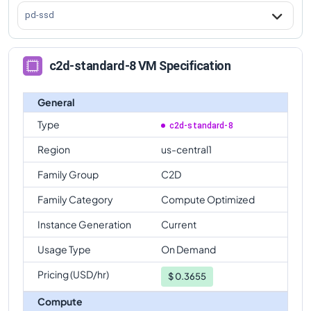
c2d-standard-8
Vs
c2d-highmem-112
comparison
pd-ssd
c2d-standard-8 VM Specification
General
Type
c2d-standard-8
Region
us-central1
Family Group
C2D
Family Category
Compute Optimized
Instance Generation
Current
Usage Type
On Demand
Pricing (USD/hr)
$
0.3655
Compute