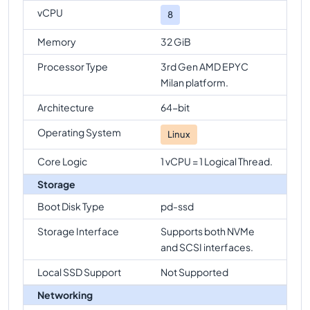
vCPU
8
Memory
32 GiB
Processor Type
3rd Gen AMD EPYC
Milan platform.
Architecture
64-bit
Operating System
Linux
Core Logic
1 vCPU = 1 Logical Thread.
Storage
Boot Disk Type
pd-ssd
Storage Interface
Supports both NVMe
and SCSI interfaces.
Local SSD Support
Not Supported
Networking