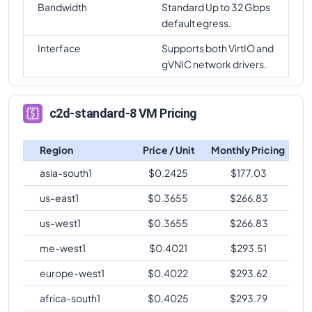
Bandwidth
Standard Up to 32 Gbps
default egress.
Interface
Supports both VirtIO and
gVNIC network drivers.
c2d-standard-8 VM Pricing
Region
Price / Unit
Monthly Pricing
asia-south1
$
0.2425
$
177.03
us-east1
$
0.3655
$
266.83
us-west1
$
0.3655
$
266.83
me-west1
$
0.4021
$
293.51
europe-west1
$
0.4022
$
293.62
africa-south1
$
0.4025
$
293.79