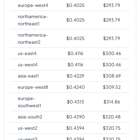
europe-west4
$
0.4025
$
293.79
northamerica-
$
0.4025
$
293.79
northeast1
northamerica-
$
0.4025
$
293.79
northeast2
us-east4
$
0.4116
$
300.46
us-west4
$
0.4116
$
300.46
asia-east1
$
0.4229
$
308.69
europe-west8
$
0.4240
$
309.52
europe-
$
0.4313
$
314.86
southwest1
asia-south2
$
0.4390
$
320.48
us-west2
$
0.4394
$
320.75
us-west3
$
0.4394
$
320.75