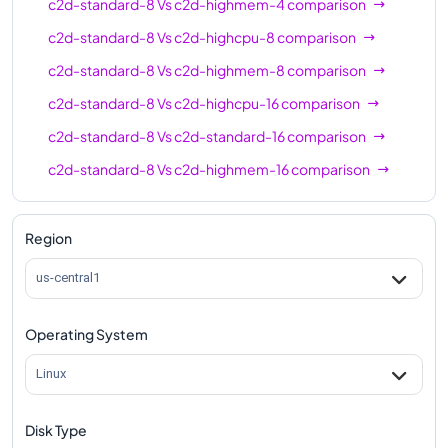
c2d-standard-8
Vs
c2d-highmem-4
comparison
c2d-standard-8
Vs
c2d-highcpu-8
comparison
c2d-standard-8
Vs
c2d-highmem-8
comparison
c2d-standard-8
Vs
c2d-highcpu-16
comparison
c2d-standard-8
Vs
c2d-standard-16
comparison
c2d-standard-8
Vs
c2d-highmem-16
comparison
c2d-standard-8
Vs
c2d-highcpu-32
comparison
c2d-standard-8
Vs
c2d-standard-32
comparison
Region
c2d-standard-8
Vs
c2d-highmem-32
comparison
us-central1
c2d-standard-8
Vs
c2d-highcpu-56
comparison
Operating System
c2d-standard-8
Vs
c2d-standard-56
comparison
c2d-standard-8
Vs
c2d-highmem-56
comparison
Linux
c2d-standard-8
Vs
c2d-highcpu-112
comparison
Disk Type
c2d-standard-8
Vs
c2d-standard-112
comparison