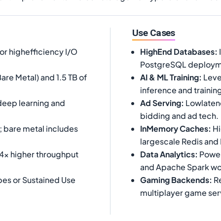
Use Cases
or highefficiency I/O
HighEnd Databases
:
PostgreSQL deploym
are Metal) and 1.5 TB of
AI & ML Training
:
Leve
inference and trainin
 deep learning and
Ad Serving
:
Lowlatenc
bidding and ad tech.
; bare metal includes
InMemory Caches
:
Hi
largescale Redis an
 4x higher throughput
Data Analytics
:
Powerh
and Apache Spark wo
es or Sustained Use
Gaming Backends
:
Re
multiplayer game ser