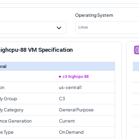
Operating System
Linux
highcpu-88 VM Specification
ral
c3-highcpu-88
on
us-central1
ly Group
C3
ly Category
General Purpose
ance Generation
Current
e Type
On Demand