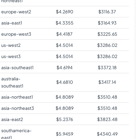
northeast1
europe-west2
$
4.2690
$
3116.37
asia-east1
$
4.3355
$
3164.93
europe-west3
$
4.4187
$
3225.65
us-west2
$
4.5014
$
3286.02
us-west3
$
4.5014
$
3286.02
asia-southeast1
$
4.6194
$
3372.18
australia-
$
4.6810
$
3417.14
southeast1
asia-northeast1
$
4.8089
$
3510.48
asia-northeast3
$
4.8089
$
3510.48
asia-east2
$
5.2376
$
3823.48
southamerica-
$
5.9459
$
4340.49
east1