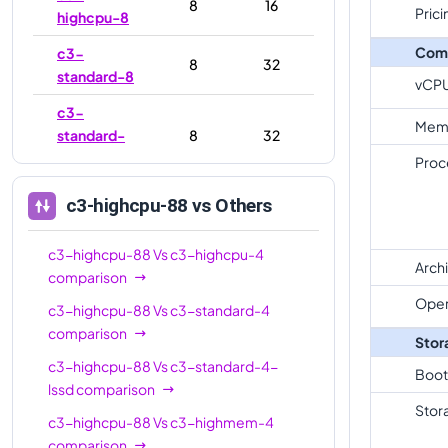
8
16
Prici
highcpu-8
Com
c3-
8
32
standard-8
vCP
c3-
Mem
standard-
8
32
8-lssd
Proc
c3-
c3-highcpu-88
vs Others
highmem-
8
64
8
c3-highcpu-88
Vs
c3-highcpu-4
Arch
c3-
comparison
highcpu-
22
44
Oper
c3-highcpu-88
Vs
c3-standard-4
22
comparison
Stor
c3-
c3-highcpu-88
Vs
c3-standard-4-
Boot
standard-
22
88
lssd
comparison
22
Stor
c3-highcpu-88
Vs
c3-highmem-4
c3-
comparison