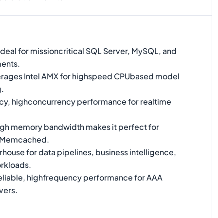
Ideal for missioncritical SQL Server, MySQL, and
ents.
rages Intel AMX for highspeed CPUbased model
g.
y, highconcurrency performance for realtime
gh memory bandwidth makes it perfect for
d Memcached.
ouse for data pipelines, business intelligence,
rkloads.
liable, highfrequency performance for AAA
vers.