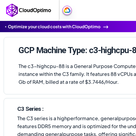
Optimize your cloud costs with CloudOptimo
GCP Machine Type: c3-highcpu-
The c3-highcpu-88 is a General Purpose Compute
instance within the C3 family. It features 88 vCPUs 
Gb of RAM, billed at a rate of $3.7446/Hour.
C3 Series :
The C3 series is a highperformance, generalpurpose
features DDR5 memory and is optimized for the und
demanding generalpurpose tasks, offering significa