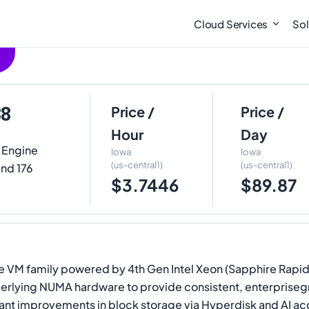
Cloud Services
Sol
88
Price /
Price /
Hour
Day
 Engine
Iowa
Iowa
(us-central1)
(us-central1)
and 176
$3.7446
$89.87
 VM family powered by 4th Gen Intel Xeon (Sapphire Rapids)
erlying NUMA hardware to provide consistent, enterpriseg
nt improvements in block storage via Hyperdisk and AI acce