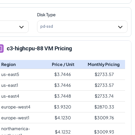
Disk Type
pd-ssd
c3-highcpu-88 VM Pricing
Region
Price / Unit
Monthly Pricing
us-east5
$
3.7446
$
2733.57
us-east1
$
3.7446
$
2733.57
us-east4
$
3.7448
$
2733.74
europe-west4
$
3.9320
$
2870.33
europe-west1
$
4.1230
$
3009.76
northamerica-
$
4.1232
$
3009.93