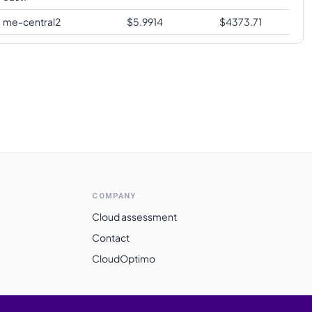
me-central2
$
5.9914
$
4373.71
COMPANY
Cloud assessment
Contact
CloudOptimo