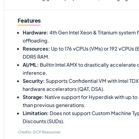
Features
Hardware
:
4th Gen Intel Xeon & Titanium system f
offloading.
Resources
:
Up to 176 vCPUs (VMs) or 192 vCPUs (B
DDR5 RAM.
AI/ML
:
Builtin Intel AMX to drastically accelerate
inference.
Security
:
Supports Confidential VM with Intel TDX
hardware accelerators (QAT, DSA).
Storage
:
Native support for Hyperdisk with up to
than previous generations.
Limitation
:
Does not support Custom Machine Typ
Discounts (SUDs).
Credits: GCP Resources