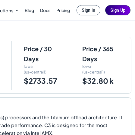
Blog
Docs
Pricing
utions
Sign In
Sign Up
Price / 30
Price / 365
Days
Days
Iowa
Iowa
(us-central1)
(us-central1)
$2733.57
$32.80 k
 processors and the Titanium offload architecture. It
rade performance. C3 is designed for the most
leration via Intel AMX.