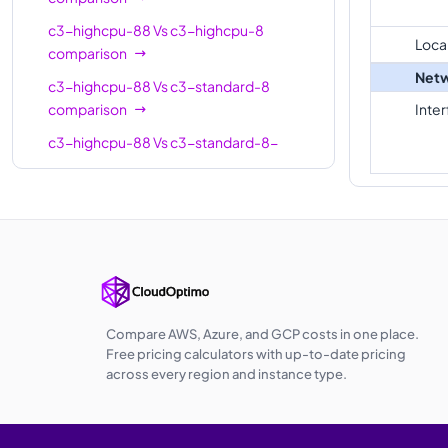
standard-
22
88
c3-highcpu-88
Vs
c3-highcpu-8
22-lssd
Loca
comparison
c3-
Netw
c3-highcpu-88
Vs
c3-standard-8
highmem-
22
176
comparison
Inte
22
c3-highcpu-88
Vs
c3-standard-8-
c3-
lssd
comparison
highcpu-
44
88
c3-highcpu-88
Vs
c3-highmem-8
44
comparison
c3-
c3-highcpu-88
Vs
c3-highcpu-22
standard-
44
176
comparison
44
c3-highcpu-88
Vs
c3-standard-22
c3-
comparison
Compare AWS, Azure, and GCP costs in one place.
standard-
44
176
Free pricing calculators with up-to-date pricing
c3-highcpu-88
44-lssd
Vs
c3-standard-22-
across every region and instance type.
lssd
comparison
c3-
c3-highcpu-88
Vs
c3-highmem-22
highmem-
44
352
comparison
44