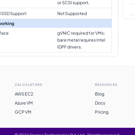
or SCSI support.
l SSD Support
Not Supported
orking
rface
gVNIC required for VMs;
bare metal requires Intel
IDPF drivers.
CALCULATORS
RESOURCES
AWS EC2
Blog
Azure VM
Docs
GCP VM
Pricing
©
2026
Xpanso Technologies Pvt. Ltd.
·
All rights reserved.