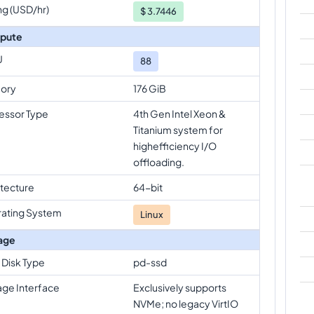
ng (USD/hr)
$
3.7446
pute
U
88
ory
176 GiB
essor Type
4th Gen Intel Xeon &
Titanium system for
highefficiency I/O
offloading.
itecture
64-bit
ating System
Linux
age
 Disk Type
pd-ssd
age Interface
Exclusively supports
NVMe; no legacy VirtIO