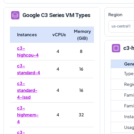
Region
Google
C3
Series VM Types
us-central1
Memory
Instances
vCPUs
(GiB)
c3-
c3-
4
8
highcpu-4
Gene
c3-
4
16
standard-4
Type
c3-
Regi
standard-
4
16
Fami
4-lssd
Fami
c3-
highmem-
4
32
Inst
4
Usag
c3-