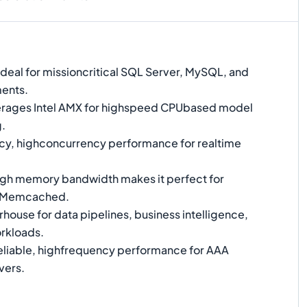
Ideal for missioncritical SQL Server, MySQL, and
ents.
rages Intel AMX for highspeed CPUbased model
g.
y, highconcurrency performance for realtime
gh memory bandwidth makes it perfect for
d Memcached.
ouse for data pipelines, business intelligence,
rkloads.
liable, highfrequency performance for AAA
vers.