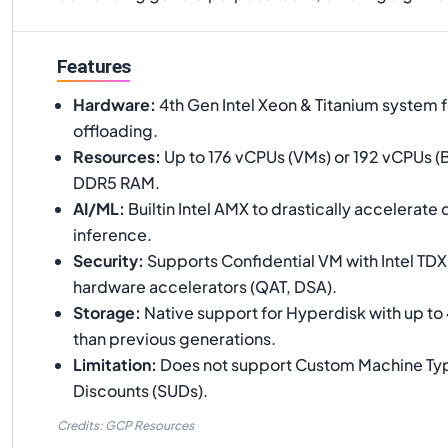
Features
Hardware
:
4th Gen Intel Xeon & Titanium system f
offloading.
Resources
:
Up to 176 vCPUs (VMs) or 192 vCPUs (B
DDR5 RAM.
AI/ML
:
Builtin Intel AMX to drastically accelerate
inference.
Security
:
Supports Confidential VM with Intel TDX
hardware accelerators (QAT, DSA).
Storage
:
Native support for Hyperdisk with up to
than previous generations.
Limitation
:
Does not support Custom Machine Typ
Discounts (SUDs).
Credits: GCP Resources