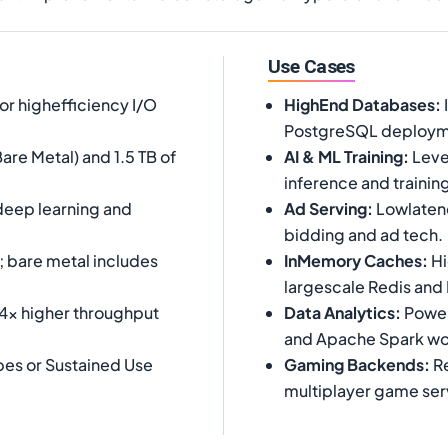
Use Cases
or highefficiency I/O
HighEnd Databases
:
PostgreSQL deploym
are Metal) and 1.5 TB of
AI & ML Training
:
Leve
inference and trainin
 deep learning and
Ad Serving
:
Lowlatenc
bidding and ad tech.
; bare metal includes
InMemory Caches
:
Hi
largescale Redis an
 4x higher throughput
Data Analytics
:
Powerh
and Apache Spark wo
es or Sustained Use
Gaming Backends
:
Re
multiplayer game ser