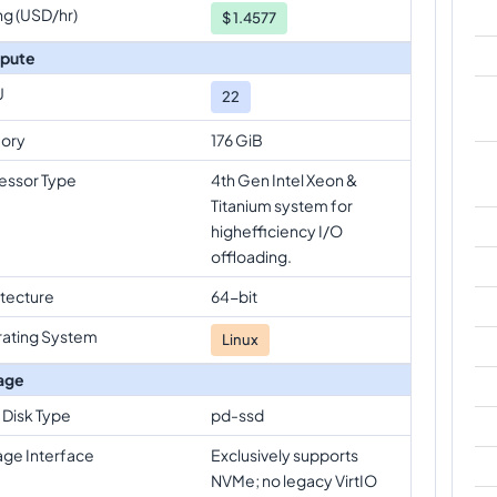
ng (USD/hr)
$
1.4577
pute
U
22
ory
176 GiB
essor Type
4th Gen Intel Xeon &
Titanium system for
highefficiency I/O
offloading.
itecture
64-bit
ating System
Linux
age
 Disk Type
pd-ssd
age Interface
Exclusively supports
NVMe; no legacy VirtIO