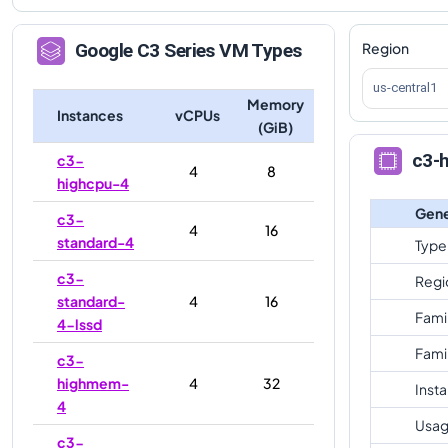
Region
Google
C3
Series VM Types
us-central1
Memory
Instances
vCPUs
(GiB)
c3-
c3-
4
8
highcpu-4
Gene
c3-
4
16
standard-4
Type
c3-
Regi
standard-
4
16
Fami
4-lssd
Fami
c3-
highmem-
4
32
Inst
4
Usag
c3-