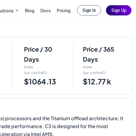
Blog
Docs
Pricing
utions
Sign In
Sign Up
Price / 30
Price / 365
Days
Days
Iowa
Iowa
(us-central1)
(us-central1)
$1064.13
$12.77 k
 processors and the Titanium offload architecture. It
rade performance. C3 is designed for the most
leration via Intel AMX.