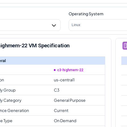
Operating System
Linux
highmem-22 VM Specification
ral
c3-highmem-22
on
us-central1
ly Group
C3
ly Category
General Purpose
ance Generation
Current
e Type
On Demand