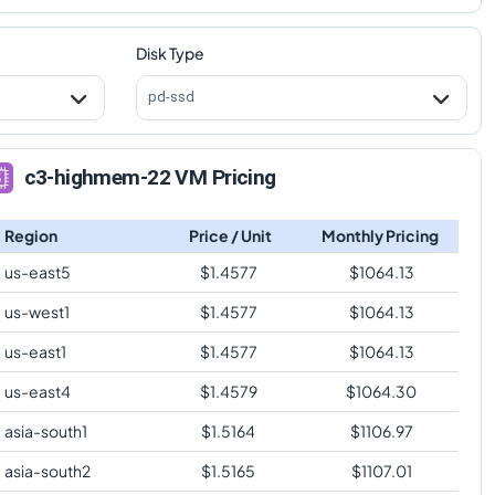
Disk Type
pd-ssd
c3-highmem-22 VM Pricing
Region
Price / Unit
Monthly Pricing
us-east5
$
1.4577
$
1064.13
us-west1
$
1.4577
$
1064.13
us-east1
$
1.4577
$
1064.13
us-east4
$
1.4579
$
1064.30
asia-south1
$
1.5164
$
1106.97
asia-south2
$
1.5165
$
1107.01