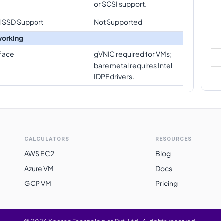
or SCSI support.
l SSD Support
Not Supported
orking
rface
gVNIC required for VMs;
bare metal requires Intel
IDPF drivers.
CALCULATORS
RESOURCES
AWS EC2
Blog
Azure VM
Docs
GCP VM
Pricing
©
2026
Xpanso Technologies Pvt. Ltd.
·
All rights reserved.