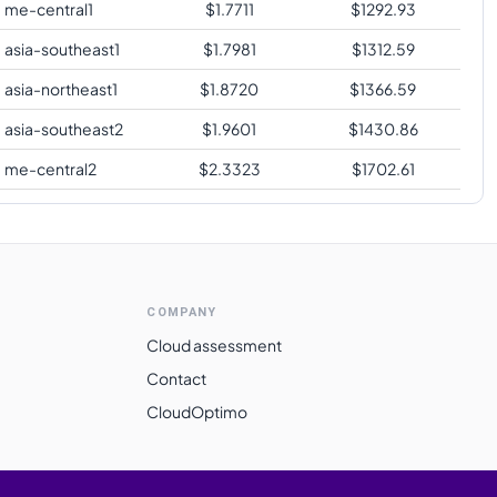
me-central1
$
1.7711
$
1292.93
asia-southeast1
$
1.7981
$
1312.59
asia-northeast1
$
1.8720
$
1366.59
asia-southeast2
$
1.9601
$
1430.86
me-central2
$
2.3323
$
1702.61
COMPANY
Cloud assessment
Contact
CloudOptimo