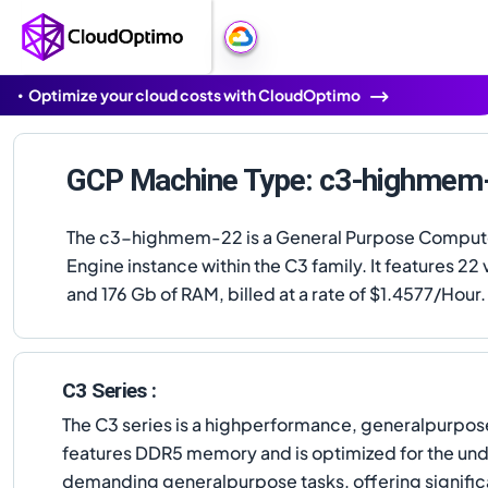
Optimize your cloud costs with CloudOptimo
GCP Machine Type: c3-highmem
The c3-highmem-22 is a General Purpose Compu
Engine instance within the C3 family. It features 2
and 176 Gb of RAM, billed at a rate of $1.4577/Hour.
C3 Series :
The C3 series is a highperformance, generalpurpose
features DDR5 memory and is optimized for the und
demanding generalpurpose tasks, offering significa