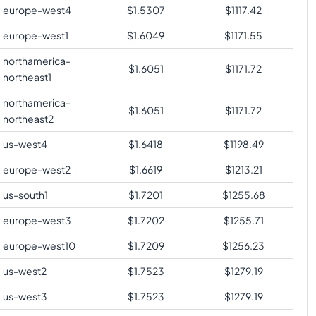
europe-west4
$
1.5307
$
1117.42
europe-west1
$
1.6049
$
1171.55
northamerica-
$
1.6051
$
1171.72
northeast1
northamerica-
$
1.6051
$
1171.72
northeast2
us-west4
$
1.6418
$
1198.49
europe-west2
$
1.6619
$
1213.21
us-south1
$
1.7201
$
1255.68
europe-west3
$
1.7202
$
1255.71
europe-west10
$
1.7209
$
1256.23
us-west2
$
1.7523
$
1279.19
us-west3
$
1.7523
$
1279.19