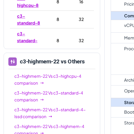
8
16
Prici
highcpu-8
Com
c3-
8
32
standard-8
vCP
c3-
Mem
standard-
8
32
8-lssd
Proc
c3-
c3-highmem-22
vs Others
highmem-
8
64
8
c3-highmem-22
Vs
c3-highcpu-4
Arch
c3-
comparison
highcpu-
22
44
Oper
c3-highmem-22
Vs
c3-standard-4
22
comparison
Stor
c3-
c3-highmem-22
Vs
c3-standard-4-
Boot
standard-
22
88
lssd
comparison
22
Stor
c3-highmem-22
Vs
c3-highmem-4
c3-
comparison