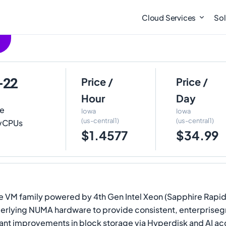
Cloud Services
Sol
-22
Price /
Price /
Hour
Day
te
Iowa
Iowa
(us-central1)
(us-central1)
2 vCPUs
$1.4577
$34.99
 VM family powered by 4th Gen Intel Xeon (Sapphire Rapids)
erlying NUMA hardware to provide consistent, enterpriseg
nt improvements in block storage via Hyperdisk and AI acce