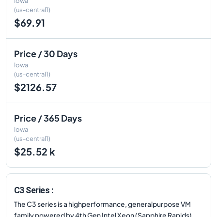
Iowa
(us-central1)
$69.91
Price / 30 Days
Iowa
(us-central1)
$2126.57
Price / 365 Days
Iowa
(us-central1)
$25.52 k
C3 Series :
The C3 series is a highperformance, generalpurpose VM
family powered by 4th Gen Intel Xeon (Sapphire Rapids)