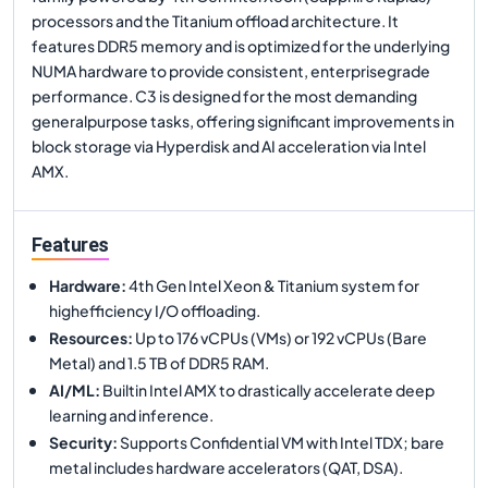
processors and the Titanium offload architecture. It
features DDR5 memory and is optimized for the underlying
NUMA hardware to provide consistent, enterprisegrade
performance. C3 is designed for the most demanding
generalpurpose tasks, offering significant improvements in
block storage via Hyperdisk and AI acceleration via Intel
AMX.
Features
Hardware
:
4th Gen Intel Xeon & Titanium system for
highefficiency I/O offloading.
Resources
:
Up to 176 vCPUs (VMs) or 192 vCPUs (Bare
Metal) and 1.5 TB of DDR5 RAM.
AI/ML
:
Builtin Intel AMX to drastically accelerate deep
learning and inference.
Security
:
Supports Confidential VM with Intel TDX; bare
metal includes hardware accelerators (QAT, DSA).