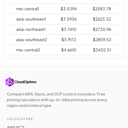
me-central1
$
3.5394
$
2583.78
asia-southeast1
$
3.5936
$
2623.32
asia-northeast1
$
3.7410
$
2730.96
asia-southeast2
$
3.9172
$
2859.52
me-central2
$
4.6610
$
3402.51
Compare AWS, Azure, and GCP costs in one place. Free
pricing calculators with up-to-date pricing across every
region and instance type.
CALCULATORS
AWS EC2