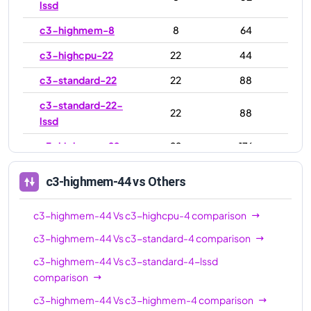
lssd
c3-highmem-8
8
64
c3-highcpu-22
22
44
c3-standard-22
22
88
c3-standard-22-
22
88
lssd
c3-highmem-22
22
176
c3-highcpu-44
44
88
c3-highmem-44
vs Others
c3-standard-44
44
176
c3-highmem-44
Vs
c3-highcpu-4
comparison
c3-standard-44-
44
176
lssd
c3-highmem-44
Vs
c3-standard-4
comparison
c3-highmem-44
Vs
c3-standard-4-lssd
c3-highmem-44
44
352
comparison
c3-highcpu-88
88
176
c3-highmem-44
Vs
c3-highmem-4
comparison