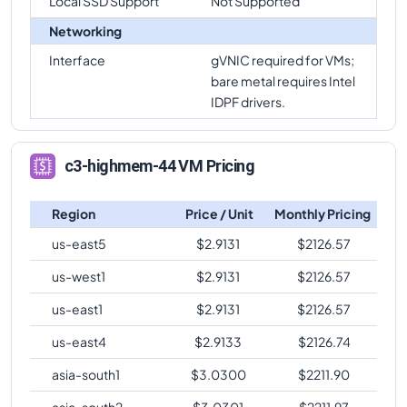
Local SSD Support
Not Supported
Networking
Interface
gVNIC required for VMs;
bare metal requires Intel
IDPF drivers.
c3-highmem-44 VM Pricing
Region
Price / Unit
Monthly Pricing
us-east5
$
2.9131
$
2126.57
us-west1
$
2.9131
$
2126.57
us-east1
$
2.9131
$
2126.57
us-east4
$
2.9133
$
2126.74
asia-south1
$
3.0300
$
2211.90
asia-south2
$
3.0301
$
2211.97