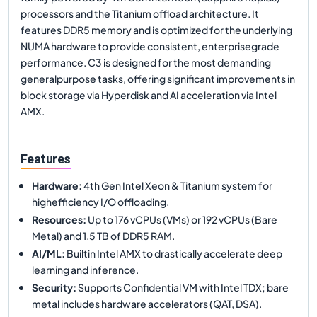
processors and the Titanium offload architecture. It
features DDR5 memory and is optimized for the underlying
NUMA hardware to provide consistent, enterprisegrade
performance. C3 is designed for the most demanding
generalpurpose tasks, offering significant improvements in
block storage via Hyperdisk and AI acceleration via Intel
AMX.
Features
Hardware
:
4th Gen Intel Xeon & Titanium system for
highefficiency I/O offloading.
Resources
:
Up to 176 vCPUs (VMs) or 192 vCPUs (Bare
Metal) and 1.5 TB of DDR5 RAM.
AI/ML
:
Builtin Intel AMX to drastically accelerate deep
learning and inference.
Security
:
Supports Confidential VM with Intel TDX; bare
metal includes hardware accelerators (QAT, DSA).