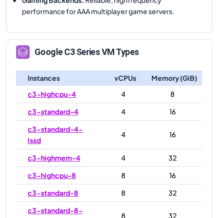
performance for AAA multiplayer game servers.
Google
C3
Series VM Types
Instances
vCPUs
Memory (GiB)
c3-highcpu-4
4
8
c3-standard-4
4
16
c3-standard-4-
4
16
lssd
c3-highmem-4
4
32
c3-highcpu-8
8
16
c3-standard-8
8
32
c3-standard-8-
8
32