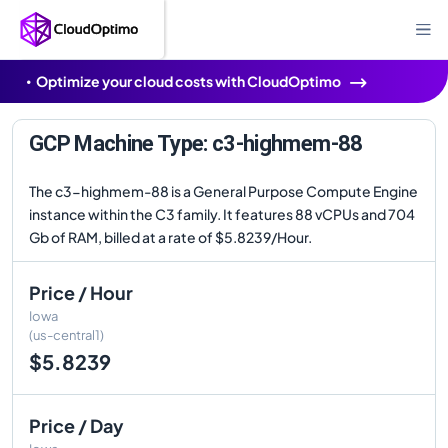
Optimize your cloud costs with CloudOptimo
GCP Machine Type: c3-highmem-88
The c3-highmem-88 is a General Purpose Compute Engine
instance within the C3 family. It features 88 vCPUs and 704
Gb of RAM, billed at a rate of $5.8239/Hour.
Price / Hour
Iowa
(us-central1)
$5.8239
Price / Day