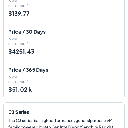
Iowa
(us-central1)
$139.77
Price / 30 Days
Iowa
(us-central1)
$4251.43
Price / 365 Days
Iowa
(us-central1)
$51.02 k
C3 Series :
The C3 series is a highperformance, generalpurpose VM
family powered by 4th Gen Intel Xeon (Sapphire Rapids)