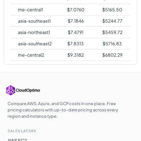
me-central1
$
7.0760
$
5165.50
asia-southeast1
$
7.1846
$
5244.77
asia-northeast1
$
7.4791
$
5459.72
asia-southeast2
$
7.8313
$
5716.83
me-central2
$
9.3182
$
6802.29
Compare AWS, Azure, and GCP costs in one place. Free
pricing calculators with up-to-date pricing across every
region and instance type.
CALCULATORS
AWS EC2