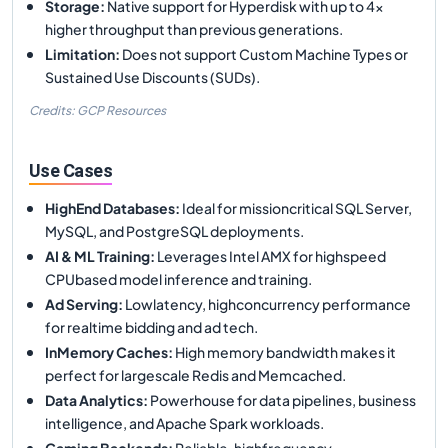
Storage
:
Native support for Hyperdisk with up to 4x
higher throughput than previous generations.
Limitation
:
Does not support Custom Machine Types or
Sustained Use Discounts (SUDs).
Credits: GCP Resources
Use Cases
HighEnd Databases
:
Ideal for missioncritical SQL Server,
MySQL, and PostgreSQL deployments.
AI & ML Training
:
Leverages Intel AMX for highspeed
CPUbased model inference and training.
Ad Serving
:
Lowlatency, highconcurrency performance
for realtime bidding and ad tech.
InMemory Caches
:
High memory bandwidth makes it
perfect for largescale Redis and Memcached.
Data Analytics
:
Powerhouse for data pipelines, business
intelligence, and Apache Spark workloads.
Gaming Backends
:
Reliable, highfrequency