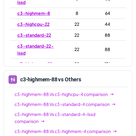
lssd
c3-highmem-8
8
64
c3-highcpu-22
22
44
c3-standard-22
22
88
c3-standard-22-
22
88
lssd
c3-highmem-22
22
176
c3-highcpu-44
44
88
c3-highmem-88
vs Others
c3-standard-44
44
176
c3-highmem-88
Vs
c3-highcpu-4
comparison
c3-standard-44-
44
176
lssd
c3-highmem-88
Vs
c3-standard-4
comparison
c3-highmem-88
Vs
c3-standard-4-lssd
c3-highmem-44
44
352
comparison
c3-highcpu-88
88
176
c3-highmem-88
Vs
c3-highmem-4
comparison