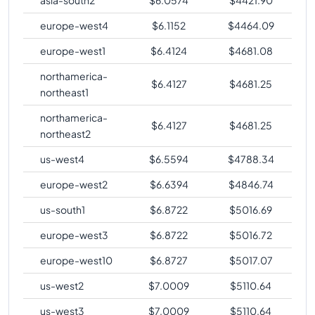
europe-west4
$
6.1152
$
4464.09
europe-west1
$
6.4124
$
4681.08
northamerica-
$
6.4127
$
4681.25
northeast1
northamerica-
$
6.4127
$
4681.25
northeast2
us-west4
$
6.5594
$
4788.34
europe-west2
$
6.6394
$
4846.74
us-south1
$
6.8722
$
5016.69
europe-west3
$
6.8722
$
5016.72
europe-west10
$
6.8727
$
5017.07
us-west2
$
7.0009
$
5110.64
us-west3
$
7.0009
$
5110.64