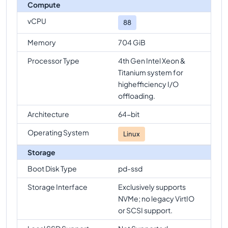
Compute
vCPU
88
Memory
704 GiB
Processor Type
4th Gen Intel Xeon &
Titanium system for
highefficiency I/O
offloading.
Architecture
64-bit
Operating System
Linux
Storage
Boot Disk Type
pd-ssd
Storage Interface
Exclusively supports
NVMe; no legacy VirtIO
or SCSI support.