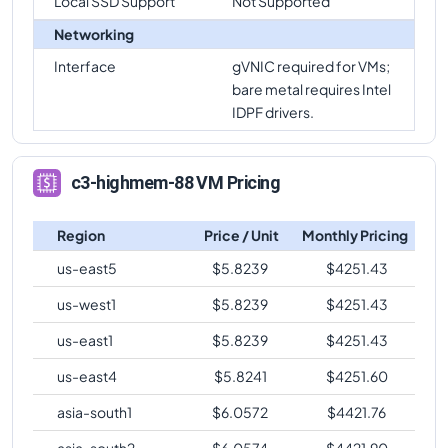
Local SSD Support
Not Supported
Networking
Interface
gVNIC required for VMs;
bare metal requires Intel
IDPF drivers.
c3-highmem-88 VM Pricing
Region
Price / Unit
Monthly Pricing
us-east5
$
5.8239
$
4251.43
us-west1
$
5.8239
$
4251.43
us-east1
$
5.8239
$
4251.43
us-east4
$
5.8241
$
4251.60
asia-south1
$
6.0572
$
4421.76
asia-south2
$
6.0574
$
4421.90