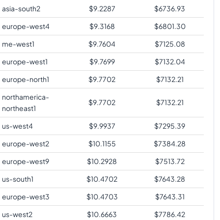
asia-south2
$
9.2287
$
6736.93
europe-west4
$
9.3168
$
6801.30
me-west1
$
9.7604
$
7125.08
europe-west1
$
9.7699
$
7132.04
europe-north1
$
9.7702
$
7132.21
northamerica-
$
9.7702
$
7132.21
northeast1
us-west4
$
9.9937
$
7295.39
europe-west2
$
10.1155
$
7384.28
europe-west9
$
10.2928
$
7513.72
us-south1
$
10.4702
$
7643.28
europe-west3
$
10.4703
$
7643.31
us-west2
$
10.6663
$
7786.42