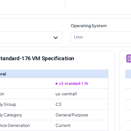
Operating System
Linux
standard-176 VM Specification
ral
c3-standard-176
on
us-central1
ly Group
C3
ly Category
General Purpose
ance Generation
Current