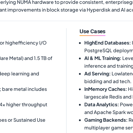
erlying NUMA hardware to provide consistent, enterpriseg
nt improvements in block storage via Hyperdisk and AI acce
Use Cases
or highefficiency I/O
HighEnd Databases
:
PostgreSQL deploym
are Metal) and 1.5 TB of
AI & ML Training
:
Leve
inference and trainin
 deep learning and
Ad Serving
:
Lowlatenc
bidding and ad tech.
; bare metal includes
InMemory Caches
:
Hi
largescale Redis an
 4x higher throughput
Data Analytics
:
Powerh
and Apache Spark wo
es or Sustained Use
Gaming Backends
:
Re
multiplayer game ser