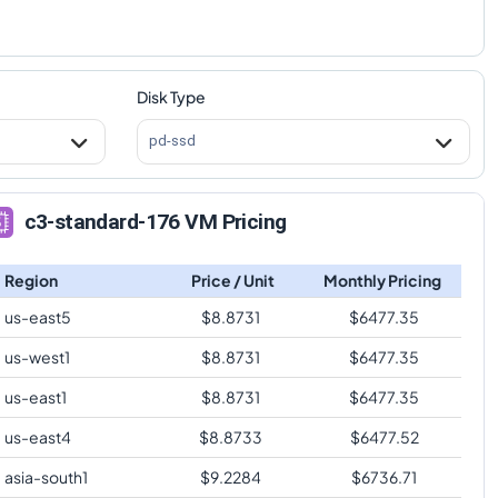
Disk Type
pd-ssd
c3-standard-176 VM Pricing
Region
Price / Unit
Monthly Pricing
us-east5
$
8.8731
$
6477.35
us-west1
$
8.8731
$
6477.35
us-east1
$
8.8731
$
6477.35
us-east4
$
8.8733
$
6477.52
asia-south1
$
9.2284
$
6736.71