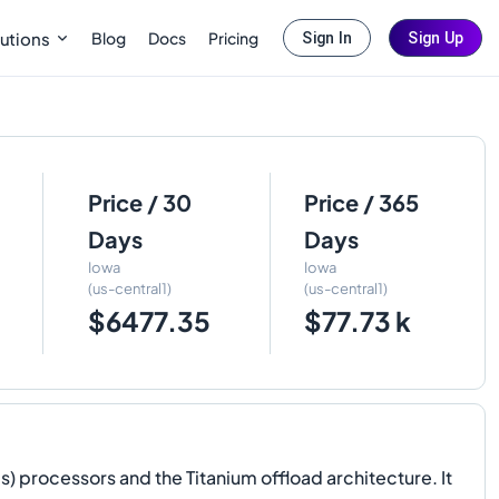
Blog
Docs
Pricing
utions
Sign In
Sign Up
Price / 30
Price / 365
Days
Days
Iowa
Iowa
(us-central1)
(us-central1)
$6477.35
$77.73 k
 processors and the Titanium offload architecture. It