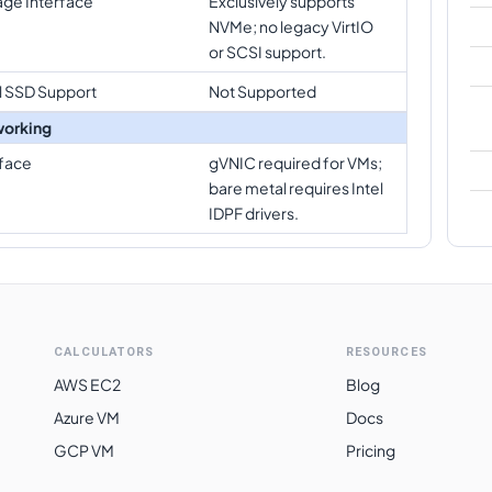
age Interface
Exclusively supports
NVMe; no legacy VirtIO
or SCSI support.
l SSD Support
Not Supported
orking
rface
gVNIC required for VMs;
bare metal requires Intel
IDPF drivers.
CALCULATORS
RESOURCES
AWS EC2
Blog
Azure VM
Docs
GCP VM
Pricing