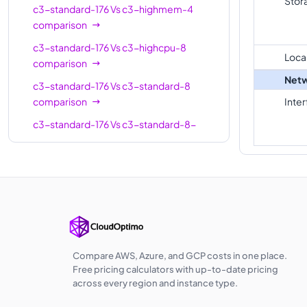
Stor
c3-standard-176
Vs
c3-highmem-4
c3-
comparison
standard-
22
88
c3-standard-176
Vs
c3-highcpu-8
22-lssd
Loca
comparison
c3-
Netw
c3-standard-176
Vs
c3-standard-8
highmem-
22
176
comparison
Inte
22
c3-standard-176
Vs
c3-standard-8-
c3-
lssd
comparison
highcpu-
44
88
c3-standard-176
Vs
c3-highmem-8
44
comparison
c3-
c3-standard-176
Vs
c3-highcpu-22
standard-
44
176
comparison
44
c3-standard-176
Vs
c3-standard-22
c3-
comparison
Compare AWS, Azure, and GCP costs in one place.
standard-
44
176
Free pricing calculators with up-to-date pricing
c3-standard-176
44-lssd
Vs
c3-standard-22-
across every region and instance type.
lssd
comparison
c3-