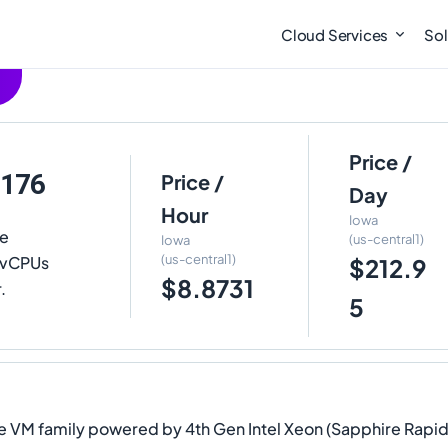
Cloud Services
Sol
Price /
-176
Price /
Day
Hour
Iowa
te
(us-central1)
Iowa
(us-central1)
6 vCPUs
$212.9
$8.8731
.
5
 VM family powered by 4th Gen Intel Xeon (Sapphire Rapids)