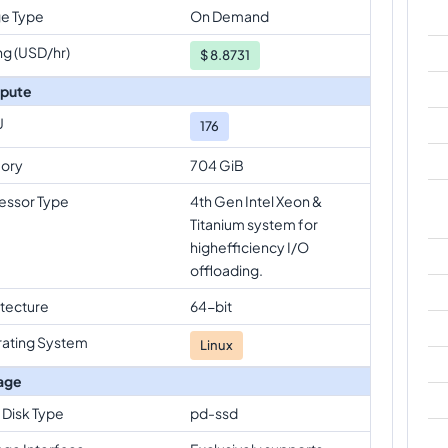
e Type
On Demand
ng (USD/hr)
$
8.8731
pute
U
176
ory
704 GiB
essor Type
4th Gen Intel Xeon &
Titanium system for
highefficiency I/O
offloading.
itecture
64-bit
ating System
Linux
age
 Disk Type
pd-ssd