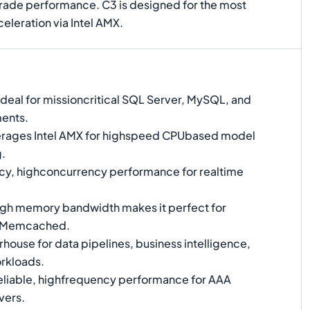
rade performance. C3 is designed for the most
leration via Intel AMX.
Ideal for missioncritical SQL Server, MySQL, and
ents.
rages Intel AMX for highspeed CPUbased model
g.
y, highconcurrency performance for realtime
gh memory bandwidth makes it perfect for
d Memcached.
ouse for data pipelines, business intelligence,
rkloads.
liable, highfrequency performance for AAA
vers.