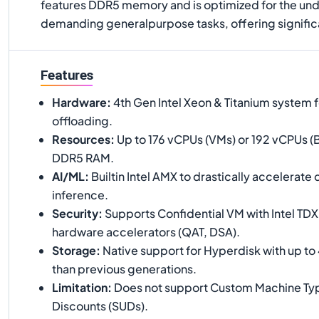
features DDR5 memory and is optimized for the und
demanding generalpurpose tasks, offering significa
Features
Hardware
:
4th Gen Intel Xeon & Titanium system f
offloading.
Resources
:
Up to 176 vCPUs (VMs) or 192 vCPUs (B
DDR5 RAM.
AI/ML
:
Builtin Intel AMX to drastically accelerate
inference.
Security
:
Supports Confidential VM with Intel TDX
hardware accelerators (QAT, DSA).
Storage
:
Native support for Hyperdisk with up to
than previous generations.
Limitation
:
Does not support Custom Machine Typ
Discounts (SUDs).