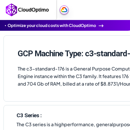
Optimize your cloud costs with CloudOptimo
GCP Machine Type: c3-standard
The c3-standard-176 is a General Purpose Compu
Engine instance within the C3 family. It features 17
and 704 Gb of RAM, billed at a rate of $8.8731/Hour
C3 Series :
The C3 series is a highperformance, generalpurpose