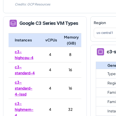
Credits: GCP Resources
Region
Google
C3
Series VM Types
us-central1
Memory
Instances
vCPUs
(GiB)
c3-
c3-
4
8
highcpu-4
Gene
c3-
4
16
standard-4
Type
c3-
Regi
standard-
4
16
Fami
4-lssd
Fami
c3-
highmem-
4
32
Inst
4