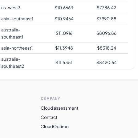
us-west3
$
10.6663
$
7786.42
asia-southeast1
$
10.9464
$
7990.88
australia-
$
11.0916
$
8096.86
southeast1
asia-northeast1
$
11.3948
$
8318.24
australia-
$
11.5351
$
8420.64
southeast2
southamerica-
$
14.0894
$
10285.23
east1
me-central2
$
14.1969
$
10363.76
COMPANY
Cloud assessment
Contact
CloudOptimo