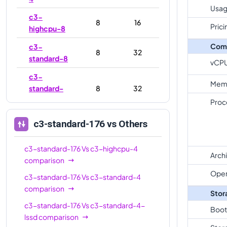
Usag
c3-
8
16
Prici
highcpu-8
Com
c3-
8
32
standard-8
vCP
c3-
Mem
standard-
8
32
8-lssd
Proc
c3-
c3-standard-176
vs Others
highmem-
8
64
8
c3-standard-176
Vs
c3-highcpu-4
Arch
c3-
comparison
highcpu-
22
44
Oper
c3-standard-176
Vs
c3-standard-4
22
comparison
Stor
c3-
c3-standard-176
Vs
c3-standard-4-
Boot
standard-
22
88
lssd
comparison
22