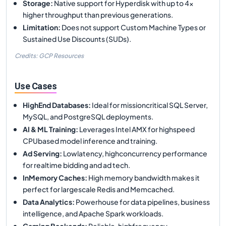
Storage
:
Native support for Hyperdisk with up to 4x
higher throughput than previous generations.
Limitation
:
Does not support Custom Machine Types or
Sustained Use Discounts (SUDs).
Credits: GCP Resources
Use Cases
HighEnd Databases
:
Ideal for missioncritical SQL Server,
MySQL, and PostgreSQL deployments.
AI & ML Training
:
Leverages Intel AMX for highspeed
CPUbased model inference and training.
Ad Serving
:
Lowlatency, highconcurrency performance
for realtime bidding and ad tech.
InMemory Caches
:
High memory bandwidth makes it
perfect for largescale Redis and Memcached.
Data Analytics
:
Powerhouse for data pipelines, business
intelligence, and Apache Spark workloads.
Gaming Backends
:
Reliable, highfrequency