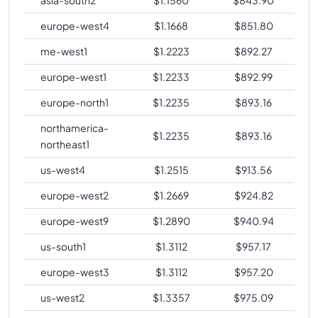
europe-west4
$
1.1668
$
851.80
me-west1
$
1.2223
$
892.27
europe-west1
$
1.2233
$
892.99
europe-north1
$
1.2235
$
893.16
northamerica-
$
1.2235
$
893.16
northeast1
us-west4
$
1.2515
$
913.56
europe-west2
$
1.2669
$
924.82
europe-west9
$
1.2890
$
940.94
us-south1
$
1.3112
$
957.17
europe-west3
$
1.3112
$
957.20
us-west2
$
1.3357
$
975.09