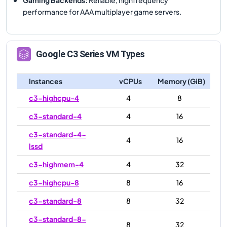
performance for AAA multiplayer game servers.
Google
C3
Series VM Types
Instances
vCPUs
Memory (GiB)
c3-highcpu-4
4
8
c3-standard-4
4
16
c3-standard-4-
4
16
lssd
c3-highmem-4
4
32
c3-highcpu-8
8
16
c3-standard-8
8
32
c3-standard-8-
8
32