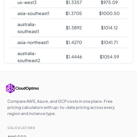
us-west3
$
1.3357
$
975.09
asia-southeast1
$
1.3705
$
1000.50
australia-
$
1.3892
$
1014.12
southeast1
asia-northeast1
$
1.4270
$
1041.71
australia-
$
1.4446
$
1054.59
southeast2
southamerica-
$
1.7642
$
1287.89
east1
me-central2
$
1.7779
$
1297.85
Compare AWS, Azure, and GCP costs in one place. Free
pricing calculators with up-to-date pricing across every
region and instance type.
CALCULATORS
AWS EC2