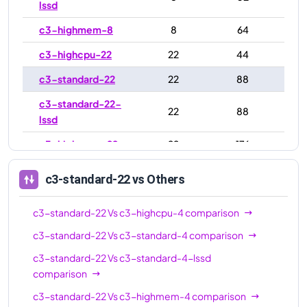
lssd
c3-highmem-8
8
64
c3-highcpu-22
22
44
c3-standard-22
22
88
c3-standard-22-
22
88
lssd
c3-highmem-22
22
176
c3-highcpu-44
44
88
c3-standard-22
vs Others
c3-standard-44
44
176
c3-standard-22
Vs
c3-highcpu-4
comparison
c3-standard-44-
44
176
lssd
c3-standard-22
Vs
c3-standard-4
comparison
c3-standard-22
Vs
c3-standard-4-lssd
c3-highmem-44
44
352
comparison
c3-highcpu-88
88
176
c3-standard-22
Vs
c3-highmem-4
comparison