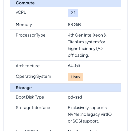
Compute
vCPU
22
Memory
88 GiB
Processor Type
4th Gen Intel Xeon &
Titanium system for
highefficiency I/O
offloading.
Architecture
64-bit
Operating System
Linux
Storage
Boot Disk Type
pd-ssd
Storage Interface
Exclusively supports
NVMe; no legacy VirtIO
or SCSI support.