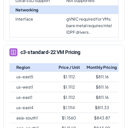
Local SSD Support
Not Supported
Networking
Interface
gVNIC required for VMs;
bare metal requires Intel
IDPF drivers.
c3-standard-22 VM Pricing
Region
Price / Unit
Monthly Pricing
us-east5
$
1.1112
$
811.16
us-west1
$
1.1112
$
811.16
us-east1
$
1.1112
$
811.16
us-east4
$
1.1114
$
811.33
asia-south1
$
1.1560
$
843.87
asia-south2
$
1.1560
$
843.90