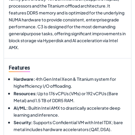
processors and the Titanium offload architecture. It
features DDR5 memory and is optimized for the underlying
NUMA hardware to provide consistent, enterprisegrade
performance. C3 is designed for the most demanding
generalpurpose tasks, offering significant improvements in
block storage via Hyperdisk and AI acceleration via Intel
AMX.
Features
Hardware
:
4th Gen Intel Xeon & Titanium system for
highefficiency I/O offloading.
Resources
:
Up to 176 vCPUs (VMs) or 192 vCPUs (Bare
Metal) and 1.5 TB of DDR5 RAM.
AI/ML
:
Builtin Intel AMX to drastically accelerate deep
learning and inference.
Security
:
Supports Confidential VM with Intel TDX; bare
metal includes hardware accelerators (QAT, DSA).