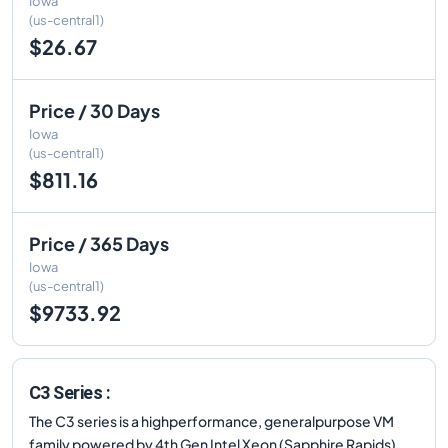
Iowa
(us-central1)
$26.67
Price / 30 Days
Iowa
(us-central1)
$811.16
Price / 365 Days
Iowa
(us-central1)
$9733.92
C3 Series :
The C3 series is a highperformance, generalpurpose VM
family powered by 4th Gen Intel Xeon (Sapphire Rapids)