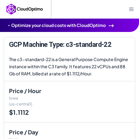
Optimize your cloud costs with CloudOptimo
GCP Machine Type: c3-standard-22
The c3-standard-22 is a General Purpose Compute Engine
instance within the C3 family. It features 22 vCPUs and 88
Gb of RAM, billed at a rate of $1.1112/Hour.
Price / Hour
Iowa
(us-central1)
$1.1112
Price / Day