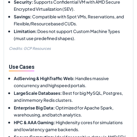
Security
:
Supports Confidential VM with AMD Secure
Encrypted Virtualization (SEV).
Savings
:
Compatible with Spot VMs, Reservations, and
Flexible/Resourcebased CUDs.
Limitation
:
Does not support Custom Machine Types
(must use predefined shapes).
Credits: GCP Resources
Use Cases
AdServing & HighTraffic Web
:
Handles massive
concurrency and highspeed portals.
LargeScale Databases
:
Best for big MySQL, Postgres,
and inmemory Redis clusters.
Enterprise Big Data
:
Optimized for Apache Spark,
warehousing, and batch analytics.
HPC & AAA Gaming
:
Highdensity cores for simulations
and lowlatency game backends.
Secure Computing
:
Ideal for sensitive data via AMD SEV