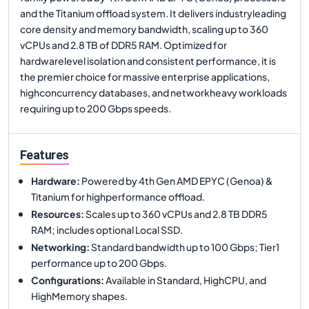
and the Titanium offload system. It delivers industryleading
core density and memory bandwidth, scaling up to 360
vCPUs and 2.8 TB of DDR5 RAM. Optimized for
hardwarelevel isolation and consistent performance, it is
the premier choice for massive enterprise applications,
highconcurrency databases, and networkheavy workloads
requiring up to 200 Gbps speeds.
Features
Hardware
:
Powered by 4th Gen AMD EPYC (Genoa) &
Titanium for highperformance offload.
Resources
:
Scales up to 360 vCPUs and 2.8 TB DDR5
RAM; includes optional Local SSD.
Networking
:
Standard bandwidth up to 100 Gbps; Tier1
performance up to 200 Gbps.
Configurations
:
Available in Standard, HighCPU, and
HighMemory shapes.