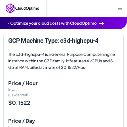
Optimize your cloud costs with CloudOptimo
GCP Machine Type: c3d-highcpu-4
The c3d-highcpu-4 is a General Purpose Compute Engine
instance within the C3D family. It features 4 vCPUs and 8
Gb of RAM, billed at a rate of $0.1522/Hour.
Price / Hour
Iowa
(us-central1)
$0.1522
Price / Day