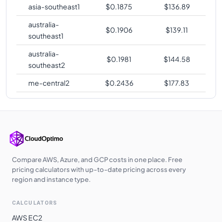
asia-southeast1
$
0.1875
$
136.89
australia-
$
0.1906
$
139.11
southeast1
australia-
$
0.1981
$
144.58
southeast2
me-central2
$
0.2436
$
177.83
Compare AWS, Azure, and GCP costs in one place. Free
pricing calculators with up-to-date pricing across every
region and instance type.
CALCULATORS
AWS EC2