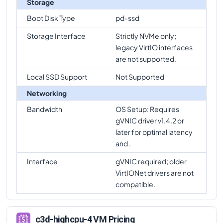
Storage
c3d-highcpu-4
Vs
c3d-highmem-360
comparison
Boot Disk Type
pd-ssd
c3d-highcpu-4
Vs
c3d-highmem-360-lssd
Storage Interface
Strictly NVMe only;
comparison
legacy VirtIO interfaces
are not supported.
Local SSD Support
Not Supported
Networking
Bandwidth
OS Setup: Requires
gVNIC driver v1.4.2 or
later for optimal latency
and .
Interface
gVNIC required; older
VirtIONet drivers are not
compatible.
c3d-highcpu-4 VM Pricing