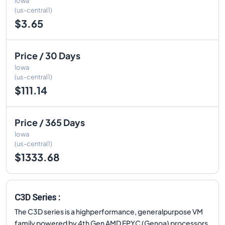
Iowa
(us-central1)
$3.65
Price / 30 Days
Iowa
(us-central1)
$111.14
Price / 365 Days
Iowa
(us-central1)
$1333.68
C3D Series :
The C3D series is a highperformance, generalpurpose VM
family powered by 4th Gen AMD EPYC (Genoa) processors