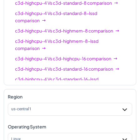
c3d-highcpu-4
Vs
c3d-standard-8
comparison
c3d-highmem-30
30
240
c3d-highcpu-4
Vs
c3d-standard-8-lssd
comparison
c3d-highmem-
30
240
30-lssd
c3d-highcpu-4
Vs
c3d-highmem-8
comparison
c3d-highcpu-4
c3d-highcpu-60
Vs
c3d-highmem-8-lssd
60
118
comparison
c3d-standard-60
60
240
c3d-highcpu-4
Vs
c3d-highcpu-16
comparison
c3d-standard-60-
60
240
c3d-highcpu-4
Vs
c3d-standard-16
comparison
lssd
c3d-highcpu-4
Vs
c3d-standard-16-lssd
c3d-highmem-60
60
480
comparison
c3d-highmem-
Region
c3d-highcpu-4
Vs
c3d-highmem-16
60
comparison
480
60-lssd
c3d-highcpu-4
Vs
c3d-highmem-16-lssd
us-central1
c3d-highcpu-90
90
177
comparison
c3d-standard-90
90
360
c3d-highcpu-4
Vs
c3d-highcpu-30
comparison
Operating System
c3d-standard-90-
c3d-highcpu-4
Vs
c3d-standard-30
comparison
90
360
Linux