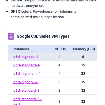
hardware encryption.
GKE Clusters
:
Powerhouse for highdensity,
containerized scaleout application
Google
C3D
Series VM Types
Instances
vCPUs
Memory (GiB)
c3d-highcpu-4
4
8
c3d-standard-4
4
16
c3d-highmem-4
4
32
c3d-highcpu-8
8
16
c3d-standard-8
8
32
c3d-standard-8-
8
32
lssd