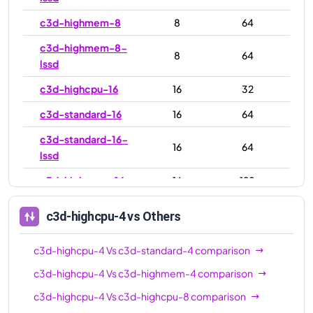
c3d-highmem-8
8
64
c3d-highmem-8-
8
64
lssd
c3d-highcpu-16
16
32
c3d-standard-16
16
64
c3d-standard-16-
16
64
lssd
c3d-highmem-16
16
128
c3d-highmem-16-
16
128
c3d-highcpu-4
vs Others
lssd
c3d-highcpu-30
30
59
c3d-highcpu-4
Vs
c3d-standard-4
comparison
c3d-standard-30
30
120
c3d-highcpu-4
Vs
c3d-highmem-4
comparison
c3d-highcpu-4
Vs
c3d-highcpu-8
comparison
c3d-standard-30-
30
120
lssd