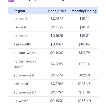
Region
Price / Unit
Monthly Pricing
us-east1
$
0.1522
$
111.14
us-west1
$
0.1522
$
111.14
us-east4
$
0.1525
$
111.31
asia-south1
$
0.1587
$
115.86
europe-west4
$
0.1600
$
116.79
northamerica-
$
0.1659
$
121.14
south1
europe-west1
$
0.1674
$
122.21
asia-east1
$
0.1759
$
128.43
europe-west3
$
0.1797
$
131.18
us-west2
$
0.1830
$
133.60