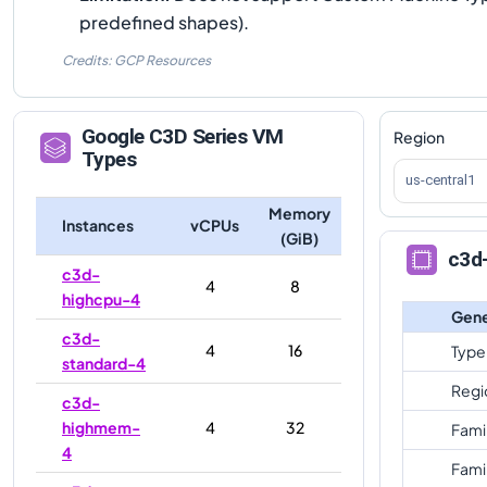
predefined shapes).
Credits: GCP Resources
Google
C3D
Series VM
Region
Types
us-central1
Memory
Instances
vCPUs
(GiB)
c3d
c3d-
4
8
highcpu-4
Gene
c3d-
4
16
Type
standard-4
Regi
c3d-
highmem-
4
32
Fami
4
Fami