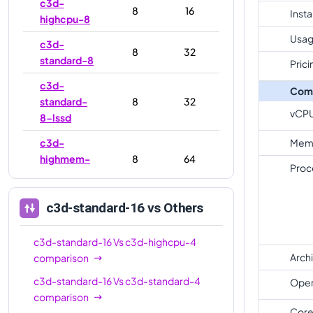
c3d-
8
16
Inst
highcpu-8
Usag
c3d-
8
32
standard-8
Prici
c3d-
Com
standard-
8
32
vCP
8-lssd
c3d-
Mem
highmem-
8
64
Proc
8
c3d-
c3d-standard-16
vs Others
highmem-
8
64
8-lssd
c3d-standard-16
Vs
c3d-highcpu-4
c3d-
Arch
comparison
16
32
highcpu-16
c3d-standard-16
Vs
c3d-standard-4
Oper
comparison
c3d-
Core