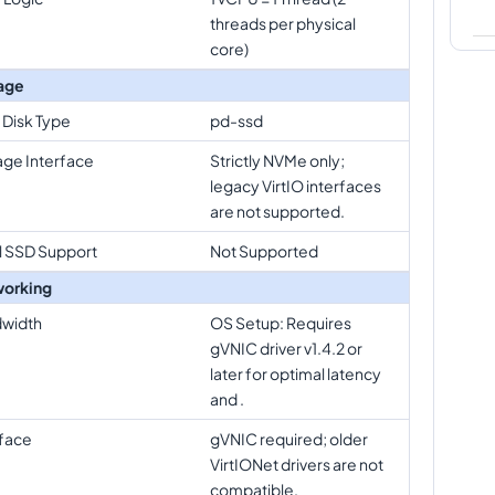
threads per physical
core)
age
 Disk Type
pd-ssd
age Interface
Strictly NVMe only;
legacy VirtIO interfaces
are not supported.
l SSD Support
Not Supported
orking
width
OS Setup: Requires
gVNIC driver v1.4.2 or
later for optimal latency
and .
rface
gVNIC required; older
VirtIONet drivers are not
compatible.