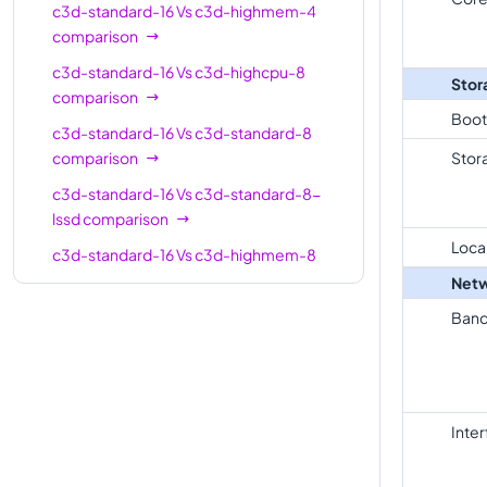
standard-
16
64
c3d-standard-16
Vs
c3d-highmem-4
16
comparison
c3d-
c3d-standard-16
Vs
c3d-highcpu-8
Stor
standard-
16
64
comparison
16-lssd
Boot
c3d-standard-16
Vs
c3d-standard-8
c3d-
comparison
Stor
highmem-
16
128
c3d-standard-16
Vs
c3d-standard-8-
16
lssd
comparison
c3d-
Loca
c3d-standard-16
Vs
c3d-highmem-8
highmem-
16
128
comparison
Netw
16-lssd
c3d-standard-16
Vs
c3d-highmem-8-
Band
c3d-
lssd
comparison
highcpu-
30
59
c3d-standard-16
Vs
c3d-highcpu-16
30
comparison
c3d-
Inte
c3d-standard-16
Vs
c3d-standard-16-
standard-
30
120
lssd
comparison
30