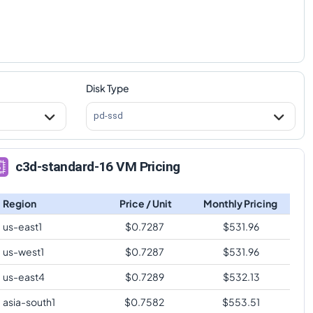
Disk Type
pd-ssd
c3d-standard-16 VM Pricing
Region
Price / Unit
Monthly Pricing
us-east1
$
0.7287
$
531.96
us-west1
$
0.7287
$
531.96
us-east4
$
0.7289
$
532.13
asia-south1
$
0.7582
$
553.51