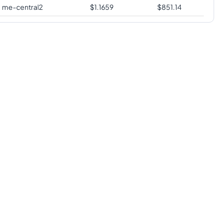
me-central2
$
1.1659
$
851.14