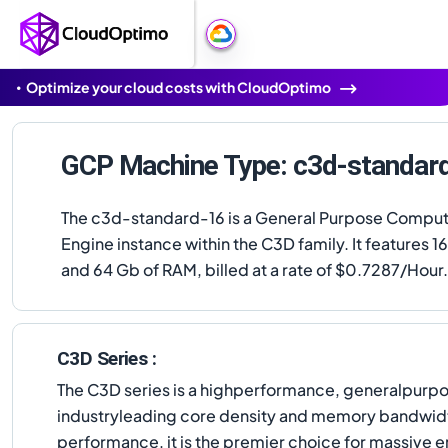
Optimize your cloud costs with CloudOptimo
GCP Machine Type: c3d-standar
The c3d-standard-16 is a General Purpose Compu
Engine instance within the C3D family. It features 
and 64 Gb of RAM, billed at a rate of $0.7287/Hour.
C3D Series :
The C3D series is a highperformance, generalpurpo
industryleading core density and memory bandwidth
performance, it is the premier choice for massive