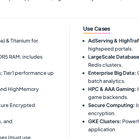
Use Cases
 & Titanium for
AdServing & HighTra
highspeed portals.
DR5 RAM; includes
LargeScale Databas
Redis clusters.
; Tier1 performance up
Enterprise Big Data
:
O
batch analytics.
, and HighMemory
HPC & AAA Gaming
:
H
game backends.
cure Encrypted
Secure Computing
:
I
encryption.
, and
GKE Clusters
:
Powerho
application
es (must use