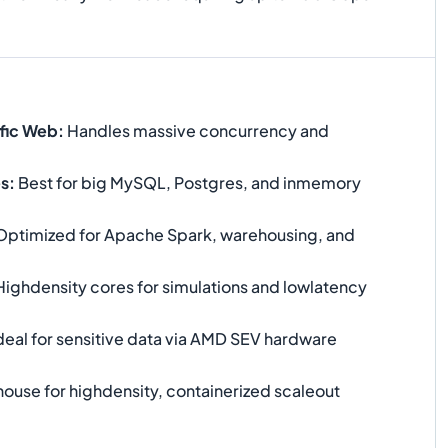
ffic Web
:
Handles massive concurrency and
es
:
Best for big MySQL, Postgres, and inmemory
ptimized for Apache Spark, warehousing, and
ighdensity cores for simulations and lowlatency
deal for sensitive data via AMD SEV hardware
use for highdensity, containerized scaleout