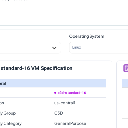
Operating System
Linux
-standard-16 VM Specification
ral
c3d-standard-16
on
us-central1
ly Group
C3D
ly Category
General Purpose