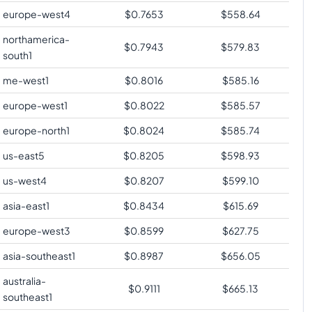
europe-west4
$
0.7653
$
558.64
northamerica-
$
0.7943
$
579.83
south1
me-west1
$
0.8016
$
585.16
europe-west1
$
0.8022
$
585.57
europe-north1
$
0.8024
$
585.74
us-east5
$
0.8205
$
598.93
us-west4
$
0.8207
$
599.10
asia-east1
$
0.8434
$
615.69
europe-west3
$
0.8599
$
627.75
asia-southeast1
$
0.8987
$
656.05
australia-
$
0.9111
$
665.13
southeast1