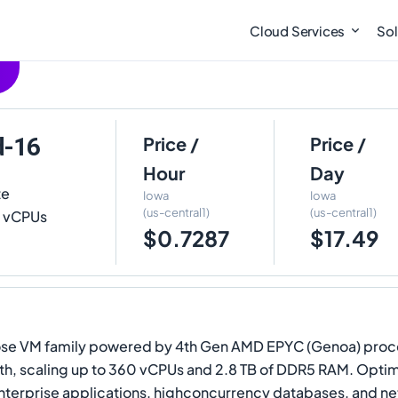
Cloud Services
Sol
d-16
Price /
Price /
Hour
Day
te
Iowa
Iowa
(us-central1)
(us-central1)
16 vCPUs
$0.7287
$17.49
se VM family powered by 4th Gen AMD EPYC (Genoa) process
, scaling up to 360 vCPUs and 2.8 TB of DDR5 RAM. Optimiz
 enterprise applications, highconcurrency databases, and 