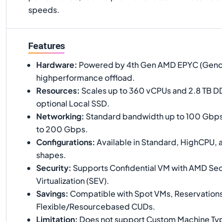
speeds.
Features
Hardware
:
Powered by 4th Gen AMD EPYC (Genoa)
highperformance offload.
Resources
:
Scales up to 360 vCPUs and 2.8 TB D
optional Local SSD.
Networking
:
Standard bandwidth up to 100 Gbps
to 200 Gbps.
Configurations
:
Available in Standard, HighCPU
shapes.
Security
:
Supports Confidential VM with AMD Se
Virtualization (SEV).
Savings
:
Compatible with Spot VMs, Reservations
Flexible/Resourcebased CUDs.
Limitation
:
Does not support Custom Machine Typ