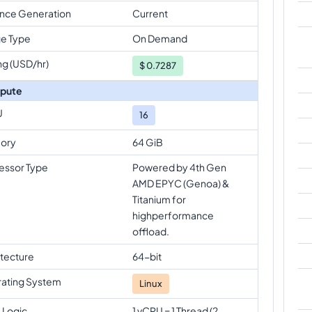
ance Generation
Current
e Type
On Demand
ng (USD/hr)
$
0.7287
pute
U
16
ory
64 GiB
essor Type
Powered by 4th Gen
AMD EPYC (Genoa) &
Titanium for
highperformance
offload.
itecture
64-bit
ating System
Linux
 Logic
1 vCPU = 1 Thread (2