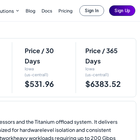
Blog
Docs
Pricing
utions
Sign In
Sign Up
Price / 30
Price / 365
Days
Days
Iowa
Iowa
(us-central1)
(us-central1)
$531.96
$6383.52
ors and the Titanium offload system. It delivers
ed for hardwarelevel isolation and consistent
networkheavy workloads requiring up to 200 Gbps