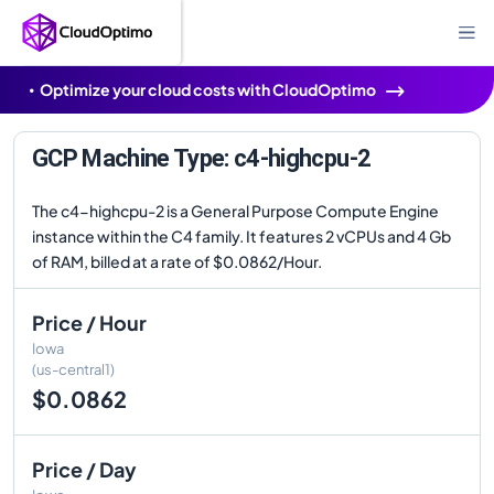
Optimize your cloud costs with CloudOptimo
GCP Machine Type: c4-highcpu-2
The c4-highcpu-2 is a General Purpose Compute Engine
instance within the C4 family. It features 2 vCPUs and 4 Gb
of RAM, billed at a rate of $0.0862/Hour.
Price / Hour
Iowa
(us-central1)
$0.0862
Price / Day