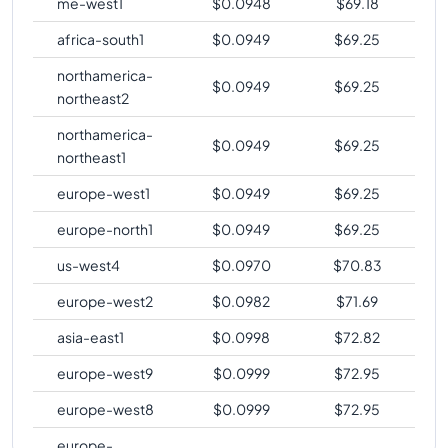
me-west1
$
0.0948
$
69.18
africa-south1
$
0.0949
$
69.25
northamerica-
$
0.0949
$
69.25
northeast2
northamerica-
$
0.0949
$
69.25
northeast1
europe-west1
$
0.0949
$
69.25
europe-north1
$
0.0949
$
69.25
us-west4
$
0.0970
$
70.83
europe-west2
$
0.0982
$
71.69
asia-east1
$
0.0998
$
72.82
europe-west9
$
0.0999
$
72.95
europe-west8
$
0.0999
$
72.95
europe-