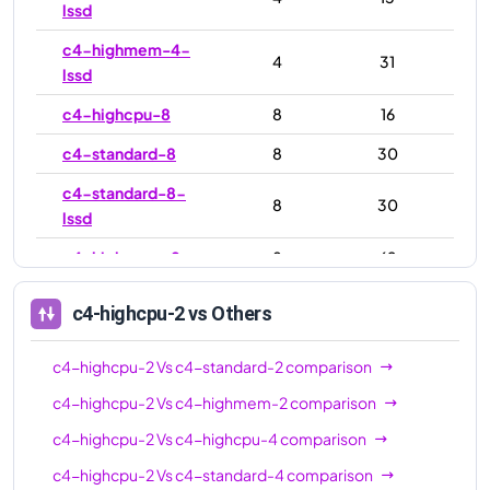
lssd
c4-highmem-4-
4
31
lssd
c4-highcpu-8
8
16
c4-standard-8
8
30
c4-standard-8-
8
30
lssd
c4-highmem-8
8
62
c4-highmem-8-
8
62
c4-highcpu-2
vs Others
lssd
c4-highcpu-16
16
32
c4-highcpu-2
Vs
c4-standard-2
comparison
c4-standard-16
16
60
c4-highcpu-2
Vs
c4-highmem-2
comparison
c4-highcpu-2
Vs
c4-highcpu-4
comparison
c4-standard-16-
16
60
lssd
c4-highcpu-2
Vs
c4-standard-4
comparison