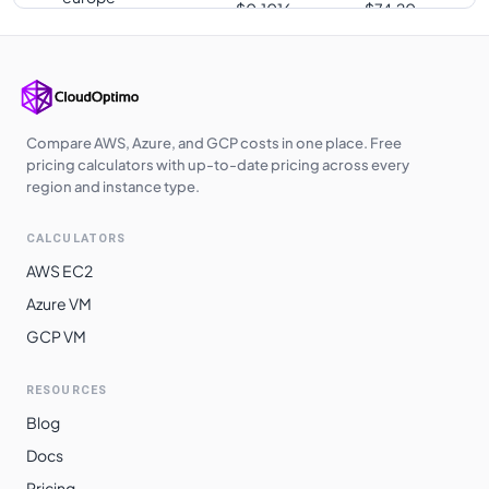
$
0.1016
$
74.20
southwest1
europe-west3
$
0.1016
$
74.20
us-south1
$
0.1016
$
74.20
us-west2
$
0.1036
$
75.60
Compare AWS, Azure, and GCP costs in one place. Free
pricing calculators with up-to-date pricing across every
us-west3
$
0.1036
$
75.60
region and instance type.
europe-central2
$
0.1042
$
76.08
CALCULATORS
me-central1
$
0.1047
$
76.41
AWS EC2
asia-southeast1
$
0.1063
$
77.58
Azure VM
GCP VM
australia-
$
0.1077
$
78.61
southeast1
RESOURCES
asia-northeast3
$
0.1105
$
80.64
Blog
asia-northeast1
$
0.1106
$
80.75
Docs
asia-northeast2
$
0.1106
$
80.75
Pricing