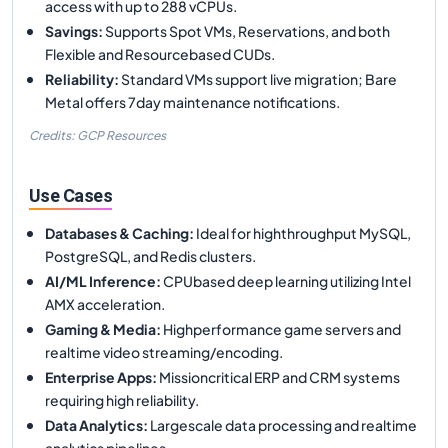
access with up to 288 vCPUs.
Savings
:
Supports Spot VMs, Reservations, and both
Flexible and Resourcebased CUDs.
Reliability
:
Standard VMs support live migration; Bare
Metal offers 7day maintenance notifications.
Credits: GCP Resources
Use Cases
Databases & Caching
:
Ideal for highthroughput MySQL,
PostgreSQL, and Redis clusters.
AI/ML Inference
:
CPUbased deep learning utilizing Intel
AMX acceleration.
Gaming & Media
:
Highperformance game servers and
realtime video streaming/encoding.
Enterprise Apps
:
Missioncritical ERP and CRM systems
requiring high reliability.
Data Analytics
:
Largescale data processing and realtime
analytics pipelines.