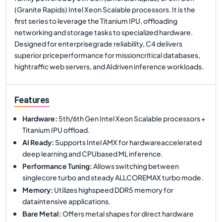
(Granite Rapids) Intel Xeon Scalable processors. It is the
first series to leverage the Titanium IPU, offloading
networking and storage tasks to specialized hardware.
Designed for enterprisegrade reliability, C4 delivers
superior priceperformance for missioncritical databases,
hightraffic web servers, and AIdriven inference workloads.
Features
Hardware
:
5th/6th Gen Intel Xeon Scalable processors +
Titanium IPU offload.
AI Ready
:
Supports Intel AMX for hardwareaccelerated
deep learning and CPUbased ML inference.
Performance Tuning
:
Allows switching between
singlecore turbo and steady ALLCOREMAX turbo mode.
Memory
:
Utilizes highspeed DDR5 memory for
dataintensive applications.
Bare Metal
:
Offers metal shapes for direct hardware