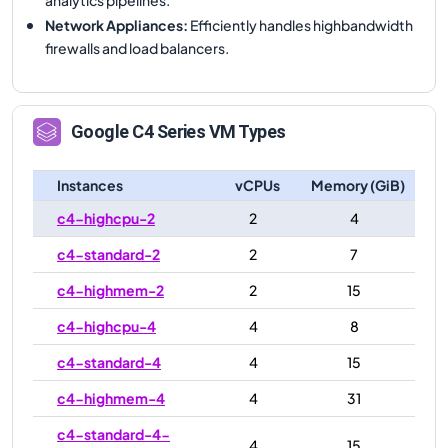
Network Appliances
:
Efficiently handles highbandwidth
firewalls and load balancers.
Google
C4
Series VM Types
Instances
vCPUs
Memory (GiB)
c4-highcpu-2
2
4
c4-standard-2
2
7
c4-highmem-2
2
15
c4-highcpu-4
4
8
c4-standard-4
4
15
c4-highmem-4
4
31
c4-standard-4-
4
15