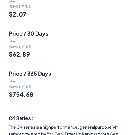
Iowa
(us-central1)
$2.07
Price / 30 Days
Iowa
(us-central1)
$62.89
Price / 365 Days
Iowa
(us-central1)
$754.68
C4 Series :
The C4 series is a highperformance, generalpurpose VM
family powered by 5th Gen (Emerald Rapids) or 6th Gen