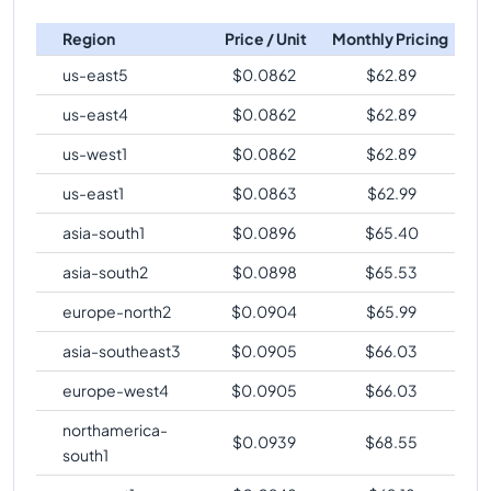
c4-highcpu-2
Vs
c4-standard-288-metal
c4-highmem-
288
2232
comparison
Region
Price / Unit
Monthly Pricing
288-lssd-metal
c4-highcpu-2
Vs
c4-standard-288-lssd-metal
us-east5
$
0.0862
$
62.89
c4-highmem-
288
2232
comparison
288-lssd
us-east4
$
0.0862
$
62.89
c4-highcpu-2
Vs
c4-standard-288-lssd
us-west1
$
0.0862
$
62.89
comparison
us-east1
$
0.0863
$
62.99
c4-highcpu-2
Vs
c4-highmem-288
comparison
c4-highcpu-2
asia-south1
Vs
c4-highmem-288-metal
$
0.0896
$
65.40
comparison
asia-south2
$
0.0898
$
65.53
c4-highcpu-2
Vs
c4-highmem-288-lssd-metal
europe-north2
$
0.0904
$
65.99
comparison
asia-southeast3
$
0.0905
$
66.03
c4-highcpu-2
Vs
c4-highmem-288-lssd
comparison
europe-west4
$
0.0905
$
66.03
northamerica-
$
0.0939
$
68.55
south1