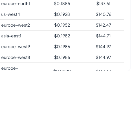
europe-north1
$
0.1885
$
137.61
us-west4
$
0.1928
$
140.76
europe-west2
$
0.1952
$
142.47
asia-east1
$
0.1982
$
144.71
europe-west9
$
0.1986
$
144.97
europe-west8
$
0.1986
$
144.97
europe-
$
0.2020
$
147.47
southwest1
europe-west3
$
0.2020
$
147.47
us-south1
$
0.2020
$
147.47
us-west2
$
0.2058
$
150.23
us-west3
$
0.2058
$
150.23
europe-central2
$
0.2071
$
151.20