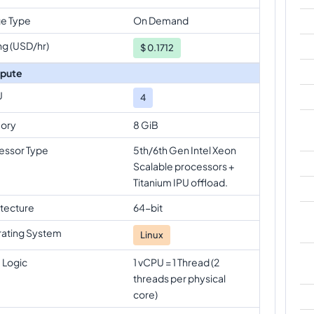
e Type
On Demand
ng (USD/hr)
$
0.1712
pute
U
4
ory
8 GiB
essor Type
5th/6th Gen Intel Xeon
Scalable processors +
Titanium IPU offload.
itecture
64-bit
ating System
Linux
 Logic
1 vCPU = 1 Thread (2
threads per physical
core)