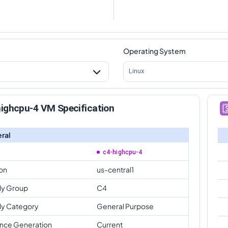
Operating System
Linux
ighcpu-4 VM Specification
ral
c4-highcpu-4
on
us-central1
ly Group
C4
ly Category
General Purpose
ance Generation
Current