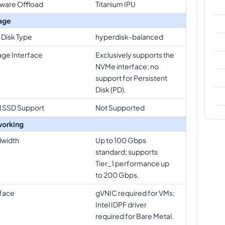
ware Offload
Titanium IPU
age
 Disk Type
hyperdisk-balanced
age Interface
Exclusively supports the
NVMe interface; no
support for Persistent
Disk (PD).
l SSD Support
Not Supported
orking
width
Up to 100 Gbps
standard; supports
Tier_1 performance up
to 200 Gbps.
rface
gVNIC required for VMs;
Intel IDPF driver
required for Bare Metal.