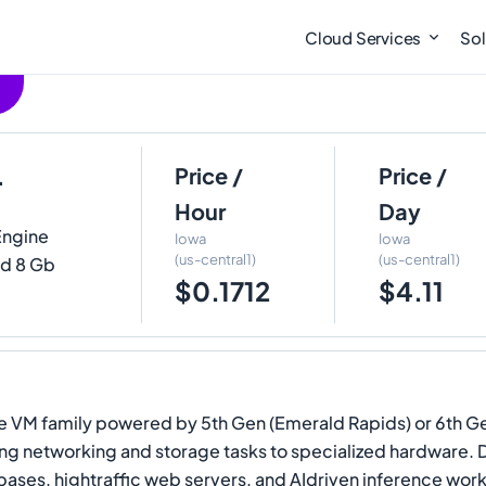
Cloud Services
Sol
4
Price /
Price /
Hour
Day
Engine
Iowa
Iowa
(us-central1)
(us-central1)
nd 8 Gb
$0.1712
$4.11
 VM family powered by 5th Gen (Emerald Rapids) or 6th Gen 
ading networking and storage tasks to specialized hardware. 
bases, hightraffic web servers, and AIdriven inference wor