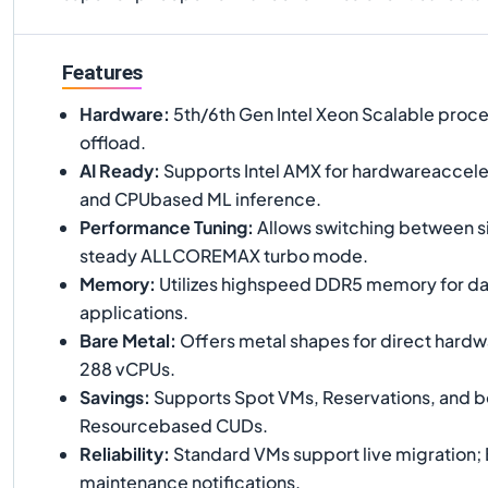
Features
Hardware
:
5th/6th Gen Intel Xeon Scalable proce
offload.
AI Ready
:
Supports Intel AMX for hardwareaccele
and CPUbased ML inference.
Performance Tuning
:
Allows switching between s
steady ALLCOREMAX turbo mode.
Memory
:
Utilizes highspeed DDR5 memory for da
applications.
Bare Metal
:
Offers metal shapes for direct hardw
288 vCPUs.
Savings
:
Supports Spot VMs, Reservations, and bo
Resourcebased CUDs.
Reliability
:
Standard VMs support live migration; 
maintenance notifications.