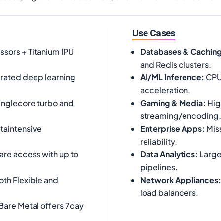
Use Cases
ssors + Titanium IPU
Databases & Cachin
and Redis clusters.
rated deep learning
AI/ML Inference
:
CPUb
acceleration.
inglecore turbo and
Gaming & Media
:
Hig
streaming/encoding.
taintensive
Enterprise Apps
:
Miss
reliability.
are access with up to
Data Analytics
:
Large
pipelines.
th Flexible and
Network Appliances
:
load balancers.
Bare Metal offers 7day