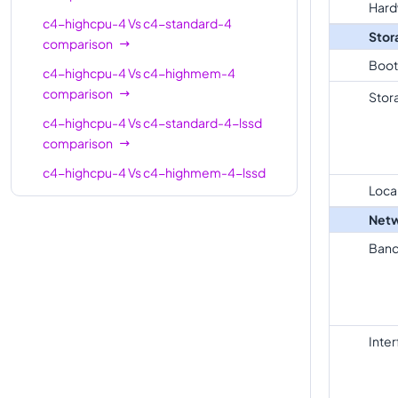
Hard
standard-
8
30
c4-highcpu-4
Vs
c4-standard-4
Stor
8-lssd
comparison
Boot
c4-
c4-highcpu-4
Vs
c4-highmem-4
highmem-
8
62
comparison
Stor
8
c4-highcpu-4
Vs
c4-standard-4-lssd
comparison
c4-
highmem-
8
62
c4-highcpu-4
Vs
c4-highmem-4-lssd
8-lssd
Loca
comparison
c4-
Netw
c4-highcpu-4
Vs
c4-highcpu-8
16
32
highcpu-16
comparison
Band
c4-
c4-highcpu-4
Vs
c4-standard-8
standard-
16
60
comparison
16
c4-highcpu-4
Vs
c4-standard-8-lssd
Inte
comparison
c4-
standard-
16
60
c4-highcpu-4
Vs
c4-highmem-8
16-lssd
comparison