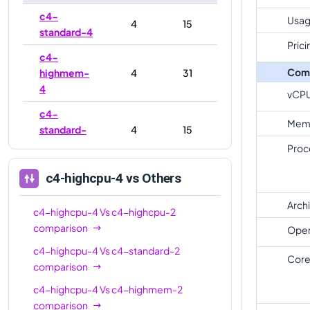
c4-
Usag
4
15
standard-4
Prici
c4-
Com
highmem-
4
31
4
vCP
c4-
Mem
standard-
4
15
4-lssd
Proc
c4-
c4-highcpu-4
vs Others
highmem-
4
31
4-lssd
Arch
c4-highcpu-4
Vs
c4-highcpu-2
c4-
comparison
Oper
8
16
highcpu-8
c4-highcpu-4
Vs
c4-standard-2
Core
comparison
c4-
8
30
standard-8
c4-highcpu-4
Vs
c4-highmem-2
comparison
c4-