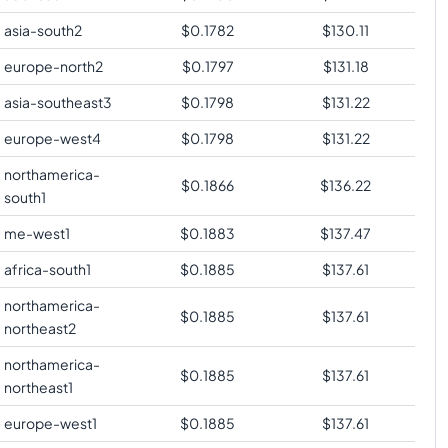
asia-south2
$
0.1782
$
130.11
europe-north2
$
0.1797
$
131.18
asia-southeast3
$
0.1798
$
131.22
europe-west4
$
0.1798
$
131.22
northamerica-
$
0.1866
$
136.22
south1
me-west1
$
0.1883
$
137.47
africa-south1
$
0.1885
$
137.61
northamerica-
$
0.1885
$
137.61
northeast2
northamerica-
$
0.1885
$
137.61
northeast1
europe-west1
$
0.1885
$
137.61