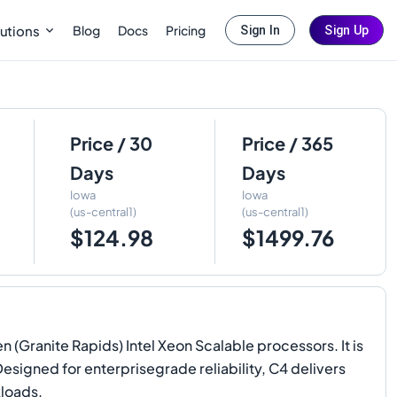
Blog
Docs
Pricing
utions
Sign In
Sign Up
Price / 30
Price / 365
Days
Days
Iowa
Iowa
(us-central1)
(us-central1)
$124.98
$1499.76
(Granite Rapids) Intel Xeon Scalable processors. It is
Designed for enterprisegrade reliability, C4 delivers
kloads.