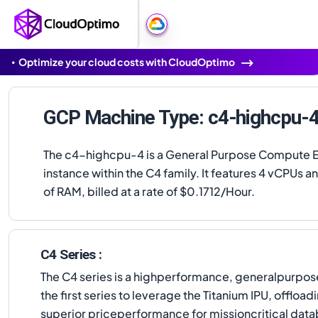
Optimize your cloud costs with CloudOptimo
GCP Machine Type: c4-highcpu-
The c4-highcpu-4 is a General Purpose Compute 
instance within the C4 family. It features 4 vCPUs a
of RAM, billed at a rate of $0.1712/Hour.
C4 Series :
The C4 series is a highperformance, generalpurpose
the first series to leverage the Titanium IPU, offlo
superior priceperformance for missioncritical data