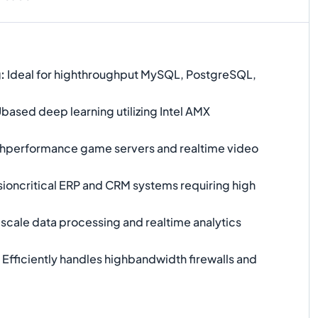
g
:
Ideal for highthroughput MySQL, PostgreSQL,
ased deep learning utilizing Intel AMX
hperformance game servers and realtime video
ioncritical ERP and CRM systems requiring high
scale data processing and realtime analytics
Efficiently handles highbandwidth firewalls and