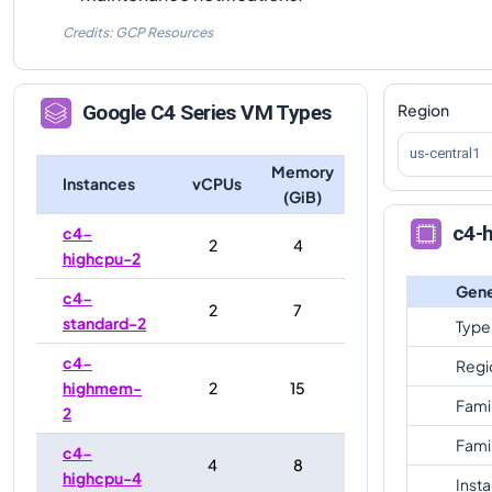
Credits: GCP Resources
Region
Google
C4
Series VM Types
us-central1
Memory
Instances
vCPUs
(GiB)
c4-h
c4-
2
4
highcpu-2
Gene
c4-
2
7
standard-2
Type
c4-
Regi
highmem-
2
15
Fami
2
Fami
c4-
4
8
highcpu-4
Inst