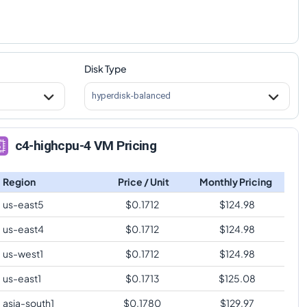
Disk Type
hyperdisk-balanced
c4-highcpu-4 VM Pricing
Region
Price / Unit
Monthly Pricing
us-east5
$
0.1712
$
124.98
us-east4
$
0.1712
$
124.98
us-west1
$
0.1712
$
124.98
us-east1
$
0.1713
$
125.08
asia-south1
$
0.1780
$
129.97