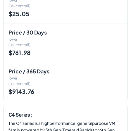
Iowa
(us-central1)
$25.05
Price / 30 Days
Iowa
(us-central1)
$761.98
Price / 365 Days
Iowa
(us-central1)
$9143.76
C4 Series :
The C4 series is a highperformance, generalpurpose VM
family powered by 5th Gen (Emerald Rapids) or 6th Gen