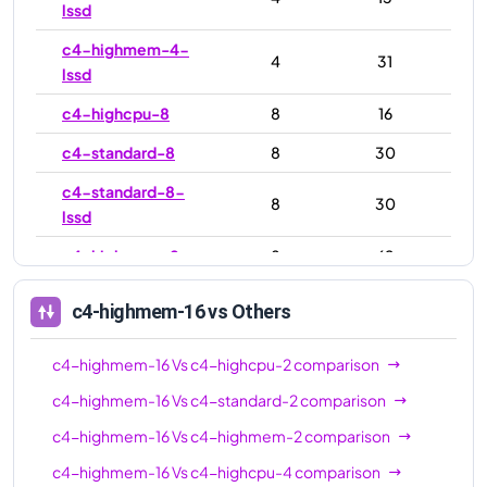
lssd
c4-highmem-4-
4
31
lssd
c4-highcpu-8
8
16
c4-standard-8
8
30
c4-standard-8-
8
30
lssd
c4-highmem-8
8
62
c4-highmem-8-
8
62
c4-highmem-16
vs Others
lssd
c4-highcpu-16
16
32
c4-highmem-16
Vs
c4-highcpu-2
comparison
c4-standard-16
16
60
c4-highmem-16
Vs
c4-standard-2
comparison
c4-highmem-16
Vs
c4-highmem-2
comparison
c4-standard-16-
16
60
lssd
c4-highmem-16
Vs
c4-highcpu-4
comparison