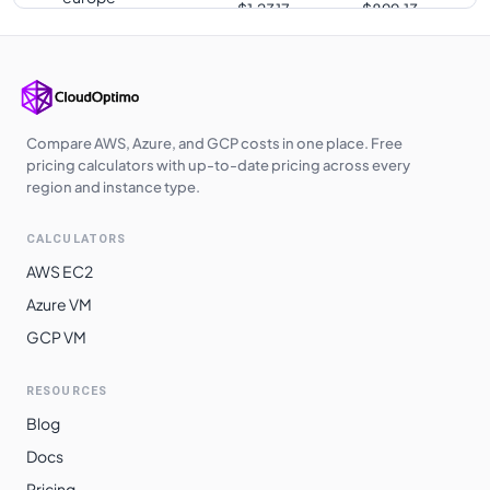
$
1.2317
$
899.13
southwest1
us-south1
$
1.2317
$
899.13
europe-west3
$
1.2317
$
899.13
europe-west10
$
1.2320
$
899.38
Compare AWS, Azure, and GCP costs in one place. Free
pricing calculators with up-to-date pricing across every
us-west2
$
1.2548
$
915.97
region and instance type.
us-west3
$
1.2548
$
915.97
CALCULATORS
europe-central2
$
1.2629
$
921.94
AWS EC2
me-central1
$
1.2682
$
925.80
Azure VM
GCP VM
asia-southeast1
$
1.2877
$
940.05
australia-
$
1.3048
$
952.47
RESOURCES
southeast1
Blog
asia-northeast3
$
1.3403
$
978.42
Docs
asia-northeast1
$
1.3405
$
978.53
Pricing