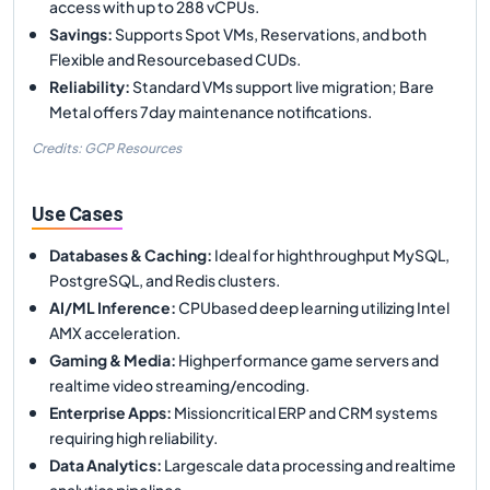
access with up to 288 vCPUs.
Savings
:
Supports Spot VMs, Reservations, and both
Flexible and Resourcebased CUDs.
Reliability
:
Standard VMs support live migration; Bare
Metal offers 7day maintenance notifications.
Credits: GCP Resources
Use Cases
Databases & Caching
:
Ideal for highthroughput MySQL,
PostgreSQL, and Redis clusters.
AI/ML Inference
:
CPUbased deep learning utilizing Intel
AMX acceleration.
Gaming & Media
:
Highperformance game servers and
realtime video streaming/encoding.
Enterprise Apps
:
Missioncritical ERP and CRM systems
requiring high reliability.
Data Analytics
:
Largescale data processing and realtime
analytics pipelines.