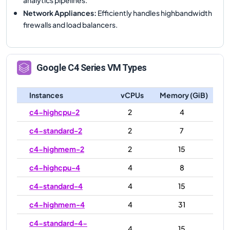
Network Appliances
:
Efficiently handles highbandwidth
firewalls and load balancers.
Google
C4
Series VM Types
Instances
vCPUs
Memory (GiB)
c4-highcpu-2
2
4
c4-standard-2
2
7
c4-highmem-2
2
15
c4-highcpu-4
4
8
c4-standard-4
4
15
c4-highmem-4
4
31
c4-standard-4-
4
15