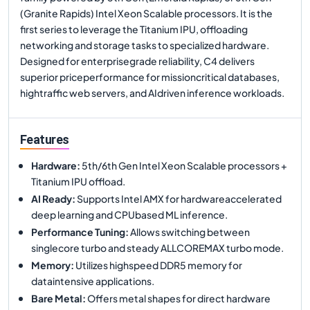
(Granite Rapids) Intel Xeon Scalable processors. It is the
first series to leverage the Titanium IPU, offloading
networking and storage tasks to specialized hardware.
Designed for enterprisegrade reliability, C4 delivers
superior priceperformance for missioncritical databases,
hightraffic web servers, and AIdriven inference workloads.
Features
Hardware
:
5th/6th Gen Intel Xeon Scalable processors +
Titanium IPU offload.
AI Ready
:
Supports Intel AMX for hardwareaccelerated
deep learning and CPUbased ML inference.
Performance Tuning
:
Allows switching between
singlecore turbo and steady ALLCOREMAX turbo mode.
Memory
:
Utilizes highspeed DDR5 memory for
dataintensive applications.
Bare Metal
:
Offers metal shapes for direct hardware