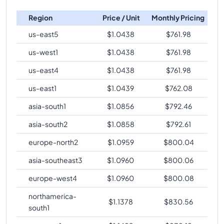
c4-highmem-16
Vs
c4-highmem-192-lssd
c4-highmem-
comparison
288
2232
Region
Price / Unit
Monthly Pricing
288-lssd-metal
c4-highmem-16
Vs
c4-highcpu-288
comparison
us-east5
$
1.0438
$
761.98
c4-highmem-
288
2232
c4-highmem-16
Vs
c4-standard-288
comparison
288-lssd
us-west1
$
1.0438
$
761.98
c4-highmem-16
Vs
c4-standard-288-metal
us-east4
$
1.0438
$
761.98
comparison
us-east1
$
1.0439
$
762.08
c4-highmem-16
Vs
c4-standard-288-lssd-metal
comparison
asia-south1
$
1.0856
$
792.46
c4-highmem-16
Vs
c4-standard-288-lssd
asia-south2
$
1.0858
$
792.61
comparison
europe-north2
$
1.0959
$
800.04
c4-highmem-16
Vs
c4-highmem-288
comparison
asia-southeast3
$
1.0960
$
800.06
c4-highmem-16
Vs
c4-highmem-288-metal
comparison
europe-west4
$
1.0960
$
800.08
c4-highmem-16
Vs
c4-highmem-288-lssd-metal
northamerica-
$
1.1378
$
830.56
comparison
south1
c4-highmem-16
Vs
c4-highmem-288-lssd