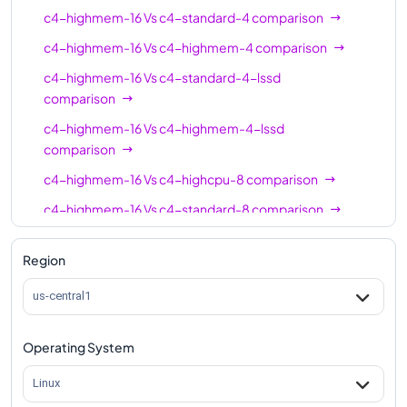
c4-highmem-16
16
124
c4-highmem-16
Vs
c4-standard-4
comparison
c4-highmem-16-
c4-highmem-16
Vs
c4-highmem-4
comparison
16
124
lssd
c4-highmem-16
Vs
c4-standard-4-lssd
comparison
c4-highcpu-24
24
48
c4-highmem-16
Vs
c4-highmem-4-lssd
c4-standard-24
24
90
comparison
c4-standard-24-
24
90
c4-highmem-16
Vs
c4-highcpu-8
comparison
lssd
c4-highmem-16
Vs
c4-standard-8
comparison
c4-highmem-24
24
186
c4-highmem-16
Vs
c4-standard-8-lssd
c4-highmem-24-
Region
comparison
24
186
lssd
c4-highmem-16
Vs
c4-highmem-8
comparison
us-central1
c4-highcpu-32
32
64
c4-highmem-16
Vs
c4-highmem-8-lssd
c4-standard-32
32
120
comparison
Operating System
c4-standard-32-
c4-highmem-16
Vs
c4-highcpu-16
comparison
32
120
Linux
lssd
c4-highmem-16
Vs
c4-standard-16
comparison