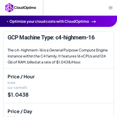
Optimize your cloud costs with CloudOptimo
GCP Machine Type: c4-highmem-16
The c4-highmem-16 is a General Purpose Compute Engine
instance within the C4 family. It features 16 vCPUs and 124
Gb of RAM, billed at a rate of $1.0438/Hour.
Price / Hour
Iowa
(us-central1)
$1.0438
Price / Day