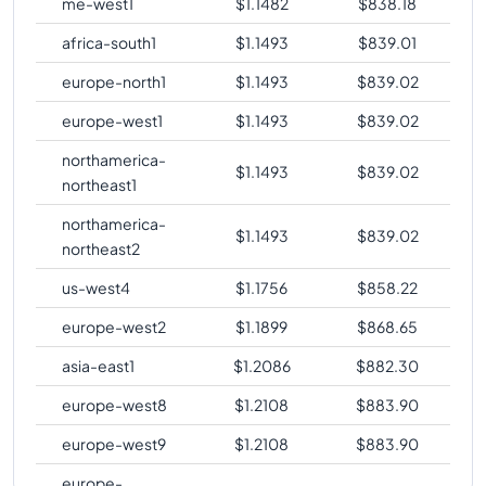
me-west1
$
1.1482
$
838.18
comparison
africa-south1
$
1.1493
$
839.01
europe-north1
$
1.1493
$
839.02
europe-west1
$
1.1493
$
839.02
northamerica-
$
1.1493
$
839.02
northeast1
northamerica-
$
1.1493
$
839.02
northeast2
us-west4
$
1.1756
$
858.22
europe-west2
$
1.1899
$
868.65
asia-east1
$
1.2086
$
882.30
europe-west8
$
1.2108
$
883.90
europe-west9
$
1.2108
$
883.90
europe-