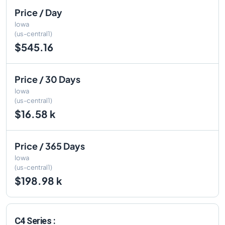
Price / Day
Iowa
(us-central1)
$545.16
Price / 30 Days
Iowa
(us-central1)
$16.58 k
Price / 365 Days
Iowa
(us-central1)
$198.98 k
C4 Series :