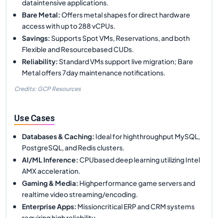
dataintensive applications.
Bare Metal
:
Offers metal shapes for direct hardware
access with up to 288 vCPUs.
Savings
:
Supports Spot VMs, Reservations, and both
Flexible and Resourcebased CUDs.
Reliability
:
Standard VMs support live migration; Bare
Metal offers 7day maintenance notifications.
Credits: GCP Resources
Use Cases
Databases & Caching
:
Ideal for highthroughput MySQL,
PostgreSQL, and Redis clusters.
AI/ML Inference
:
CPUbased deep learning utilizing Intel
AMX acceleration.
Gaming & Media
:
Highperformance game servers and
realtime video streaming/encoding.
Enterprise Apps
:
Missioncritical ERP and CRM systems
requiring high reliability.