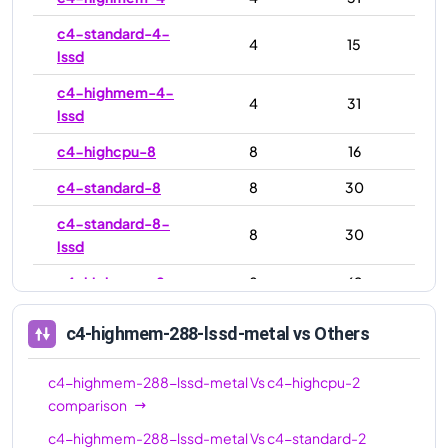
c4-standard-4-
4
15
lssd
c4-highmem-4-
4
31
lssd
c4-highcpu-8
8
16
c4-standard-8
8
30
c4-standard-8-
8
30
lssd
c4-highmem-8
8
62
c4-highmem-8-
8
62
c4-highmem-288-lssd-metal
vs Others
lssd
c4-highcpu-16
16
32
c4-highmem-288-lssd-metal
Vs
c4-highcpu-2
comparison
c4-standard-16
16
60
c4-highmem-288-lssd-metal
Vs
c4-standard-2