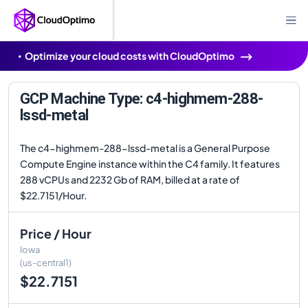
Optimize your cloud costs with CloudOptimo
GCP Machine Type: c4-highmem-288-
lssd-metal
The c4-highmem-288-lssd-metal is a General Purpose
Compute Engine instance within the C4 family. It features
288 vCPUs and 2232 Gb of RAM, billed at a rate of
$22.7151/Hour.
Price / Hour
Iowa
(us-central1)
$22.7151