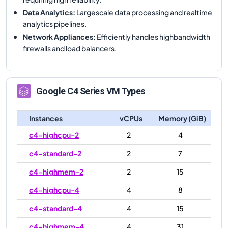
Data Analytics
:
Largescale data processing and realtime
analytics pipelines.
Network Appliances
:
Efficiently handles highbandwidth
firewalls and load balancers.
Google
C4
Series VM Types
Instances
vCPUs
Memory (GiB)
c4-highcpu-2
2
4
c4-standard-2
2
7
c4-highmem-2
2
15
c4-highcpu-4
4
8
c4-standard-4
4
15
c4-highmem-4
4
31