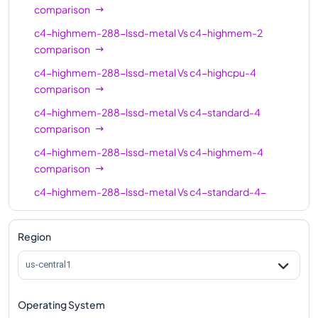
c4-standard-16-
16
60
comparison
lssd
c4-highmem-288-lssd-metal
Vs
c4-highmem-2
c4-highmem-16
16
124
comparison
c4-highmem-16-
c4-highmem-288-lssd-metal
Vs
c4-highcpu-4
16
124
lssd
comparison
c4-highcpu-24
24
48
c4-highmem-288-lssd-metal
Vs
c4-standard-4
comparison
c4-standard-24
24
90
c4-highmem-288-lssd-metal
Vs
c4-highmem-4
c4-standard-24-
comparison
24
90
lssd
c4-highmem-288-lssd-metal
Vs
c4-standard-4-
c4-highmem-24
24
186
lssd
comparison
c4-highmem-24-
c4-highmem-288-lssd-metal
Vs
c4-highmem-4-
Region
24
186
lssd
lssd
comparison
us-central1
c4-highcpu-32
32
64
c4-highmem-288-lssd-metal
Vs
c4-highcpu-8
comparison
c4-standard-32
32
120
Operating System
c4-highmem-288-lssd-metal
Vs
c4-standard-8