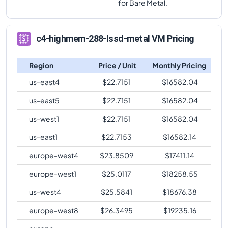
c4-highmem-
for Bare Metal.
comparison
288
2232
288-metal
c4-highmem-288-lssd-metal
Vs
c4-standard-96
c4-highmem-
comparison
288
2232
c4-highmem-288-lssd-metal VM Pricing
288-lssd-metal
c4-highmem-288-lssd-metal
Vs
c4-standard-96-
c4-highmem-
lssd
comparison
Region
Price / Unit
Monthly Pricing
288
2232
288-lssd
c4-highmem-288-lssd-metal
Vs
c4-highmem-96
us-east4
$
22.7151
$
16582.04
comparison
us-east5
$
22.7151
$
16582.04
c4-highmem-288-lssd-metal
Vs
c4-highmem-96-
us-west1
$
22.7151
$
16582.04
lssd
comparison
us-east1
$
22.7153
$
16582.14
c4-highmem-288-lssd-metal
Vs
c4-highcpu-144
comparison
europe-west4
$
23.8509
$
17411.14
c4-highmem-288-lssd-metal
Vs
c4-standard-144
europe-west1
$
25.0117
$
18258.55
comparison
us-west4
$
25.5841
$
18676.38
c4-highmem-288-lssd-metal
Vs
c4-standard-144-
lssd
comparison
europe-west8
$
26.3495
$
19235.16
c4-highmem-288-lssd-metal
Vs
c4-highmem-144