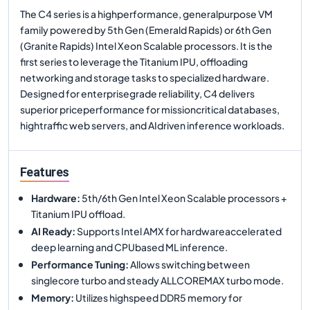
The C4 series is a highperformance, generalpurpose VM
family powered by 5th Gen (Emerald Rapids) or 6th Gen
(Granite Rapids) Intel Xeon Scalable processors. It is the
first series to leverage the Titanium IPU, offloading
networking and storage tasks to specialized hardware.
Designed for enterprisegrade reliability, C4 delivers
superior priceperformance for missioncritical databases,
hightraffic web servers, and AIdriven inference workloads.
Features
Hardware
:
5th/6th Gen Intel Xeon Scalable processors +
Titanium IPU offload.
AI Ready
:
Supports Intel AMX for hardwareaccelerated
deep learning and CPUbased ML inference.
Performance Tuning
:
Allows switching between
singlecore turbo and steady ALLCOREMAX turbo mode.
Memory
:
Utilizes highspeed DDR5 memory for