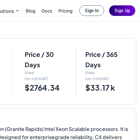
Blog
Docs
Pricing
utions
Sign In
Sign Up
Price / 30
Price / 365
Days
Days
Iowa
Iowa
(us-central1)
(us-central1)
$2764.34
$33.17 k
(Granite Rapids) Intel Xeon Scalable processors. It is
Designed for enterprisegrade reliability, C4 delivers