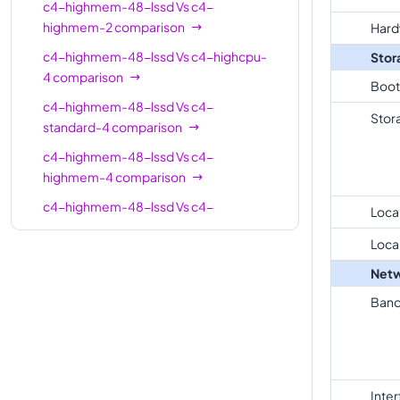
c4-highmem-48-lssd
Vs
c4-
c4-
highmem-2
comparison
Hard
standard-
8
30
c4-highmem-48-lssd
Vs
c4-highcpu-
Stor
8-lssd
4
comparison
Boot
c4-
c4-highmem-48-lssd
Vs
c4-
highmem-
8
62
Stor
standard-4
comparison
8
c4-highmem-48-lssd
Vs
c4-
c4-
highmem-4
comparison
highmem-
8
62
c4-highmem-48-lssd
8-lssd
Vs
c4-
Loca
standard-4-lssd
comparison
c4-
Loca
16
32
c4-highmem-48-lssd
Vs
c4-
highcpu-16
Netw
highmem-4-lssd
comparison
c4-
Band
c4-highmem-48-lssd
Vs
c4-highcpu-
standard-
16
60
8
comparison
16
c4-highmem-48-lssd
Vs
c4-
c4-
standard-8
comparison
standard-
16
60
Inte