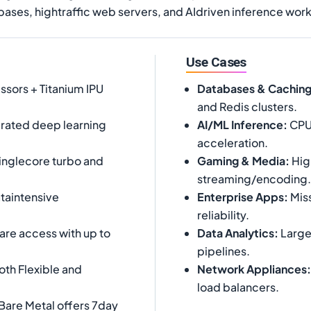
bases, hightraffic web servers, and AIdriven inference wor
Use Cases
ssors + Titanium IPU
Databases & Cachin
and Redis clusters.
rated deep learning
AI/ML Inference
:
CPUb
acceleration.
inglecore turbo and
Gaming & Media
:
Hig
streaming/encoding.
taintensive
Enterprise Apps
:
Miss
reliability.
are access with up to
Data Analytics
:
Large
pipelines.
th Flexible and
Network Appliances
:
load balancers.
Bare Metal offers 7day