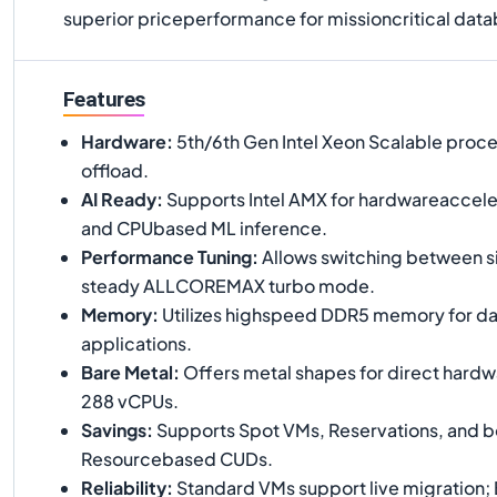
superior priceperformance for missioncritical data
Features
Hardware
:
5th/6th Gen Intel Xeon Scalable proce
offload.
AI Ready
:
Supports Intel AMX for hardwareaccele
and CPUbased ML inference.
Performance Tuning
:
Allows switching between s
steady ALLCOREMAX turbo mode.
Memory
:
Utilizes highspeed DDR5 memory for da
applications.
Bare Metal
:
Offers metal shapes for direct hardw
288 vCPUs.
Savings
:
Supports Spot VMs, Reservations, and bo
Resourcebased CUDs.
Reliability
:
Standard VMs support live migration; 