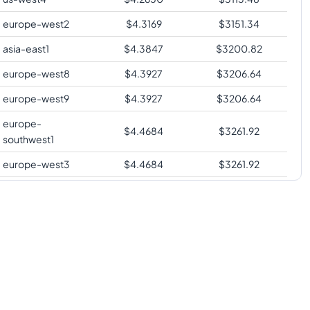
europe-west2
$
4.3169
$
3151.34
asia-east1
$
4.3847
$
3200.82
europe-west8
$
4.3927
$
3206.64
europe-west9
$
4.3927
$
3206.64
europe-
$
4.4684
$
3261.92
southwest1
europe-west3
$
4.4684
$
3261.92
us-south1
$
4.4684
$
3261.92
us-west2
$
4.5521
$
3323.02
us-west3
$
4.5521
$
3323.02
asia-southeast1
$
4.6717
$
3410.35
australia-
$
4.7335
$
3455.42
southeast1