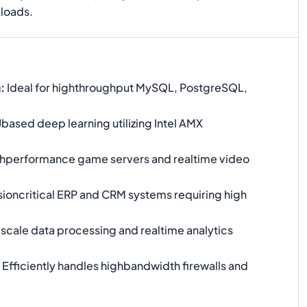
kloads.
g
:
Ideal for highthroughput MySQL, PostgreSQL,
ased deep learning utilizing Intel AMX
hperformance game servers and realtime video
ioncritical ERP and CRM systems requiring high
scale data processing and realtime analytics
Efficiently handles highbandwidth firewalls and