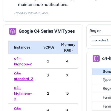
maintenance notifications.
Credits: GCP Resources
Region
Google
C4
Series VM Types
us-central1
Memory
Instances
vCPUs
(GiB)
c4-
c4-
2
4
highcpu-2
Gene
c4-
2
7
standard-2
Type
c4-
Regi
highmem-
2
15
Fami
2
Fami
c4-
4
8