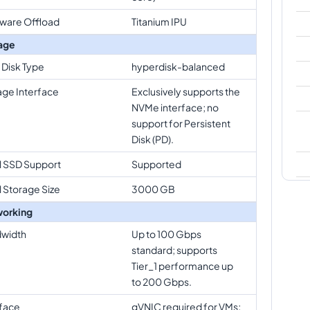
ware Offload
Titanium IPU
age
 Disk Type
hyperdisk-balanced
age Interface
Exclusively supports the
NVMe interface; no
support for Persistent
Disk (PD).
l SSD Support
Supported
l Storage Size
3000 GB
orking
width
Up to 100 Gbps
standard; supports
Tier_1 performance up
to 200 Gbps.
rface
gVNIC required for VMs;