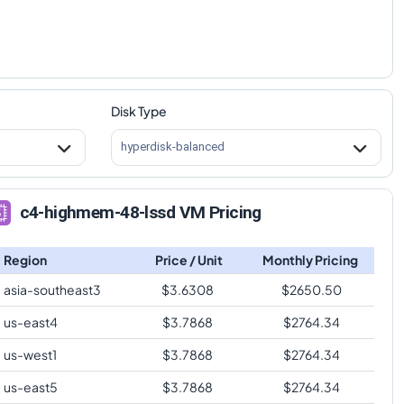
Disk Type
hyperdisk-balanced
c4-highmem-48-lssd VM Pricing
Region
Price / Unit
Monthly Pricing
asia-southeast3
$
3.6308
$
2650.50
us-east4
$
3.7868
$
2764.34
us-west1
$
3.7868
$
2764.34
us-east5
$
3.7868
$
2764.34