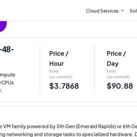
Cloud Services
Sol
-48-
Price /
Price /
Hour
Day
Iowa
Iowa
ompute
(us-central1)
(us-central1)
8 vCPUs
$3.7868
$90.88
r.
 VM family powered by 5th Gen (Emerald Rapids) or 6th Gen 
ading networking and storage tasks to specialized hardware. 