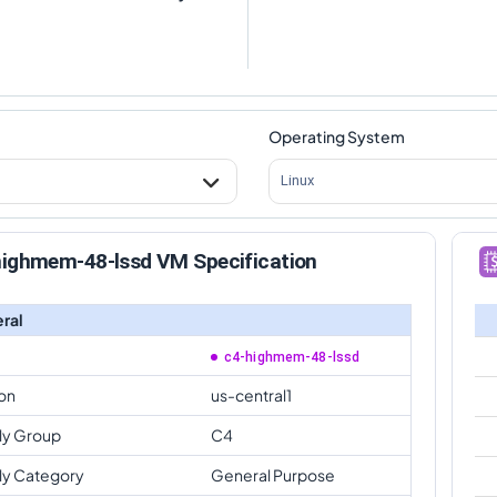
Operating System
Linux
highmem-48-lssd VM Specification
ral
c4-highmem-48-lssd
on
us-central1
ly Group
C4
ly Category
General Purpose