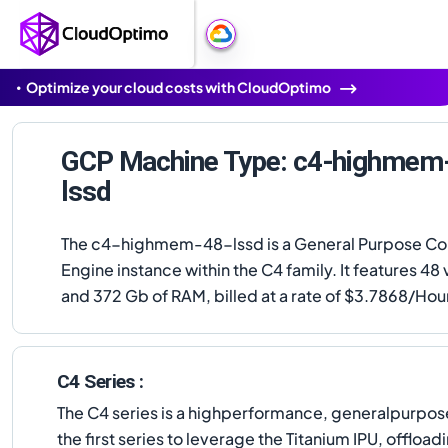
Optimize your cloud costs with CloudOptimo
GCP Machine Type: c4-highmem
lssd
The c4-highmem-48-lssd is a General Purpose C
Engine instance within the C4 family. It features 4
and 372 Gb of RAM, billed at a rate of $3.7868/Hou
C4 Series :
The C4 series is a highperformance, generalpurpose
the first series to leverage the Titanium IPU, offlo