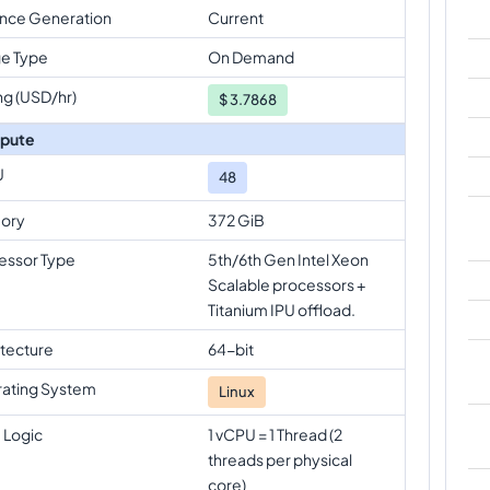
ance Generation
Current
e Type
On Demand
ng (USD/hr)
$
3.7868
pute
U
48
ory
372 GiB
essor Type
5th/6th Gen Intel Xeon
Scalable processors +
Titanium IPU offload.
itecture
64-bit
ating System
Linux
 Logic
1 vCPU = 1 Thread (2
threads per physical
core)