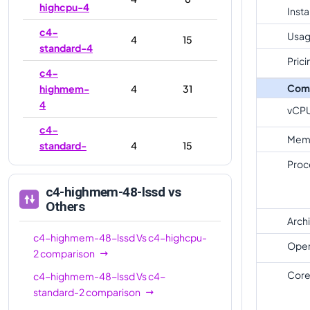
highcpu-4
Inst
c4-
Usag
4
15
standard-4
Prici
c4-
Com
highmem-
4
31
4
vCP
c4-
Mem
standard-
4
15
4-lssd
Proc
c4-
c4-highmem-48-lssd
vs
highmem-
4
31
Others
4-lssd
Arch
c4-highmem-48-lssd
Vs
c4-highcpu-
c4-
Oper
8
16
2
comparison
highcpu-8
Core
c4-highmem-48-lssd
Vs
c4-
c4-
8
30
standard-2
comparison
standard-8