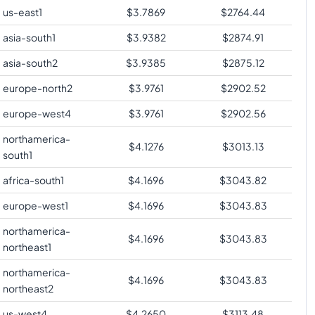
us-east1
$
3.7869
$
2764.44
asia-south1
$
3.9382
$
2874.91
asia-south2
$
3.9385
$
2875.12
europe-north2
$
3.9761
$
2902.52
europe-west4
$
3.9761
$
2902.56
northamerica-
$
4.1276
$
3013.13
south1
africa-south1
$
4.1696
$
3043.82
europe-west1
$
4.1696
$
3043.83
northamerica-
$
4.1696
$
3043.83
northeast1
northamerica-
$
4.1696
$
3043.83
northeast2
us-west4
$
4.2650
$
3113.48