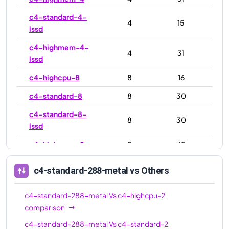
c4-standard-4-
4
15
lssd
c4-highmem-4-
4
31
lssd
c4-highcpu-8
8
16
c4-standard-8
8
30
c4-standard-8-
8
30
lssd
c4-highmem-8
8
62
c4-highmem-8-
8
62
c4-standard-288-metal
vs Others
lssd
c4-highcpu-16
16
32
c4-standard-288-metal
Vs
c4-highcpu-2
comparison
c4-standard-16
16
60
c4-standard-288-metal
Vs
c4-standard-2