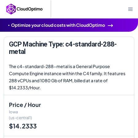
Optimize your cloud costs with CloudOptimo
GCP Machine Type: c4-standard-288-
metal
The c4-standard-288-metal is a General Purpose
Compute Engine instance within the C4 family. It features
288 vCPUs and 1080 Gb of RAM, billed at a rate of
$14.2333/Hour.
Price / Hour
Iowa
(us-central1)
$14.2333