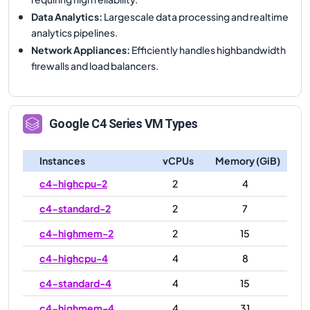
Data Analytics
:
Largescale data processing and realtime
analytics pipelines.
Network Appliances
:
Efficiently handles highbandwidth
firewalls and load balancers.
Google
C4
Series VM Types
Instances
vCPUs
Memory (GiB)
c4-highcpu-2
2
4
c4-standard-2
2
7
c4-highmem-2
2
15
c4-highcpu-4
4
8
c4-standard-4
4
15
c4-highmem-4
4
31