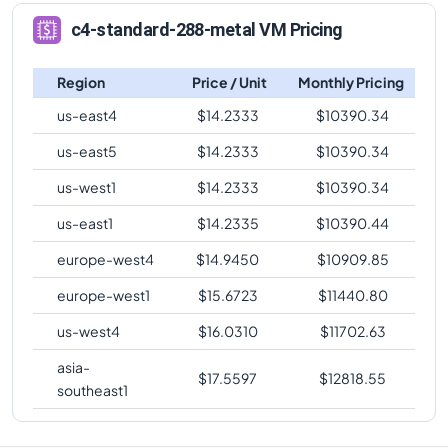
c4-highmem-
comparison
288
2232
288-metal
c4-standard-288-metal VM Pricing
c4-standard-288-metal
Vs
c4-standard-96
c4-highmem-
comparison
288
2232
Region
Price / Unit
Monthly Pricing
288-lssd-metal
c4-standard-288-metal
Vs
c4-standard-96-lssd
us-east4
$
14.2333
$
10390.34
c4-highmem-
comparison
288
2232
288-lssd
us-east5
$
14.2333
$
10390.34
c4-standard-288-metal
Vs
c4-highmem-96
comparison
us-west1
$
14.2333
$
10390.34
c4-standard-288-metal
Vs
c4-highmem-96-lssd
us-east1
$
14.2335
$
10390.44
comparison
europe-west4
$
14.9450
$
10909.85
c4-standard-288-metal
Vs
c4-highcpu-144
comparison
europe-west1
$
15.6723
$
11440.80
c4-standard-288-metal
Vs
c4-standard-144
us-west4
$
16.0310
$
11702.63
comparison
asia-
$
17.5597
$
12818.55
c4-standard-288-metal
Vs
c4-standard-144-lssd
southeast1
comparison
c4-standard-288-metal
Vs
c4-highmem-144