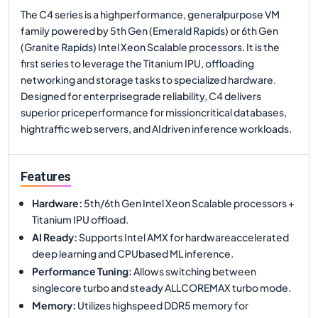
The C4 series is a highperformance, generalpurpose VM
family powered by 5th Gen (Emerald Rapids) or 6th Gen
(Granite Rapids) Intel Xeon Scalable processors. It is the
first series to leverage the Titanium IPU, offloading
networking and storage tasks to specialized hardware.
Designed for enterprisegrade reliability, C4 delivers
superior priceperformance for missioncritical databases,
hightraffic web servers, and AIdriven inference workloads.
Features
Hardware
:
5th/6th Gen Intel Xeon Scalable processors +
Titanium IPU offload.
AI Ready
:
Supports Intel AMX for hardwareaccelerated
deep learning and CPUbased ML inference.
Performance Tuning
:
Allows switching between
singlecore turbo and steady ALLCOREMAX turbo mode.
Memory
:
Utilizes highspeed DDR5 memory for