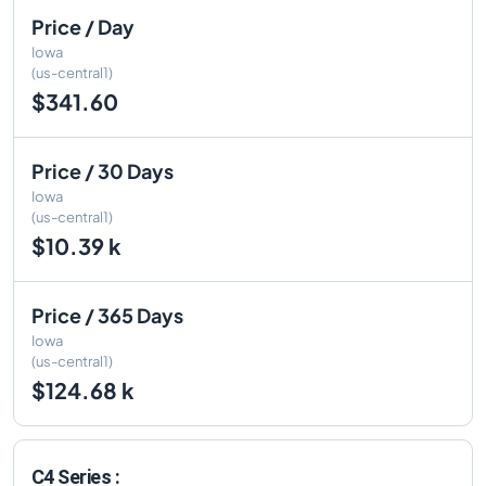
Price / Day
Iowa
(us-central1)
$341.60
Price / 30 Days
Iowa
(us-central1)
$10.39 k
Price / 365 Days
Iowa
(us-central1)
$124.68 k
C4 Series :