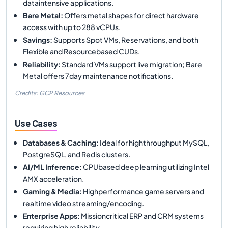
dataintensive applications.
Bare Metal
:
Offers metal shapes for direct hardware
access with up to 288 vCPUs.
Savings
:
Supports Spot VMs, Reservations, and both
Flexible and Resourcebased CUDs.
Reliability
:
Standard VMs support live migration; Bare
Metal offers 7day maintenance notifications.
Credits: GCP Resources
Use Cases
Databases & Caching
:
Ideal for highthroughput MySQL,
PostgreSQL, and Redis clusters.
AI/ML Inference
:
CPUbased deep learning utilizing Intel
AMX acceleration.
Gaming & Media
:
Highperformance game servers and
realtime video streaming/encoding.
Enterprise Apps
:
Missioncritical ERP and CRM systems
requiring high reliability.