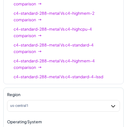
c4-standard-16-
16
60
comparison
lssd
c4-standard-288-metal
Vs
c4-highmem-2
c4-highmem-16
16
124
comparison
c4-highmem-16-
c4-standard-288-metal
Vs
c4-highcpu-4
16
124
lssd
comparison
c4-highcpu-24
24
48
c4-standard-288-metal
Vs
c4-standard-4
comparison
c4-standard-24
24
90
c4-standard-288-metal
Vs
c4-highmem-4
c4-standard-24-
comparison
24
90
lssd
c4-standard-288-metal
Vs
c4-standard-4-lssd
c4-highmem-24
24
186
comparison
c4-highmem-24-
c4-standard-288-metal
Vs
c4-highmem-4-lssd
Region
24
186
lssd
comparison
us-central1
c4-highcpu-32
32
64
c4-standard-288-metal
Vs
c4-highcpu-8
comparison
c4-standard-32
32
120
Operating System
c4-standard-288-metal
Vs
c4-standard-8