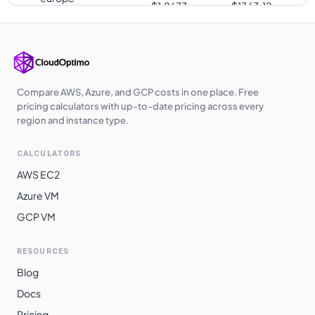
$
1.8673
$
1363.12
southwest1
europe-west3
$
1.8673
$
1363.12
us-south1
$
1.8673
$
1363.12
us-west2
$
1.9023
$
1388.66
Compare AWS, Azure, and GCP costs in one place. Free
pricing calculators with up-to-date pricing across every
us-west3
$
1.9023
$
1388.66
region and instance type.
europe-central2
$
1.9147
$
1397.70
CALCULATORS
me-central1
$
1.9227
$
1403.56
AWS EC2
asia-southeast1
$
1.9523
$
1425.15
Azure VM
GCP VM
australia-
$
1.9781
$
1443.99
southeast1
RESOURCES
asia-northeast3
$
2.0320
$
1483.38
Blog
asia-northeast1
$
2.0322
$
1483.49
Docs
asia-northeast2
$
2.0322
$
1483.49
Pricing