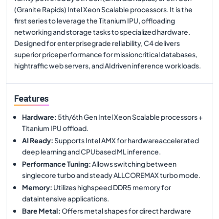
(Granite Rapids) Intel Xeon Scalable processors. It is the
first series to leverage the Titanium IPU, offloading
networking and storage tasks to specialized hardware.
Designed for enterprisegrade reliability, C4 delivers
superior priceperformance for missioncritical databases,
hightraffic web servers, and AIdriven inference workloads.
Features
Hardware
:
5th/6th Gen Intel Xeon Scalable processors +
Titanium IPU offload.
AI Ready
:
Supports Intel AMX for hardwareaccelerated
deep learning and CPUbased ML inference.
Performance Tuning
:
Allows switching between
singlecore turbo and steady ALLCOREMAX turbo mode.
Memory
:
Utilizes highspeed DDR5 memory for
dataintensive applications.
Bare Metal
:
Offers metal shapes for direct hardware