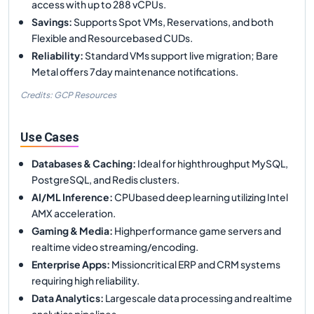
access with up to 288 vCPUs.
Savings
:
Supports Spot VMs, Reservations, and both
Flexible and Resourcebased CUDs.
Reliability
:
Standard VMs support live migration; Bare
Metal offers 7day maintenance notifications.
Credits: GCP Resources
Use Cases
Databases & Caching
:
Ideal for highthroughput MySQL,
PostgreSQL, and Redis clusters.
AI/ML Inference
:
CPUbased deep learning utilizing Intel
AMX acceleration.
Gaming & Media
:
Highperformance game servers and
realtime video streaming/encoding.
Enterprise Apps
:
Missioncritical ERP and CRM systems
requiring high reliability.
Data Analytics
:
Largescale data processing and realtime
analytics pipelines.