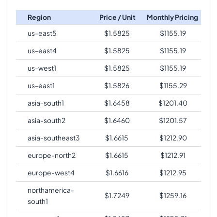
c4-standard-32
Vs
c4-highmem-192-lssd
c4-highmem-
comparison
288
2232
Region
Price / Unit
Monthly Pricing
288-lssd-metal
c4-standard-32
Vs
c4-highcpu-288
comparison
us-east5
$
1.5825
$
1155.19
c4-highmem-
288
2232
c4-standard-32
Vs
c4-standard-288
comparison
288-lssd
us-east4
$
1.5825
$
1155.19
c4-standard-32
Vs
c4-standard-288-metal
us-west1
$
1.5825
$
1155.19
comparison
us-east1
$
1.5826
$
1155.29
c4-standard-32
Vs
c4-standard-288-lssd-metal
comparison
asia-south1
$
1.6458
$
1201.40
c4-standard-32
Vs
c4-standard-288-lssd
asia-south2
$
1.6460
$
1201.57
comparison
asia-southeast3
$
1.6615
$
1212.90
c4-standard-32
Vs
c4-highmem-288
comparison
europe-north2
$
1.6615
$
1212.91
c4-standard-32
Vs
c4-highmem-288-metal
comparison
europe-west4
$
1.6616
$
1212.95
c4-standard-32
Vs
c4-highmem-288-lssd-metal
northamerica-
$
1.7249
$
1259.16
comparison
south1
c4-standard-32
Vs
c4-highmem-288-lssd