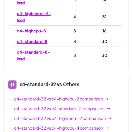
lssd
c4-highmem-4-
4
31
lssd
c4-highcpu-8
8
16
c4-standard-8
8
30
c4-standard-8-
8
30
lssd
c4-highmem-8
8
62
c4-highmem-8-
8
62
c4-standard-32
vs Others
lssd
c4-highcpu-16
16
32
c4-standard-32
Vs
c4-highcpu-2
comparison
c4-standard-16
16
60
c4-standard-32
Vs
c4-standard-2
comparison
c4-standard-32
Vs
c4-highmem-2
comparison
c4-standard-16-
16
60
lssd
c4-standard-32
Vs
c4-highcpu-4
comparison