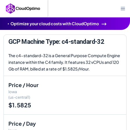
Optimize your cloud costs with CloudOptimo
GCP Machine Type: c4-standard-32
The c4-standard-32 is a General Purpose Compute Engine
instance within the C4 family. It features 32 vCPUs and 120
Gb of RAM, billed at a rate of $1.5825/Hour.
Price / Hour
Iowa
(us-central1)
$1.5825
Price / Day