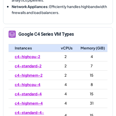
Network Appliances
:
Efficiently handles highbandwidth
firewalls and load balancers.
Google
C4
Series VM Types
Instances
vCPUs
Memory (GiB)
c4-highcpu-2
2
4
c4-standard-2
2
7
c4-highmem-2
2
15
c4-highcpu-4
4
8
c4-standard-4
4
15
c4-highmem-4
4
31
c4-standard-4-
4
15