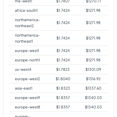
me-west1
$
1.7407
$
1270.71
comparison
africa-south1
$
1.7424
$
1271.98
northamerica-
$
1.7424
$
1271.98
northeast2
northamerica-
$
1.7424
$
1271.98
northeast1
europe-west1
$
1.7424
$
1271.98
europe-north1
$
1.7424
$
1271.98
us-west4
$
1.7823
$
1301.09
europe-west2
$
1.8040
$
1316.92
asia-east1
$
1.8323
$
1337.60
europe-west9
$
1.8357
$
1340.03
europe-west8
$
1.8357
$
1340.03
europe-