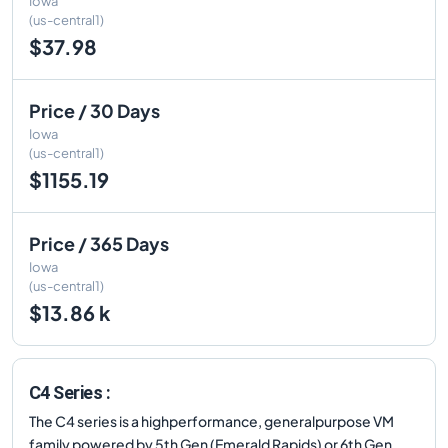
Iowa
(us-central1)
$37.98
Price / 30 Days
Iowa
(us-central1)
$1155.19
Price / 365 Days
Iowa
(us-central1)
$13.86 k
C4 Series :
The C4 series is a highperformance, generalpurpose VM
family powered by 5th Gen (Emerald Rapids) or 6th Gen