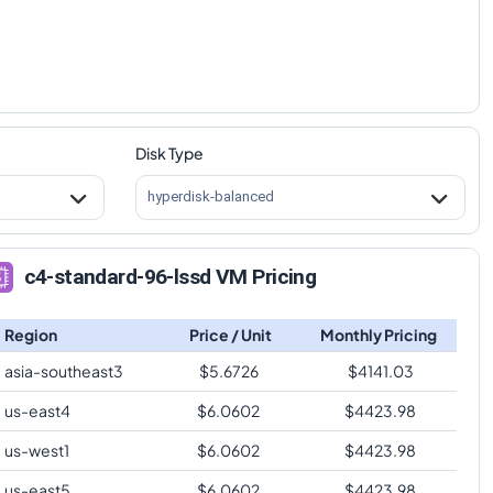
Disk Type
hyperdisk-balanced
c4-standard-96-lssd VM Pricing
Region
Price / Unit
Monthly Pricing
asia-southeast3
$
5.6726
$
4141.03
us-east4
$
6.0602
$
4423.98
us-west1
$
6.0602
$
4423.98
us-east5
$
6.0602
$
4423.98