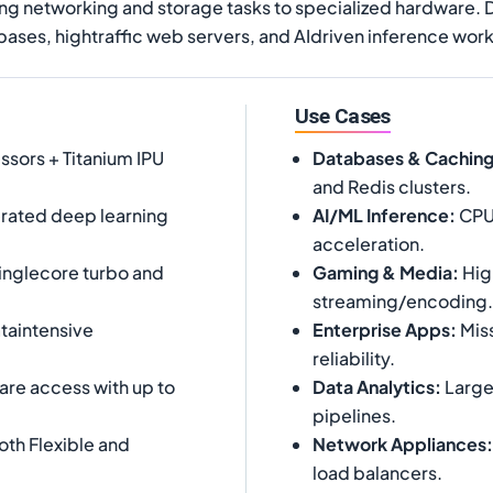
ading networking and storage tasks to specialized hardware. 
bases, hightraffic web servers, and AIdriven inference wor
Use Cases
ssors + Titanium IPU
Databases & Cachin
and Redis clusters.
rated deep learning
AI/ML Inference
:
CPUb
acceleration.
inglecore turbo and
Gaming & Media
:
Hig
streaming/encoding.
taintensive
Enterprise Apps
:
Miss
reliability.
are access with up to
Data Analytics
:
Large
pipelines.
th Flexible and
Network Appliances
:
load balancers.