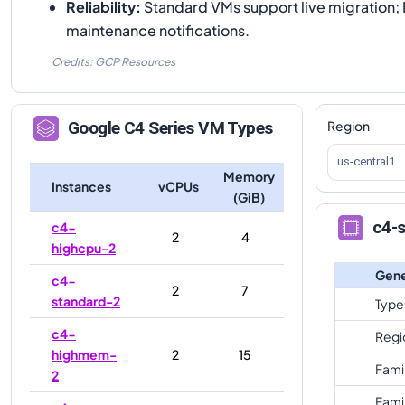
Reliability
:
Standard VMs support live migration; 
maintenance notifications.
Credits: GCP Resources
Region
Google
C4
Series VM Types
us-central1
Memory
Instances
vCPUs
(GiB)
c4-s
c4-
2
4
highcpu-2
Gene
c4-
2
7
standard-2
Type
c4-
Regi
highmem-
2
15
Fami
2
Fami