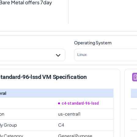
Bare Metal offers 7day
Operating System
Linux
tandard-96-lssd VM Specification
ral
c4-standard-96-lssd
on
us-central1
ly Group
C4
ly Category
General Purpose