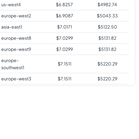
us-west4
$
6.8257
$
4982.74
europe-west2
$
6.9087
$
5043.33
asia-east1
$
7.0171
$
5122.50
europe-west8
$
7.0299
$
5131.82
europe-west9
$
7.0299
$
5131.82
europe-
$
7.1511
$
5220.29
southwest1
europe-west3
$
7.1511
$
5220.29
us-south1
$
7.1511
$
5220.29
us-west2
$
7.2851
$
5318.09
us-west3
$
7.2851
$
5318.09
asia-southeast1
$
7.4765
$
5457.84
australia-
$
7.5753
$
5529.97