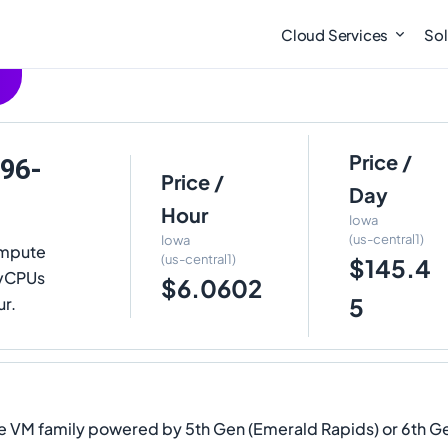
Cloud Services
Sol
Price /
-96-
Price /
Day
Hour
Iowa
(us-central1)
Iowa
ompute
(us-central1)
$145.4
6 vCPUs
$6.0602
5
ur.
 VM family powered by 5th Gen (Emerald Rapids) or 6th Gen 