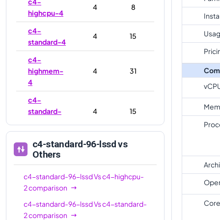
c4-
4
8
highcpu-4
Inst
c4-
Usag
4
15
standard-4
Prici
c4-
Com
highmem-
4
31
4
vCP
c4-
Mem
standard-
4
15
4-lssd
Proc
c4-
c4-standard-96-lssd
vs
highmem-
4
31
Others
4-lssd
Arch
c4-standard-96-lssd
Vs
c4-highcpu-
c4-
Oper
8
16
2
comparison
highcpu-8
Core
c4-standard-96-lssd
Vs
c4-standard-
c4-
8
30
2
comparison