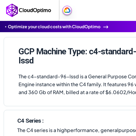
Optimize your cloud costs with CloudOptimo
GCP Machine Type: c4-standard
lssd
The c4-standard-96-lssd is a General Purpose C
Engine instance within the C4 family. It features 9
and 360 Gb of RAM, billed at a rate of $6.0602/Ho
C4 Series :
The C4 series is a highperformance, generalpurpose