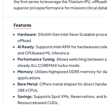
the first series to leverage the Titanium IPU, offlo
superior priceperformance for missioncritical data
Features
Hardware
:
5th/6th Gen Intel Xeon Scalable proce
offload.
AI Ready
:
Supports Intel AMX for hardwareaccele
and CPUbased ML inference.
Performance Tuning
:
Allows switching between s
steady ALLCOREMAX turbo mode.
Memory
:
Utilizes highspeed DDR5 memory for da
applications.
Bare Metal
:
Offers metal shapes for direct hardw
288 vCPUs.
Savings
:
Supports Spot VMs, Reservations, and bo
Resourcebased CUDs.