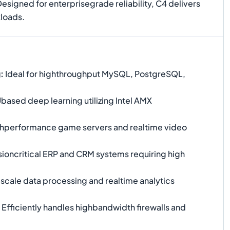
Designed for enterprisegrade reliability, C4 delivers
kloads.
g
:
Ideal for highthroughput MySQL, PostgreSQL,
ased deep learning utilizing Intel AMX
hperformance game servers and realtime video
ioncritical ERP and CRM systems requiring high
scale data processing and realtime analytics
Efficiently handles highbandwidth firewalls and