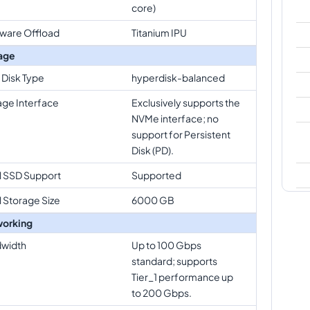
core)
ware Offload
Titanium IPU
age
 Disk Type
hyperdisk-balanced
age Interface
Exclusively supports the
NVMe interface; no
support for Persistent
Disk (PD).
l SSD Support
Supported
l Storage Size
6000 GB
orking
width
Up to 100 Gbps
standard; supports
Tier_1 performance up
to 200 Gbps.