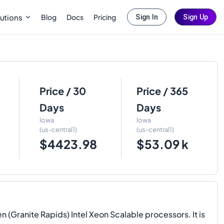
Blog
Docs
Pricing
utions
Sign In
Sign Up
Price / 30
Price / 365
Days
Days
Iowa
Iowa
(us-central1)
(us-central1)
$4423.98
$53.09 k
(Granite Rapids) Intel Xeon Scalable processors. It is