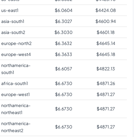
us-east1
$
6.0604
$
4424.08
asia-south1
$
6.3027
$
4600.94
asia-south2
$
6.3030
$
4601.18
europe-north2
$
6.3632
$
4645.14
europe-west4
$
6.3633
$
4645.18
northamerica-
$
6.6057
$
4822.13
south1
africa-south1
$
6.6730
$
4871.26
europe-west1
$
6.6730
$
4871.27
northamerica-
$
6.6730
$
4871.27
northeast1
northamerica-
$
6.6730
$
4871.27
northeast2