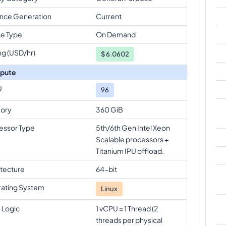
ance Generation
Current
e Type
On Demand
ng (USD/hr)
$
6.0602
pute
U
96
ory
360 GiB
essor Type
5th/6th Gen Intel Xeon
Scalable processors +
Titanium IPU offload.
itecture
64-bit
ating System
Linux
 Logic
1 vCPU = 1 Thread (2
threads per physical