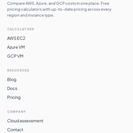
$
2.4526
$
1790.42
Compare AWS, Azure, and GCP costs in one place. Free
southeast2
pricing calculators with up-to-date pricing across every
region and instance type.
europe-west6
$
2.4723
$
1804.78
asia-southeast2
$
2.5375
$
1852.40
CALCULATORS
southamerica-
AWS EC2
$
2.6986
$
1969.97
west1
Azure VM
southamerica-
GCP VM
$
2.9966
$
2187.55
east1
RESOURCES
Blog
Docs
Pricing
COMPANY
Cloud assessment
Contact