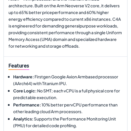
architecture. Built on the Arm Neoverse V2 core, it delivers
up to 65% better priceperformance and 60% higher
energy efficiency compared to current x86 instances. C4A
is engineered for demanding generalpurpose workloads,
providing consistent performance through a single Uniform
Memory Access (UMA) domain and specialized hardware
for networking and storage offloads.
Features
Hardware
:
Firstgen Google Axion Armbased processor
(AArch64) with Titanium IPU.
Core Logic
:
No SMT; each vCPU is a full physical core for
predictable execution.
Performance
:
10% better pervCPU performance than
other leading cloud Arm processors.
Analytics
:
Supports the Performance Monitoring Unit
(PMU) for detailed code profiling.