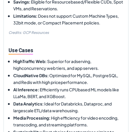
Savings
:
Eligible for Resourcebased/Flexible CUDs, Spot
VMs, and Reservations.
Limitations
:
Does not support Custom Machine Types,
32bit mode, or Compact Placement policies.
Credits: GCP Resources
Use Cases
HighTraffic Web
:
Superior for adserving,
highconcurrency web tiers, and app servers.
CloudNative DBs
:
Optimized for MySQL, PostgreSQL,
and Redis with high priceperformance.
AI Inference
:
Efficiently runs CPUbased ML models like
LLaMa, BERT, and XGBoost.
Data Analytics
:
Ideal for Databricks, Dataproc, and
largescale ETL/data warehousing.
Media Processing
:
High efficiency for video encoding,
transcoding, and streaming platforms.
Sustainability
:
Best choice for enterprises aiming to