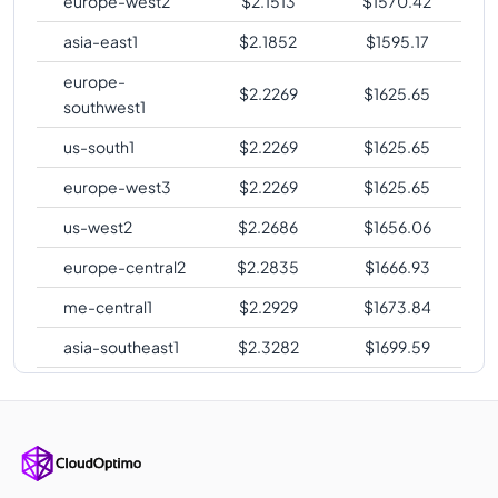
europe-west2
$
2.1513
$
1570.42
asia-east1
$
2.1852
$
1595.17
europe-
$
2.2269
$
1625.65
southwest1
us-south1
$
2.2269
$
1625.65
europe-west3
$
2.2269
$
1625.65
us-west2
$
2.2686
$
1656.06
europe-central2
$
2.2835
$
1666.93
me-central1
$
2.2929
$
1673.84
asia-southeast1
$
2.3282
$
1699.59
australia-
$
2.3593
$
1722.26
southeast1
asia-northeast1
$
2.4235
$
1769.16
australia-