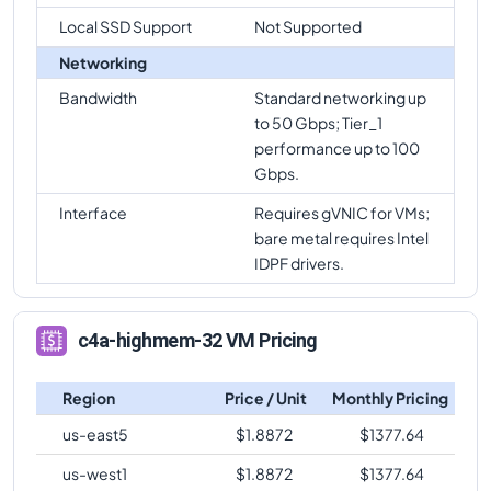
Local SSD Support
Not Supported
c4a-highmem-32
Vs
c4a-highmem-64-lssd
comparison
Networking
c4a-highmem-32
Vs
c4a-highcpu-72
comparison
Bandwidth
Standard networking up
to 50 Gbps; Tier_1
c4a-highmem-32
Vs
c4a-standard-72
performance up to 100
comparison
Gbps.
c4a-highmem-32
Vs
c4a-standard-72-lssd
Interface
Requires gVNIC for VMs;
comparison
bare metal requires Intel
c4a-highmem-32
Vs
c4a-highmem-72
IDPF drivers.
comparison
c4a-highmem-32
Vs
c4a-highmem-72-lssd
c4a-highmem-32 VM Pricing
comparison
c4a-highmem-32
Vs
c4a-highmem-96-metal
Region
Price / Unit
Monthly Pricing
comparison
us-east5
$
1.8872
$
1377.64
us-west1
$
1.8872
$
1377.64