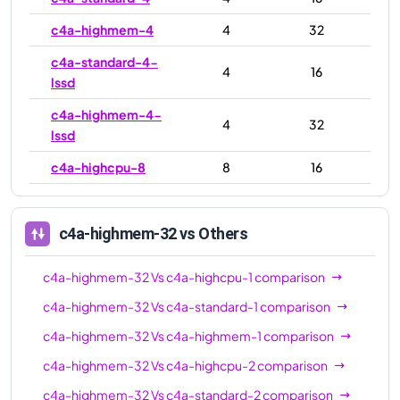
c4a-highmem-4
4
32
c4a-standard-4-
4
16
lssd
c4a-highmem-4-
4
32
lssd
c4a-highcpu-8
8
16
c4a-standard-8
8
32
c4a-highmem-8
8
64
c4a-highmem-32
vs Others
c4a-standard-8-
8
32
c4a-highmem-32
Vs
c4a-highcpu-1
comparison
lssd
c4a-highmem-32
Vs
c4a-standard-1
comparison
c4a-highmem-8-
8
64
c4a-highmem-32
Vs
c4a-highmem-1
comparison
lssd
c4a-highmem-32
Vs
c4a-highcpu-2
comparison
c4a-highcpu-16
16
32
c4a-highmem-32
Vs
c4a-standard-2
comparison