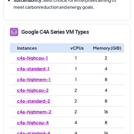
meet carbonreduction and energy goals.
Google
C4A
Series VM Types
Instances
vCPUs
Memory (GiB)
c4a-highcpu-1
1
2
c4a-standard-1
1
4
c4a-highmem-1
1
8
c4a-highcpu-2
2
4
c4a-standard-2
2
8
c4a-highmem-2
2
16
c4a-highcpu-4
4
8
c4a-standard-4
4
16