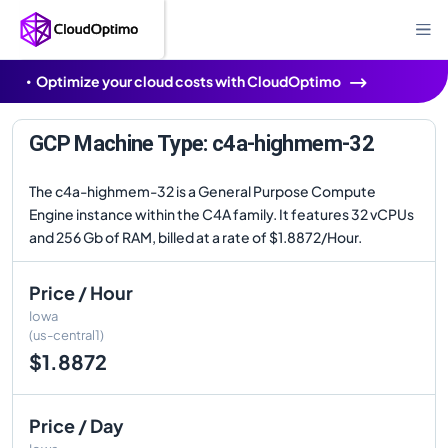
Optimize your cloud costs with CloudOptimo
GCP Machine Type: c4a-highmem-32
The c4a-highmem-32 is a General Purpose Compute
Engine instance within the C4A family. It features 32 vCPUs
and 256 Gb of RAM, billed at a rate of $1.8872/Hour.
Price / Hour
Iowa
(us-central1)
$1.8872
Price / Day