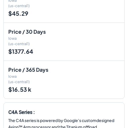
Iowa
(us-central1)
$45.29
Price / 30 Days
Iowa
(us-central1)
$1377.64
Price / 365 Days
Iowa
(us-central1)
$16.53 k
C4A Series :
The C4A series is powered by Google's customdesigned
Axion™ Arm processor and the Titanium offload