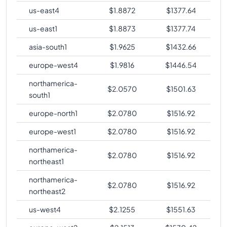
us-east4
$
1.8872
$
1377.64
us-east1
$
1.8873
$
1377.74
asia-south1
$
1.9625
$
1432.66
europe-west4
$
1.9816
$
1446.54
northamerica-
$
2.0570
$
1501.63
south1
europe-north1
$
2.0780
$
1516.92
europe-west1
$
2.0780
$
1516.92
northamerica-
$
2.0780
$
1516.92
northeast1
northamerica-
$
2.0780
$
1516.92
northeast2
us-west4
$
2.1255
$
1551.63