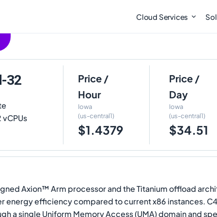
Cloud Services
Sol
d-32
Price /
Price /
Hour
Day
te
Iowa
Iowa
(us-central1)
(us-central1)
32 vCPUs
$1.4379
$34.51
.
ned Axion™ Arm processor and the Titanium offload architec
 energy efficiency compared to current x86 instances. C
ugh a single Uniform Memory Access (UMA) domain and spec