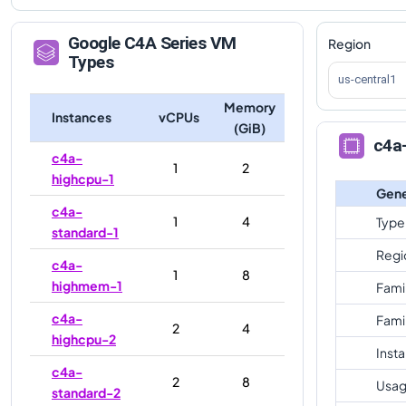
Google
C4A
Series VM
Region
Types
us-central1
Memory
Instances
vCPUs
(GiB)
c4a
c4a-
1
2
highcpu-1
Gene
c4a-
1
4
Type
standard-1
Regi
c4a-
1
8
highmem-1
Fami
c4a-
Fami
2
4
highcpu-2
Inst
c4a-
2
8
Usag
standard-2