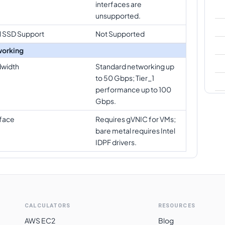
interfaces are
unsupported.
l SSD Support
Not Supported
orking
width
Standard networking up
to 50 Gbps; Tier_1
performance up to 100
Gbps.
rface
Requires gVNIC for VMs;
bare metal requires Intel
IDPF drivers.
CALCULATORS
RESOURCES
AWS EC2
Blog