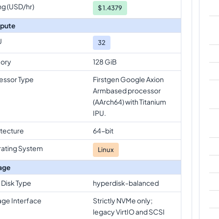
ng (USD/hr)
$
1.4379
pute
U
32
ory
128 GiB
essor Type
Firstgen Google Axion
Armbased processor
(AArch64) with Titanium
IPU.
itecture
64-bit
ating System
Linux
age
 Disk Type
hyperdisk-balanced
age Interface
Strictly NVMe only;
legacy VirtIO and SCSI