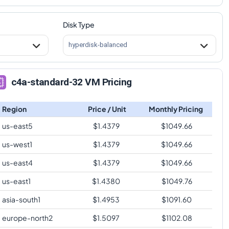
Disk Type
hyperdisk-balanced
c4a-standard-32 VM Pricing
Region
Price / Unit
Monthly Pricing
us-east5
$
1.4379
$
1049.66
us-west1
$
1.4379
$
1049.66
us-east4
$
1.4379
$
1049.66
us-east1
$
1.4380
$
1049.76
asia-south1
$
1.4953
$
1091.60
europe-north2
$
1.5097
$
1102.08