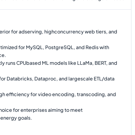
rior for adserving, highconcurrency web tiers, and
imized for MySQL, PostgreSQL, and Redis with
ce.
tly runs CPUbased ML models like LLaMa, BERT, and
for Databricks, Dataproc, and largescale ETL/data
gh efficiency for video encoding, transcoding, and
hoice for enterprises aiming to meet
energy goals.