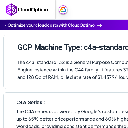
Optimize your cloud costs with CloudOptimo
GCP Machine Type: c4a-standar
The c4a-standard-32 is a General Purpose Compu
Engine instance within the C4A family. It features 
and 128 Gb of RAM, billed at a rate of $1.4379/Hour
C4A Series :
The C4A series is powered by Google's customdesig
up to 65% better priceperformance and 60% higher
workloads, providing consistent performance thro