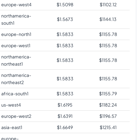
europe-west4
$
1.5098
$
1102.12
northamerica-
$
1.5673
$
1144.13
south1
europe-north1
$
1.5833
$
1155.78
europe-west1
$
1.5833
$
1155.78
northamerica-
$
1.5833
$
1155.78
northeast1
northamerica-
$
1.5833
$
1155.78
northeast2
africa-south1
$
1.5833
$
1155.79
us-west4
$
1.6195
$
1182.24
europe-west2
$
1.6391
$
1196.57
asia-east1
$
1.6649
$
1215.41
europe-