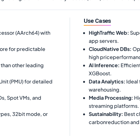
Use Cases
essor (AArch64) with
HighTraffic Web
:
Supe
app servers.
core for predictable
CloudNative DBs
:
Opt
high priceperforman
han other leading
AI Inference
:
Efficien
XGBoost.
nit (PMU) for detailed
Data Analytics
:
Ideal 
warehousing.
Ds, Spot VMs, and
Media Processing
:
Hi
streaming platforms.
pes, 32bit mode, or
Sustainability
:
Best c
carbonreduction and 