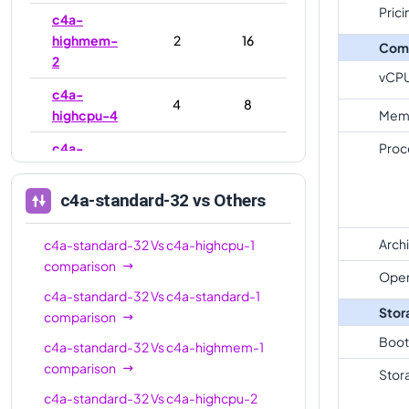
Prici
c4a-
highmem-
2
16
Com
2
vCP
c4a-
4
8
highcpu-4
Mem
c4a-
Proc
4
16
standard-4
c4a-standard-32
vs Others
c4a-
highmem-
4
32
4
Arch
c4a-standard-32
Vs
c4a-highcpu-1
comparison
c4a-
Oper
c4a-standard-32
Vs
c4a-standard-1
standard-
4
16
Stor
comparison
4-lssd
Boot
c4a-standard-32
Vs
c4a-highmem-1
c4a-
comparison
highmem-
4
32
Stor
4-lssd
c4a-standard-32
Vs
c4a-highcpu-2