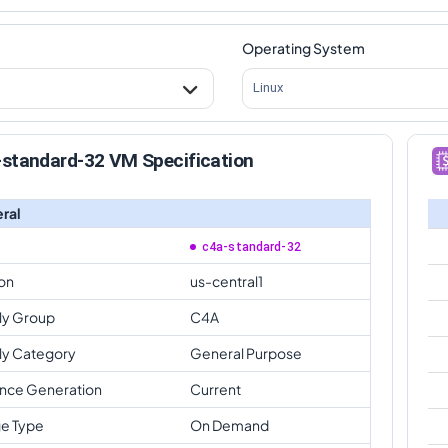
Operating System
Linux
-standard-32 VM Specification
ral
c4a-standard-32
on
us-central1
ly Group
C4A
ly Category
General Purpose
ance Generation
Current
e Type
On Demand