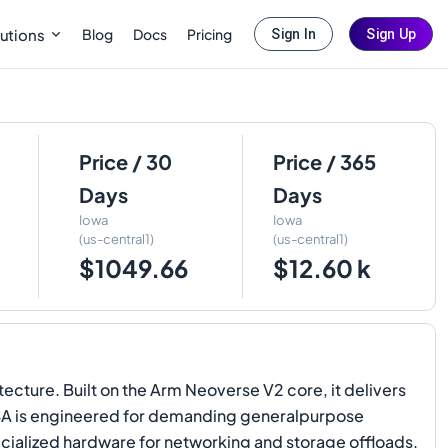
Blog
Docs
Pricing
utions
Sign In
Sign Up
Price / 30
Price / 365
Days
Days
Iowa
Iowa
(us-central1)
(us-central1)
$1049.66
$12.60 k
ture. Built on the Arm Neoverse V2 core, it delivers
4A is engineered for demanding generalpurpose
ialized hardware for networking and storage offloads.