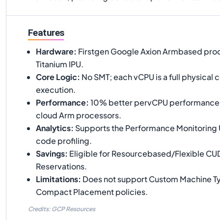
Features
Hardware
:
Firstgen Google Axion Armbased proc
Titanium IPU.
Core Logic
:
No SMT; each vCPU is a full physical 
execution.
Performance
:
10% better pervCPU performance t
cloud Arm processors.
Analytics
:
Supports the Performance Monitoring U
code profiling.
Savings
:
Eligible for Resourcebased/Flexible CU
Reservations.
Limitations
:
Does not support Custom Machine Ty
Compact Placement policies.
Credits: GCP Resources