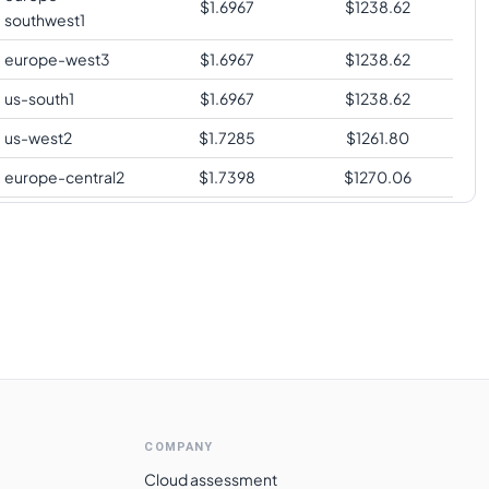
$
1.6967
$
1238.62
southwest1
europe-west3
$
1.6967
$
1238.62
us-south1
$
1.6967
$
1238.62
us-west2
$
1.7285
$
1261.80
europe-central2
$
1.7398
$
1270.06
me-central1
$
1.7471
$
1275.35
asia-southeast1
$
1.7739
$
1294.96
australia-
$
1.7976
$
1312.24
southeast1
asia-northeast1
$
1.8465
$
1347.97
australia-
$
1.8689
$
1364.33
southeast2
COMPANY
europe-west6
$
1.8838
$
1375.16
Cloud assessment