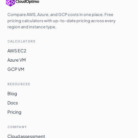
europe-west6
$
4.8965
$
3574.45
Compare AWS, Azure, and GCP costs in one place. Free
asia-southeast2
$
5.0259
$
3668.92
pricing calculators with up-to-date pricing across every
region and instance type.
southamerica-
$
5.3448
$
3901.74
west1
CALCULATORS
southamerica-
AWS EC2
$
5.9351
$
4332.64
east1
Azure VM
GCP VM
RESOURCES
Blog
Docs
Pricing
COMPANY
Cloud assessment