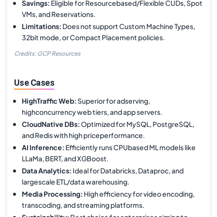
Savings
:
Eligible for Resourcebased/Flexible CUDs, Spot
VMs, and Reservations.
Limitations
:
Does not support Custom Machine Types,
32bit mode, or Compact Placement policies.
Credits: GCP Resources
Use Cases
HighTraffic Web
:
Superior for adserving,
highconcurrency web tiers, and app servers.
CloudNative DBs
:
Optimized for MySQL, PostgreSQL,
and Redis with high priceperformance.
AI Inference
:
Efficiently runs CPUbased ML models like
LLaMa, BERT, and XGBoost.
Data Analytics
:
Ideal for Databricks, Dataproc, and
largescale ETL/data warehousing.
Media Processing
:
High efficiency for video encoding,
transcoding, and streaming platforms.
Sustainability
:
Best choice for enterprises aiming to