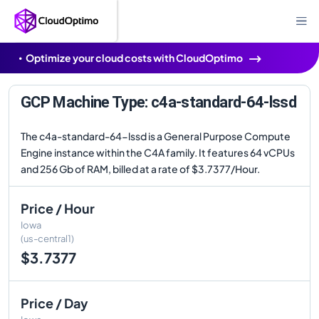
Optimize your cloud costs with CloudOptimo
GCP Machine Type: c4a-standard-64-lssd
The c4a-standard-64-lssd is a General Purpose Compute
Engine instance within the C4A family. It features 64 vCPUs
and 256 Gb of RAM, billed at a rate of $3.7377/Hour.
Price / Hour
Iowa
(us-central1)
$3.7377
Price / Day