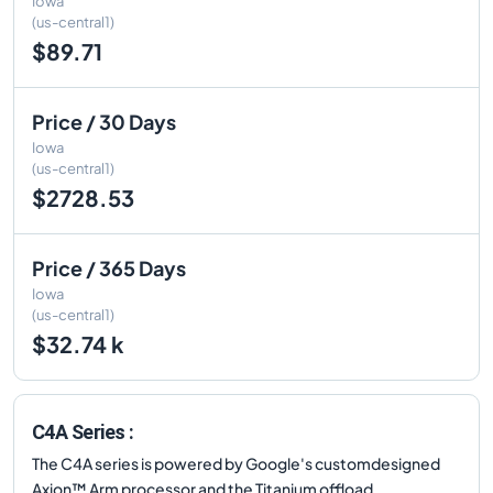
Iowa
(us-central1)
$89.71
Price / 30 Days
Iowa
(us-central1)
$2728.53
Price / 365 Days
Iowa
(us-central1)
$32.74 k
C4A Series :
The C4A series is powered by Google's customdesigned
Axion™ Arm processor and the Titanium offload