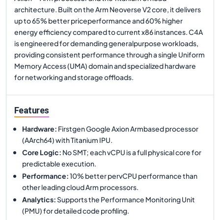
architecture. Built on the Arm Neoverse V2 core, it delivers
up to 65% better priceperformance and 60% higher
energy efficiency compared to current x86 instances. C4A
is engineered for demanding generalpurpose workloads,
providing consistent performance through a single Uniform
Memory Access (UMA) domain and specialized hardware
for networking and storage offloads.
Features
Hardware
:
Firstgen Google Axion Armbased processor
(AArch64) with Titanium IPU.
Core Logic
:
No SMT; each vCPU is a full physical core for
predictable execution.
Performance
:
10% better pervCPU performance than
other leading cloud Arm processors.
Analytics
:
Supports the Performance Monitoring Unit
(PMU) for detailed code profiling.