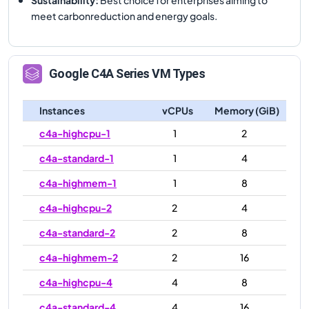
meet carbonreduction and energy goals.
Google
C4A
Series VM Types
Instances
vCPUs
Memory (GiB)
c4a-highcpu-1
1
2
c4a-standard-1
1
4
c4a-highmem-1
1
8
c4a-highcpu-2
2
4
c4a-standard-2
2
8
c4a-highmem-2
2
16
c4a-highcpu-4
4
8
c4a-standard-4
4
16