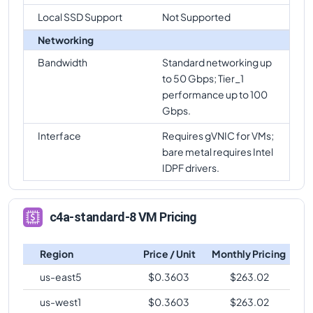
c4a-standard-8
Vs
c4a-standard-72-lssd
Local SSD Support
Not Supported
comparison
Networking
c4a-standard-8
Vs
c4a-highmem-72
comparison
Bandwidth
Standard networking up
c4a-standard-8
Vs
c4a-highmem-72-lssd
to 50 Gbps; Tier_1
comparison
performance up to 100
Gbps.
c4a-standard-8
Vs
c4a-highmem-96-metal
comparison
Interface
Requires gVNIC for VMs;
bare metal requires Intel
IDPF drivers.
c4a-standard-8 VM Pricing
Region
Price / Unit
Monthly Pricing
us-east5
$
0.3603
$
263.02
us-west1
$
0.3603
$
263.02