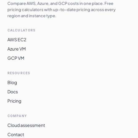
Compare AWS, Azure, and GCP costs in one place. Free
asia-northeast1
$
0.4627
$
337.76
pricing calculators with up-to-date pricing across every
region and instance type.
australia-
$
0.4683
$
341.86
southeast2
CALCULATORS
europe-west6
$
0.4721
$
344.63
AWS EC2
Azure VM
asia-southeast2
$
0.4843
$
353.56
GCP VM
southamerica-
$
0.5152
$
376.10
west1
RESOURCES
southamerica-
Blog
$
0.5721
$
417.64
east1
Docs
me-central2
$
0.5766
$
420.94
Pricing
COMPANY
Cloud assessment
Contact