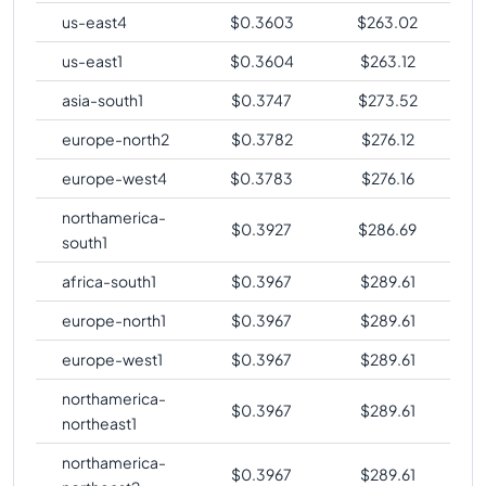
us-east4
$
0.3603
$
263.02
us-east1
$
0.3604
$
263.12
asia-south1
$
0.3747
$
273.52
europe-north2
$
0.3782
$
276.12
europe-west4
$
0.3783
$
276.16
northamerica-
$
0.3927
$
286.69
south1
africa-south1
$
0.3967
$
289.61
europe-north1
$
0.3967
$
289.61
europe-west1
$
0.3967
$
289.61
northamerica-
$
0.3967
$
289.61
northeast1
northamerica-
$
0.3967
$
289.61