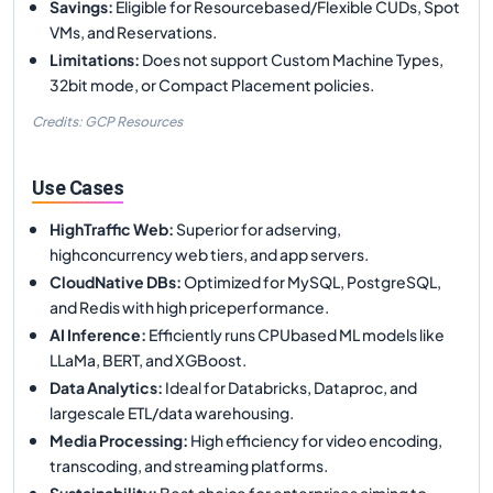
Savings
:
Eligible for Resourcebased/Flexible CUDs, Spot
VMs, and Reservations.
Limitations
:
Does not support Custom Machine Types,
32bit mode, or Compact Placement policies.
Credits: GCP Resources
Use Cases
HighTraffic Web
:
Superior for adserving,
highconcurrency web tiers, and app servers.
CloudNative DBs
:
Optimized for MySQL, PostgreSQL,
and Redis with high priceperformance.
AI Inference
:
Efficiently runs CPUbased ML models like
LLaMa, BERT, and XGBoost.
Data Analytics
:
Ideal for Databricks, Dataproc, and
largescale ETL/data warehousing.
Media Processing
:
High efficiency for video encoding,
transcoding, and streaming platforms.
Sustainability
:
Best choice for enterprises aiming to