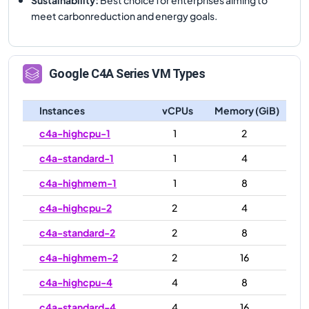
meet carbonreduction and energy goals.
Google
C4A
Series VM Types
Instances
vCPUs
Memory (GiB)
c4a-highcpu-1
1
2
c4a-standard-1
1
4
c4a-highmem-1
1
8
c4a-highcpu-2
2
4
c4a-standard-2
2
8
c4a-highmem-2
2
16
c4a-highcpu-4
4
8
c4a-standard-4
4
16