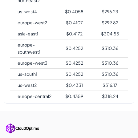
northeast2
us-west4
$
0.4058
$
296.23
europe-west2
$
0.4107
$
299.82
asia-east1
$
0.4172
$
304.55
europe-
$
0.4252
$
310.36
southwest1
europe-west3
$
0.4252
$
310.36
us-south1
$
0.4252
$
310.36
us-west2
$
0.4331
$
316.17
europe-central2
$
0.4359
$
318.24
me-central1
$
0.4378
$
319.56
asia-southeast1
$
0.4445
$
324.48
australia-
$
0.4504
$
328.81
southeast1