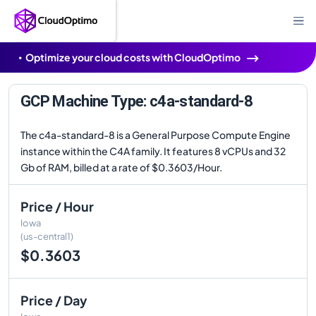
Optimize your cloud costs with CloudOptimo
GCP Machine Type: c4a-standard-8
The c4a-standard-8 is a General Purpose Compute Engine
instance within the C4A family. It features 8 vCPUs and 32
Gb of RAM, billed at a rate of $0.3603/Hour.
Price / Hour
Iowa
(us-central1)
$0.3603
Price / Day