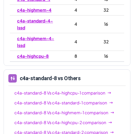
c4a-highmem-4
4
32
c4a-standard-4-
4
16
lssd
c4a-highmem-4-
4
32
lssd
c4a-highcpu-8
8
16
c4a-standard-8
8
32
c4a-highmem-8
8
64
c4a-standard-8
vs Others
c4a-standard-8-
8
32
c4a-standard-8
Vs
c4a-highcpu-1
comparison
lssd
c4a-standard-8
Vs
c4a-standard-1
comparison
c4a-highmem-8-
8
64
c4a-standard-8
Vs
c4a-highmem-1
comparison
lssd
c4a-standard-8
Vs
c4a-highcpu-2
comparison
c4a-highcpu-16
16
32
c4a-standard-8
Vs
c4a-standard-2
comparison