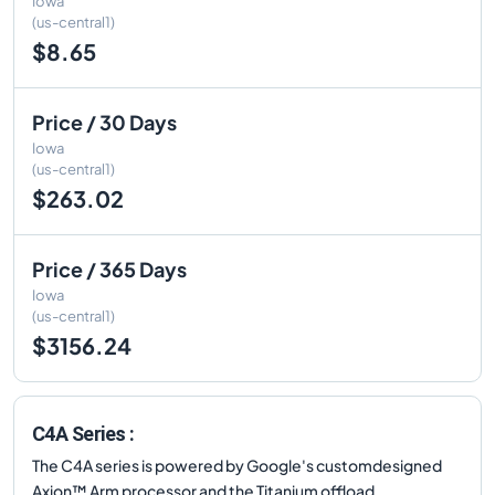
Iowa
(us-central1)
$8.65
Price / 30 Days
Iowa
(us-central1)
$263.02
Price / 365 Days
Iowa
(us-central1)
$3156.24
C4A Series :
The C4A series is powered by Google's customdesigned
Axion™ Arm processor and the Titanium offload