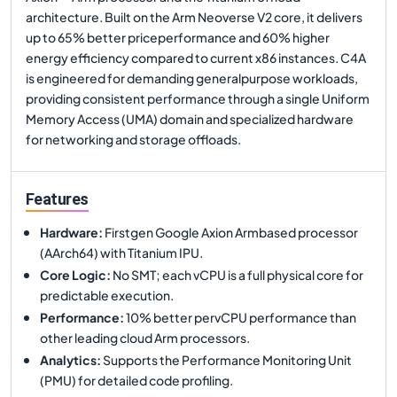
architecture. Built on the Arm Neoverse V2 core, it delivers
up to 65% better priceperformance and 60% higher
energy efficiency compared to current x86 instances. C4A
is engineered for demanding generalpurpose workloads,
providing consistent performance through a single Uniform
Memory Access (UMA) domain and specialized hardware
for networking and storage offloads.
Features
Hardware
:
Firstgen Google Axion Armbased processor
(AArch64) with Titanium IPU.
Core Logic
:
No SMT; each vCPU is a full physical core for
predictable execution.
Performance
:
10% better pervCPU performance than
other leading cloud Arm processors.
Analytics
:
Supports the Performance Monitoring Unit
(PMU) for detailed code profiling.