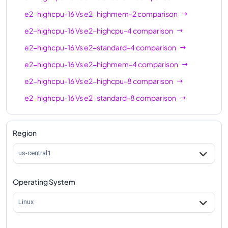
e2-highcpu-16
Vs
e2-highmem-2
comparison
e2-highcpu-16
Vs
e2-highcpu-4
comparison
e2-highcpu-16
Vs
e2-standard-4
comparison
e2-highcpu-16
Vs
e2-highmem-4
comparison
e2-highcpu-16
Vs
e2-highcpu-8
comparison
e2-highcpu-16
Vs
e2-standard-8
comparison
e2-highcpu-16
Vs
e2-highmem-8
comparison
e2-highcpu-16
Vs
e2-standard-16
comparison
Region
e2-highcpu-16
Vs
e2-highmem-16
comparison
us-central1
e2-highcpu-16
Vs
e2-highcpu-32
comparison
Operating System
e2-highcpu-16
Vs
e2-standard-32
comparison
Linux