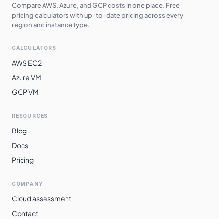
Compare AWS, Azure, and GCP costs in one place. Free
europe-central2
$
0.4817
$
351.62
pricing calculators with up-to-date pricing across every
region and instance type.
me-central1
$
0.4837
$
353.09
CALCULATORS
asia-southeast1
$
0.4908
$
358.29
AWS EC2
asia-northeast1
$
0.5113
$
373.23
Azure VM
asia-northeast2
$
0.5113
$
373.23
GCP VM
asia-northeast3
$
0.5113
$
373.23
RESOURCES
europe-west2
$
0.5127
$
374.28
Blog
europe-west3
$
0.5127
$
374.28
Docs
europe-west12
$
0.5133
$
374.73
Pricing
europe-west10
$
0.5135
$
374.87
COMPANY
europe-west6
$
0.5215
$
380.67
Cloud assessment
asia-southeast2
$
0.5352
$
390.71
Contact