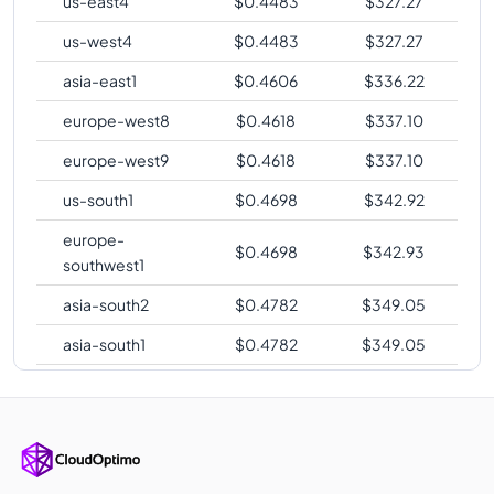
us-east4
$
0.4483
$
327.27
us-west4
$
0.4483
$
327.27
asia-east1
$
0.4606
$
336.22
europe-west8
$
0.4618
$
337.10
europe-west9
$
0.4618
$
337.10
us-south1
$
0.4698
$
342.92
europe-
$
0.4698
$
342.93
southwest1
asia-south2
$
0.4782
$
349.05
asia-south1
$
0.4782
$
349.05
us-west2
$
0.4782
$
349.06
us-west3
$
0.4782
$
349.06
australia-
$
0.4805
$
350.75
southeast2