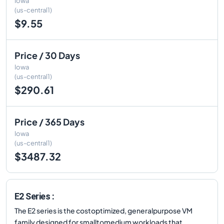
Iowa
(us-central1)
$9.55
Price / 30 Days
Iowa
(us-central1)
$290.61
Price / 365 Days
Iowa
(us-central1)
$3487.32
E2 Series :
The E2 series is the costoptimized, generalpurpose VM
family designed for smalltomedium workloads that