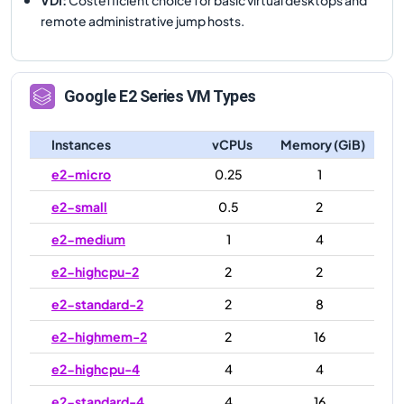
remote administrative jump hosts.
Google
E2
Series VM Types
Instances
vCPUs
Memory (GiB)
e2-micro
0.25
1
e2-small
0.5
2
e2-medium
1
4
e2-highcpu-2
2
2
e2-standard-2
2
8
e2-highmem-2
2
16
e2-highcpu-4
4
4
e2-standard-4
4
16