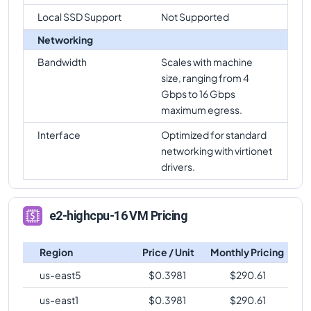
Local SSD Support
Not Supported
Networking
Bandwidth
Scales with machine
size, ranging from 4
Gbps to 16 Gbps
maximum egress.
Interface
Optimized for standard
networking with virtionet
drivers.
e2-highcpu-16 VM Pricing
Region
Price / Unit
Monthly Pricing
us-east5
$
0.3981
$
290.61
us-east1
$
0.3981
$
290.61