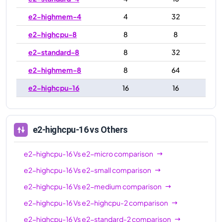
e2-highmem-4
4
32
e2-highcpu-8
8
8
e2-standard-8
8
32
e2-highmem-8
8
64
e2-highcpu-16
16
16
e2-standard-16
16
64
e2-highmem-16
16
128
e2-highcpu-16
vs Others
e2-highcpu-32
32
32
e2-highcpu-16
Vs
e2-micro
comparison
e2-standard-32
32
128
e2-highcpu-16
Vs
e2-small
comparison
e2-highcpu-16
Vs
e2-medium
comparison
e2-highcpu-16
Vs
e2-highcpu-2
comparison
e2-highcpu-16
Vs
e2-standard-2
comparison