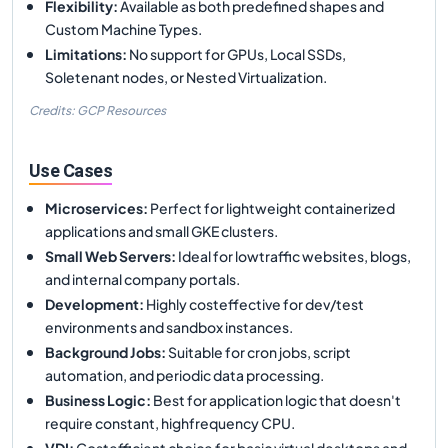
Flexibility
:
Available as both predefined shapes and
Custom Machine Types.
Limitations
:
No support for GPUs, Local SSDs,
Soletenant nodes, or Nested Virtualization.
Credits: GCP Resources
Use Cases
Microservices
:
Perfect for lightweight containerized
applications and small GKE clusters.
Small Web Servers
:
Ideal for lowtraffic websites, blogs,
and internal company portals.
Development
:
Highly costeffective for dev/test
environments and sandbox instances.
Background Jobs
:
Suitable for cron jobs, script
automation, and periodic data processing.
Business Logic
:
Best for application logic that doesn't
require constant, highfrequency CPU.
VDI
:
Costefficient choice for basic virtual desktops and