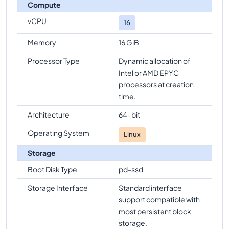
Compute
vCPU
16
Memory
16 GiB
Processor Type
Dynamic allocation of
Intel or AMD EPYC
processors at creation
time.
Architecture
64-bit
Operating System
Linux
Storage
Boot Disk Type
pd-ssd
Storage Interface
Standard interface
support compatible with
most persistent block
storage.