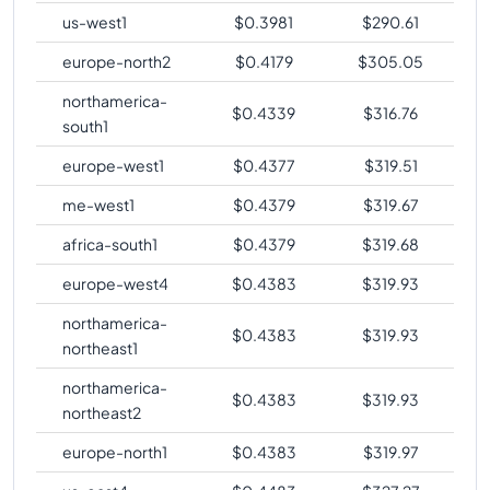
us-west1
$
0.3981
$
290.61
europe-north2
$
0.4179
$
305.05
northamerica-
$
0.4339
$
316.76
south1
europe-west1
$
0.4377
$
319.51
me-west1
$
0.4379
$
319.67
africa-south1
$
0.4379
$
319.68
europe-west4
$
0.4383
$
319.93
northamerica-
$
0.4383
$
319.93
northeast1
northamerica-
$
0.4383
$
319.93
northeast2
europe-north1
$
0.4383
$
319.97