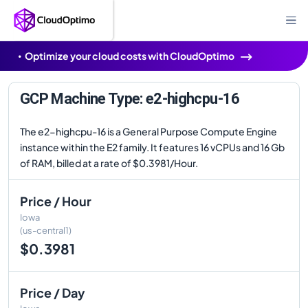
Optimize your cloud costs with CloudOptimo
GCP Machine Type: e2-highcpu-16
The e2-highcpu-16 is a General Purpose Compute Engine
instance within the E2 family. It features 16 vCPUs and 16 Gb
of RAM, billed at a rate of $0.3981/Hour.
Price / Hour
Iowa
(us-central1)
$0.3981
Price / Day