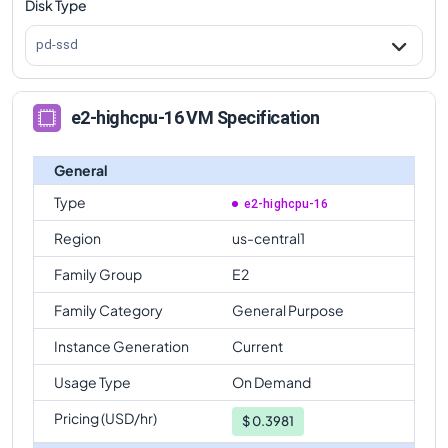
Disk Type
pd-ssd
e2-highcpu-16 VM Specification
General
Type
e2-highcpu-16
Region
us-central1
Family Group
E2
Family Category
General Purpose
Instance Generation
Current
Usage Type
On Demand
Pricing (USD/hr)
$
0.3981