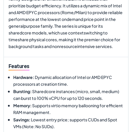
prioritize budget efficiency. It utilizes a dynamic mix of Intel
and AMD EPYC processors (Rome/Milan) to provide reliable
performance at the lowest ondemand price point in the
generalpurpose family. The series is unique for its
sharedcore models, which use contextswitching to
timeshare physical cores, making it the premier choice for
background tasks and nonresourceintensive services.
Features
Hardware
:
Dynamic allocation of Intel or AMD EPYC
processors at creation time.
Bursting
:
Sharedcore instances (micro, small, medium)
can burst to 100% vCPU for up to 120 seconds.
Memory
:
Supports virtio memory ballooning for efficient
RAM management.
Savings
:
Lowest entry price; supports CUDs and Spot
VMs (Note: No SUDs).