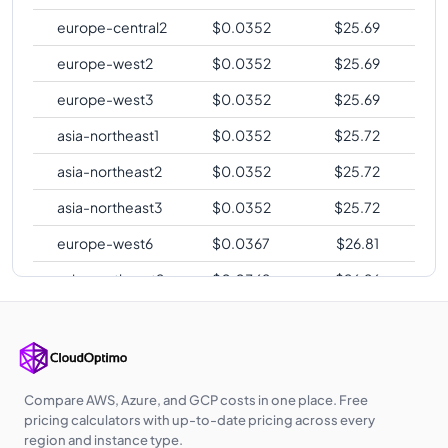
europe-central2
$
0.0352
$
25.69
europe-west2
$
0.0352
$
25.69
europe-west3
$
0.0352
$
25.69
asia-northeast1
$
0.0352
$
25.72
asia-northeast2
$
0.0352
$
25.72
asia-northeast3
$
0.0352
$
25.72
europe-west6
$
0.0367
$
26.81
asia-southeast2
$
0.0369
$
26.96
asia-east2
$
0.0385
$
28.08
australia-
$
0.0388
$
28.36
southeast1
Compare AWS, Azure, and GCP costs in one place. Free
australia-
pricing calculators with up-to-date pricing across every
$
0.0396
$
28.94
southeast2
region and instance type.