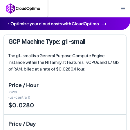
Optimize your cloud costs with CloudOptimo
GCP Machine Type: g1-small
The g1-small is a General Purpose Compute Engine
instance within the N1 family. It features 1 vCPUs and 1.7 Gb
of RAM, billed at a rate of $0.0280/Hour.
Price / Hour
Iowa
(us-central1)
$0.0280
Price / Day