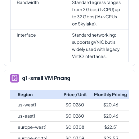
Bandwidth
Standard egress ranges
from 2 Gbps (1 vCPU) up
to 32 Gbps (16+ vCPUs
on Skylake).
Interface
Standard networking;
supports gVNIC but is
widely used with legacy
VirtIO interfaces.
g1-small VM Pricing
Region
Price / Unit
Monthly Pricing
us-west1
$
0.0280
$
20.46
us-east1
$
0.0280
$
20.46
europe-west1
$
0.0308
$
22.51
europe-north1
$
0.0309
$
22.53