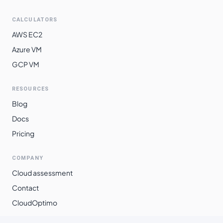
southamerica-
$
0.0435
$
31.75
CALCULATORS
east1
AWS EC2
Azure VM
GCP VM
RESOURCES
Blog
Docs
Pricing
COMPANY
Cloud assessment
Contact
CloudOptimo