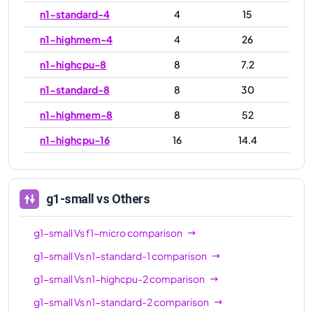
n1-standard-4
4
15
n1-highmem-4
4
26
n1-highcpu-8
8
7.2
n1-standard-8
8
30
n1-highmem-8
8
52
n1-highcpu-16
16
14.4
n1-standard-16
16
60
n1-highmem-16
16
104
g1-small
vs Others
n1-highcpu-32
32
28.8
g1-small
Vs
f1-micro
comparison
n1-standard-32
32
120
g1-small
Vs
n1-standard-1
comparison
n1-highmem-32
32
208
g1-small
Vs
n1-highcpu-2
comparison
n1-ultramem-40
40
961
g1-small
Vs
n1-standard-2
comparison