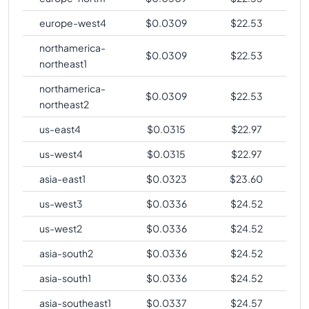
europe-west4
$
0.0309
$
22.53
northamerica-
$
0.0309
$
22.53
northeast1
northamerica-
$
0.0309
$
22.53
northeast2
us-east4
$
0.0315
$
22.97
us-west4
$
0.0315
$
22.97
asia-east1
$
0.0323
$
23.60
us-west3
$
0.0336
$
24.52
us-west2
$
0.0336
$
24.52
asia-south2
$
0.0336
$
24.52
asia-south1
$
0.0336
$
24.52
asia-southeast1
$
0.0337
$
24.57