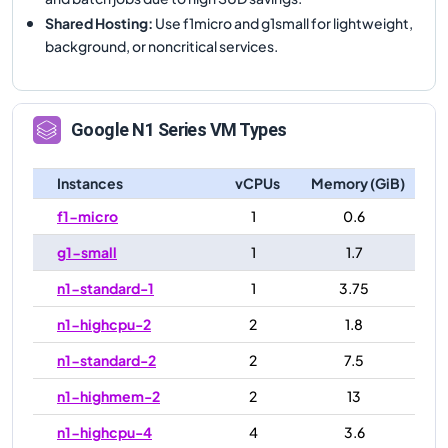
Shared Hosting
:
Use f1micro and g1small for lightweight,
background, or noncritical services.
Google
N1
Series VM Types
Instances
vCPUs
Memory (GiB)
f1-micro
1
0.6
g1-small
1
1.7
n1-standard-1
1
3.75
n1-highcpu-2
2
1.8
n1-standard-2
2
7.5
n1-highmem-2
2
13
n1-highcpu-4
4
3.6