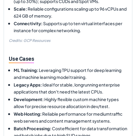
(up to 30%); supports CUDs and Spot VMs.
Scale
:
Reliable configurations scaling up to 96 vCPUs and
624 GB of memory.
Connectivity
:
Supports up to ten virtual interfaces per
instance for complex networking.
Credits: GCP Resources
Use Cases
ML Training
:
Leveraging TPU support for deep learning
and machine learning model training.
Legacy Apps
:
Ideal for stable, longrunning enterprise
applications that don't need the latest CPUs.
Development
:
Highly flexible custom machine types
allow for precise resource allocation in dev/test.
Web Hosting
:
Reliable performance for mediumtraffic
web servers and content management systems.
Batch Processing
:
Costefficient for data transformation
and batch jobs due to high SUD savings.