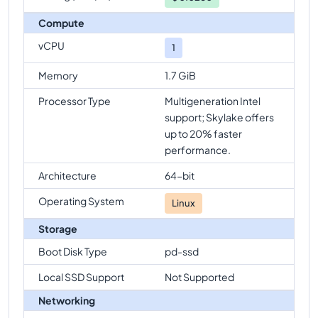
Compute
vCPU
1
Memory
1.7 GiB
Processor Type
Multigeneration Intel
support; Skylake offers
up to 20% faster
performance.
Architecture
64-bit
Operating System
Linux
Storage
Boot Disk Type
pd-ssd
Local SSD Support
Not Supported
Networking