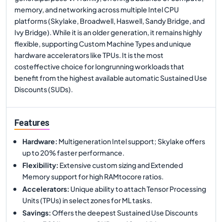
memory, and networking across multiple Intel CPU
platforms (Skylake, Broadwell, Haswell, Sandy Bridge, and
Ivy Bridge). While it is an older generation, it remains highly
flexible, supporting Custom Machine Types and unique
hardware accelerators like TPUs. It is the most
costeffective choice for longrunning workloads that
benefit from the highest available automatic Sustained Use
Discounts (SUDs).
Features
Hardware
:
Multigeneration Intel support; Skylake offers
up to 20% faster performance.
Flexibility
:
Extensive custom sizing and Extended
Memory support for high RAMtocore ratios.
Accelerators
:
Unique ability to attach Tensor Processing
Units (TPUs) in select zones for ML tasks.
Savings
:
Offers the deepest Sustained Use Discounts