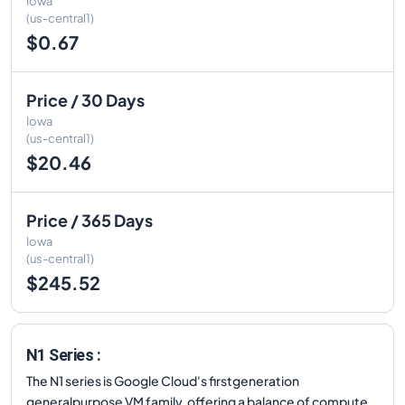
Iowa
(us-central1)
$0.67
Price / 30 Days
Iowa
(us-central1)
$20.46
Price / 365 Days
Iowa
(us-central1)
$245.52
N1 Series :
The N1 series is Google Cloud's firstgeneration
generalpurpose VM family, offering a balance of compute,