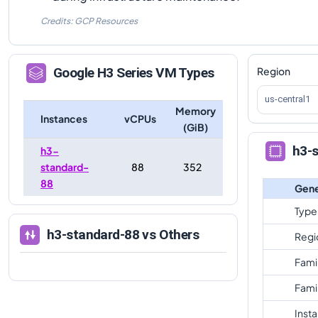
Credits: GCP Resources
Region
Google
H3
Series VM Types
us-central1
Memory
Instances
vCPUs
(GiB)
h3-
h3-
standard-
88
352
88
Gene
Type
h3-standard-88
vs Others
Regi
Fami
Fami
Inst