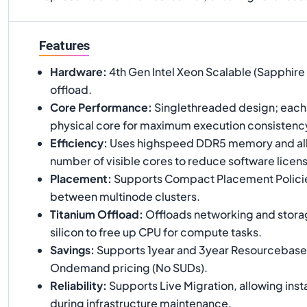
Features
Hardware
:
4th Gen Intel Xeon Scalable (Sapphire 
offload.
Core Performance
:
Singlethreaded design; each 
physical core for maximum execution consistenc
Efficiency
:
Uses highspeed DDR5 memory and all
number of visible cores to reduce software licens
Placement
:
Supports Compact Placement Policie
between multinode clusters.
Titanium Offload
:
Offloads networking and storag
silicon to free up CPU for compute tasks.
Savings
:
Supports 1year and 3year Resourcebas
Ondemand pricing (No SUDs).
Reliability
:
Supports Live Migration, allowing inst
during infrastructure maintenance.