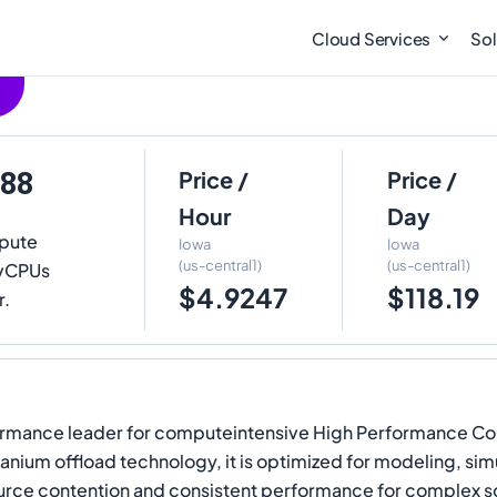
Cloud Services
Sol
-88
Price /
Price /
Hour
Day
pute
Iowa
Iowa
(us-central1)
(us-central1)
8 vCPUs
$4.9247
$118.19
r.
formance leader for computeintensive High Performance Co
nium offload technology, it is optimized for modeling, sim
source contention and consistent performance for complex s