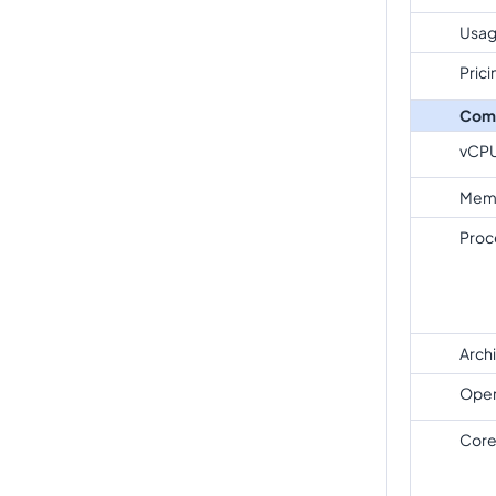
Usag
Prici
Com
vCP
Mem
Proc
Arch
Oper
Core