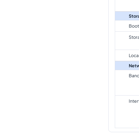
Stor
Boot
Stor
Loca
Netw
Band
Inte