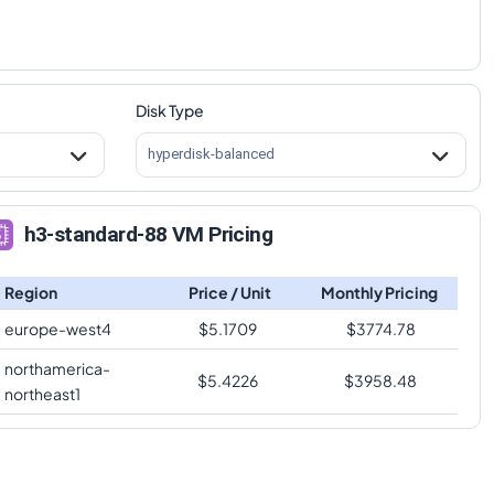
Disk Type
hyperdisk-balanced
h3-standard-88 VM Pricing
Region
Price / Unit
Monthly Pricing
europe-west4
$
5.1709
$
3774.78
northamerica-
$
5.4226
$
3958.48
northeast1