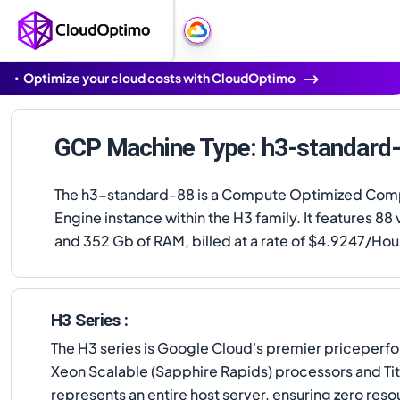
Optimize your cloud costs with CloudOptimo
GCP Machine Type: h3-standard
The h3-standard-88 is a Compute Optimized Com
Engine instance within the H3 family. It features 8
and 352 Gb of RAM, billed at a rate of $4.9247/Hou
H3 Series :
The H3 series is Google Cloud's premier priceper
Xeon Scalable (Sapphire Rapids) processors and Tita
represents an entire host server, ensuring zero re