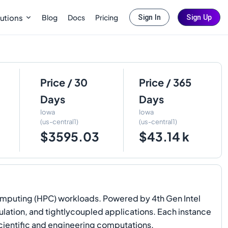
Blog
Docs
Pricing
utions
Sign In
Sign Up
Price / 30
Price / 365
Days
Days
Iowa
Iowa
(us-central1)
(us-central1)
$3595.03
$43.14 k
mputing (HPC) workloads. Powered by 4th Gen Intel
ulation, and tightlycoupled applications. Each instance
cientific and engineering computations.