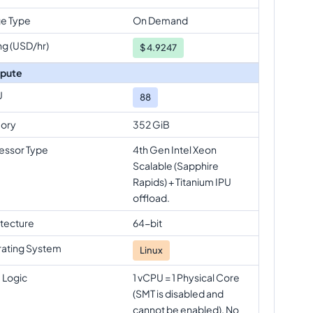
e Type
On Demand
ng (USD/hr)
$
4.9247
pute
U
88
ory
352 GiB
essor Type
4th Gen Intel Xeon
Scalable (Sapphire
Rapids) + Titanium IPU
offload.
itecture
64-bit
ating System
Linux
 Logic
1 vCPU = 1 Physical Core
(SMT is disabled and
cannot be enabled). No