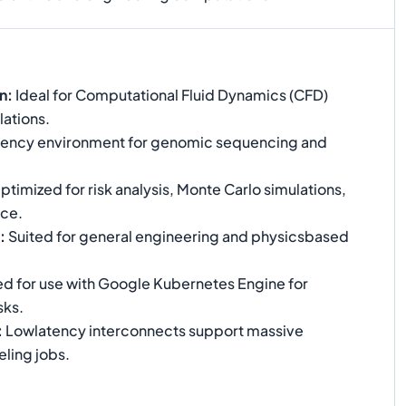
n
:
Ideal for Computational Fluid Dynamics (CFD)
lations.
iency environment for genomic sequencing and
timized for risk analysis, Monte Carlo simulations,
nce.
:
Suited for general engineering and physicsbased
ed for use with Google Kubernetes Engine for
sks.
:
Lowlatency interconnects support massive
ling jobs.