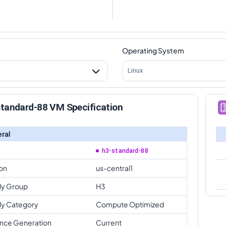
Operating System
Linux
standard-88 VM Specification
ral
h3-standard-88
on
us-central1
ly Group
H3
ly Category
Compute Optimized
ance Generation
Current