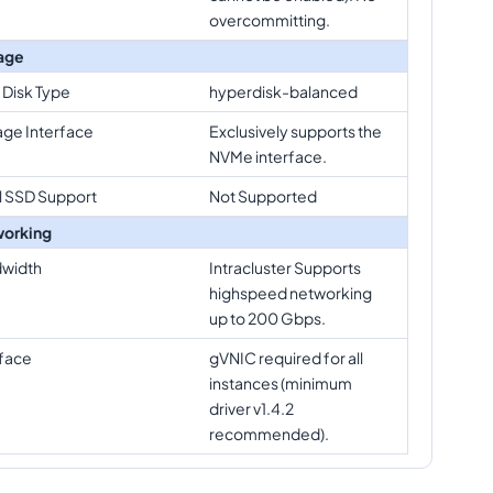
overcommitting.
age
 Disk Type
hyperdisk-balanced
age Interface
Exclusively supports the
NVMe interface.
l SSD Support
Not Supported
orking
width
Intracluster Supports
highspeed networking
up to 200 Gbps.
rface
gVNIC required for all
instances (minimum
driver v1.4.2
recommended).