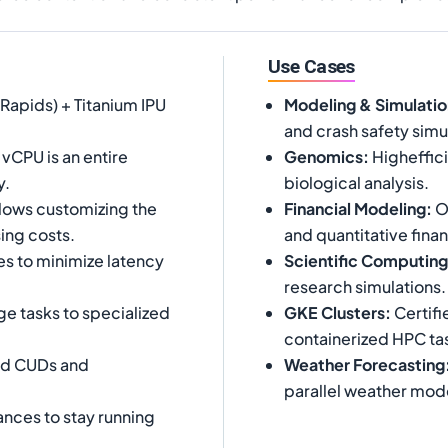
Use Cases
Rapids) + Titanium IPU
Modeling & Simulatio
and crash safety simu
vCPU is an entire
Genomics
:
Higheffic
y.
biological analysis.
ows customizing the
Financial Modeling
:
Op
ing costs.
and quantitative fina
s to minimize latency
Scientific Computing
research simulations.
e tasks to specialized
GKE Clusters
:
Certifi
containerized HPC ta
ed CUDs and
Weather Forecasting
parallel weather mode
ances to stay running