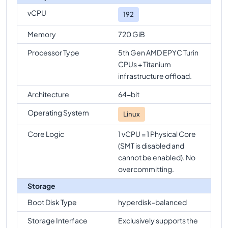
vCPU
192
Memory
720 GiB
Processor Type
5th Gen AMD EPYC Turin
CPUs + Titanium
infrastructure offload.
Architecture
64-bit
Operating System
Linux
Core Logic
1 vCPU = 1 Physical Core
(SMT is disabled and
cannot be enabled). No
overcommitting.
Storage
Boot Disk Type
hyperdisk-balanced
Storage Interface
Exclusively supports the