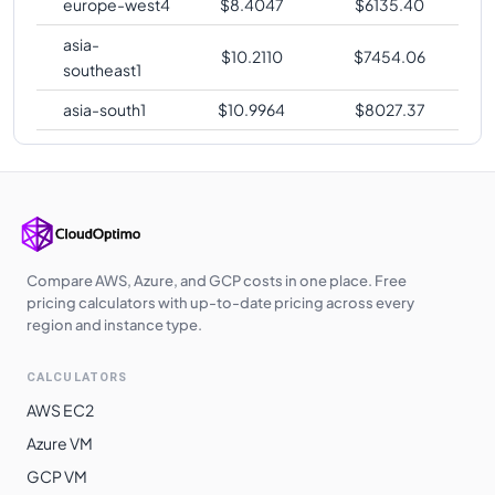
europe-west4
$
8.4047
$
6135.40
asia-
$
10.2110
$
7454.06
southeast1
asia-south1
$
10.9964
$
8027.37
Compare AWS, Azure, and GCP costs in one place. Free
pricing calculators with up-to-date pricing across every
region and instance type.
CALCULATORS
AWS EC2
Azure VM
GCP VM