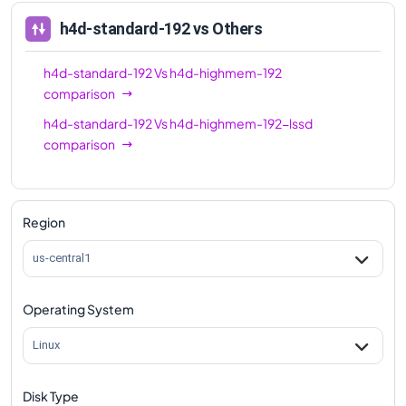
h4d-standard-192
vs Others
h4d-standard-192
Vs
h4d-highmem-192
comparison
h4d-standard-192
Vs
h4d-highmem-192-lssd
comparison
Region
us-central1
Operating System
Linux
Disk Type