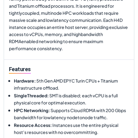
and Titanium offload processors. It is engineered for
tightlycoupled, multinode HPC workloads that require
massive scale and lowlatency communication. Each H4D
instance occupies an entire host server, providing exclusive
access to vCPUs, memory, and highbandwidth
RDMAenabled networking to ensure maximum
performance consistency.
Features
Hardware
:
5th Gen AMD EPYC Turin CPUs + Titanium
infrastructure offload.
SingleThreaded
:
SMT is disabled; each vCPU is a full
physical core for optimal execution.
HPC Networking
:
Supports Cloud RDMA with 200 Gbps
bandwidth for lowlatency nodetonode traffic.
Resource Access
:
Instances use the entire physical
host's resources with no overcommitting.