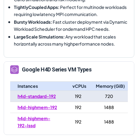
TightlyCoupled Apps
:
Perfect for multinode workloads
requiring lowlatency MPI communication.
Bursty Workloads
:
Fast cluster deployment via Dynamic
Workload Scheduler for ondemand HPC needs.
LargeScale Simulations
:
Any workload that scales
horizontally across many highperformance nodes.
Google
H4D
Series VM Types
Instances
vCPUs
Memory (GiB)
h4d-standard-192
192
720
h4d-highmem-192
192
1488
h4d-highmem-
192
1488
192-lssd