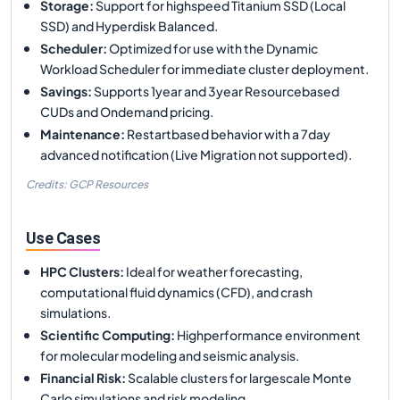
Storage
:
Support for highspeed Titanium SSD (Local
SSD) and Hyperdisk Balanced.
Scheduler
:
Optimized for use with the Dynamic
Workload Scheduler for immediate cluster deployment.
Savings
:
Supports 1year and 3year Resourcebased
CUDs and Ondemand pricing.
Maintenance
:
Restartbased behavior with a 7day
advanced notification (Live Migration not supported).
Credits: GCP Resources
Use Cases
HPC Clusters
:
Ideal for weather forecasting,
computational fluid dynamics (CFD), and crash
simulations.
Scientific Computing
:
Highperformance environment
for molecular modeling and seismic analysis.
Financial Risk
:
Scalable clusters for largescale Monte
Carlo simulations and risk modeling.