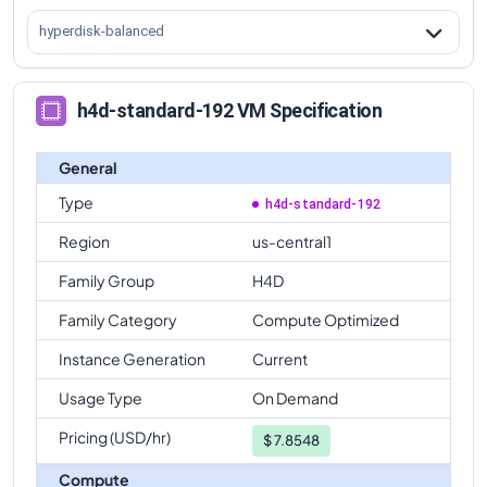
hyperdisk-balanced
h4d-standard-192 VM Specification
General
Type
h4d-standard-192
Region
us-central1
Family Group
H4D
Family Category
Compute Optimized
Instance Generation
Current
Usage Type
On Demand
Pricing (USD/hr)
$
7.8548
Compute