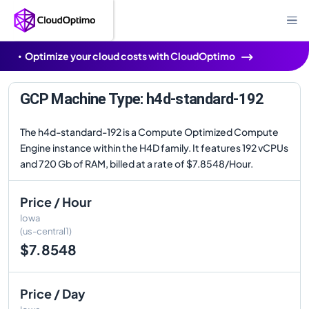
Optimize your cloud costs with CloudOptimo
GCP Machine Type: h4d-standard-192
The h4d-standard-192 is a Compute Optimized Compute
Engine instance within the H4D family. It features 192 vCPUs
and 720 Gb of RAM, billed at a rate of $7.8548/Hour.
Price / Hour
Iowa
(us-central1)
$7.8548
Price / Day