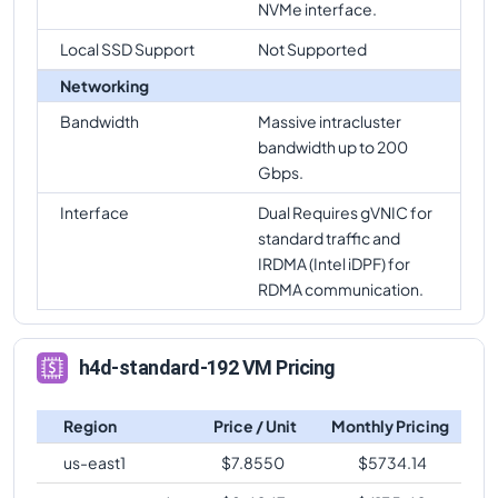
NVMe interface.
Local SSD Support
Not Supported
Networking
Bandwidth
Massive intracluster
bandwidth up to 200
Gbps.
Interface
Dual Requires gVNIC for
standard traffic and
IRDMA (Intel iDPF) for
RDMA communication.
h4d-standard-192 VM Pricing
Region
Price / Unit
Monthly Pricing
us-east1
$
7.8550
$
5734.14