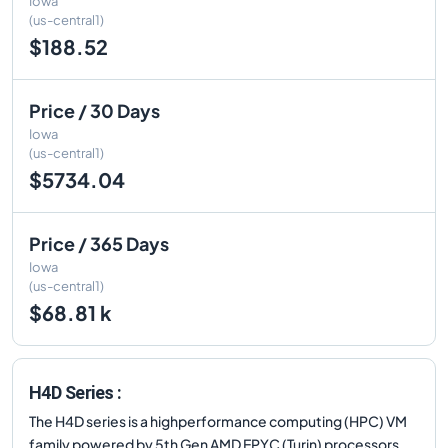
Iowa
(us-central1)
$188.52
Price / 30 Days
Iowa
(us-central1)
$5734.04
Price / 365 Days
Iowa
(us-central1)
$68.81 k
H4D Series :
The H4D series is a highperformance computing (HPC) VM
family powered by 5th Gen AMD EPYC (Turin) processors