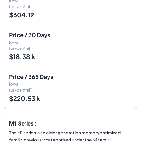
Iowa
(us-central1)
$604.19
Price / 30 Days
Iowa
(us-central1)
$18.38 k
Price / 365 Days
Iowa
(us-central1)
$220.53 k
M1 Series :
The M1 series is an older generation memoryoptimized
family, previously categorized under the N1 family