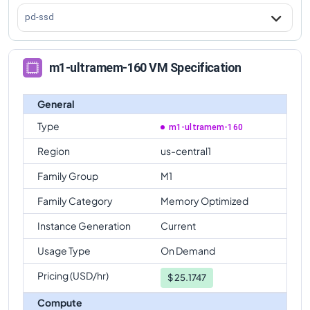
pd-ssd
m1-ultramem-160 VM Specification
General
Type
m1-ultramem-160
Region
us-central1
Family Group
M1
Family Category
Memory Optimized
Instance Generation
Current
Usage Type
On Demand
Pricing (USD/hr)
$
25.1747
Compute