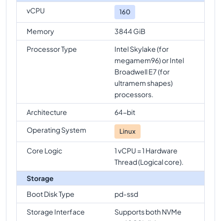
vCPU
160
Memory
3844 GiB
Processor Type
Intel Skylake (for
megamem96) or Intel
Broadwell E7 (for
ultramem shapes)
processors.
Architecture
64-bit
Operating System
Linux
Core Logic
1 vCPU = 1 Hardware
Thread (Logical core).
Storage
Boot Disk Type
pd-ssd
Storage Interface
Supports both NVMe