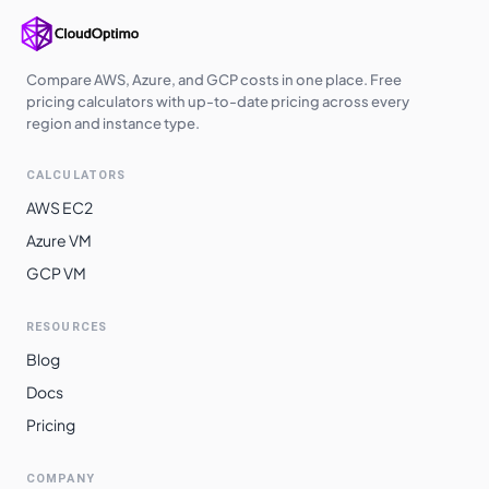
asia-southeast2
$
32.3252
$
23597.41
europe-west6
$
32.9753
$
24072.00
Compare AWS, Azure, and GCP costs in one place. Free
australia-
pricing calculators with up-to-date pricing across every
$
34.1108
$
24900.88
southeast1
region and instance type.
australia-
$
35.7480
$
26096.01
CALCULATORS
southeast2
AWS EC2
southamerica-
$
35.9999
$
26279.90
Azure VM
west1
GCP VM
southamerica-
$
38.0343
$
27765.03
east1
RESOURCES
Blog
Docs
Pricing
COMPANY