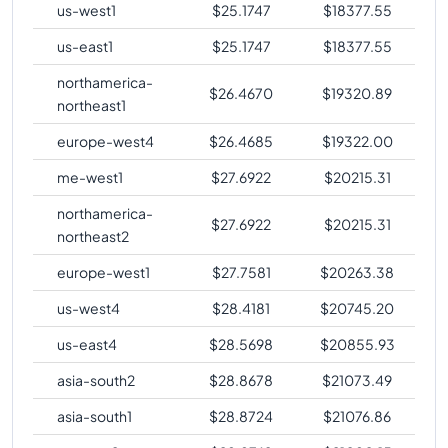
us-west1
$
25.1747
$
18377.55
us-east1
$
25.1747
$
18377.55
northamerica-
$
26.4670
$
19320.89
northeast1
europe-west4
$
26.4685
$
19322.00
me-west1
$
27.6922
$
20215.31
northamerica-
$
27.6922
$
20215.31
northeast2
europe-west1
$
27.7581
$
20263.38
us-west4
$
28.4181
$
20745.20
us-east4
$
28.5698
$
20855.93
asia-south2
$
28.8678
$
21073.49
asia-south1
$
28.8724
$
21076.86