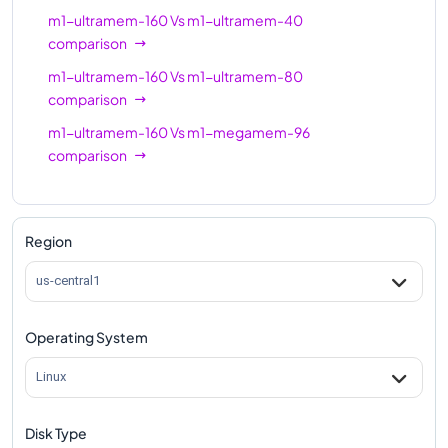
m1-ultramem-160
Vs
m1-ultramem-40
comparison
m1-ultramem-160
Vs
m1-ultramem-80
comparison
m1-ultramem-160
Vs
m1-megamem-96
comparison
Region
us-central1
Operating System
Linux
Disk Type