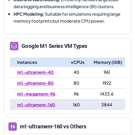
data logging and business intelligence (BI) clusters.
HPC Modeling
:
Suitable for simulations requiring large
memory footprints but moderate CPU power.
Google
M1
Series VM Types
Instances
vCPUs
Memory (GiB)
m1-ultramem-40
40
961
m1-ultramem-80
80
1922
m1-megamem-96
96
1433.6
m1-ultramem-160
160
3844
m1-ultramem-160
vs Others