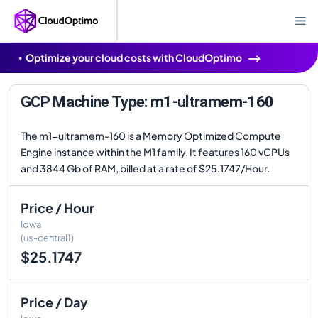
Optimize your cloud costs with CloudOptimo
GCP Machine Type: m1-ultramem-160
The m1-ultramem-160 is a Memory Optimized Compute
Engine instance within the M1 family. It features 160 vCPUs
and 3844 Gb of RAM, billed at a rate of $25.1747/Hour.
Price / Hour
Iowa
(us-central1)
$25.1747
Price / Day