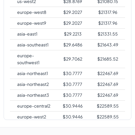
us-west2
$
28.8769
$
21080.15
europe-west8
$
29.2027
$
21317.96
europe-west9
$
29.2027
$
21317.96
asia-east1
$
29.2213
$
21331.55
asia-southeast1
$
29.6486
$
21643.49
europe-
$
29.7062
$
21685.52
southwest1
asia-northeast1
$
30.7777
$
22467.69
asia-northeast2
$
30.7777
$
22467.69
asia-northeast3
$
30.7777
$
22467.69
europe-central2
$
30.9446
$
22589.55
europe-west2
$
30.9446
$
22589.55
europe-west3
$
30.9446
$
22589.55