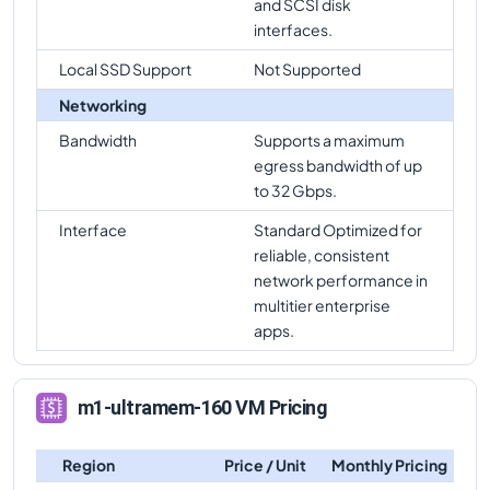
and SCSI disk
interfaces.
Local SSD Support
Not Supported
Networking
Bandwidth
Supports a maximum
egress bandwidth of up
to 32 Gbps.
Interface
Standard Optimized for
reliable, consistent
network performance in
multitier enterprise
apps.
m1-ultramem-160 VM Pricing
Region
Price / Unit
Monthly Pricing