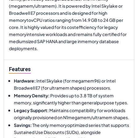
(megamem/ultramem). It is powered by Intel Skylake or
Broadwell E7 processors and is designed for high
memorytovCPU ratios ranging from 14.9 GB to 24 GB per
core. It is highly valued for its costefficiency for legacy
memoryintensive workloads and remains fully certified for
mediumsized SAP HANA and large inmemory database
deployments.
Features
Hardware
:
Intel Skylake (for megamem96) or Intel
Broadwell E7 (for ultramem shapes) processors.
Memory Density
:
Provides up to 3.8 TB of system
memory, significantly higher than generalpurpose types.
Legacy Support
:
Maintains compatibility for workloads
originally provisioned on N1megamem/ultramem shapes.
Savings
:
The only memoryoptimized series that supports
Sustained Use Discounts (SUDs), alongside