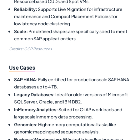
Resourcebased CUDs and Spot VMs.
Reliability
:
Supports Live Migration for infrastructure
maintenance and Compact Placement Policies for
lowlatency node clustering.
Scale
:
Predefined shapes are specifically sized to meet
common SAP application tiers.
Credits: GCP Resources
Use Cases
SAP HANA
:
Fully certified for productionscale SAP HANA
databases up to 4 TB.
Legacy Databases
:
Ideal for older versions of Microsoft
SQL Server, Oracle, and IBM DB2.
InMemory Analytics
:
Suited for OLAP workloads and
largescale inmemory data processing.
Genomics
:
Highmemory computational tasks like
genomic mapping and sequence analysis.
Business Warehousing
:
Efficiently handles largescale