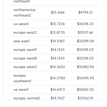
northeast1
northamerica-
$
13.4166
$
9794.12
northeast2
us-west4
$
13.7236
$
10018.23
europe-west2
$
13.8735
$
10127.66
asia-east1
$
14.1083
$
10299.08
europe-west9
$
14.1343
$
10318.03
europe-west8
$
14.1343
$
10318.03
europe-west3
$
14.3602
$
10482.94
europe-
$
14.3780
$
10495.93
southwest1
us-west3
$
14.6473
$
10692.50
europe-central2
$
14.7427
$
10762.19
me-central1
$
14.8045
$
10807.25