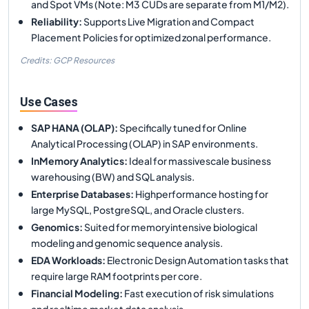
and Spot VMs (Note: M3 CUDs are separate from M1/M2).
Reliability
:
Supports Live Migration and Compact
Placement Policies for optimized zonal performance.
Credits: GCP Resources
Use Cases
SAP HANA (OLAP)
:
Specifically tuned for Online
Analytical Processing (OLAP) in SAP environments.
InMemory Analytics
:
Ideal for massivescale business
warehousing (BW) and SQL analysis.
Enterprise Databases
:
Highperformance hosting for
large MySQL, PostgreSQL, and Oracle clusters.
Genomics
:
Suited for memoryintensive biological
modeling and genomic sequence analysis.
EDA Workloads
:
Electronic Design Automation tasks that
require large RAM footprints per core.
Financial Modeling
:
Fast execution of risk simulations
and realtime market data analysis.