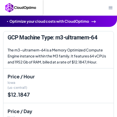
Optimize your cloud costs with CloudOptimo
GCP Machine Type: m3-ultramem-64
The m3-ultramem-64 is a Memory Optimized Compute
Engine instance within the M3 family. It features 64 vCPUs
and 1952 Gb of RAM, billed at a rate of $12.1847/Hour.
Price / Hour
Iowa
(us-central1)
$12.1847
Price / Day