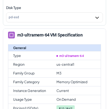
Disk Type
pd-ssd
m3-ultramem-64 VM Specification
General
Type
m3-ultramem-64
Region
us-central1
Family Group
M3
Family Category
Memory Optimized
Instance Generation
Current
Usage Type
On Demand
Pricing (USD/hr)
$
12.1847