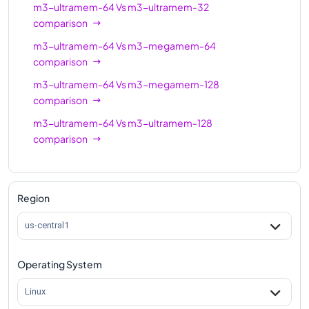
m3-ultramem-64
Vs
m3-ultramem-32
comparison
m3-ultramem-64
Vs
m3-megamem-64
comparison
m3-ultramem-64
Vs
m3-megamem-128
comparison
m3-ultramem-64
Vs
m3-ultramem-128
comparison
Region
us-central1
Operating System
Linux