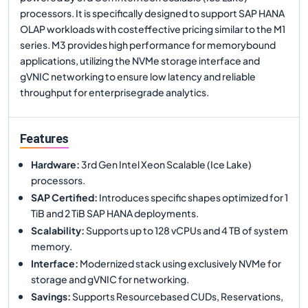
processors. It is specifically designed to support SAP HANA
OLAP workloads with costeffective pricing similar to the M1
series. M3 provides high performance for memorybound
applications, utilizing the NVMe storage interface and
gVNIC networking to ensure low latency and reliable
throughput for enterprisegrade analytics.
Features
Hardware
:
3rd Gen Intel Xeon Scalable (Ice Lake)
processors.
SAP Certified
:
Introduces specific shapes optimized for 1
TiB and 2 TiB SAP HANA deployments.
Scalability
:
Supports up to 128 vCPUs and 4 TB of system
memory.
Interface
:
Modernized stack using exclusively NVMe for
storage and gVNIC for networking.
Savings
:
Supports Resourcebased CUDs, Reservations,