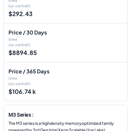
Iowa
(us-central1)
$292.43
Price / 30 Days
Iowa
(us-central1)
$8894.85
Price / 365 Days
Iowa
(us-central1)
$106.74 k
M3 Series :
The M3 series is a highdensity memoryoptimized family
powered by 3rd Gen Intel Xeon Scalable (Ice Lake)