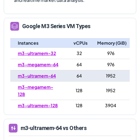
Google
M3
Series VM Types
Instances
vCPUs
Memory (GiB)
m3-ultramem-32
32
976
m3-megamem-64
64
976
m3-ultramem-64
64
1952
m3-megamem-
128
1952
128
m3-ultramem-128
128
3904
m3-ultramem-64
vs Others