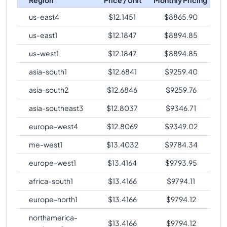
us-east4
$
12.1451
$
8865.90
us-east1
$
12.1847
$
8894.85
us-west1
$
12.1847
$
8894.85
asia-south1
$
12.6841
$
9259.40
asia-south2
$
12.6846
$
9259.76
asia-southeast3
$
12.8037
$
9346.71
europe-west4
$
12.8069
$
9349.02
me-west1
$
13.4032
$
9784.34
europe-west1
$
13.4164
$
9793.95
africa-south1
$
13.4166
$
9794.11
europe-north1
$
13.4166
$
9794.12
northamerica-
$
13.4166
$
9794.12