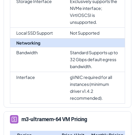
Storage Interface
Exclusively supports the
NVMe interface;
VirtIOSCSI is
unsupported.
Local SSD Support
Not Supported
Networking
Bandwidth
Standard Supports up to
32 Gbps default egress
bandwidth.
Interface
gVNIC required for all
instances (minimum
driver v1.4.2
recommended).
m3-ultramem-64 VM Pricing
Region
Price / Unit
Monthly Pricing