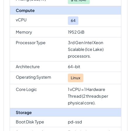
Compute
vCPU
64
Memory
1952 GiB
Processor Type
3rd Gen Intel Xeon
Scalable (Ice Lake)
processors.
Architecture
64-bit
Operating System
Linux
Core Logic
1 vCPU = 1 Hardware
Thread (2 threads per
physical core).
Storage
Boot Disk Type
pd-ssd