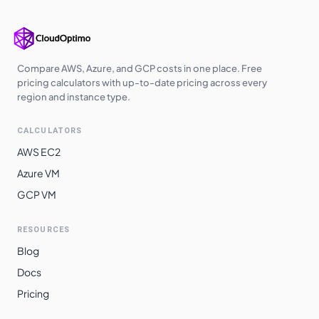
asia-southeast1
$
15.0320
$
10973.35
australia-
$
15.2258
$
11114.83
southeast1
Compare AWS, Azure, and GCP costs in one place. Free
pricing calculators with up-to-date pricing across every
asia-northeast1
$
15.6477
$
11422.80
region and instance type.
asia-northeast3
$
15.6477
$
11422.80
CALCULATORS
asia-northeast2
$
15.6477
$
11422.80
AWS EC2
europe-west12
$
15.7181
$
11474.21
Azure VM
GCP VM
australia-
$
15.8347
$
11559.33
southeast2
RESOURCES
europe-west6
$
15.9628
$
11652.87
Blog
southamerica-
$
17.4242
$
12719.64
Docs
west1
Pricing
southamerica-
$
19.3479
$
14123.99