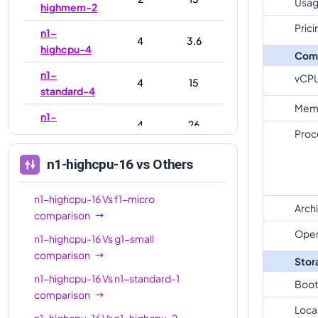
Usag
highmem-2
Prici
n1-
4
3.6
highcpu-4
Com
n1-
vCP
4
15
standard-4
Mem
n1-
4
26
highmem-4
Proc
n1-
n1-highcpu-16
vs Others
8
7.2
highcpu-8
n1-highcpu-16
Vs
f1-micro
n1-
8
30
Arch
comparison
standard-8
Oper
n1-highcpu-16
Vs
g1-small
n1-
8
52
comparison
highmem-8
Stor
n1-highcpu-16
Vs
n1-standard-1
n1-
Boot
16
14.4
comparison
highcpu-16
Loca
n1-highcpu-16
Vs
n1-highcpu-2