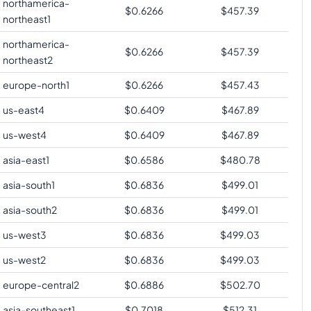
northamerica-
$
0.6266
$
457.39
northeast1
northamerica-
$
0.6266
$
457.39
northeast2
europe-north1
$
0.6266
$
457.43
us-east4
$
0.6409
$
467.89
us-west4
$
0.6409
$
467.89
asia-east1
$
0.6586
$
480.78
asia-south1
$
0.6836
$
499.01
asia-south2
$
0.6836
$
499.01
us-west3
$
0.6836
$
499.03
us-west2
$
0.6836
$
499.03
europe-central2
$
0.6886
$
502.70
asia-southeast1
$
0.7018
$
512.31