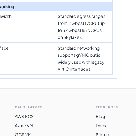
orking
width
Standard egress ranges
from 2 Gbps (1 vCPU) up
to 32 Gbps (16+ vCPUs
on Skylake).
rface
Standard networking;
supports gVNIC but is
widely used with legacy
VirtIO interfaces.
CALCULATORS
RESOURCES
AWS EC2
Blog
Azure VM
Docs
GCP VM
Pricing