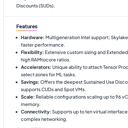
Discounts (SUDs).
Features
Hardware
:
Multigeneration Intel support; Skylak
faster performance.
Flexibility
:
Extensive custom sizing and Extende
high RAMtocore ratios.
Accelerators
:
Unique ability to attach Tensor Proc
select zones for ML tasks.
Savings
:
Offers the deepest Sustained Use Disco
supports CUDs and Spot VMs.
Scale
:
Reliable configurations scaling up to 96 
memory.
Connectivity
:
Supports up to ten virtual interface
complex networking.