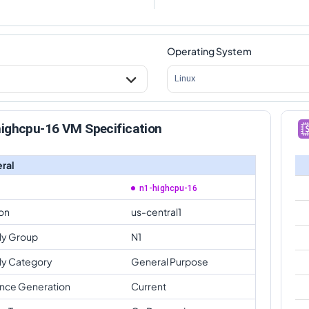
Operating System
Linux
highcpu-16 VM Specification
ral
n1-highcpu-16
on
us-central1
ly Group
N1
ly Category
General Purpose
ance Generation
Current