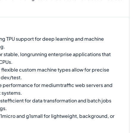
ng TPU support for deep learning and machine
ng.
or stable, longrunning enterprise applications that
 CPUs.
 flexible custom machine types allow for precise
 dev/test.
e performance for mediumtraffic web servers and
 systems.
tefficient for data transformation and batch jobs
gs.
1micro and g1small for lightweight, background, or