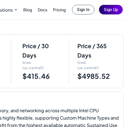
Blog
Docs
Pricing
utions
Sign In
Sign Up
Price / 30
Price / 365
Days
Days
Iowa
Iowa
(us-central1)
(us-central1)
$415.46
$4985.52
ory, and networking across multiple Intel CPU
ins highly flexible, supporting Custom Machine Types and
efit from the highest available automatic Sustained Use