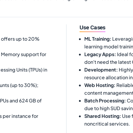
Use Cases
e offers up to 20%
ML Training
:
Leveragi
learning model traini
d Memory support for
Legacy Apps
:
Ideal f
don't need the latest
essing Units (TPUs) in
Development
:
Highly
resource allocation in
unts (up to 30%);
Web Hosting
:
Reliabl
content management
vCPUs and 624 GB of
Batch Processing
:
Cos
due to high SUD savin
s per instance for
Shared Hosting
:
Use f
noncritical services.