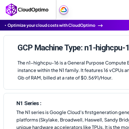
Optimize your cloud costs with CloudOptimo
GCP Machine Type: n1-highcpu-
The n1-highcpu-16 is a General Purpose Compute 
instance within the N1 family. It features 16 vCPUs a
Gb of RAM, billed at a rate of $0.5691/Hour.
N1 Series :
The N1 series is Google Cloud's firstgeneration ge
platforms (Skylake, Broadwell, Haswell, Sandy Bridg
unique hardware accelerators like TPUs. It is the m