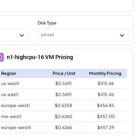
Disk Type
pd-ssd
n1-highcpu-16 VM Pricing
Region
Price / Unit
Monthly Pricing
us-west1
$
0.5691
$
415.46
us-east1
$
0.5691
$
415.46
europe-west1
$
0.6258
$
456.85
me-west1
$
0.6260
$
457.00
europe-west4
$
0.6266
$
457.39