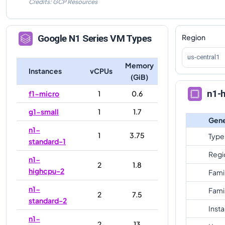
Credits: GCP Resources
Region
Google
N1
Series VM Types
us-central1
Memory
Instances
vCPUs
(GiB)
n1-
f1-micro
1
0.6
g1-small
1
1.7
Gene
n1-
1
3.75
Type
standard-1
Regi
n1-
2
1.8
highcpu-2
Fami
n1-
Fami
2
7.5
standard-2
Inst
n1-
2
13