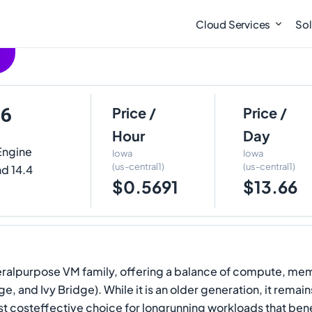
Cloud Services
Sol
16
Price /
Price /
Hour
Day
Engine
Iowa
Iowa
(us-central1)
(us-central1)
nd 14.4
$0.5691
$13.66
neralpurpose VM family, offering a balance of compute, mem
e, and Ivy Bridge). While it is an older generation, it rema
ost costeffective choice for longrunning workloads that ben