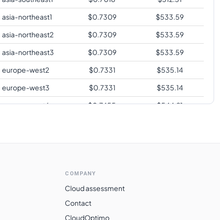
asia-northeast1
$
0.7309
$
533.59
asia-northeast2
$
0.7309
$
533.59
asia-northeast3
$
0.7309
$
533.59
europe-west2
$
0.7331
$
535.14
europe-west3
$
0.7331
$
535.14
europe-west6
$
0.7455
$
544.21
asia-southeast2
$
0.7652
$
558.59
asia-east2
$
0.7956
$
580.80
australia-
$
0.8074
$
589.41
southeast1
COMPANY
australia-
Cloud assessment
$
0.8074
$
589.41
southeast2
Contact
southamerica-
CloudOptimo