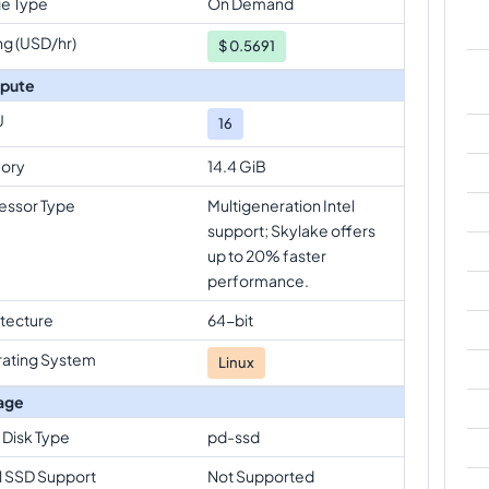
e Type
On Demand
ng (USD/hr)
$
0.5691
pute
U
16
ory
14.4 GiB
essor Type
Multigeneration Intel
support; Skylake offers
up to 20% faster
performance.
itecture
64-bit
ating System
Linux
age
 Disk Type
pd-ssd
l SSD Support
Not Supported