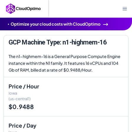
Optimize your cloud costs with CloudOptimo
GCP Machine Type: n1-highmem-16
The n1-highmem-16 is a General Purpose Compute Engine
instance within the N1 family. It features 16 vCPUs and 104
Gb of RAM, billed at a rate of $0.9488/Hour.
Price / Hour
Iowa
(us-central1)
$0.9488
Price / Day