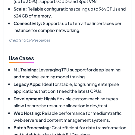
(up to 30%); supports CUDs and Spot VMs.
Scale
:
Reliable configurations scaling up to 96 vCPUs and
624 GB of memory.
Connectivity
:
Supports up to ten virtual interfaces per
instance for complex networking.
Credits: GCP Resources
Use Cases
ML Training
:
Leveraging TPU support for deep learning
and machine learning model training.
Legacy Apps
:
Ideal for stable, longrunning enterprise
applications that don't need the latest CPUs.
Development
:
Highly flexible custom machine types
allow for precise resource allocation in dev/test.
Web Hosting
:
Reliable performance for mediumtraffic
web servers and content management systems.
Batch Processing
:
Costefficient for data transformation
and batch jobs due to high SUD savings.