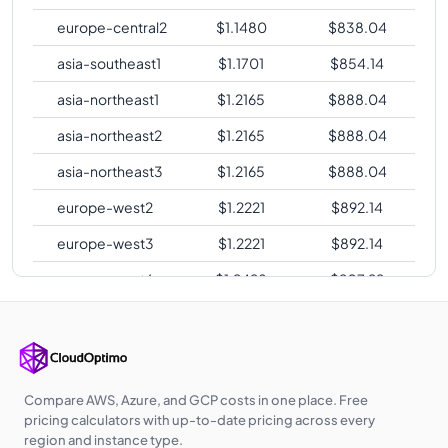
europe-central2
$
1.1480
$
838.04
asia-southeast1
$
1.1701
$
854.14
asia-northeast1
$
1.2165
$
888.04
asia-northeast2
$
1.2165
$
888.04
asia-northeast3
$
1.2165
$
888.04
europe-west2
$
1.2221
$
892.14
europe-west3
$
1.2221
$
892.14
europe-west6
$
1.2428
$
907.22
asia-southeast2
$
1.2756
$
931.18
asia-east2
$
1.3268
$
968.54
australia-
$
1.3460
$
982.57
Compare AWS, Azure, and GCP costs in one place. Free
southeast1
pricing calculators with up-to-date pricing across every
region and instance type.
australia-