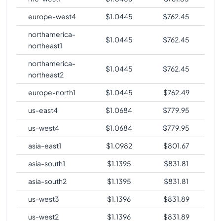
europe-west4
$
1.0445
$
762.45
northamerica-
$
1.0445
$
762.45
northeast1
northamerica-
$
1.0445
$
762.45
northeast2
europe-north1
$
1.0445
$
762.49
us-east4
$
1.0684
$
779.95
us-west4
$
1.0684
$
779.95
asia-east1
$
1.0982
$
801.67
asia-south1
$
1.1395
$
831.81
asia-south2
$
1.1395
$
831.81
us-west3
$
1.1396
$
831.89
us-west2
$
1.1396
$
831.89