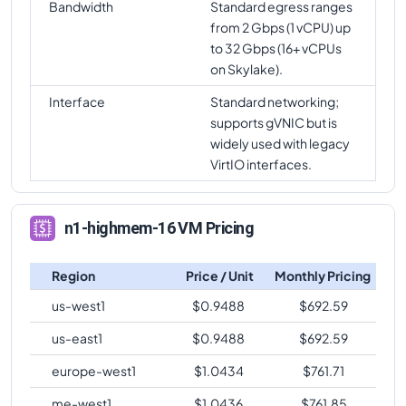
Bandwidth
Standard egress ranges
from 2 Gbps (1 vCPU) up
to 32 Gbps (16+ vCPUs
on Skylake).
Interface
Standard networking;
supports gVNIC but is
widely used with legacy
VirtIO interfaces.
n1-highmem-16 VM Pricing
Region
Price / Unit
Monthly Pricing
us-west1
$
0.9488
$
692.59
us-east1
$
0.9488
$
692.59
europe-west1
$
1.0434
$
761.71
me-west1
$
1.0436
$
761.85