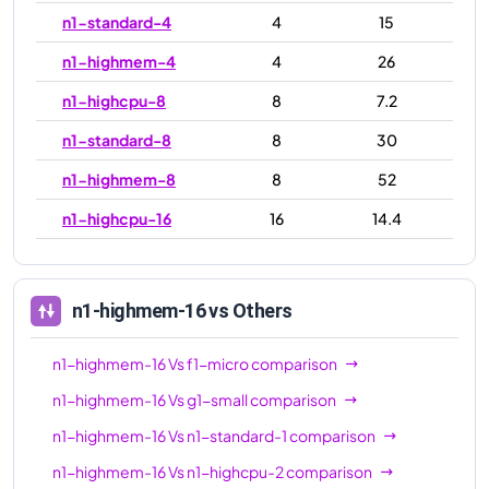
n1-standard-4
4
15
n1-highmem-4
4
26
n1-highcpu-8
8
7.2
n1-standard-8
8
30
n1-highmem-8
8
52
n1-highcpu-16
16
14.4
n1-standard-16
16
60
n1-highmem-16
16
104
n1-highmem-16
vs Others
n1-highcpu-32
32
28.8
n1-highmem-16
Vs
f1-micro
comparison
n1-standard-32
32
120
n1-highmem-16
Vs
g1-small
comparison
n1-highmem-32
32
208
n1-highmem-16
Vs
n1-standard-1
comparison
n1-ultramem-40
40
961
n1-highmem-16
Vs
n1-highcpu-2
comparison