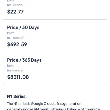
Iowa
(us-central1)
$22.77
Price / 30 Days
Iowa
(us-central1)
$692.59
Price / 365 Days
Iowa
(us-central1)
$8311.08
N1 Series :
The N1 series is Google Cloud's firstgeneration
generalpurpose VM family, offering a balance of compute,