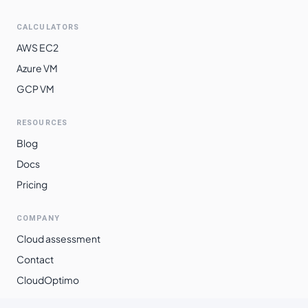
$
1.3460
$
982.57
southeast2
CALCULATORS
southamerica-
$
1.5058
$
1099.21
AWS EC2
east1
Azure VM
GCP VM
RESOURCES
Blog
Docs
Pricing
COMPANY
Cloud assessment
Contact
CloudOptimo