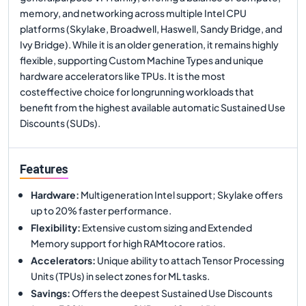
memory, and networking across multiple Intel CPU
platforms (Skylake, Broadwell, Haswell, Sandy Bridge, and
Ivy Bridge). While it is an older generation, it remains highly
flexible, supporting Custom Machine Types and unique
hardware accelerators like TPUs. It is the most
costeffective choice for longrunning workloads that
benefit from the highest available automatic Sustained Use
Discounts (SUDs).
Features
Hardware
:
Multigeneration Intel support; Skylake offers
up to 20% faster performance.
Flexibility
:
Extensive custom sizing and Extended
Memory support for high RAMtocore ratios.
Accelerators
:
Unique ability to attach Tensor Processing
Units (TPUs) in select zones for ML tasks.
Savings
:
Offers the deepest Sustained Use Discounts