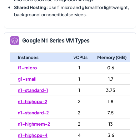
Shared Hosting
:
Use f1micro and g1small for lightweight,
background, or noncritical services.
Google
N1
Series VM Types
Instances
vCPUs
Memory (GiB)
f1-micro
1
0.6
g1-small
1
1.7
n1-standard-1
1
3.75
n1-highcpu-2
2
1.8
n1-standard-2
2
7.5
n1-highmem-2
2
13
n1-highcpu-4
4
3.6