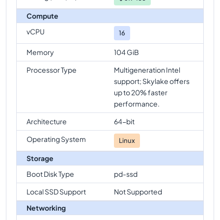
Compute
vCPU
16
Memory
104 GiB
Processor Type
Multigeneration Intel
support; Skylake offers
up to 20% faster
performance.
Architecture
64-bit
Operating System
Linux
Storage
Boot Disk Type
pd-ssd
Local SSD Support
Not Supported
Networking