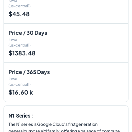
Iowa
(us-central1)
$45.48
Price / 30 Days
Iowa
(us-central1)
$1383.48
Price / 365 Days
Iowa
(us-central1)
$16.60 k
N1 Series :
The N1 series is Google Cloud's firstgeneration
generalpurpose VM family, offering a balance of compute,