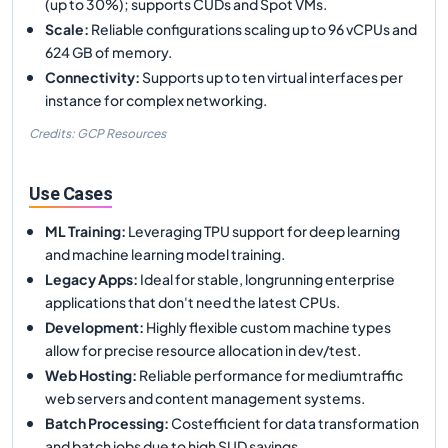
(up to 30%); supports CUDs and Spot VMs.
Scale
:
Reliable configurations scaling up to 96 vCPUs and
624 GB of memory.
Connectivity
:
Supports up to ten virtual interfaces per
instance for complex networking.
Credits: GCP Resources
Use Cases
ML Training
:
Leveraging TPU support for deep learning
and machine learning model training.
Legacy Apps
:
Ideal for stable, longrunning enterprise
applications that don't need the latest CPUs.
Development
:
Highly flexible custom machine types
allow for precise resource allocation in dev/test.
Web Hosting
:
Reliable performance for mediumtraffic
web servers and content management systems.
Batch Processing
:
Costefficient for data transformation
and batch jobs due to high SUD savings.