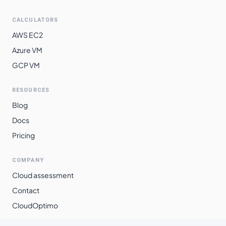
$
2.6888
$
1962.85
southeast2
CALCULATORS
southamerica-
$
3.0081
$
2195.88
AWS EC2
east1
Azure VM
GCP VM
RESOURCES
Blog
Docs
Pricing
COMPANY
Cloud assessment
Contact
CloudOptimo