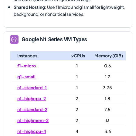
Shared Hosting
:
Use f1micro and g1small for lightweight,
background, or noncritical services.
Google
N1
Series VM Types
Instances
vCPUs
Memory (GiB)
f1-micro
1
0.6
g1-small
1
1.7
n1-standard-1
1
3.75
n1-highcpu-2
2
1.8
n1-standard-2
2
7.5
n1-highmem-2
2
13
n1-highcpu-4
4
3.6