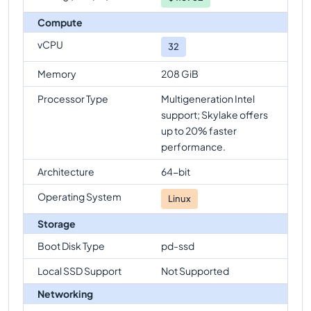
Compute
vCPU
32
Memory
208 GiB
Processor Type
Multigeneration Intel
support; Skylake offers
up to 20% faster
performance.
Architecture
64-bit
Operating System
Linux
Storage
Boot Disk Type
pd-ssd
Local SSD Support
Not Supported
Networking