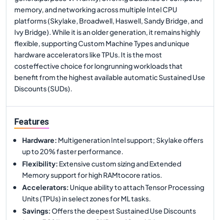
memory, and networking across multiple Intel CPU
platforms (Skylake, Broadwell, Haswell, Sandy Bridge, and
Ivy Bridge). While it is an older generation, it remains highly
flexible, supporting Custom Machine Types and unique
hardware accelerators like TPUs. It is the most
costeffective choice for longrunning workloads that
benefit from the highest available automatic Sustained Use
Discounts (SUDs).
Features
Hardware
:
Multigeneration Intel support; Skylake offers
up to 20% faster performance.
Flexibility
:
Extensive custom sizing and Extended
Memory support for high RAMtocore ratios.
Accelerators
:
Unique ability to attach Tensor Processing
Units (TPUs) in select zones for ML tasks.
Savings
:
Offers the deepest Sustained Use Discounts