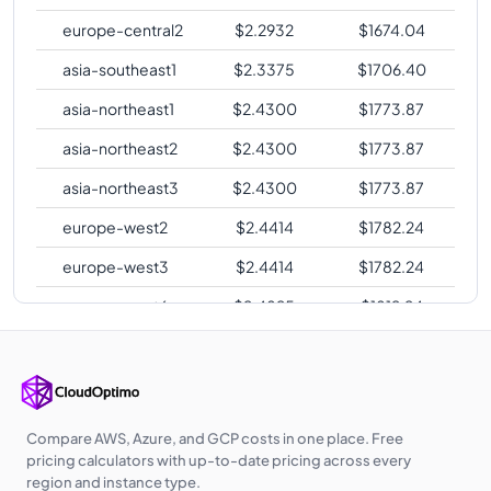
europe-central2
$
2.2932
$
1674.04
asia-southeast1
$
2.3375
$
1706.40
asia-northeast1
$
2.4300
$
1773.87
asia-northeast2
$
2.4300
$
1773.87
asia-northeast3
$
2.4300
$
1773.87
europe-west2
$
2.4414
$
1782.24
europe-west3
$
2.4414
$
1782.24
europe-west6
$
2.4825
$
1812.24
asia-southeast2
$
2.5482
$
1860.15
asia-east2
$
2.6510
$
1935.21
australia-
$
2.6888
$
1962.85
Compare AWS, Azure, and GCP costs in one place. Free
southeast1
pricing calculators with up-to-date pricing across every
region and instance type.
australia-