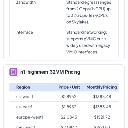
Bandwidth
Standard egress ranges
from 2 Gbps (1 vCPU) up
to 32 Gbps (16+ vCPUs
on Skylake).
Interface
Standard networking;
supports gVNIC but is
widely used with legacy
VirtIO interfaces.
n1-highmem-32 VM Pricing
Region
Price / Unit
Monthly Pricing
us-west1
$
1.8952
$
1383.48
us-east1
$
1.8952
$
1383.48
europe-west1
$
2.0845
$
1521.72
me-west1
$
2.0847
$
1521.83