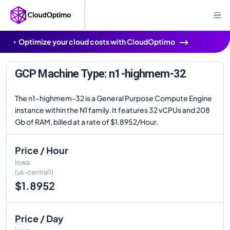
Optimize your cloud costs with CloudOptimo
GCP Machine Type: n1-highmem-32
The n1-highmem-32 is a General Purpose Compute Engine
instance within the N1 family. It features 32 vCPUs and 208
Gb of RAM, billed at a rate of $1.8952/Hour.
Price / Hour
Iowa
(us-central1)
$1.8952
Price / Day