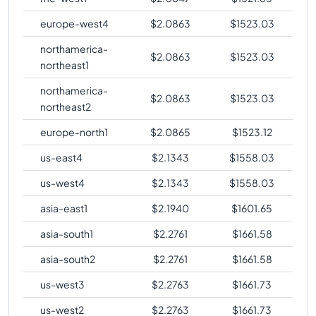
europe-west4
$
2.0863
$
1523.03
northamerica-
$
2.0863
$
1523.03
northeast1
northamerica-
$
2.0863
$
1523.03
northeast2
europe-north1
$
2.0865
$
1523.12
us-east4
$
2.1343
$
1558.03
us-west4
$
2.1343
$
1558.03
asia-east1
$
2.1940
$
1601.65
asia-south1
$
2.2761
$
1661.58
asia-south2
$
2.2761
$
1661.58
us-west3
$
2.2763
$
1661.73
us-west2
$
2.2763
$
1661.73