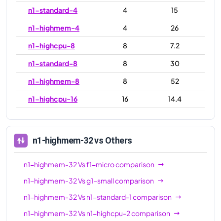
n1-standard-4
4
15
n1-highmem-4
4
26
n1-highcpu-8
8
7.2
n1-standard-8
8
30
n1-highmem-8
8
52
n1-highcpu-16
16
14.4
n1-standard-16
16
60
n1-highmem-16
16
104
n1-highmem-32
vs Others
n1-highcpu-32
32
28.8
n1-highmem-32
Vs
f1-micro
comparison
n1-standard-32
32
120
n1-highmem-32
Vs
g1-small
comparison
n1-highmem-32
32
208
n1-highmem-32
Vs
n1-standard-1
comparison
n1-ultramem-40
40
961
n1-highmem-32
Vs
n1-highcpu-2
comparison