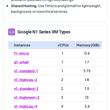
Shared Hosting
:
Use f1micro and g1small for lightweight,
background, or noncritical services.
Google
N1
Series VM Types
Instances
vCPUs
Memory (GiB)
f1-micro
1
0.6
g1-small
1
1.7
n1-standard-1
1
3.75
n1-highcpu-2
2
1.8
n1-standard-2
2
7.5
n1-highmem-2
2
13
n1-highcpu-4
4
3.6