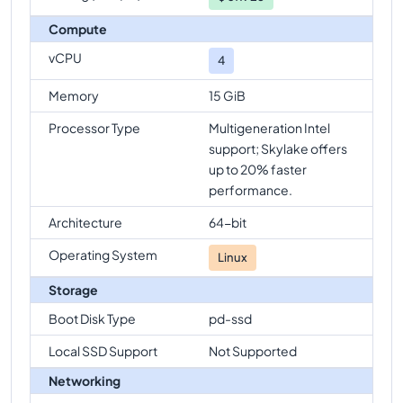
Compute
vCPU
4
Memory
15 GiB
Processor Type
Multigeneration Intel
support; Skylake offers
up to 20% faster
performance.
Architecture
64-bit
Operating System
Linux
Storage
Boot Disk Type
pd-ssd
Local SSD Support
Not Supported
Networking