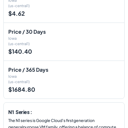
Iowa
(us-central1)
$4.62
Price / 30 Days
Iowa
(us-central1)
$140.40
Price / 365 Days
Iowa
(us-central1)
$1684.80
N1 Series :
The N1 series is Google Cloud's firstgeneration
generalpurpose VM family, offering a balance of compute,