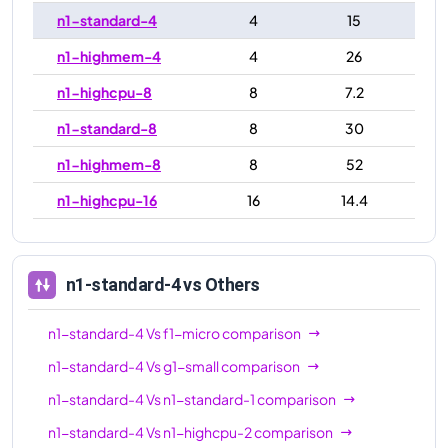
n1-standard-4
4
15
n1-highmem-4
4
26
n1-highcpu-8
8
7.2
n1-standard-8
8
30
n1-highmem-8
8
52
n1-highcpu-16
16
14.4
n1-standard-16
16
60
n1-highmem-16
16
104
n1-standard-4
vs Others
n1-highcpu-32
32
28.8
n1-standard-4
Vs
f1-micro
comparison
n1-standard-32
32
120
n1-standard-4
Vs
g1-small
comparison
n1-highmem-32
32
208
n1-standard-4
Vs
n1-standard-1
comparison
n1-ultramem-40
40
961
n1-standard-4
Vs
n1-highcpu-2
comparison