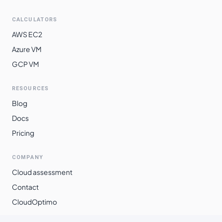
$
0.2727
$
199.10
southeast2
CALCULATORS
southamerica-
$
0.3051
$
222.71
AWS EC2
east1
Azure VM
GCP VM
RESOURCES
Blog
Docs
Pricing
COMPANY
Cloud assessment
Contact
CloudOptimo