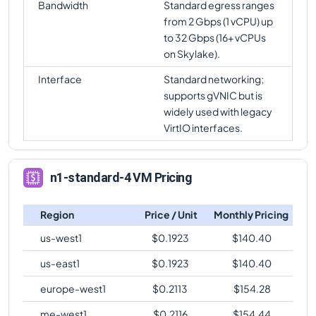
Bandwidth
Standard egress ranges
from 2 Gbps (1 vCPU) up
to 32 Gbps (16+ vCPUs
on Skylake).
Interface
Standard networking;
supports gVNIC but is
widely used with legacy
VirtIO interfaces.
n1-standard-4 VM Pricing
Region
Price / Unit
Monthly Pricing
us-west1
$
0.1923
$
140.40
us-east1
$
0.1923
$
140.40
europe-west1
$
0.2113
$
154.28
me-west1
$
0.2116
$
154.44