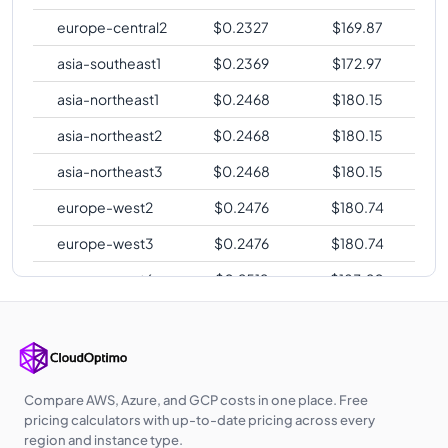
europe-central2
$
0.2327
$
169.87
asia-southeast1
$
0.2369
$
172.97
asia-northeast1
$
0.2468
$
180.15
asia-northeast2
$
0.2468
$
180.15
asia-northeast3
$
0.2468
$
180.15
europe-west2
$
0.2476
$
180.74
europe-west3
$
0.2476
$
180.74
europe-west6
$
0.2519
$
183.90
asia-southeast2
$
0.2585
$
188.71
asia-east2
$
0.2684
$
195.94
australia-
$
0.2727
$
199.10
Compare AWS, Azure, and GCP costs in one place. Free
southeast1
pricing calculators with up-to-date pricing across every
region and instance type.
australia-