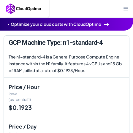
Optimize your cloud costs with CloudOptimo
GCP Machine Type: n1-standard-4
The n1-standard-4 is a General Purpose Compute Engine
instance within the N1 family. It features 4 vCPUs and 15 Gb
of RAM, billed at a rate of $0.1923/Hour.
Price / Hour
Iowa
(us-central1)
$0.1923
Price / Day