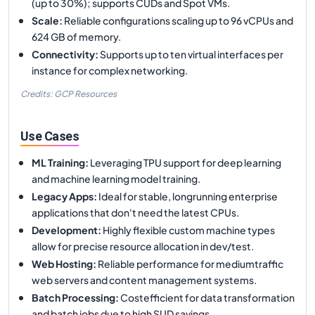
(up to 30%); supports CUDs and Spot VMs.
Scale
:
Reliable configurations scaling up to 96 vCPUs and
624 GB of memory.
Connectivity
:
Supports up to ten virtual interfaces per
instance for complex networking.
Credits: GCP Resources
Use Cases
ML Training
:
Leveraging TPU support for deep learning
and machine learning model training.
Legacy Apps
:
Ideal for stable, longrunning enterprise
applications that don't need the latest CPUs.
Development
:
Highly flexible custom machine types
allow for precise resource allocation in dev/test.
Web Hosting
:
Reliable performance for mediumtraffic
web servers and content management systems.
Batch Processing
:
Costefficient for data transformation
and batch jobs due to high SUD savings.