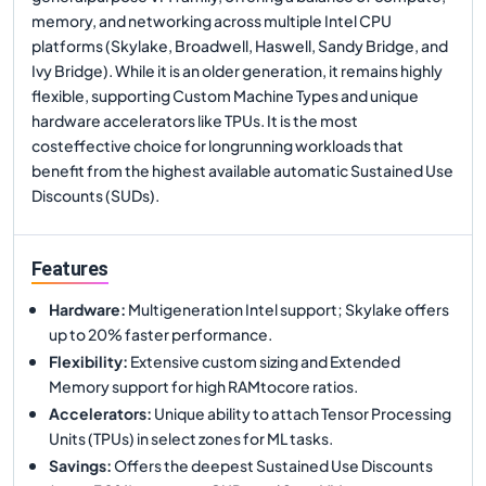
memory, and networking across multiple Intel CPU
platforms (Skylake, Broadwell, Haswell, Sandy Bridge, and
Ivy Bridge). While it is an older generation, it remains highly
flexible, supporting Custom Machine Types and unique
hardware accelerators like TPUs. It is the most
costeffective choice for longrunning workloads that
benefit from the highest available automatic Sustained Use
Discounts (SUDs).
Features
Hardware
:
Multigeneration Intel support; Skylake offers
up to 20% faster performance.
Flexibility
:
Extensive custom sizing and Extended
Memory support for high RAMtocore ratios.
Accelerators
:
Unique ability to attach Tensor Processing
Units (TPUs) in select zones for ML tasks.
Savings
:
Offers the deepest Sustained Use Discounts