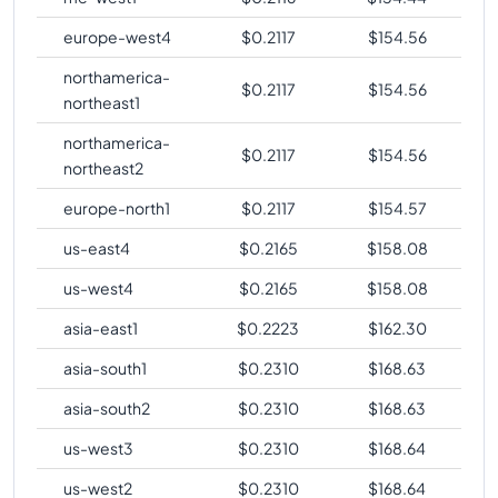
europe-west4
$
0.2117
$
154.56
northamerica-
$
0.2117
$
154.56
northeast1
northamerica-
$
0.2117
$
154.56
northeast2
europe-north1
$
0.2117
$
154.57
us-east4
$
0.2165
$
158.08
us-west4
$
0.2165
$
158.08
asia-east1
$
0.2223
$
162.30
asia-south1
$
0.2310
$
168.63
asia-south2
$
0.2310
$
168.63
us-west3
$
0.2310
$
168.64
us-west2
$
0.2310
$
168.64