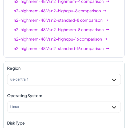
n2-highmem-48
Vs
n2-highmem-4
comparison
n2-highcpu-80
80
80
n2-highmem-48
Vs
n2-highcpu-8
comparison
n2-standard-80
80
320
n2-highmem-48
Vs
n2-standard-8
comparison
n2-highmem-80
80
640
n2-highmem-48
Vs
n2-highmem-8
comparison
n2-highmem-48
Vs
n2-highcpu-16
comparison
n2-highcpu-96
96
96
n2-highmem-48
Vs
n2-standard-16
comparison
n2-standard-96
96
384
n2-highmem-48
Vs
n2-highmem-16
comparison
n2-highmem-96
96
768
n2-highmem-48
Vs
n2-highcpu-32
comparison
Region
n2-standard-128
128
512
n2-highmem-48
Vs
n2-standard-32
comparison
us-central1
n2-highmem-128
128
864
n2-highmem-48
Vs
n2-highmem-32
comparison
Operating System
n2-highmem-48
Vs
n2-highcpu-48
comparison
n2-highmem-48
Vs
n2-standard-48
comparison
Linux
n2-highmem-48
Vs
n2-highcpu-64
comparison
Disk Type
n2-highmem-48
Vs
n2-standard-64
comparison