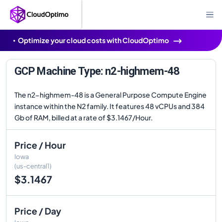
Optimize your cloud costs with CloudOptimo
GCP Machine Type: n2-highmem-48
The n2-highmem-48 is a General Purpose Compute Engine
instance within the N2 family. It features 48 vCPUs and 384
Gb of RAM, billed at a rate of $3.1467/Hour.
Price / Hour
Iowa
(us-central1)
$3.1467
Price / Day