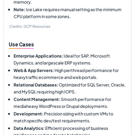
memory.
Note
:
Ice Lake requires manual setting as the minimum
CPU platform in some zones.
Credits: GCP Resources
Use Cases
Enterprise Applications
:
Ideal for SAP, Microsoft
Dynamics, and largescale ERP systems.
Web & App Servers
:
High perthread performance for
heavytraffic ecommerce and web portals.
Relational Databases
:
Optimized for SQL Server, Oracle,
and MySQL requiring high IOPS.
Content Management
:
Smooth performance for
mediaheavy WordPress or Drupal deployments.
Development
:
Precision sizing with custom VMs to
match specific dev/test requirements.
Data Analytics
:
Efficient processing of business
intelligence and moderate batch tasks.