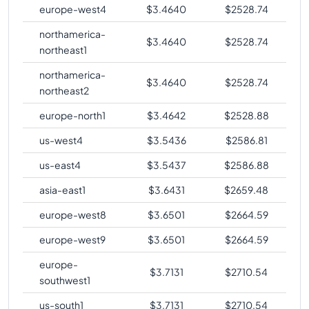
europe-west4
$
3.4640
$
2528.74
northamerica-
$
3.4640
$
2528.74
northeast1
northamerica-
$
3.4640
$
2528.74
northeast2
europe-north1
$
3.4642
$
2528.88
us-west4
$
3.5436
$
2586.81
us-east4
$
3.5437
$
2586.88
asia-east1
$
3.6431
$
2659.48
europe-west8
$
3.6501
$
2664.59
europe-west9
$
3.6501
$
2664.59
europe-
$
3.7131
$
2710.54
southwest1
us-south1
$
3.7131
$
2710.54