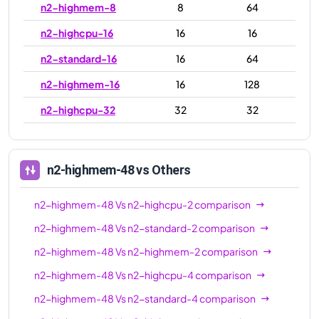
n2-highmem-8
8
64
n2-highcpu-16
16
16
n2-standard-16
16
64
n2-highmem-16
16
128
n2-highcpu-32
32
32
n2-standard-32
32
128
n2-highmem-32
32
256
n2-highmem-48
vs Others
n2-highcpu-48
48
48
n2-highmem-48
Vs
n2-highcpu-2
comparison
n2-standard-48
48
192
n2-highmem-48
Vs
n2-standard-2
comparison
n2-highmem-48
48
384
n2-highmem-48
Vs
n2-highmem-2
comparison
n2-highcpu-64
64
64
n2-highmem-48
Vs
n2-highcpu-4
comparison
n2-standard-64
64
256
n2-highmem-48
Vs
n2-standard-4
comparison
n2-highmem-64
64
512