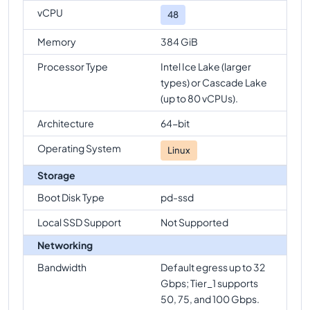
vCPU
48
Memory
384 GiB
Processor Type
Intel Ice Lake (larger
types) or Cascade Lake
(up to 80 vCPUs).
Architecture
64-bit
Operating System
Linux
Storage
Boot Disk Type
pd-ssd
Local SSD Support
Not Supported
Networking
Bandwidth
Default egress up to 32
Gbps; Tier_1 supports
50, 75, and 100 Gbps.