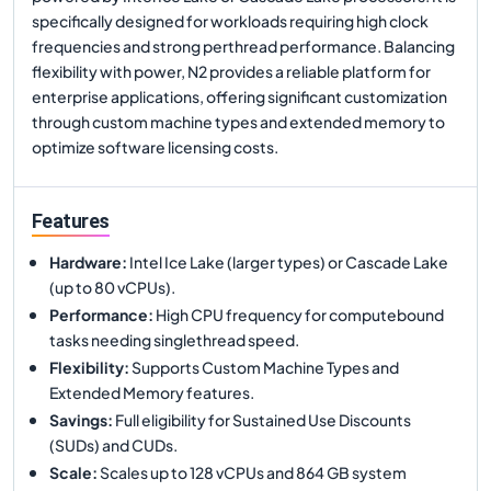
specifically designed for workloads requiring high clock
frequencies and strong perthread performance. Balancing
flexibility with power, N2 provides a reliable platform for
enterprise applications, offering significant customization
through custom machine types and extended memory to
optimize software licensing costs.
Features
Hardware
:
Intel Ice Lake (larger types) or Cascade Lake
(up to 80 vCPUs).
Performance
:
High CPU frequency for computebound
tasks needing singlethread speed.
Flexibility
:
Supports Custom Machine Types and
Extended Memory features.
Savings
:
Full eligibility for Sustained Use Discounts
(SUDs) and CUDs.
Scale
:
Scales up to 128 vCPUs and 864 GB system