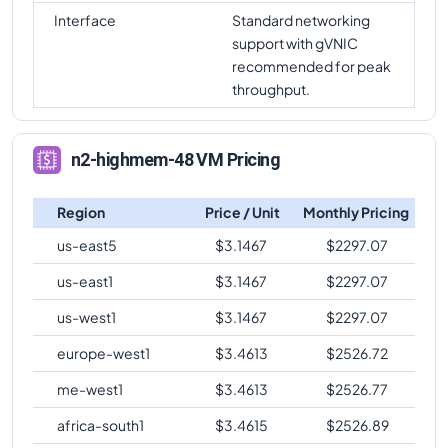
Interface
Standard networking
support with gVNIC
recommended for peak
throughput.
n2-highmem-48 VM Pricing
Region
Price / Unit
Monthly Pricing
us-east5
$
3.1467
$
2297.07
us-east1
$
3.1467
$
2297.07
us-west1
$
3.1467
$
2297.07
europe-west1
$
3.4613
$
2526.72
me-west1
$
3.4613
$
2526.77
africa-south1
$
3.4615
$
2526.89