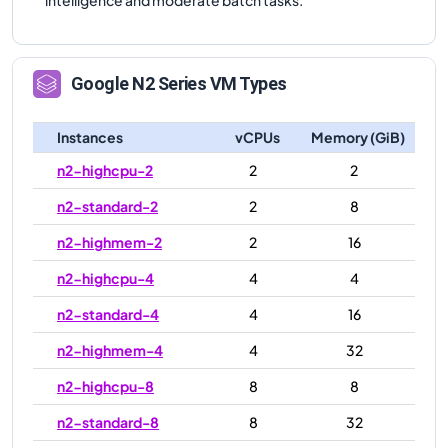
Google
N2
Series VM Types
Instances
vCPUs
Memory (GiB)
n2-highcpu-2
2
2
n2-standard-2
2
8
n2-highmem-2
2
16
n2-highcpu-4
4
4
n2-standard-4
4
16
n2-highmem-4
4
32
n2-highcpu-8
8
8
n2-standard-8
8
32