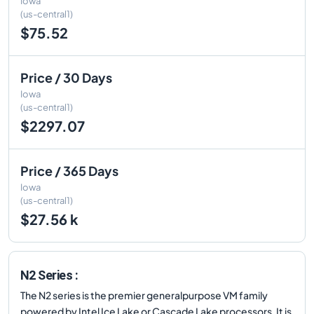
Iowa
(us-central1)
$75.52
Price / 30 Days
Iowa
(us-central1)
$2297.07
Price / 365 Days
Iowa
(us-central1)
$27.56 k
N2 Series :
The N2 series is the premier generalpurpose VM family
powered by Intel Ice Lake or Cascade Lake processors. It is