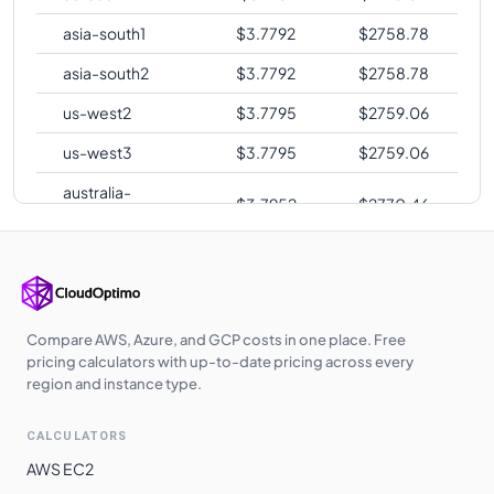
asia-south1
$
3.7792
$
2758.78
asia-south2
$
3.7792
$
2758.78
us-west2
$
3.7795
$
2759.06
us-west3
$
3.7795
$
2759.06
australia-
$
3.7952
$
2770.46
southeast2
europe-central2
$
3.8076
$
2779.52
me-central1
$
3.8232
$
2790.94
asia-southeast1
$
3.8813
$
2833.35
Compare AWS, Azure, and GCP costs in one place. Free
pricing calculators with up-to-date pricing across every
asia-northeast1
$
4.0336
$
2944.52
region and instance type.
asia-northeast2
$
4.0409
$
2949.88
CALCULATORS
asia-northeast3
$
4.0409
$
2949.88
AWS EC2