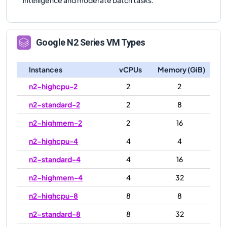
Google
N2
Series VM Types
Instances
vCPUs
Memory (GiB)
n2-highcpu-2
2
2
n2-standard-2
2
8
n2-highmem-2
2
16
n2-highcpu-4
4
4
n2-standard-4
4
16
n2-highmem-4
4
32
n2-highcpu-8
8
8
n2-standard-8
8
32