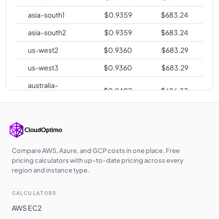
asia-south1
$
0.9359
$
683.24
asia-south2
$
0.9359
$
683.24
us-west2
$
0.9360
$
683.29
us-west3
$
0.9360
$
683.29
australia-
$
0.9402
$
686.33
southeast2
europe-central2
$
0.9429
$
688.33
me-central1
$
0.9468
$
691.18
asia-southeast1
$
0.9610
$
701.54
Compare AWS, Azure, and GCP costs in one place. Free
pricing calculators with up-to-date pricing across every
asia-northeast1
$
0.9997
$
729.80
region and instance type.
asia-northeast2
$
1.0008
$
730.56
CALCULATORS
asia-northeast3
$
1.0008
$
730.56
AWS EC2