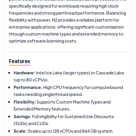
specifically designed for workloads requiring high clock
frequencies and strong perthread performance. Balancing
flexibility with power, N2 provides a reliable platform for
enterprise applications, offering significant customization
through custom machine types and extended memory to
optimize software licensing costs.
Features
Hardware
:
Intel Ice Lake (larger types) or Cascade Lake
(up to 80 vCPUs).
Performance
:
High CPU frequency for computebound
tasks needing singlethread speed.
Flexibility
:
Supports Custom Machine Types and
Extended Memory features.
Savings
:
Full eligibility for Sustained Use Discounts
(SUDs) and CUDs.
Scale
:
Scales up to 128 vCPUs and 864 GB system