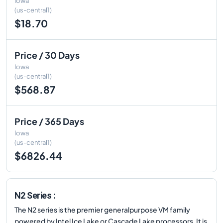
Iowa
(us-central1)
$18.70
Price / 30 Days
Iowa
(us-central1)
$568.87
Price / 365 Days
Iowa
(us-central1)
$6826.44
N2 Series :
The N2 series is the premier generalpurpose VM family
powered by Intel Ice Lake or Cascade Lake processors. It is