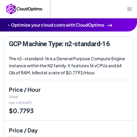
Optimize your cloud costs with CloudOptimo
GCP Machine Type: n2-standard-16
The n2-standard-16 is a General Purpose Compute Engine
instance within the N2 family. It features 16 vCPUs and 64
Gb of RAM, billed at a rate of $0.7793/Hour.
Price / Hour
Iowa
(us-central1)
$0.7793
Price / Day