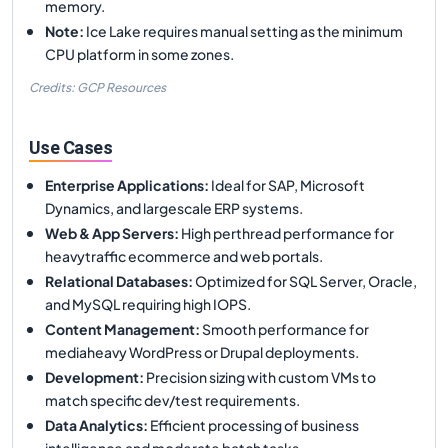
memory.
Note
:
Ice Lake requires manual setting as the minimum
CPU platform in some zones.
Credits: GCP Resources
Use Cases
Enterprise Applications
:
Ideal for SAP, Microsoft
Dynamics, and largescale ERP systems.
Web & App Servers
:
High perthread performance for
heavytraffic ecommerce and web portals.
Relational Databases
:
Optimized for SQL Server, Oracle,
and MySQL requiring high IOPS.
Content Management
:
Smooth performance for
mediaheavy WordPress or Drupal deployments.
Development
:
Precision sizing with custom VMs to
match specific dev/test requirements.
Data Analytics
:
Efficient processing of business
intelligence and moderate batch tasks.