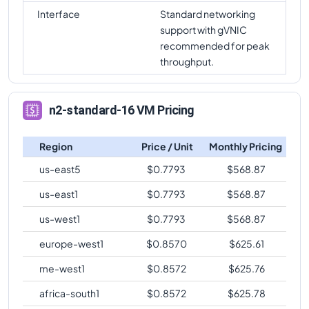
Interface
Standard networking
support with gVNIC
recommended for peak
throughput.
n2-standard-16 VM Pricing
Region
Price / Unit
Monthly Pricing
us-east5
$
0.7793
$
568.87
us-east1
$
0.7793
$
568.87
us-west1
$
0.7793
$
568.87
europe-west1
$
0.8570
$
625.61
me-west1
$
0.8572
$
625.76
africa-south1
$
0.8572
$
625.78