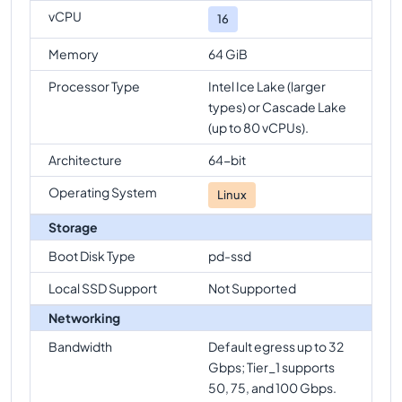
vCPU
16
Memory
64 GiB
Processor Type
Intel Ice Lake (larger
types) or Cascade Lake
(up to 80 vCPUs).
Architecture
64-bit
Operating System
Linux
Storage
Boot Disk Type
pd-ssd
Local SSD Support
Not Supported
Networking
Bandwidth
Default egress up to 32
Gbps; Tier_1 supports
50, 75, and 100 Gbps.