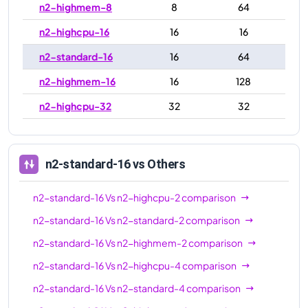
n2-highmem-8
8
64
n2-highcpu-16
16
16
n2-standard-16
16
64
n2-highmem-16
16
128
n2-highcpu-32
32
32
n2-standard-32
32
128
n2-highmem-32
32
256
n2-standard-16
vs Others
n2-highcpu-48
48
48
n2-standard-16
Vs
n2-highcpu-2
comparison
n2-standard-48
48
192
n2-standard-16
Vs
n2-standard-2
comparison
n2-highmem-48
48
384
n2-standard-16
Vs
n2-highmem-2
comparison
n2-highcpu-64
64
64
n2-standard-16
Vs
n2-highcpu-4
comparison
n2-standard-64
64
256
n2-standard-16
Vs
n2-standard-4
comparison
n2-highmem-64
64
512