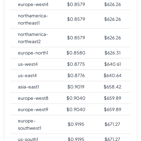
europe-west4
$
0.8579
$
626.26
northamerica-
$
0.8579
$
626.26
northeast1
northamerica-
$
0.8579
$
626.26
northeast2
europe-north1
$
0.8580
$
626.31
us-west4
$
0.8775
$
640.61
us-east4
$
0.8776
$
640.64
asia-east1
$
0.9019
$
658.42
europe-west8
$
0.9040
$
659.89
europe-west9
$
0.9040
$
659.89
europe-
$
0.9195
$
671.27
southwest1
us-south1
$
0.9195
$
671.27