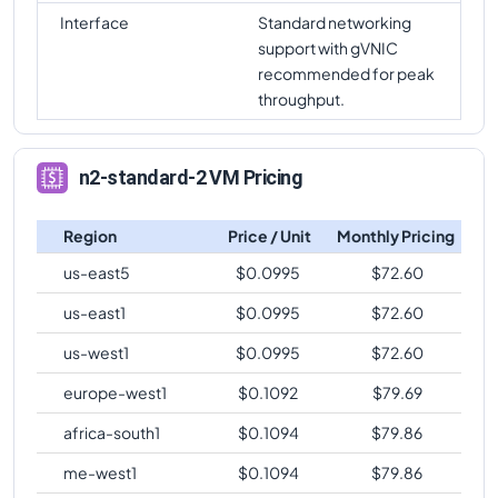
Interface
Standard networking
support with gVNIC
recommended for peak
throughput.
n2-standard-2 VM Pricing
Region
Price / Unit
Monthly Pricing
us-east5
$
0.0995
$
72.60
us-east1
$
0.0995
$
72.60
us-west1
$
0.0995
$
72.60
europe-west1
$
0.1092
$
79.69
africa-south1
$
0.1094
$
79.86
me-west1
$
0.1094
$
79.86