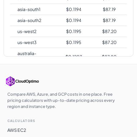
asia-south1
$
0.1194
$
87.19
asia-south2
$
0.1194
$
87.19
us-west2
$
0.1195
$
87.20
us-west3
$
0.1195
$
87.20
australia-
$
0.1203
$
87.80
southeast2
europe-central2
$
0.1203
$
87.83
me-central1
$
0.1208
$
88.21
asia-southeast1
$
0.1224
$
89.33
Compare AWS, Azure, and GCP costs in one place. Free
pricing calculators with up-to-date pricing across every
asia-northeast1
$
0.1276
$
93.16
region and instance type.
asia-northeast2
$
0.1277
$
93.25
CALCULATORS
asia-northeast3
$
0.1277
$
93.25
AWS EC2