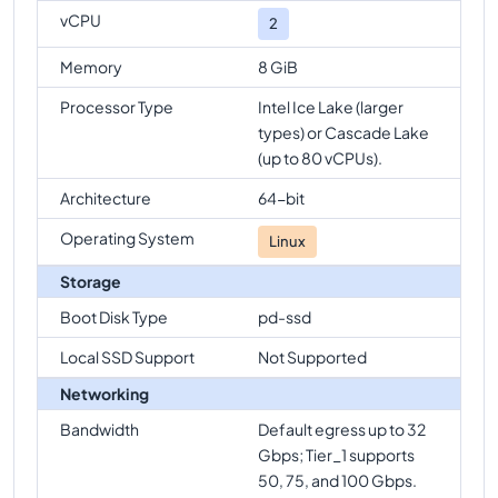
vCPU
2
Memory
8 GiB
Processor Type
Intel Ice Lake (larger
types) or Cascade Lake
(up to 80 vCPUs).
Architecture
64-bit
Operating System
Linux
Storage
Boot Disk Type
pd-ssd
Local SSD Support
Not Supported
Networking
Bandwidth
Default egress up to 32
Gbps; Tier_1 supports
50, 75, and 100 Gbps.