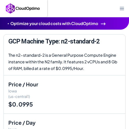
Optimize your cloud costs with CloudOptimo
GCP Machine Type: n2-standard-2
The n2-standard-2 is a General Purpose Compute Engine
instance within the N2 family. It features 2 vCPUs and 8 Gb
of RAM, billed at a rate of $0.0995/Hour.
Price / Hour
Iowa
(us-central1)
$0.0995
Price / Day