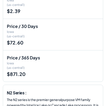
Iowa
(us-central1)
$2.39
Price / 30 Days
Iowa
(us-central1)
$72.60
Price / 365 Days
Iowa
(us-central1)
$871.20
N2 Series :
The N2 series is the premier generalpurpose VM family
powered by Intel Ice Lake or Cascade Lake processors. It is