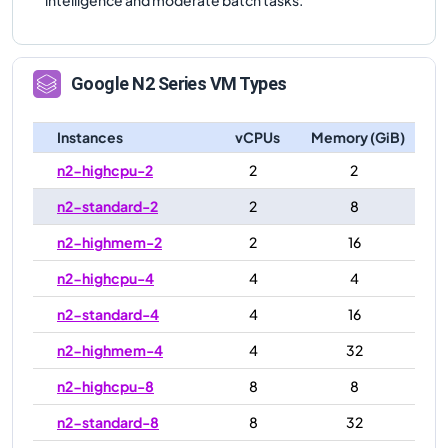
Google
N2
Series VM Types
Instances
vCPUs
Memory (GiB)
n2-highcpu-2
2
2
n2-standard-2
2
8
n2-highmem-2
2
16
n2-highcpu-4
4
4
n2-standard-4
4
16
n2-highmem-4
4
32
n2-highcpu-8
8
8
n2-standard-8
8
32