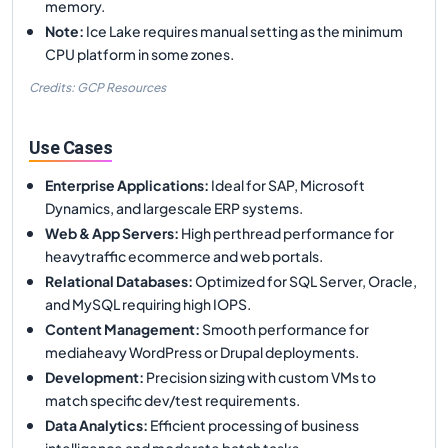
memory.
Note
:
Ice Lake requires manual setting as the minimum
CPU platform in some zones.
Credits: GCP Resources
Use Cases
Enterprise Applications
:
Ideal for SAP, Microsoft
Dynamics, and largescale ERP systems.
Web & App Servers
:
High perthread performance for
heavytraffic ecommerce and web portals.
Relational Databases
:
Optimized for SQL Server, Oracle,
and MySQL requiring high IOPS.
Content Management
:
Smooth performance for
mediaheavy WordPress or Drupal deployments.
Development
:
Precision sizing with custom VMs to
match specific dev/test requirements.
Data Analytics
:
Efficient processing of business
intelligence and moderate batch tasks.