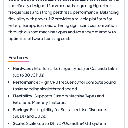
specifically designed for workloads requiring high clock
frequencies and strong perthread performance. Balancing
flexibility with power, N2 provides a reliable platform for
enterprise applications, offering significant customization
through custom machine types and extended memory to
optimize software licensing costs.
Features
Hardware
:
Intel Ice Lake (larger types) or Cascade Lake
(up to 80 vCPUs).
Performance
:
High CPU frequency for computebound
tasks needing singlethread speed.
Flexibility
:
Supports Custom Machine Types and
Extended Memory features.
Savings
:
Full eligibility for Sustained Use Discounts
(SUDs) and CUDs.
Scale
:
Scales up to 128 vCPUs and 864 GB system