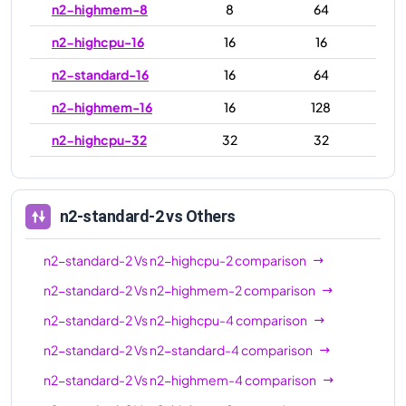
n2-highmem-8
8
64
n2-highcpu-16
16
16
n2-standard-16
16
64
n2-highmem-16
16
128
n2-highcpu-32
32
32
n2-standard-32
32
128
n2-highmem-32
32
256
n2-standard-2
vs Others
n2-highcpu-48
48
48
n2-standard-2
Vs
n2-highcpu-2
comparison
n2-standard-48
48
192
n2-standard-2
Vs
n2-highmem-2
comparison
n2-highmem-48
48
384
n2-standard-2
Vs
n2-highcpu-4
comparison
n2-highcpu-64
64
64
n2-standard-2
Vs
n2-standard-4
comparison
n2-standard-64
64
256
n2-standard-2
Vs
n2-highmem-4
comparison
n2-highmem-64
64
512