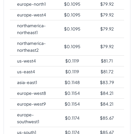
europe-north1
$
0.1095
$
79.92
europe-west4
$
0.1095
$
79.92
northamerica-
$
0.1095
$
79.92
northeast1
northamerica-
$
0.1095
$
79.92
northeast2
us-west4
$
0.1119
$
81.71
us-east4
$
0.1119
$
81.72
asia-east1
$
0.1148
$
83.79
europe-west8
$
0.1154
$
84.21
europe-west9
$
0.1154
$
84.21
europe-
$
0.1174
$
85.67
southwest1
us-south1
$
0.1174
$
85.67