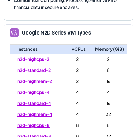
financial data in secure enclaves.
Google
N2D
Series VM Types
Instances
vCPUs
Memory (GiB)
n2d-highcpu-2
2
2
n2d-standard-2
2
8
n2d-highmem-2
2
16
n2d-highcpu-4
4
4
n2d-standard-4
4
16
n2d-highmem-4
4
32
n2d-highcpu-8
8
8
n2d-standard-8
8
32