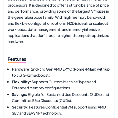
processors. It is designed to offer a strong balance of price
and performance, providing some of the largest VM sizes in
the generalpurpose family. With high memory bandwidth
and flexible configuration options, N2D is ideal for scaleout
workloads, data management, and memoryintensive
applications that don't require highend computeoptimized
hardware.
Features
Hardware
:
2nd/3rd Gen AMD EPYC (Rome/Milan) with up
to 3.3 GHz max boost.
Flexibility
:
Supports Custom Machine Types and
Extended Memory configurations.
Savings
:
Eligible for Sustained Use Discounts (SUDs) and
Committed Use Discounts (CUDs).
Security
:
Features Confidential VM support using AMD
SEV and SEVSNP technology.