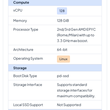
n2d-highcpu-128
Vs
n2d-highcpu-224
comparison
Compute
n2d-highcpu-128
Vs
n2d-standard-224
vCPU
128
comparison
Memory
128 GiB
Processor Type
2nd/3rd Gen AMD EPYC
(Rome/Milan) with up to
3.3 GHz max boost.
Architecture
64-bit
Operating System
Linux
Storage
Boot Disk Type
pd-ssd
Storage Interface
Supports standard
storage interfaces for
maximum compatibility.
Local SSD Support
Not Supported