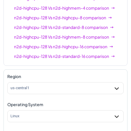
n2d-highmem-64
64
512
n2d-highcpu-128
Vs
n2d-highmem-4
comparison
n2d-highcpu-80
80
80
n2d-highcpu-128
Vs
n2d-highcpu-8
comparison
n2d-standard-80
80
320
n2d-highcpu-128
Vs
n2d-standard-8
comparison
n2d-highmem-80
80
640
n2d-highcpu-128
Vs
n2d-highmem-8
comparison
n2d-highcpu-128
Vs
n2d-highcpu-16
comparison
n2d-highcpu-96
96
96
n2d-highcpu-128
Vs
n2d-standard-16
comparison
n2d-standard-96
96
384
n2d-highcpu-128
Vs
n2d-highmem-16
comparison
n2d-highmem-96
96
768
n2d-highcpu-128
Vs
n2d-highcpu-32
comparison
Region
n2d-highcpu-128
128
128
n2d-highcpu-128
Vs
n2d-standard-32
comparison
us-central1
n2d-standard-128
128
512
n2d-highcpu-128
Vs
n2d-highmem-32
n2d-highcpu-224
224
224
comparison
Operating System
n2d-standard-224
224
896
n2d-highcpu-128
Vs
n2d-highcpu-48
comparison
Linux
n2d-highcpu-128
Vs
n2d-standard-48
comparison
n2d-highcpu-128
Vs
n2d-highmem-48