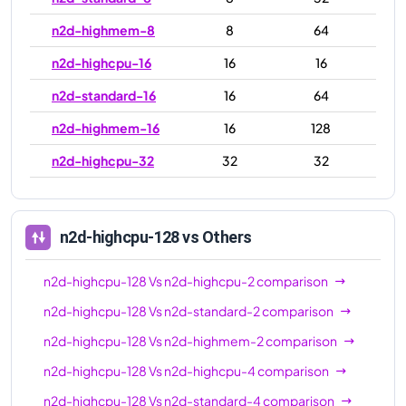
n2d-highmem-8
8
64
n2d-highcpu-16
16
16
n2d-standard-16
16
64
n2d-highmem-16
16
128
n2d-highcpu-32
32
32
n2d-standard-32
32
128
n2d-highmem-32
32
256
n2d-highcpu-128
vs Others
n2d-highcpu-48
48
48
n2d-highcpu-128
Vs
n2d-highcpu-2
comparison
n2d-standard-48
48
192
n2d-highcpu-128
Vs
n2d-standard-2
comparison
n2d-highmem-48
48
384
n2d-highcpu-128
Vs
n2d-highmem-2
comparison
n2d-highcpu-64
64
64
n2d-highcpu-128
Vs
n2d-highcpu-4
comparison
n2d-standard-64
64
256
n2d-highcpu-128
Vs
n2d-standard-4
comparison