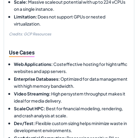
Scale
:
Massive scaleout potential with up to 224 vCPUs
on a single instance.
Limitation
:
Does not support GPUs or nested
virtualization.
Credits: GCP Resources
Use Cases
Web Applications
:
Costeffective hosting for hightraffic
websites and app servers.
Enterprise Databases
:
Optimized for data management
with high memory bandwidth.
Video Streaming
:
High persystem throughput makes it
ideal for media delivery.
ScaleOut HPC
:
Best for financial modeling, rendering,
and crash analysis at scale.
Dev/Test
:
Flexible custom sizing helps minimize waste in
development environments.
Confidential Computing
:
Processing sensitive PII or