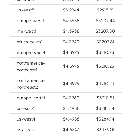
us-east5
$
3.9944
$
2915.91
europe-west1
$
4.3938
$
3207.44
me-west1
$
4.3938
$
3207.50
africa-south1
$
4.3940
$
3207.61
europe-west4
$
4.3976
$
3210.23
northamerica-
$
4.3976
$
3210.23
northeast1
northamerica-
$
4.3976
$
3210.23
northeast2
europe-north1
$
4.3980
$
3210.51
us-east4
$
4.4988
$
3284.14
us-west4
$
4.4988
$
3284.14
asia-east1
$
4.6247
$
3376.01