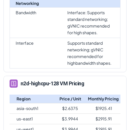
Networking
Bandwidth
Interface: Supports
standard networking;
gVNIC recommended
for high shapes.
Interface
Supports standard
networking; gVNIC
recommended for
highbandwidth shapes.
n2d-highcpu-128 VM Pricing
Region
Price / Unit
Monthly Pricing
asia-south1
$
2.6375
$
1925.41
us-east1
$
3.9944
$
2915.91
us-west1
$
3.9944
$
2915.91