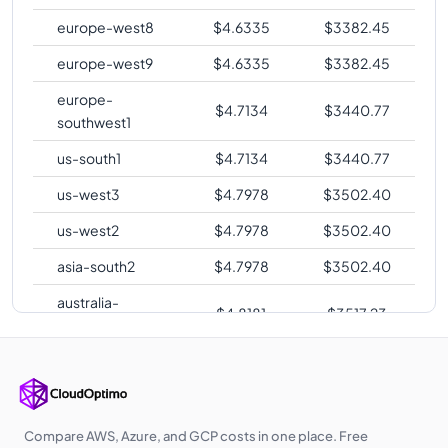
europe-west8
$
4.6335
$
3382.45
europe-west9
$
4.6335
$
3382.45
europe-
$
4.7134
$
3440.77
southwest1
us-south1
$
4.7134
$
3440.77
us-west3
$
4.7978
$
3502.40
us-west2
$
4.7978
$
3502.40
asia-south2
$
4.7978
$
3502.40
australia-
$
4.8181
$
3517.23
southeast2
europe-central2
$
4.8331
$
3528.19
me-central1
$
4.8532
$
3542.83
asia-southeast1
$
4.9275
$
3597.07
Compare AWS, Azure, and GCP costs in one place. Free