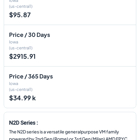
Iowa
(us-central1)
$95.87
Price / 30 Days
Iowa
(us-central1)
$2915.91
Price / 365 Days
Iowa
(us-central1)
$34.99 k
N2D Series :
The N2D series is a versatile generalpurpose VM family
powered by 2nd Gen (Rome) or 3rd Gen (Milan) AMD EPYC