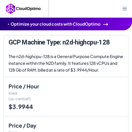
Optimize your cloud costs with CloudOptimo
GCP Machine Type: n2d-highcpu-128
The n2d-highcpu-128 is a General Purpose Compute Engine
instance within the N2D family. It features 128 vCPUs and
128 Gb of RAM, billed at a rate of $3.9944/Hour.
Price / Hour
Iowa
(us-central1)
$3.9944
Price / Day