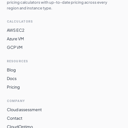
pricing calculators with up-to-date pricing across every
asia-northeast2
$
5.1297
$
3744.67
region and instance type.
asia-northeast3
$
5.1297
$
3744.67
CALCULATORS
asia-northeast1
$
5.1298
$
3744.76
AWS EC2
europe-west3
$
5.1462
$
3756.74
Azure VM
GCP VM
europe-west2
$
5.1462
$
3756.74
europe-west10
$
5.1472
$
3757.47
RESOURCES
europe-west12
$
5.1526
$
3761.37
Blog
europe-west6
$
5.2325
$
3819.70
Docs
Pricing
asia-southeast2
$
5.3712
$
3920.98
asia-east2
$
5.5882
$
4079.40
COMPANY
australia-
Cloud assessment
$
5.6678
$
4137.49
southeast1
Contact
southamerica-
CloudOptimo