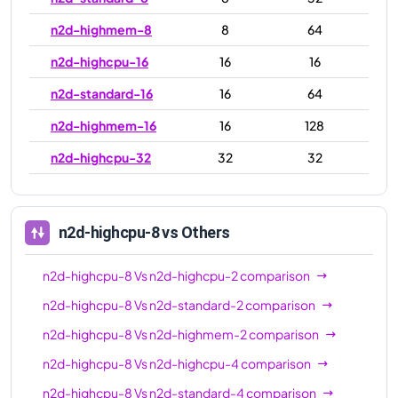
n2d-highmem-8
8
64
n2d-highcpu-16
16
16
n2d-standard-16
16
64
n2d-highmem-16
16
128
n2d-highcpu-32
32
32
n2d-standard-32
32
128
n2d-highmem-32
32
256
n2d-highcpu-8
vs Others
n2d-highcpu-48
48
48
n2d-highcpu-8
Vs
n2d-highcpu-2
comparison
n2d-standard-48
48
192
n2d-highcpu-8
Vs
n2d-standard-2
comparison
n2d-highmem-48
48
384
n2d-highcpu-8
Vs
n2d-highmem-2
comparison
n2d-highcpu-64
64
64
n2d-highcpu-8
Vs
n2d-highcpu-4
comparison
n2d-standard-64
64
256
n2d-highcpu-8
Vs
n2d-standard-4
comparison