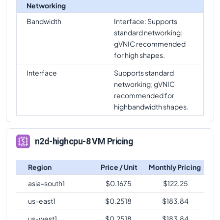
Networking
Bandwidth
Interface: Supports
standard networking;
gVNIC recommended
for high shapes.
Interface
Supports standard
networking; gVNIC
recommended for
highbandwidth shapes.
n2d-highcpu-8 VM Pricing
Region
Price / Unit
Monthly Pricing
asia-south1
$
0.1675
$
122.25
us-east1
$
0.2518
$
183.84
us-west1
$
0.2518
$
183.84