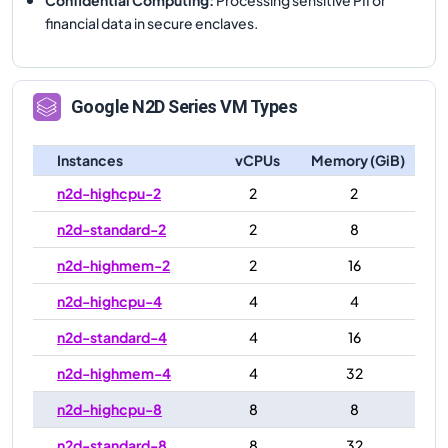
financial data in secure enclaves.
Google
N2D
Series VM Types
Instances
vCPUs
Memory (GiB)
n2d-highcpu-2
2
2
n2d-standard-2
2
8
n2d-highmem-2
2
16
n2d-highcpu-4
4
4
n2d-standard-4
4
16
n2d-highmem-4
4
32
n2d-highcpu-8
8
8
n2d-standard-8
8
32