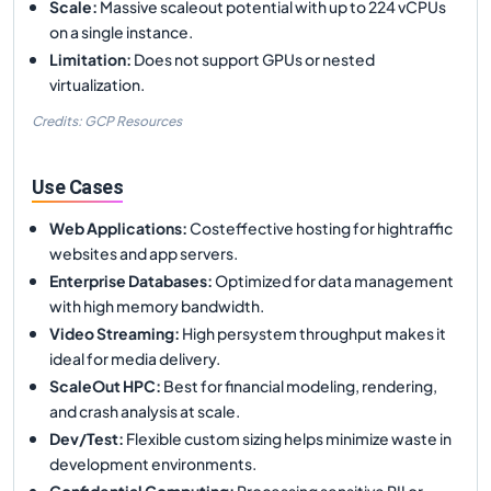
Scale
:
Massive scaleout potential with up to 224 vCPUs
on a single instance.
Limitation
:
Does not support GPUs or nested
virtualization.
Credits: GCP Resources
Use Cases
Web Applications
:
Costeffective hosting for hightraffic
websites and app servers.
Enterprise Databases
:
Optimized for data management
with high memory bandwidth.
Video Streaming
:
High persystem throughput makes it
ideal for media delivery.
ScaleOut HPC
:
Best for financial modeling, rendering,
and crash analysis at scale.
Dev/Test
:
Flexible custom sizing helps minimize waste in
development environments.
Confidential Computing
:
Processing sensitive PII or