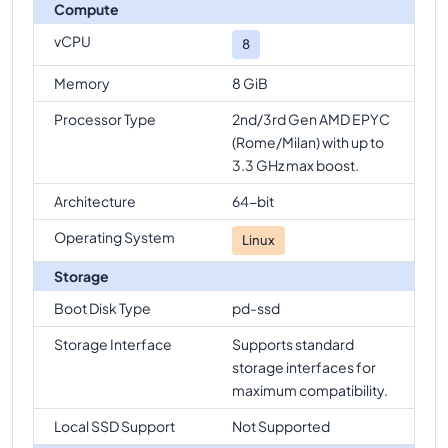
Compute
vCPU
8
Memory
8 GiB
Processor Type
2nd/3rd Gen AMD EPYC
(Rome/Milan) with up to
3.3 GHz max boost.
Architecture
64-bit
Operating System
Linux
Storage
Boot Disk Type
pd-ssd
Storage Interface
Supports standard
storage interfaces for
maximum compatibility.
Local SSD Support
Not Supported