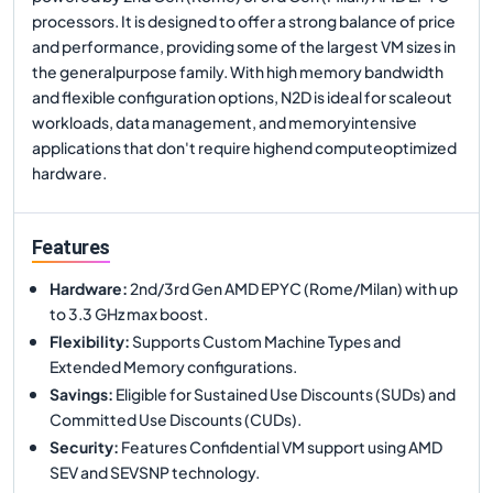
processors. It is designed to offer a strong balance of price
and performance, providing some of the largest VM sizes in
the generalpurpose family. With high memory bandwidth
and flexible configuration options, N2D is ideal for scaleout
workloads, data management, and memoryintensive
applications that don't require highend computeoptimized
hardware.
Features
Hardware
:
2nd/3rd Gen AMD EPYC (Rome/Milan) with up
to 3.3 GHz max boost.
Flexibility
:
Supports Custom Machine Types and
Extended Memory configurations.
Savings
:
Eligible for Sustained Use Discounts (SUDs) and
Committed Use Discounts (CUDs).
Security
:
Features Confidential VM support using AMD
SEV and SEVSNP technology.