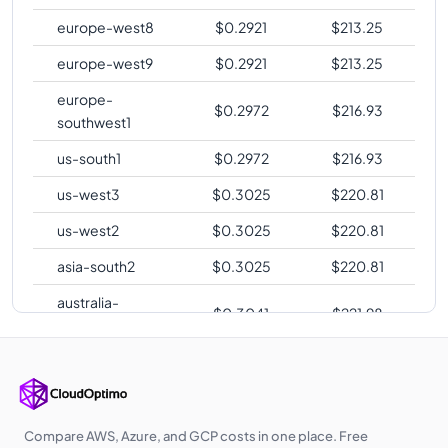
europe-west8
$
0.2921
$
213.25
europe-west9
$
0.2921
$
213.25
europe-
$
0.2972
$
216.93
southwest1
us-south1
$
0.2972
$
216.93
us-west3
$
0.3025
$
220.81
us-west2
$
0.3025
$
220.81
asia-south2
$
0.3025
$
220.81
australia-
$
0.3041
$
221.98
southeast2
europe-central2
$
0.3047
$
222.42
me-central1
$
0.3060
$
223.37
asia-southeast1
$
0.3104
$
226.57
Compare AWS, Azure, and GCP costs in one place. Free