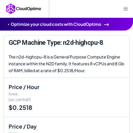
Optimize your cloud costs with CloudOptimo
GCP Machine Type: n2d-highcpu-8
The n2d-highcpu-8 is a General Purpose Compute Engine
instance within the N2D family. It features 8 vCPUs and 8 Gb
of RAM, billed at a rate of $0.2518/Hour.
Price / Hour
Iowa
(us-central1)
$0.2518
Price / Day