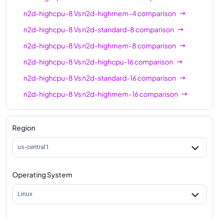
n2d-highmem-64
64
512
n2d-highcpu-8
Vs
n2d-highmem-4
comparison
n2d-highcpu-80
80
80
n2d-highcpu-8
Vs
n2d-standard-8
comparison
n2d-standard-80
80
320
n2d-highcpu-8
Vs
n2d-highmem-8
comparison
n2d-highmem-80
80
640
n2d-highcpu-8
Vs
n2d-highcpu-16
comparison
n2d-highcpu-8
Vs
n2d-standard-16
comparison
n2d-highcpu-96
96
96
n2d-highcpu-8
Vs
n2d-highmem-16
comparison
n2d-standard-96
96
384
n2d-highcpu-8
Vs
n2d-highcpu-32
comparison
n2d-highmem-96
96
768
n2d-highcpu-8
Vs
n2d-standard-32
comparison
Region
n2d-highcpu-128
128
128
n2d-highcpu-8
Vs
n2d-highmem-32
comparison
us-central1
n2d-standard-128
128
512
n2d-highcpu-8
Vs
n2d-highcpu-48
comparison
n2d-highcpu-224
224
224
Operating System
n2d-highcpu-8
Vs
n2d-standard-48
comparison
n2d-standard-224
224
896
n2d-highcpu-8
Vs
n2d-highmem-48
comparison
Linux
n2d-highcpu-8
Vs
n2d-highcpu-64
comparison