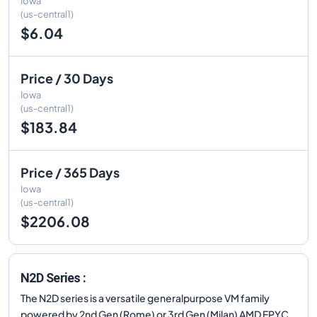
Iowa
(us-central1)
$6.04
Price / 30 Days
Iowa
(us-central1)
$183.84
Price / 365 Days
Iowa
(us-central1)
$2206.08
N2D Series :
The N2D series is a versatile generalpurpose VM family
powered by 2nd Gen (Rome) or 3rd Gen (Milan) AMD EPYC