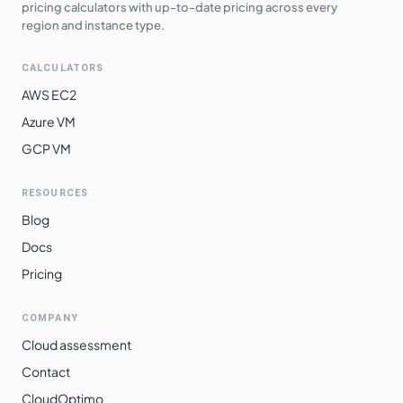
pricing calculators with up-to-date pricing across every
asia-northeast2
$
0.3234
$
236.11
region and instance type.
asia-northeast3
$
0.3234
$
236.11
CALCULATORS
asia-northeast1
$
0.3235
$
236.12
AWS EC2
europe-west3
$
0.3243
$
236.71
Azure VM
GCP VM
europe-west2
$
0.3243
$
236.71
europe-west12
$
0.3247
$
237.00
RESOURCES
europe-west10
$
0.3251
$
237.30
Blog
europe-west6
$
0.3299
$
240.80
Docs
Pricing
asia-southeast2
$
0.3385
$
247.13
asia-east2
$
0.3517
$
256.72
COMPANY
australia-
Cloud assessment
$
0.3572
$
260.75
southeast1
Contact
southamerica-
CloudOptimo