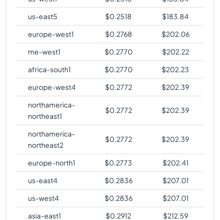
us-east5
$
0.2518
$
183.84
europe-west1
$
0.2768
$
202.06
me-west1
$
0.2770
$
202.22
africa-south1
$
0.2770
$
202.23
europe-west4
$
0.2772
$
202.39
northamerica-
$
0.2772
$
202.39
northeast1
northamerica-
$
0.2772
$
202.39
northeast2
europe-north1
$
0.2773
$
202.41
us-east4
$
0.2836
$
207.01
us-west4
$
0.2836
$
207.01
asia-east1
$
0.2912
$
212.59