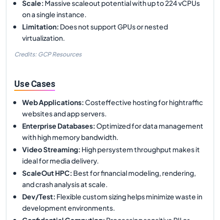
Scale
:
Massive scaleout potential with up to 224 vCPUs
on a single instance.
Limitation
:
Does not support GPUs or nested
virtualization.
Credits: GCP Resources
Use Cases
Web Applications
:
Costeffective hosting for hightraffic
websites and app servers.
Enterprise Databases
:
Optimized for data management
with high memory bandwidth.
Video Streaming
:
High persystem throughput makes it
ideal for media delivery.
ScaleOut HPC
:
Best for financial modeling, rendering,
and crash analysis at scale.
Dev/Test
:
Flexible custom sizing helps minimize waste in
development environments.
Confidential Computing
:
Processing sensitive PII or