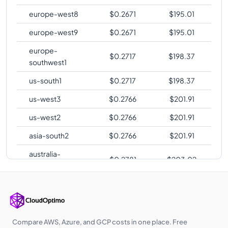
europe-west8
$
0.2671
$
195.01
europe-west9
$
0.2671
$
195.01
europe-
$
0.2717
$
198.37
southwest1
us-south1
$
0.2717
$
198.37
us-west3
$
0.2766
$
201.91
us-west2
$
0.2766
$
201.91
asia-south2
$
0.2766
$
201.91
australia-
$
0.2781
$
203.02
southeast2
europe-central2
$
0.2786
$
203.39
me-central1
$
0.2798
$
204.26
asia-southeast1
$
0.2838
$
207.16
Compare AWS, Azure, and GCP costs in one place. Free