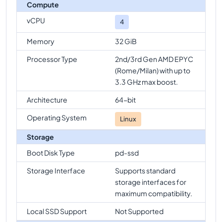
Compute
vCPU
4
Memory
32 GiB
Processor Type
2nd/3rd Gen AMD EPYC
(Rome/Milan) with up to
3.3 GHz max boost.
Architecture
64-bit
Operating System
Linux
Storage
Boot Disk Type
pd-ssd
Storage Interface
Supports standard
storage interfaces for
maximum compatibility.
Local SSD Support
Not Supported