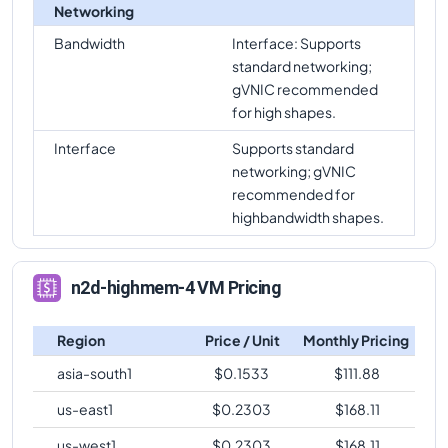
Networking
Bandwidth
Interface: Supports
standard networking;
gVNIC recommended
for high shapes.
Interface
Supports standard
networking; gVNIC
recommended for
highbandwidth shapes.
n2d-highmem-4 VM Pricing
Region
Price / Unit
Monthly Pricing
asia-south1
$
0.1533
$
111.88
us-east1
$
0.2303
$
168.11
us-west1
$
0.2303
$
168.11