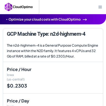
Optimize your cloud costs with CloudOptimo
GCP Machine Type: n2d-highmem-4
The n2d-highmem-4 is a General Purpose Compute Engine
instance within the N2D family. It features 4 vCPUs and 32
Gb of RAM, billed at a rate of $0.2303/Hour.
Price / Hour
Iowa
(us-central1)
$0.2303
Price / Day