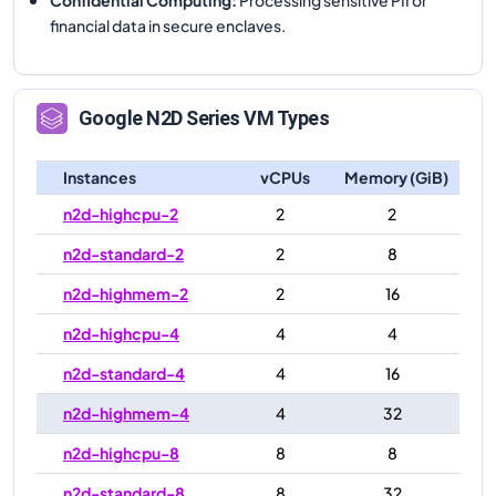
financial data in secure enclaves.
Google
N2D
Series VM Types
Instances
vCPUs
Memory (GiB)
n2d-highcpu-2
2
2
n2d-standard-2
2
8
n2d-highmem-2
2
16
n2d-highcpu-4
4
4
n2d-standard-4
4
16
n2d-highmem-4
4
32
n2d-highcpu-8
8
8
n2d-standard-8
8
32