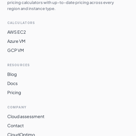
pricing calculators with up-to-date pricing across every
asia-northeast1
$
0.2953
$
215.54
region and instance type.
asia-northeast2
$
0.2958
$
215.92
CALCULATORS
asia-northeast3
$
0.2958
$
215.92
AWS EC2
europe-west3
$
0.2965
$
216.42
Azure VM
GCP VM
europe-west2
$
0.2965
$
216.42
europe-west12
$
0.2969
$
216.71
RESOURCES
europe-west10
$
0.2973
$
217.00
Blog
europe-west6
$
0.3017
$
220.21
Docs
Pricing
asia-southeast2
$
0.3096
$
225.98
asia-east2
$
0.3215
$
234.70
COMPANY
australia-
Cloud assessment
$
0.3266
$
238.43
southeast1
Contact
southamerica-
CloudOptimo