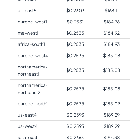
us-east5
$
0.2303
$
168.11
europe-west1
$
0.2531
$
184.76
me-west1
$
0.2533
$
184.92
africa-south1
$
0.2533
$
184.93
europe-west4
$
0.2535
$
185.08
northamerica-
$
0.2535
$
185.08
northeast1
northamerica-
$
0.2535
$
185.08
northeast2
europe-north1
$
0.2535
$
185.09
us-east4
$
0.2593
$
189.29
us-west4
$
0.2593
$
189.29
asia-east1
$
0.2663
$
194.38