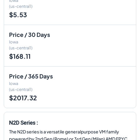
Iowa
(us-central1)
$5.53
Price / 30 Days
Iowa
(us-central1)
$168.11
Price / 365 Days
Iowa
(us-central1)
$2017.32
N2D Series :
The N2D series is a versatile generalpurpose VM family
powered by 2nd Gen (Rome) or 3rd Gen (Milan) AMD EPYC