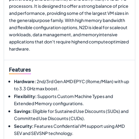
processors. It is designed to offer a strong balance of price
and performance, providing some of the largest VM sizes in
the generalpurpose family. With high memory bandwidth
and flexible configuration options, N2D is ideal for scaleout
workloads, data management, and memoryintensive
applications that don't require highend computeoptimized
hardware.
Features
Hardware
:
2nd/3rd Gen AMD EPYC (Rome/Milan) with up
to 3.3 GHz max boost.
Flexibility
:
Supports Custom Machine Types and
Extended Memory configurations.
Savings
:
Eligible for Sustained Use Discounts (SUDs) and
Committed Use Discounts (CUDs).
Security
:
Features Confidential VM support using AMD
SEV and SEVSNP technology.