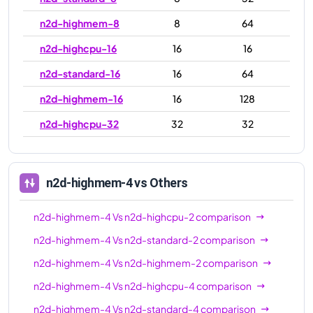
n2d-highmem-8
8
64
n2d-highcpu-16
16
16
n2d-standard-16
16
64
n2d-highmem-16
16
128
n2d-highcpu-32
32
32
n2d-standard-32
32
128
n2d-highmem-32
32
256
n2d-highmem-4
vs Others
n2d-highcpu-48
48
48
n2d-highmem-4
Vs
n2d-highcpu-2
comparison
n2d-standard-48
48
192
n2d-highmem-4
Vs
n2d-standard-2
comparison
n2d-highmem-48
48
384
n2d-highmem-4
Vs
n2d-highmem-2
comparison
n2d-highcpu-64
64
64
n2d-highmem-4
Vs
n2d-highcpu-4
comparison
n2d-standard-64
64
256
n2d-highmem-4
Vs
n2d-standard-4
comparison