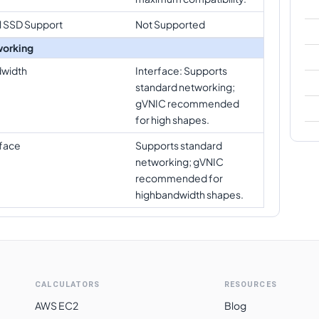
l SSD Support
Not Supported
orking
width
Interface: Supports
standard networking;
gVNIC recommended
for high shapes.
rface
Supports standard
networking; gVNIC
recommended for
highbandwidth shapes.
CALCULATORS
RESOURCES
AWS EC2
Blog