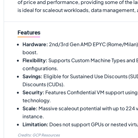
of price and performance, providing some of the la
is ideal for scaleout workloads, data management,
Features
Hardware
:
2nd/3rd Gen AMD EPYC (Rome/Milan) w
boost.
Flexibility
:
Supports Custom Machine Types and
configurations.
Savings
:
Eligible for Sustained Use Discounts (
Discounts (CUDs).
Security
:
Features Confidential VM support usi
technology.
Scale
:
Massive scaleout potential with up to 224 
instance.
Limitation
:
Does not support GPUs or nested virtu
Credits: GCP Resources