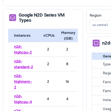
Google
N2D
Series VM
Region
Types
us-central1
Memory
Instances
vCPUs
(GiB)
n2d
n2d-
2
2
highcpu-2
Gene
n2d-
2
8
Type
standard-2
Regi
n2d-
highmem-
2
16
Fami
2
Fami
n2d-
4
4
Inst
highcpu-4
Usag
n2d-