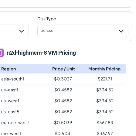
Disk Type
pd-ssd
n2d-highmem-8 VM Pricing
Region
Price / Unit
Monthly Pricing
asia-south1
$
0.3037
$
221.71
us-east1
$
0.4582
$
334.52
us-west1
$
0.4582
$
334.52
us-east5
$
0.4582
$
334.52
europe-west1
$
0.5039
$
367.83
me-west1
$
0.5041
$
367.97