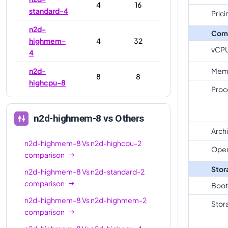
4
16
standard-4
Prici
n2d-
Com
highmem-
4
32
vCP
4
n2d-
Mem
8
8
highcpu-8
Proc
n2d-
8
32
standard-8
n2d-highmem-8
vs Others
n2d-
Arch
highmem-
8
64
n2d-highmem-8
Vs
n2d-highcpu-2
Oper
8
comparison
Stor
n2d-highmem-8
Vs
n2d-standard-2
n2d-
16
16
comparison
highcpu-16
Boot
n2d-highmem-8
Vs
n2d-highmem-2
n2d-
Stor
comparison
standard-
16
64
16