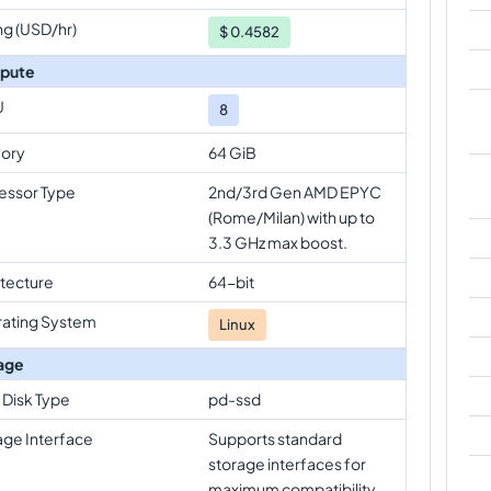
ng (USD/hr)
$
0.4582
pute
U
8
ory
64 GiB
essor Type
2nd/3rd Gen AMD EPYC
(Rome/Milan) with up to
3.3 GHz max boost.
itecture
64-bit
ating System
Linux
age
 Disk Type
pd-ssd
age Interface
Supports standard
storage interfaces for
maximum compatibility.