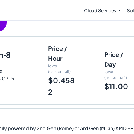
Cloud Services
Sol
Price /
m-8
Price /
Hour
Day
Iowa
e
(us-central1)
Iowa
(us-central1)
8 vCPUs
$0.458
$11.00
.
2
mily powered by 2nd Gen (Rome) or 3rd Gen (Milan) AMD EPYC