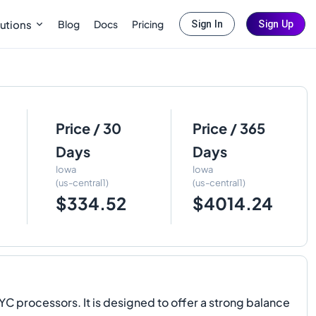
Blog
Docs
Pricing
utions
Sign In
Sign Up
Price / 30
Price / 365
Days
Days
Iowa
Iowa
(us-central1)
(us-central1)
$334.52
$4014.24
 processors. It is designed to offer a strong balance