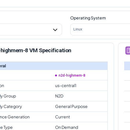
Operating System
Linux
-highmem-8 VM Specification
ral
n2d-highmem-8
on
us-central1
ly Group
N2D
ly Category
General Purpose
ance Generation
Current
e Type
On Demand