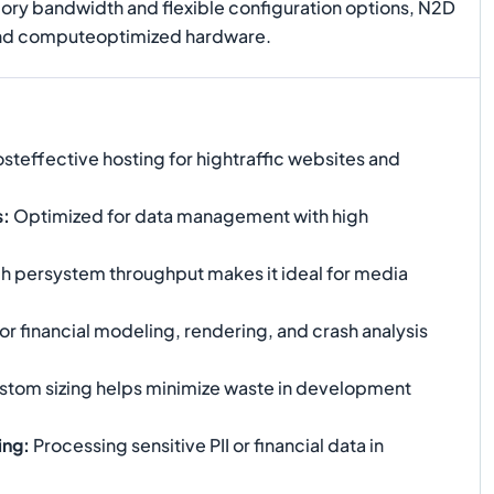
mory bandwidth and flexible configuration options, N2D
hend computeoptimized hardware.
steffective hosting for hightraffic websites and
s
:
Optimized for data management with high
h persystem throughput makes it ideal for media
or financial modeling, rendering, and crash analysis
ustom sizing helps minimize waste in development
ing
:
Processing sensitive PII or financial data in