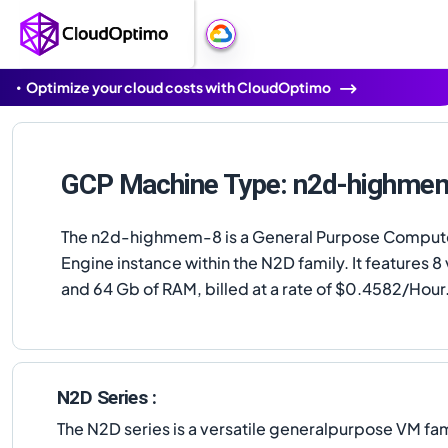
Optimize your cloud costs with CloudOptimo
GCP Machine Type: n2d-highme
The n2d-highmem-8 is a General Purpose Comput
Engine instance within the N2D family. It features 
and 64 Gb of RAM, billed at a rate of $0.4582/Hour
N2D Series :
The N2D series is a versatile generalpurpose VM fa