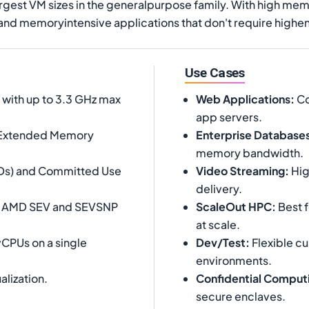
rgest VM sizes in the generalpurpose family. With high me
 and memoryintensive applications that don't require hig
Use Cases
ith up to 3.3 GHz max
Web Applications
:
Co
app servers.
 Extended Memory
Enterprise Database
memory bandwidth.
SUDs) and Committed Use
Video Streaming
:
Hig
delivery.
ng AMD SEV and SEVSNP
ScaleOut HPC
:
Best f
at scale.
vCPUs on a single
Dev/Test
:
Flexible c
environments.
alization.
Confidential Comput
secure enclaves.