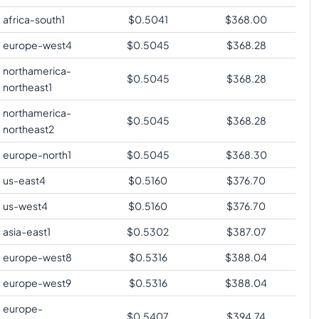
africa-south1
$
0.5041
$
368.00
europe-west4
$
0.5045
$
368.28
northamerica-
$
0.5045
$
368.28
northeast1
northamerica-
$
0.5045
$
368.28
northeast2
europe-north1
$
0.5045
$
368.30
us-east4
$
0.5160
$
376.70
us-west4
$
0.5160
$
376.70
asia-east1
$
0.5302
$
387.07
europe-west8
$
0.5316
$
388.04
europe-west9
$
0.5316
$
388.04
europe-
$
0.5407
$
394.74