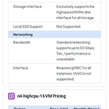
Storage Interface
Exclusively supports the
highspeed NVMe disk
interface for all storage.
Local SSD Support
Not Supported
Networking
Bandwidth
Standard networking
supports up to 50 Gbps;
Tier_1 performance is
unavailable.
Interface
Requires gVNIC for all
instances; VirtIO is not
supported.
n4-highcpu-16 VM Pricing
Region
Price / Unit
Monthly Pricing