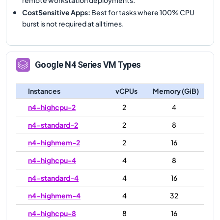
CostSensitive Apps
:
Best for tasks where 100% CPU
burst is not required at all times.
Google
N4
Series VM Types
Instances
vCPUs
Memory (GiB)
n4-highcpu-2
2
4
n4-standard-2
2
8
n4-highmem-2
2
16
n4-highcpu-4
4
8
n4-standard-4
4
16
n4-highmem-4
4
32
n4-highcpu-8
8
16