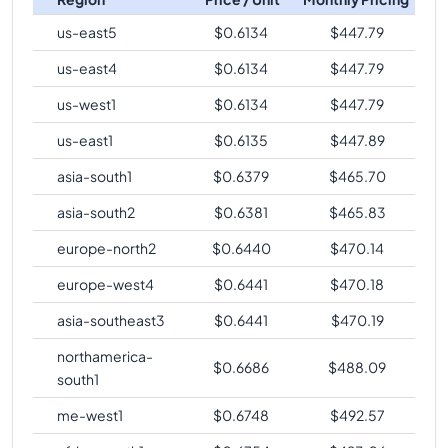
us-east5
$
0.6134
$
447.79
us-east4
$
0.6134
$
447.79
us-west1
$
0.6134
$
447.79
us-east1
$
0.6135
$
447.89
asia-south1
$
0.6379
$
465.70
asia-south2
$
0.6381
$
465.83
europe-north2
$
0.6440
$
470.14
europe-west4
$
0.6441
$
470.18
asia-southeast3
$
0.6441
$
470.19
northamerica-
$
0.6686
$
488.09
south1
me-west1
$
0.6748
$
492.57