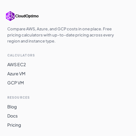
europe-west3
$
0.7238
$
528.39
us-south1
$
0.7238
$
528.39
us-west2
$
0.7374
$
538.29
Compare AWS, Azure, and GCP costs in one place. Free
pricing calculators with up-to-date pricing across every
us-west3
$
0.7374
$
538.29
region and instance type.
europe-central2
$
0.7422
$
541.82
CALCULATORS
me-central1
$
0.7453
$
544.07
AWS EC2
asia-southeast1
$
0.7568
$
552.44
Azure VM
GCP VM
australia-
$
0.7668
$
559.74
southeast1
RESOURCES
asia-northeast3
$
0.7876
$
574.94
Blog
asia-northeast1
$
0.7877
$
575.05
Docs
asia-northeast2
$
0.7877
$
575.05
Pricing
australia-