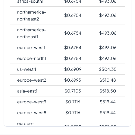
africa-south1
$
0.6754
$
493.06
northamerica-
$
0.6754
$
493.06
northeast2
northamerica-
$
0.6754
$
493.06
northeast1
europe-west1
$
0.6754
$
493.06
europe-north1
$
0.6754
$
493.06
us-west4
$
0.6909
$
504.35
europe-west2
$
0.6993
$
510.48
asia-east1
$
0.7103
$
518.50
europe-west9
$
0.7116
$
519.44
europe-west8
$
0.7116
$
519.44
europe-
$
0.7238
$
528.39
southwest1