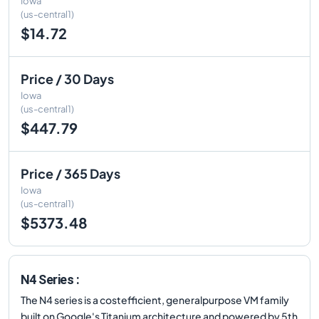
Iowa
(us-central1)
$14.72
Price / 30 Days
Iowa
(us-central1)
$447.79
Price / 365 Days
Iowa
(us-central1)
$5373.48
N4 Series :
The N4 series is a costefficient, generalpurpose VM family
built on Google's Titanium architecture and powered by 5th