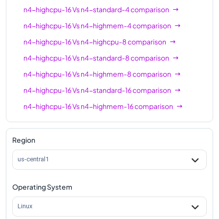
n4-standard-64
64
256
n4-highcpu-16
Vs
n4-standard-4
comparison
n4-highmem-64
64
512
n4-highcpu-16
Vs
n4-highmem-4
comparison
n4-highcpu-80
80
160
n4-highcpu-16
Vs
n4-highcpu-8
comparison
n4-standard-80
80
320
n4-highcpu-16
Vs
n4-standard-8
comparison
n4-highmem-80
80
640
n4-highcpu-16
Vs
n4-highmem-8
comparison
n4-highcpu-16
Vs
n4-standard-16
comparison
n4-highcpu-16
Vs
n4-highmem-16
comparison
n4-highcpu-16
Vs
n4-highcpu-32
comparison
n4-highcpu-16
Vs
n4-standard-32
comparison
Region
n4-highcpu-16
Vs
n4-highmem-32
comparison
us-central1
n4-highcpu-16
Vs
n4-highcpu-48
comparison
Operating System
n4-highcpu-16
Vs
n4-standard-48
comparison
n4-highcpu-16
Vs
n4-highmem-48
comparison
Linux
n4-highcpu-16
Vs
n4-highcpu-64
comparison