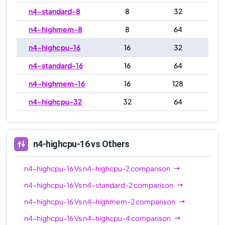
n4-standard-8
8
32
n4-highmem-8
8
64
n4-highcpu-16
16
32
n4-standard-16
16
64
n4-highmem-16
16
128
n4-highcpu-32
32
64
n4-standard-32
32
128
n4-highmem-32
32
256
n4-highcpu-16
vs Others
n4-highcpu-48
48
96
n4-highcpu-16
Vs
n4-highcpu-2
comparison
n4-standard-48
48
192
n4-highcpu-16
Vs
n4-standard-2
comparison
n4-highmem-48
48
384
n4-highcpu-16
Vs
n4-highmem-2
comparison
n4-highcpu-64
64
128
n4-highcpu-16
Vs
n4-highcpu-4
comparison