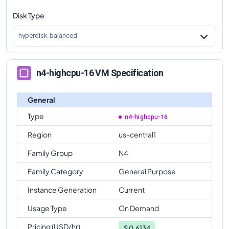
Disk Type
n4-highcpu-16
Vs
n4-standard-64
comparison
n4-highcpu-16
Vs
n4-highmem-64
comparison
hyperdisk-balanced
n4-highcpu-16
Vs
n4-highcpu-80
comparison
n4-highcpu-16
Vs
n4-standard-80
comparison
n4-highcpu-16 VM Specification
n4-highcpu-16
Vs
n4-highmem-80
comparison
General
Type
n4-highcpu-16
Region
us-central1
Family Group
N4
Family Category
General Purpose
Instance Generation
Current
Usage Type
On Demand
Pricing (USD/hr)
$
0.6134