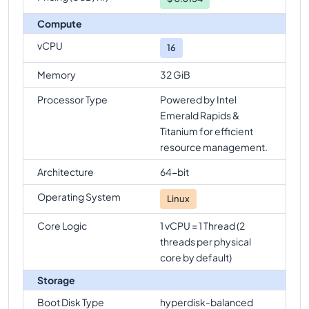
Compute
vCPU
16
Memory
32 GiB
Processor Type
Powered by Intel
Emerald Rapids &
Titanium for efficient
resource management.
Architecture
64-bit
Operating System
Linux
Core Logic
1 vCPU = 1 Thread (2
threads per physical
core by default)
Storage
Boot Disk Type
hyperdisk-balanced