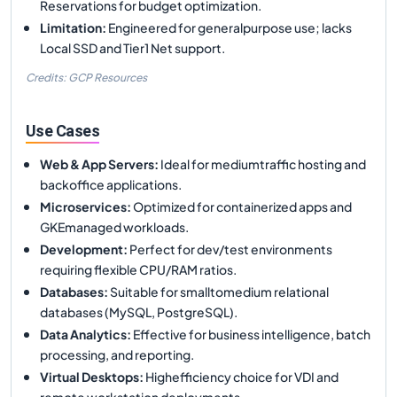
Reservations for budget optimization.
Limitation
:
Engineered for generalpurpose use; lacks
Local SSD and Tier1 Net support.
Credits: GCP Resources
Use Cases
Web & App Servers
:
Ideal for mediumtraffic hosting and
backoffice applications.
Microservices
:
Optimized for containerized apps and
GKEmanaged workloads.
Development
:
Perfect for dev/test environments
requiring flexible CPU/RAM ratios.
Databases
:
Suitable for smalltomedium relational
databases (MySQL, PostgreSQL).
Data Analytics
:
Effective for business intelligence, batch
processing, and reporting.
Virtual Desktops
:
Highefficiency choice for VDI and
remote workstation deployments.