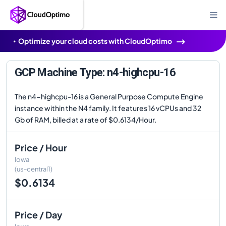
Optimize your cloud costs with CloudOptimo
GCP Machine Type: n4-highcpu-16
The n4-highcpu-16 is a General Purpose Compute Engine
instance within the N4 family. It features 16 vCPUs and 32
Gb of RAM, billed at a rate of $0.6134/Hour.
Price / Hour
Iowa
(us-central1)
$0.6134
Price / Day