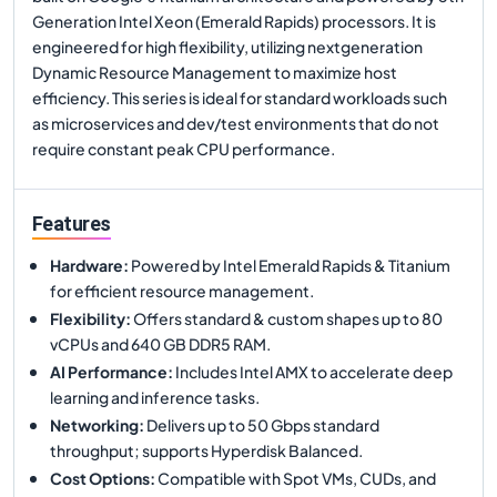
Generation Intel Xeon (Emerald Rapids) processors. It is
engineered for high flexibility, utilizing nextgeneration
Dynamic Resource Management to maximize host
efficiency. This series is ideal for standard workloads such
as microservices and dev/test environments that do not
require constant peak CPU performance.
Features
Hardware
:
Powered by Intel Emerald Rapids & Titanium
for efficient resource management.
Flexibility
:
Offers standard & custom shapes up to 80
vCPUs and 640 GB DDR5 RAM.
AI Performance
:
Includes Intel AMX to accelerate deep
learning and inference tasks.
Networking
:
Delivers up to 50 Gbps standard
throughput; supports Hyperdisk Balanced.
Cost Options
:
Compatible with Spot VMs, CUDs, and