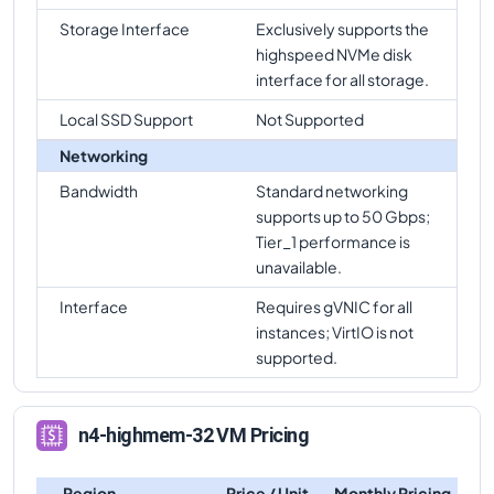
Storage Interface
Exclusively supports the
highspeed NVMe disk
interface for all storage.
Local SSD Support
Not Supported
Networking
Bandwidth
Standard networking
supports up to 50 Gbps;
Tier_1 performance is
unavailable.
Interface
Requires gVNIC for all
instances; VirtIO is not
supported.
n4-highmem-32 VM Pricing
Region
Price / Unit
Monthly Pricing