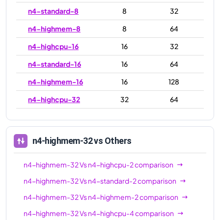
n4-standard-8
8
32
n4-highmem-8
8
64
n4-highcpu-16
16
32
n4-standard-16
16
64
n4-highmem-16
16
128
n4-highcpu-32
32
64
n4-standard-32
32
128
n4-highmem-32
32
256
n4-highmem-32
vs Others
n4-highcpu-48
48
96
n4-highmem-32
Vs
n4-highcpu-2
comparison
n4-standard-48
48
192
n4-highmem-32
Vs
n4-standard-2
comparison
n4-highmem-48
48
384
n4-highmem-32
Vs
n4-highmem-2
comparison
n4-highcpu-64
64
128
n4-highmem-32
Vs
n4-highcpu-4
comparison