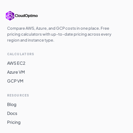
europe-west3
$
2.2484
$
1641.32
us-south1
$
2.2484
$
1641.32
us-west2
$
2.2905
$
1672.06
Compare AWS, Azure, and GCP costs in one place. Free
pricing calculators with up-to-date pricing across every
us-west3
$
2.2905
$
1672.06
region and instance type.
europe-central2
$
2.3055
$
1683.05
CALCULATORS
me-central1
$
2.3151
$
1690.01
AWS EC2
asia-southeast1
$
2.3507
$
1716.01
Azure VM
GCP VM
australia-
$
2.3818
$
1738.69
southeast1
RESOURCES
asia-northeast3
$
2.4468
$
1786.15
Blog
asia-northeast1
$
2.4469
$
1786.26
Docs
asia-northeast2
$
2.4469
$
1786.26
Pricing
australia-