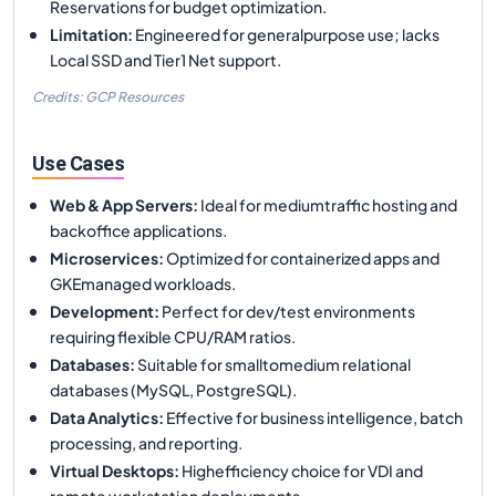
Reservations for budget optimization.
Limitation
:
Engineered for generalpurpose use; lacks
Local SSD and Tier1 Net support.
Credits: GCP Resources
Use Cases
Web & App Servers
:
Ideal for mediumtraffic hosting and
backoffice applications.
Microservices
:
Optimized for containerized apps and
GKEmanaged workloads.
Development
:
Perfect for dev/test environments
requiring flexible CPU/RAM ratios.
Databases
:
Suitable for smalltomedium relational
databases (MySQL, PostgreSQL).
Data Analytics
:
Effective for business intelligence, batch
processing, and reporting.
Virtual Desktops
:
Highefficiency choice for VDI and
remote workstation deployments.