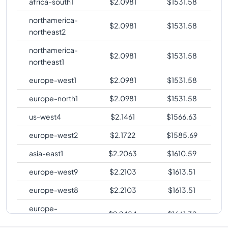
africa-south1
$
2.0981
$
1531.58
northamerica-
$
2.0981
$
1531.58
northeast2
northamerica-
$
2.0981
$
1531.58
northeast1
europe-west1
$
2.0981
$
1531.58
europe-north1
$
2.0981
$
1531.58
us-west4
$
2.1461
$
1566.63
europe-west2
$
2.1722
$
1585.69
asia-east1
$
2.2063
$
1610.59
europe-west9
$
2.2103
$
1613.51
europe-west8
$
2.2103
$
1613.51
europe-
$
2.2484
$
1641.32
southwest1