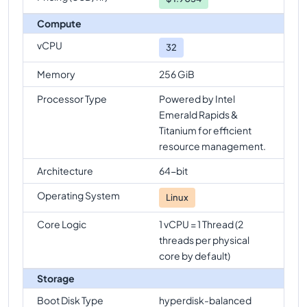
Compute
vCPU
32
Memory
256 GiB
Processor Type
Powered by Intel
Emerald Rapids &
Titanium for efficient
resource management.
Architecture
64-bit
Operating System
Linux
Core Logic
1 vCPU = 1 Thread (2
threads per physical
core by default)
Storage
Boot Disk Type
hyperdisk-balanced