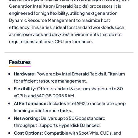
Generation Intel Xeon (Emerald Rapids) processors. It is
engineered for high flexibility, utilizing nextgeneration
Dynamic Resource Management to maximize host
efficiency. This series is ideal for standard workloads such
as microservices and dev/test environments that do not
require constant peak CPU performance.
Features
Hardware
:
Powered by Intel Emerald Rapids & Titanium
for efficient resource management.
Flexibility
:
Offers standard & custom shapes up to 80
vCPUs and 640 GB DDR5 RAM.
AI Performance
:
Includes Intel AMX to accelerate deep
learning and inference tasks.
Networking
:
Delivers up to 50 Gbps standard
throughput; supports Hyperdisk Balanced.
Cost Options
:
Compatible with Spot VMs, CUDs, and