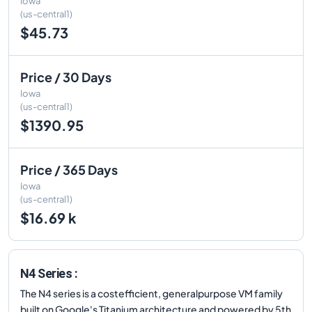
Iowa
(us-central1)
$45.73
Price / 30 Days
Iowa
(us-central1)
$1390.95
Price / 365 Days
Iowa
(us-central1)
$16.69 k
N4 Series :
The N4 series is a costefficient, generalpurpose VM family
built on Google's Titanium architecture and powered by 5th