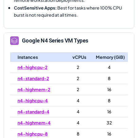
CostSensitive Apps
:
Best for tasks where 100% CPU
burst is not required at all times.
Google
N4
Series VM Types
Instances
vCPUs
Memory (GiB)
n4-highcpu-2
2
4
n4-standard-2
2
8
n4-highmem-2
2
16
n4-highcpu-4
4
8
n4-standard-4
4
16
n4-highmem-4
4
32
n4-highcpu-8
8
16