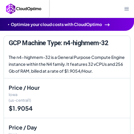
Optimize your cloud costs with CloudOptimo
GCP Machine Type: n4-highmem-32
The n4-highmem-32 is a General Purpose Compute Engine
instance within the N4 family. It features 32 vCPUs and 256
Gb of RAM, billed at a rate of $1.9054/Hour.
Price / Hour
Iowa
(us-central1)
$1.9054
Price / Day