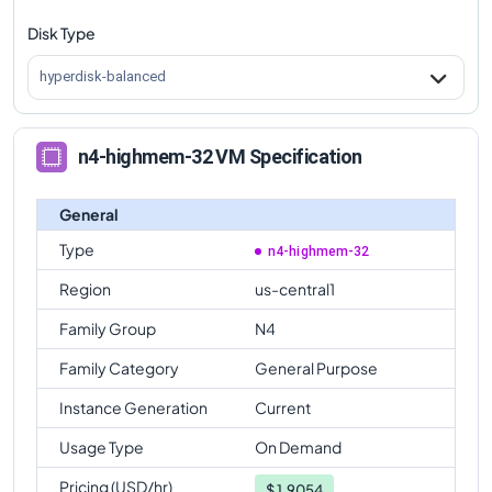
Disk Type
n4-highmem-32
Vs
n4-standard-64
comparison
n4-highmem-32
Vs
n4-highmem-64
comparison
hyperdisk-balanced
n4-highmem-32
Vs
n4-highcpu-80
comparison
n4-highmem-32
Vs
n4-standard-80
comparison
n4-highmem-32 VM Specification
n4-highmem-32
Vs
n4-highmem-80
comparison
General
Type
n4-highmem-32
Region
us-central1
Family Group
N4
Family Category
General Purpose
Instance Generation
Current
Usage Type
On Demand
Pricing (USD/hr)
$
1.9054