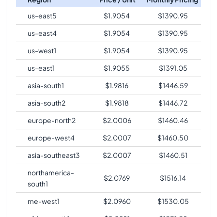
us-east5
$
1.9054
$
1390.95
us-east4
$
1.9054
$
1390.95
us-west1
$
1.9054
$
1390.95
us-east1
$
1.9055
$
1391.05
asia-south1
$
1.9816
$
1446.59
asia-south2
$
1.9818
$
1446.72
europe-north2
$
2.0006
$
1460.46
europe-west4
$
2.0007
$
1460.50
asia-southeast3
$
2.0007
$
1460.51
northamerica-
$
2.0769
$
1516.14
south1
me-west1
$
2.0960
$
1530.05