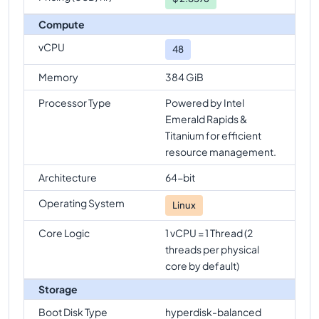
Compute
vCPU
48
Memory
384 GiB
Processor Type
Powered by Intel
Emerald Rapids &
Titanium for efficient
resource management.
Architecture
64-bit
Operating System
Linux
Core Logic
1 vCPU = 1 Thread (2
threads per physical
core by default)
Storage
Boot Disk Type
hyperdisk-balanced