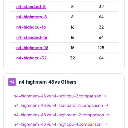
n4-standard-8
8
32
n4-highmem-8
8
64
n4-highcpu-16
16
32
n4-standard-16
16
64
n4-highmem-16
16
128
n4-highcpu-32
32
64
n4-standard-32
32
128
n4-highmem-32
32
256
n4-highmem-48
vs Others
n4-highcpu-48
48
96
n4-highmem-48
Vs
n4-highcpu-2
comparison
n4-standard-48
48
192
n4-highmem-48
Vs
n4-standard-2
comparison
n4-highmem-48
48
384
n4-highmem-48
Vs
n4-highmem-2
comparison
n4-highcpu-64
64
128
n4-highmem-48
Vs
n4-highcpu-4
comparison