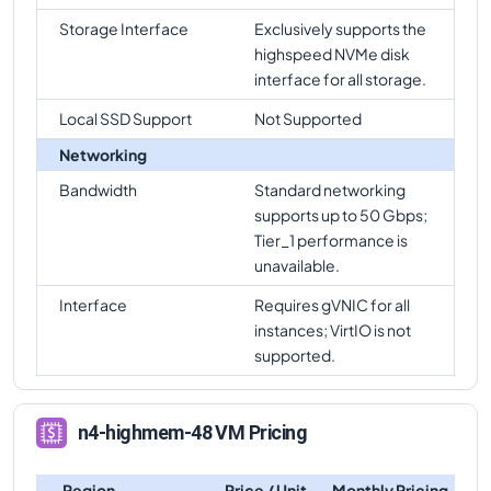
Storage Interface
Exclusively supports the
highspeed NVMe disk
interface for all storage.
Local SSD Support
Not Supported
Networking
Bandwidth
Standard networking
supports up to 50 Gbps;
Tier_1 performance is
unavailable.
Interface
Requires gVNIC for all
instances; VirtIO is not
supported.
n4-highmem-48 VM Pricing
Region
Price / Unit
Monthly Pricing