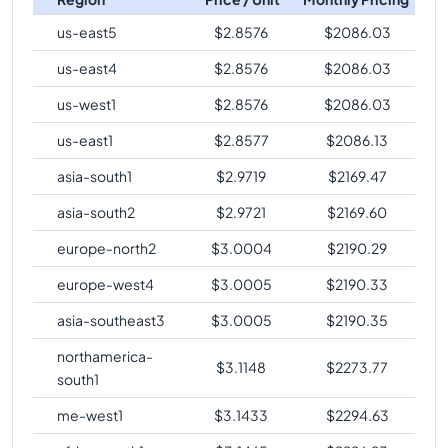
us-east5
$
2.8576
$
2086.03
us-east4
$
2.8576
$
2086.03
us-west1
$
2.8576
$
2086.03
us-east1
$
2.8577
$
2086.13
asia-south1
$
2.9719
$
2169.47
asia-south2
$
2.9721
$
2169.60
europe-north2
$
3.0004
$
2190.29
europe-west4
$
3.0005
$
2190.33
asia-southeast3
$
3.0005
$
2190.35
northamerica-
$
3.1148
$
2273.77
south1
me-west1
$
3.1433
$
2294.63