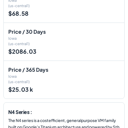
Iowa
(us-central1)
$68.58
Price / 30 Days
Iowa
(us-central1)
$2086.03
Price / 365 Days
Iowa
(us-central1)
$25.03 k
N4 Series :
The N4 series is a costefficient, generalpurpose VM family
built on Google's Titanium architecture and powered by 5th