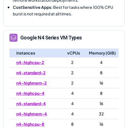
CostSensitive Apps
:
Best for tasks where 100% CPU
burst is not required at all times.
Google
N4
Series VM Types
Instances
vCPUs
Memory (GiB)
n4-highcpu-2
2
4
n4-standard-2
2
8
n4-highmem-2
2
16
n4-highcpu-4
4
8
n4-standard-4
4
16
n4-highmem-4
4
32
n4-highcpu-8
8
16