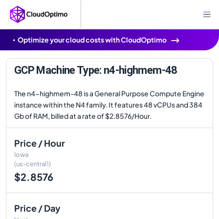
Optimize your cloud costs with CloudOptimo
GCP Machine Type: n4-highmem-48
The n4-highmem-48 is a General Purpose Compute Engine
instance within the N4 family. It features 48 vCPUs and 384
Gb of RAM, billed at a rate of $2.8576/Hour.
Price / Hour
Iowa
(us-central1)
$2.8576
Price / Day