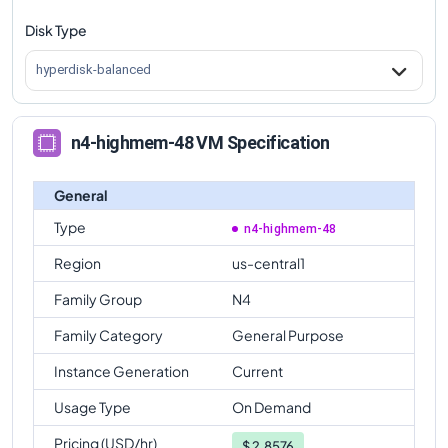
Disk Type
n4-highmem-48
Vs
n4-standard-64
comparison
n4-highmem-48
Vs
n4-highmem-64
comparison
hyperdisk-balanced
n4-highmem-48
Vs
n4-highcpu-80
comparison
n4-highmem-48
Vs
n4-standard-80
comparison
n4-highmem-48 VM Specification
n4-highmem-48
Vs
n4-highmem-80
comparison
General
Type
n4-highmem-48
Region
us-central1
Family Group
N4
Family Category
General Purpose
Instance Generation
Current
Usage Type
On Demand
Pricing (USD/hr)
$
2.8576