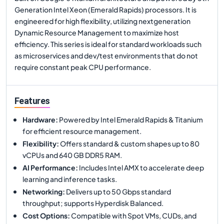
Generation Intel Xeon (Emerald Rapids) processors. It is
engineered for high flexibility, utilizing nextgeneration
Dynamic Resource Management to maximize host
efficiency. This series is ideal for standard workloads such
as microservices and dev/test environments that do not
require constant peak CPU performance.
Features
Hardware
:
Powered by Intel Emerald Rapids & Titanium
for efficient resource management.
Flexibility
:
Offers standard & custom shapes up to 80
vCPUs and 640 GB DDR5 RAM.
AI Performance
:
Includes Intel AMX to accelerate deep
learning and inference tasks.
Networking
:
Delivers up to 50 Gbps standard
throughput; supports Hyperdisk Balanced.
Cost Options
:
Compatible with Spot VMs, CUDs, and