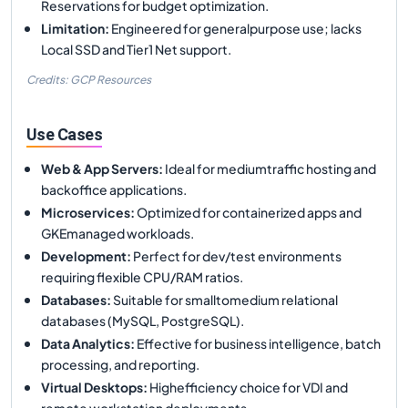
Reservations for budget optimization.
Limitation
:
Engineered for generalpurpose use; lacks
Local SSD and Tier1 Net support.
Credits: GCP Resources
Use Cases
Web & App Servers
:
Ideal for mediumtraffic hosting and
backoffice applications.
Microservices
:
Optimized for containerized apps and
GKEmanaged workloads.
Development
:
Perfect for dev/test environments
requiring flexible CPU/RAM ratios.
Databases
:
Suitable for smalltomedium relational
databases (MySQL, PostgreSQL).
Data Analytics
:
Effective for business intelligence, batch
processing, and reporting.
Virtual Desktops
:
Highefficiency choice for VDI and
remote workstation deployments.