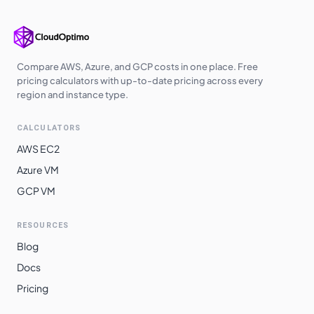
europe-west3
$
3.3719
$
2461.51
us-south1
$
3.3719
$
2461.51
us-west2
$
3.4351
$
2507.62
Compare AWS, Azure, and GCP costs in one place. Free
pricing calculators with up-to-date pricing across every
us-west3
$
3.4351
$
2507.62
region and instance type.
europe-central2
$
3.4577
$
2524.09
CALCULATORS
me-central1
$
3.4719
$
2534.52
AWS EC2
asia-southeast1
$
3.5254
$
2573.53
Azure VM
GCP VM
australia-
$
3.5720
$
2607.54
southeast1
RESOURCES
asia-northeast3
$
3.6695
$
2678.76
Blog
asia-northeast1
$
3.6697
$
2678.87
Docs
asia-northeast2
$
3.6697
$
2678.87
Pricing
australia-