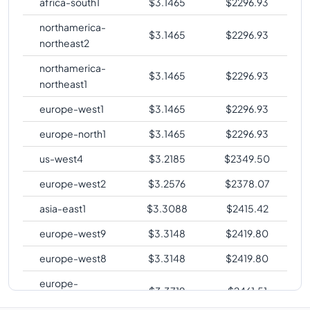
africa-south1
$
3.1465
$
2296.93
northamerica-
$
3.1465
$
2296.93
northeast2
northamerica-
$
3.1465
$
2296.93
northeast1
europe-west1
$
3.1465
$
2296.93
europe-north1
$
3.1465
$
2296.93
us-west4
$
3.2185
$
2349.50
europe-west2
$
3.2576
$
2378.07
asia-east1
$
3.3088
$
2415.42
europe-west9
$
3.3148
$
2419.80
europe-west8
$
3.3148
$
2419.80
europe-
$
3.3719
$
2461.51
southwest1