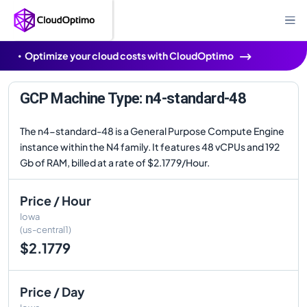
Optimize your cloud costs with CloudOptimo
GCP Machine Type: n4-standard-48
The n4-standard-48 is a General Purpose Compute Engine
instance within the N4 family. It features 48 vCPUs and 192
Gb of RAM, billed at a rate of $2.1779/Hour.
Price / Hour
Iowa
(us-central1)
$2.1779
Price / Day