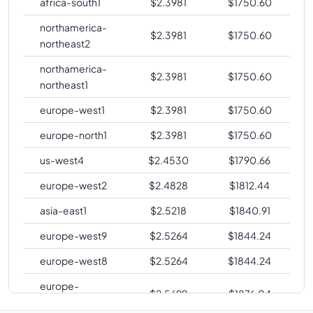
africa-south1
$
2.3981
$
1750.60
northamerica-
$
2.3981
$
1750.60
northeast2
northamerica-
$
2.3981
$
1750.60
northeast1
europe-west1
$
2.3981
$
1750.60
europe-north1
$
2.3981
$
1750.60
us-west4
$
2.4530
$
1790.66
europe-west2
$
2.4828
$
1812.44
asia-east1
$
2.5218
$
1840.91
europe-west9
$
2.5264
$
1844.24
europe-west8
$
2.5264
$
1844.24
europe-
$
2.5699
$
1876.04
southwest1