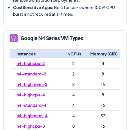
CostSensitive Apps
:
Best for tasks where 100% CPU
burst is not required at all times.
Google
N4
Series VM Types
Instances
vCPUs
Memory (GiB)
n4-highcpu-2
2
4
n4-standard-2
2
8
n4-highmem-2
2
16
n4-highcpu-4
4
8
n4-standard-4
4
16
n4-highmem-4
4
32
n4-highcpu-8
8
16