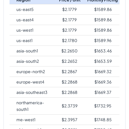
us-east5
$
2.1779
$
1589.86
us-east4
$
2.1779
$
1589.86
us-west1
$
2.1779
$
1589.86
us-east1
$
2.1780
$
1589.96
asia-south1
$
2.2650
$
1653.46
asia-south2
$
2.2652
$
1653.59
europe-north2
$
2.2867
$
1669.32
europe-west4
$
2.2868
$
1669.36
asia-southeast3
$
2.2868
$
1669.37
northamerica-
$
2.3739
$
1732.95
south1
me-west1
$
2.3957
$
1748.85