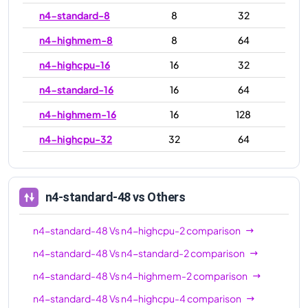
n4-standard-8
8
32
n4-highmem-8
8
64
n4-highcpu-16
16
32
n4-standard-16
16
64
n4-highmem-16
16
128
n4-highcpu-32
32
64
n4-standard-32
32
128
n4-highmem-32
32
256
n4-standard-48
vs Others
n4-highcpu-48
48
96
n4-standard-48
Vs
n4-highcpu-2
comparison
n4-standard-48
48
192
n4-standard-48
Vs
n4-standard-2
comparison
n4-highmem-48
48
384
n4-standard-48
Vs
n4-highmem-2
comparison
n4-highcpu-64
64
128
n4-standard-48
Vs
n4-highcpu-4
comparison