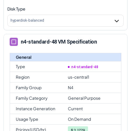
Disk Type
n4-standard-48
Vs
n4-standard-64
comparison
n4-standard-48
Vs
n4-highmem-64
comparison
hyperdisk-balanced
n4-standard-48
Vs
n4-highcpu-80
comparison
n4-standard-48
Vs
n4-standard-80
comparison
n4-standard-48 VM Specification
n4-standard-48
Vs
n4-highmem-80
comparison
General
Type
n4-standard-48
Region
us-central1
Family Group
N4
Family Category
General Purpose
Instance Generation
Current
Usage Type
On Demand
Pricing (USD/hr)
$
2.1779