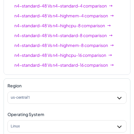
n4-standard-64
64
256
n4-standard-48
Vs
n4-standard-4
comparison
n4-highmem-64
64
512
n4-standard-48
Vs
n4-highmem-4
comparison
n4-highcpu-80
80
160
n4-standard-48
Vs
n4-highcpu-8
comparison
n4-standard-80
80
320
n4-standard-48
Vs
n4-standard-8
comparison
n4-highmem-80
80
640
n4-standard-48
Vs
n4-highmem-8
comparison
n4-standard-48
Vs
n4-highcpu-16
comparison
n4-standard-48
Vs
n4-standard-16
comparison
n4-standard-48
Vs
n4-highmem-16
comparison
n4-standard-48
Vs
n4-highcpu-32
comparison
Region
n4-standard-48
Vs
n4-standard-32
comparison
us-central1
n4-standard-48
Vs
n4-highmem-32
comparison
Operating System
n4-standard-48
Vs
n4-highcpu-48
comparison
n4-standard-48
Vs
n4-highmem-48
comparison
Linux
n4-standard-48
Vs
n4-highcpu-64
comparison