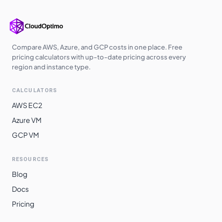
europe-west3
$
2.5699
$
1876.04
us-south1
$
2.5699
$
1876.04
us-west2
$
2.6180
$
1911.17
Compare AWS, Azure, and GCP costs in one place. Free
pricing calculators with up-to-date pricing across every
us-west3
$
2.6180
$
1911.17
region and instance type.
europe-central2
$
2.6352
$
1923.73
CALCULATORS
me-central1
$
2.6461
$
1931.68
AWS EC2
asia-southeast1
$
2.6869
$
1961.41
Azure VM
GCP VM
australia-
$
2.7224
$
1987.33
southeast1
RESOURCES
asia-northeast3
$
2.7967
$
2041.59
Blog
asia-northeast1
$
2.7968
$
2041.70
Docs
asia-northeast2
$
2.7968
$
2041.70
Pricing
australia-