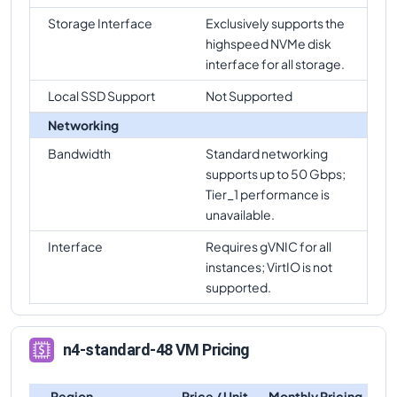
Storage Interface
Exclusively supports the
highspeed NVMe disk
interface for all storage.
Local SSD Support
Not Supported
Networking
Bandwidth
Standard networking
supports up to 50 Gbps;
Tier_1 performance is
unavailable.
Interface
Requires gVNIC for all
instances; VirtIO is not
supported.
n4-standard-48 VM Pricing
Region
Price / Unit
Monthly Pricing