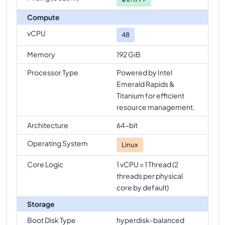
Compute
vCPU
48
Memory
192 GiB
Processor Type
Powered by Intel
Emerald Rapids &
Titanium for efficient
resource management.
Architecture
64-bit
Operating System
Linux
Core Logic
1 vCPU = 1 Thread (2
threads per physical
core by default)
Storage
Boot Disk Type
hyperdisk-balanced