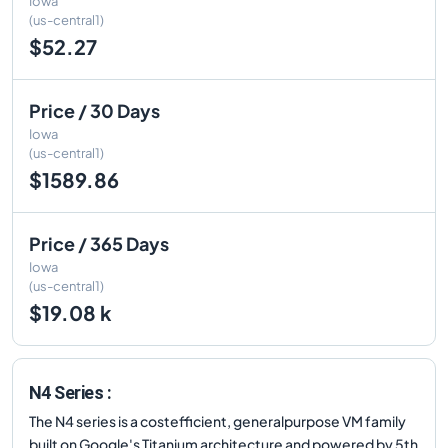
Iowa
(us-central1)
$52.27
Price / 30 Days
Iowa
(us-central1)
$1589.86
Price / 365 Days
Iowa
(us-central1)
$19.08 k
N4 Series :
The N4 series is a costefficient, generalpurpose VM family
built on Google's Titanium architecture and powered by 5th