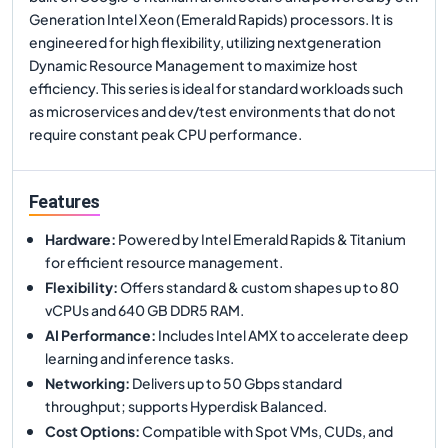
Generation Intel Xeon (Emerald Rapids) processors. It is
engineered for high flexibility, utilizing nextgeneration
Dynamic Resource Management to maximize host
efficiency. This series is ideal for standard workloads such
as microservices and dev/test environments that do not
require constant peak CPU performance.
Features
Hardware
:
Powered by Intel Emerald Rapids & Titanium
for efficient resource management.
Flexibility
:
Offers standard & custom shapes up to 80
vCPUs and 640 GB DDR5 RAM.
AI Performance
:
Includes Intel AMX to accelerate deep
learning and inference tasks.
Networking
:
Delivers up to 50 Gbps standard
throughput; supports Hyperdisk Balanced.
Cost Options
:
Compatible with Spot VMs, CUDs, and