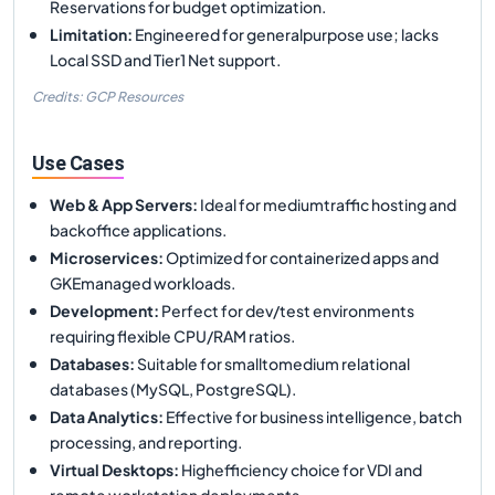
Reservations for budget optimization.
Limitation
:
Engineered for generalpurpose use; lacks
Local SSD and Tier1 Net support.
Credits: GCP Resources
Use Cases
Web & App Servers
:
Ideal for mediumtraffic hosting and
backoffice applications.
Microservices
:
Optimized for containerized apps and
GKEmanaged workloads.
Development
:
Perfect for dev/test environments
requiring flexible CPU/RAM ratios.
Databases
:
Suitable for smalltomedium relational
databases (MySQL, PostgreSQL).
Data Analytics
:
Effective for business intelligence, batch
processing, and reporting.
Virtual Desktops
:
Highefficiency choice for VDI and
remote workstation deployments.